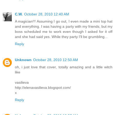
C.W.
October 28, 2010 12:40 AM
A magician!!! Assuming I go out, I even made a mini top hat
and everything. I was having a party with my friends, but my
boss scheduled me to work even though I asked for it off
and she had said yes. While they party I'll be grumbling...
Reply
Unknown
October 28, 2010 12:50 AM
oh, i just love that cover, totally amazing and a little witch
like
vasilieva
http://elenavasilieva.blogspot.com/
x
Reply