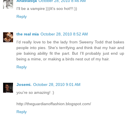
Anastasija
October 28, 2010 8:46 AM
I'll be a vampire:)))It's soo hot!!!:))
Reply
the real mia
October 28, 2010 8:52 AM
I'd really love to be the lady from Sweeny Todd that bakes
people into pies. She's terrifying and think that my hair and
pie baking ability fit the part. But I'll probably just end up
being a mime, or making a birds nest out of my hair.
Reply
Josemi.
October 28, 2010 9:01 AM
you're so amazing! :)
http://theguardianoffashion.blogspot.com/
Reply