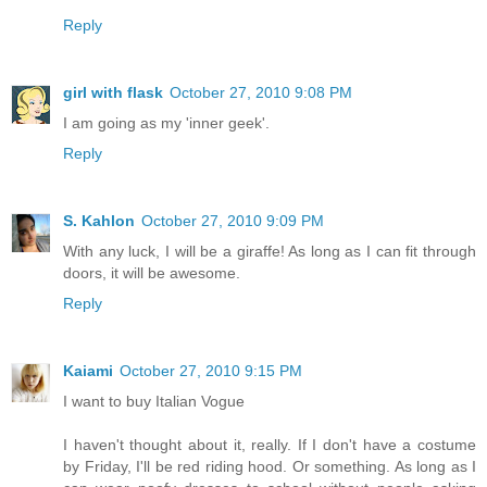
Reply
girl with flask
October 27, 2010 9:08 PM
I am going as my 'inner geek'.
Reply
S. Kahlon
October 27, 2010 9:09 PM
With any luck, I will be a giraffe! As long as I can fit through
doors, it will be awesome.
Reply
Kaiami
October 27, 2010 9:15 PM
I want to buy Italian Vogue
I haven't thought about it, really. If I don't have a costume
by Friday, I'll be red riding hood. Or something. As long as I