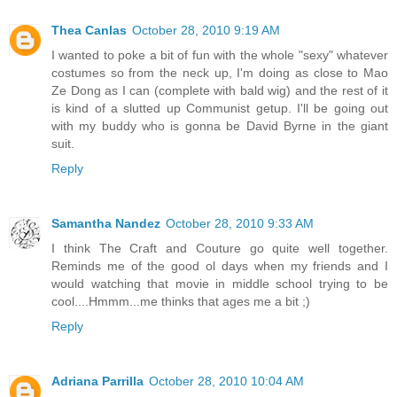
Thea Canlas
October 28, 2010 9:19 AM
I wanted to poke a bit of fun with the whole "sexy" whatever
costumes so from the neck up, I'm doing as close to Mao
Ze Dong as I can (complete with bald wig) and the rest of it
is kind of a slutted up Communist getup. I'll be going out
with my buddy who is gonna be David Byrne in the giant
suit.
Reply
Samantha Nandez
October 28, 2010 9:33 AM
I think The Craft and Couture go quite well together.
Reminds me of the good ol days when my friends and I
would watching that movie in middle school trying to be
cool....Hmmm...me thinks that ages me a bit ;)
Reply
Adriana Parrilla
October 28, 2010 10:04 AM