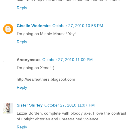
Reply
Giselle Wedemire
October 27, 2010 10:56 PM
I'm going as Minnie Mouse! Yay!
Reply
Anonymous
October 27, 2010 11:00 PM
I'm going as Xena! :)
http://sealfeathers.blogspot.com
Reply
Sister Shirley
October 27, 2010 11:07 PM
Lizzie Borden, complete with bloody axe. I love the contrast
of uptight victorian and unrestrained violence.
Reply