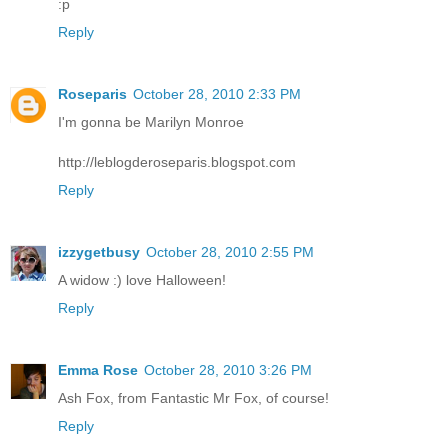
:p
Reply
Roseparis
October 28, 2010 2:33 PM
I'm gonna be Marilyn Monroe
http://leblogderoseparis.blogspot.com
Reply
izzygetbusy
October 28, 2010 2:55 PM
A widow :) love Halloween!
Reply
Emma Rose
October 28, 2010 3:26 PM
Ash Fox, from Fantastic Mr Fox, of course!
Reply