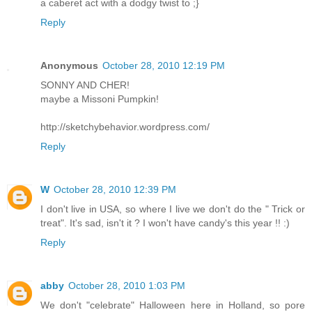
a caberet act with a dodgy twist to ;}
Reply
Anonymous
October 28, 2010 12:19 PM
SONNY AND CHER!
maybe a Missoni Pumpkin!
http://sketchybehavior.wordpress.com/
Reply
W
October 28, 2010 12:39 PM
I don't live in USA, so where I live we don't do the " Trick or
treat". It's sad, isn't it ? I won't have candy's this year !! :)
Reply
abby
October 28, 2010 1:03 PM
We don't "celebrate" Halloween here in Holland, so pore