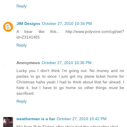
Reply
JIM Designs
October 27, 2010 10:34 PM
A bear like this... http://www.polyvore.com/cgi/set?
id=23141481
Reply
Anonymous
October 27, 2010 10:36 PM
Lucky you I don't think I'm going out. No money and no
parties to go to since I just got my plane ticket home for
Christmas haha yeah I had to think about that far ahead. I
hate it, but I have to go home so other things must be
sacrificed.
Reply
weatherman is a liar
October 27, 2010 10:42 PM
Mia from Pulp Fiction after she's had the adrenaline shot.