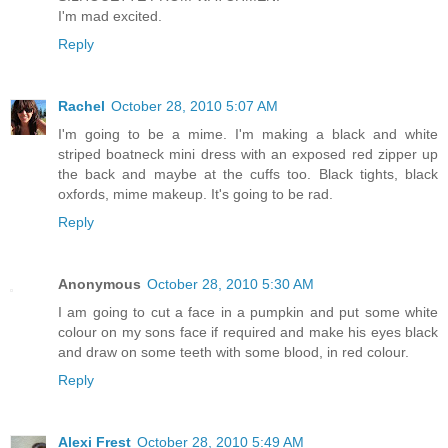
I'm mad excited.
Reply
Rachel
October 28, 2010 5:07 AM
I'm going to be a mime. I'm making a black and white
striped boatneck mini dress with an exposed red zipper up
the back and maybe at the cuffs too. Black tights, black
oxfords, mime makeup. It's going to be rad.
Reply
Anonymous
October 28, 2010 5:30 AM
I am going to cut a face in a pumpkin and put some white
colour on my sons face if required and make his eyes black
and draw on some teeth with some blood, in red colour.
Reply
Alexi Frest
October 28, 2010 5:49 AM