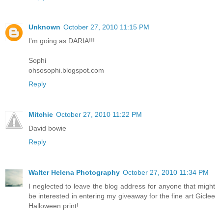
Unknown
October 27, 2010 11:15 PM
I'm going as DARIA!!!
Sophi
ohsosophi.blogspot.com
Reply
Mitchie
October 27, 2010 11:22 PM
David bowie
Reply
Walter Helena Photography
October 27, 2010 11:34 PM
I neglected to leave the blog address for anyone that might
be interested in entering my giveaway for the fine art Giclee
Halloween print!