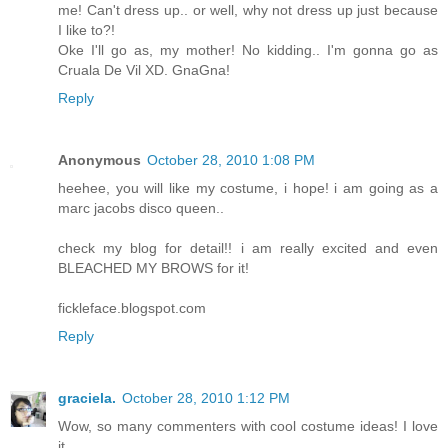
me! Can't dress up.. or well, why not dress up just because
I like to?!
Oke I'll go as, my mother! No kidding.. I'm gonna go as
Cruala De Vil XD. GnaGna!
Reply
Anonymous
October 28, 2010 1:08 PM
heehee, you will like my costume, i hope! i am going as a
marc jacobs disco queen..
check my blog for detail!! i am really excited and even
BLEACHED MY BROWS for it!
fickleface.blogspot.com
Reply
graciela.
October 28, 2010 1:12 PM
Wow, so many commenters with cool costume ideas! I love
it.