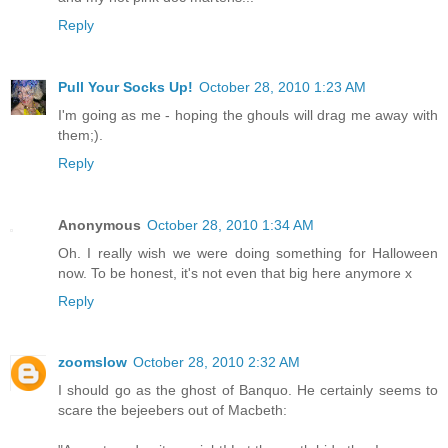
Reply
Pull Your Socks Up!
October 28, 2010 1:23 AM
I'm going as me - hoping the ghouls will drag me away with
them;).
Reply
Anonymous
October 28, 2010 1:34 AM
Oh. I really wish we were doing something for Halloween
now. To be honest, it's not even that big here anymore x
Reply
zoomslow
October 28, 2010 2:32 AM
I should go as the ghost of Banquo. He certainly seems to
scare the bejeebers out of Macbeth: