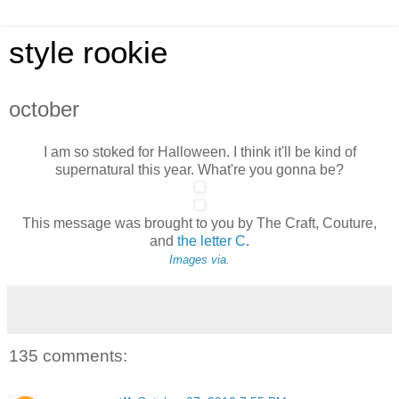
style rookie
october
I am so stoked for Halloween. I think it'll be kind of
supernatural this year. What're you gonna be?
This message was brought to you by The Craft, Couture,
and
the letter C
.
Images
via
.
135 comments: