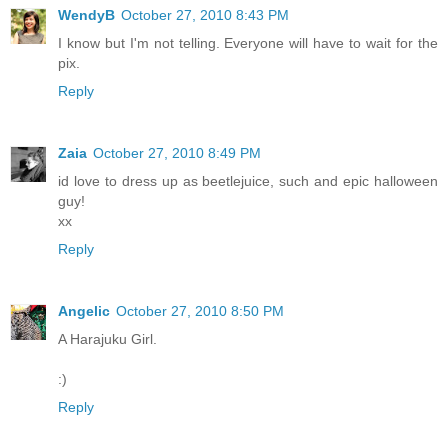
WendyB
October 27, 2010 8:43 PM
I know but I'm not telling. Everyone will have to wait for the
pix.
Reply
Zaia
October 27, 2010 8:49 PM
id love to dress up as beetlejuice, such and epic halloween
guy!
xx
Reply
Angelic
October 27, 2010 8:50 PM
A Harajuku Girl.
:)
Reply