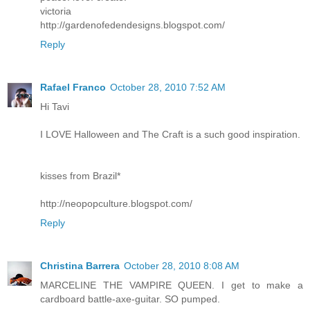
victoria
http://gardenofedendesigns.blogspot.com/
Reply
Rafael Franco
October 28, 2010 7:52 AM
Hi Tavi
I LOVE Halloween and The Craft is a such good inspiration.
kisses from Brazil*
http://neopopculture.blogspot.com/
Reply
Christina Barrera
October 28, 2010 8:08 AM
MARCELINE THE VAMPIRE QUEEN. I get to make a
cardboard battle-axe-guitar. SO pumped.