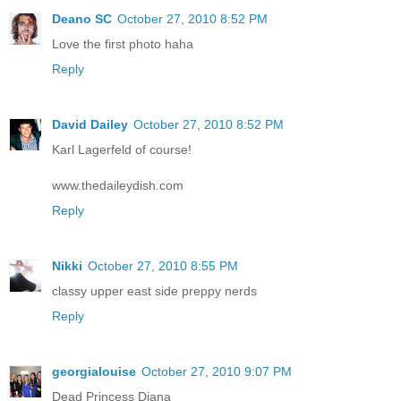
Deano SC
October 27, 2010 8:52 PM
Love the first photo haha
Reply
David Dailey
October 27, 2010 8:52 PM
Karl Lagerfeld of course!
www.thedaileydish.com
Reply
Nikki
October 27, 2010 8:55 PM
classy upper east side preppy nerds
Reply
georgialouise
October 27, 2010 9:07 PM
Dead Princess Diana