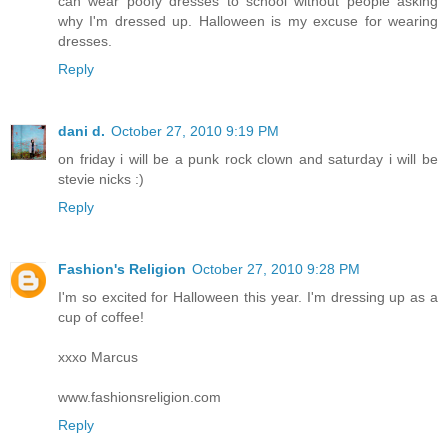
can wear poofy dresses to school without people asking
why I'm dressed up. Halloween is my excuse for wearing
dresses.
Reply
dani d.
October 27, 2010 9:19 PM
on friday i will be a punk rock clown and saturday i will be
stevie nicks :)
Reply
Fashion's Religion
October 27, 2010 9:28 PM
I'm so excited for Halloween this year. I'm dressing up as a
cup of coffee!
xxxo Marcus
www.fashionsreligion.com
Reply