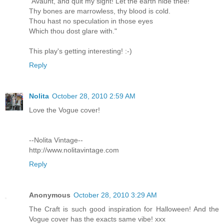
"Avaunt, and quit my sight! Let the earth hide thee!
Thy bones are marrowless, thy blood is cold.
Thou hast no speculation in those eyes
Which thou dost glare with."
This play's getting interesting! :-)
Reply
Nolita
October 28, 2010 2:59 AM
Love the Vogue cover!
--Nolita Vintage--
http://www.nolitavintage.com
Reply
Anonymous
October 28, 2010 3:29 AM
The Craft is such good inspiration for Halloween! And the
Vogue cover has the exacts same vibe! xxx