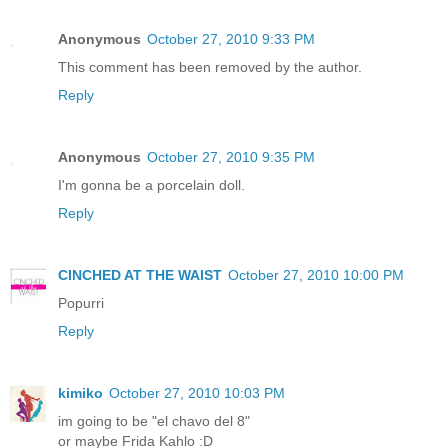
Anonymous
October 27, 2010 9:33 PM
This comment has been removed by the author.
Reply
Anonymous
October 27, 2010 9:35 PM
I'm gonna be a porcelain doll.
Reply
CINCHED AT THE WAIST
October 27, 2010 10:00 PM
Popurri
Reply
kimiko
October 27, 2010 10:03 PM
im going to be "el chavo del 8"
or maybe Frida Kahlo :D