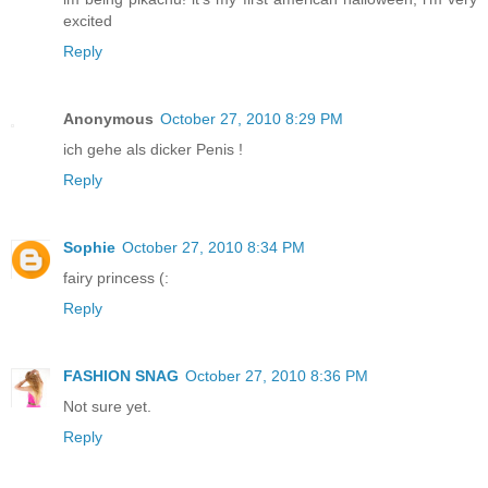
excited
Reply
Anonymous
October 27, 2010 8:29 PM
ich gehe als dicker Penis !
Reply
Sophie
October 27, 2010 8:34 PM
fairy princess (:
Reply
FASHION SNAG
October 27, 2010 8:36 PM
Not sure yet.
Reply