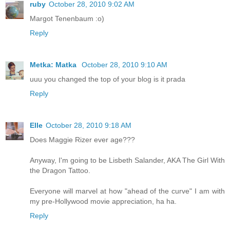
ruby
October 28, 2010 9:02 AM
Margot Tenenbaum :o)
Reply
Metka: Matka
October 28, 2010 9:10 AM
uuu you changed the top of your blog is it prada
Reply
Elle
October 28, 2010 9:18 AM
Does Maggie Rizer ever age???
Anyway, I'm going to be Lisbeth Salander, AKA The Girl With
the Dragon Tattoo.
Everyone will marvel at how "ahead of the curve" I am with
my pre-Hollywood movie appreciation, ha ha.
Reply