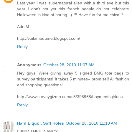
Last year I was supernatural alien with a third eye but this
year I don't not yet this french people do not celebrate
Halloween is kind of boring :-( !!! Have fun for me chica!!!
Adri M.
http://voilamadame.blogspot.com/
Reply
Anonymous
October 28, 2010 11:07 AM
Hey guys! Were giving away 5 signed BMG tote bags to
survey participants! It takes 5 minutes– promise!! All fashion
and shopping questions!
http://www.surveygizmo.com/s3/395968/boymeetsgirlusa
Reply
Hard Liquor, Soft Holes
October 28, 2010 11:10 AM
I BIND THEE, NANCY.