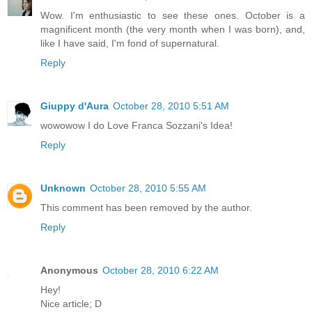
Wow. I'm enthusiastic to see these ones. October is a
magnificent month (the very month when I was born), and,
like I have said, I'm fond of supernatural.
Reply
Giuppy d'Aura
October 28, 2010 5:51 AM
wowowow I do Love Franca Sozzani's Idea!
Reply
Unknown
October 28, 2010 5:55 AM
This comment has been removed by the author.
Reply
Anonymous
October 28, 2010 6:22 AM
Hey!
Nice article; D