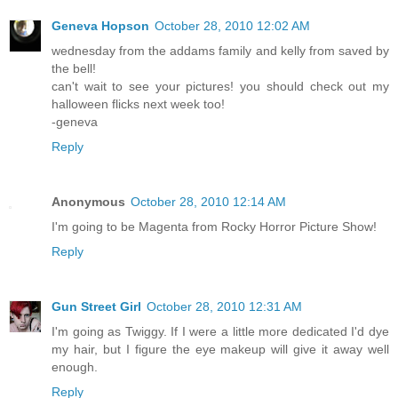
Geneva Hopson
October 28, 2010 12:02 AM
wednesday from the addams family and kelly from saved by
the bell!
can't wait to see your pictures! you should check out my
halloween flicks next week too!
-geneva
Reply
Anonymous
October 28, 2010 12:14 AM
I'm going to be Magenta from Rocky Horror Picture Show!
Reply
Gun Street Girl
October 28, 2010 12:31 AM
I'm going as Twiggy. If I were a little more dedicated I'd dye
my hair, but I figure the eye makeup will give it away well
enough.
Reply