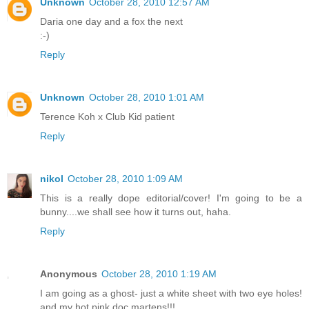
Unknown
October 28, 2010 12:57 AM
Daria one day and a fox the next
:-)
Reply
Unknown
October 28, 2010 1:01 AM
Terence Koh x Club Kid patient
Reply
nikol
October 28, 2010 1:09 AM
This is a really dope editorial/cover! I'm going to be a
bunny....we shall see how it turns out, haha.
Reply
Anonymous
October 28, 2010 1:19 AM
I am going as a ghost- just a white sheet with two eye holes!
and my hot pink doc martens!!!