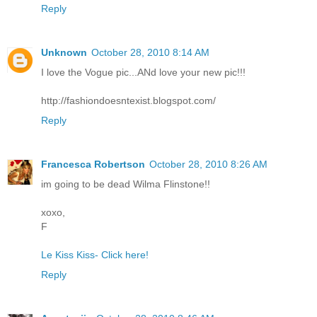
Reply
Unknown
October 28, 2010 8:14 AM
I love the Vogue pic...ANd love your new pic!!!
http://fashiondoesntexist.blogspot.com/
Reply
Francesca Robertson
October 28, 2010 8:26 AM
im going to be dead Wilma Flinstone!!
xoxo,
F
Le Kiss Kiss- Click here!
Reply