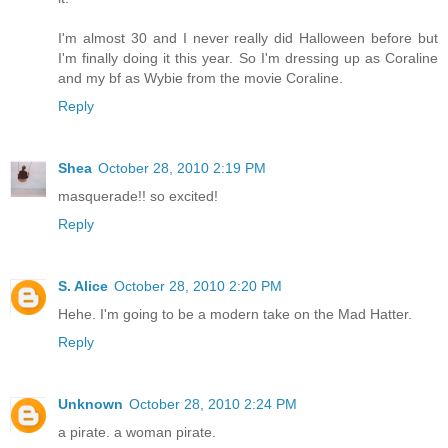
I'm almost 30 and I never really did Halloween before but
I'm finally doing it this year. So I'm dressing up as Coraline
and my bf as Wybie from the movie Coraline.
Reply
Shea
October 28, 2010 2:19 PM
masquerade!! so excited!
Reply
S. Alice
October 28, 2010 2:20 PM
Hehe. I'm going to be a modern take on the Mad Hatter.
Reply
Unknown
October 28, 2010 2:24 PM
a pirate. a woman pirate.