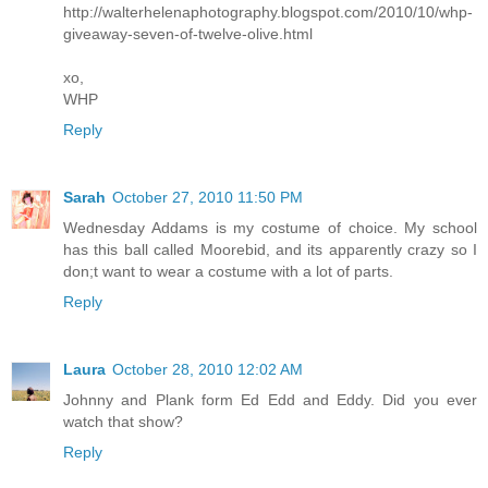
http://walterhelenaphotography.blogspot.com/2010/10/whp-
giveaway-seven-of-twelve-olive.html
xo,
WHP
Reply
Sarah
October 27, 2010 11:50 PM
Wednesday Addams is my costume of choice. My school
has this ball called Moorebid, and its apparently crazy so I
don;t want to wear a costume with a lot of parts.
Reply
Laura
October 28, 2010 12:02 AM
Johnny and Plank form Ed Edd and Eddy. Did you ever
watch that show?
Reply