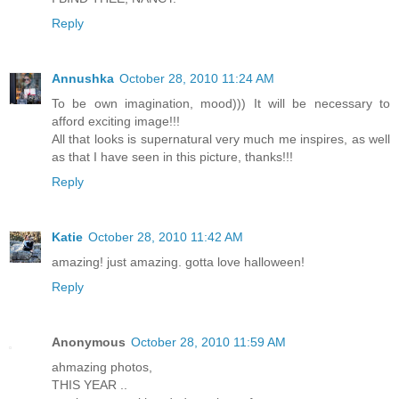
Reply
Annushka
October 28, 2010 11:24 AM
To be own imagination, mood))) It will be necessary to
afford exciting image!!!
All that looks is supernatural very much me inspires, as well
as that I have seen in this picture, thanks!!!
Reply
Katie
October 28, 2010 11:42 AM
amazing! just amazing. gotta love halloween!
Reply
Anonymous
October 28, 2010 11:59 AM
ahmazing photos,
THIS YEAR ..