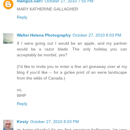
mangus.cat!!
October 27, 2010 7:55 PM
MARY KATHERINE GALLAGHER
Reply
Walter Helena Photography
October 27, 2010 8:03 PM
If I were going out I would be an apple, and my partner
would be a razor blade. The only holiday you can
acceptably be morbid, yes?
(I'd like to invite you to enter a fine art giveaway over at my
blog if you'd like -- for a giclee print of an eerie landscape
from the wilds of Canada.)
xo,
WHP
Reply
Kirsty
October 27, 2010 8:03 PM
im being pikachu! it's my first american halloween, i'm very