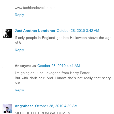
www.fashiondevotion.com
Reply
Just Another Londoner
October 28, 2010 3:42 AM
If only people in England got into Halloween above the age
of 8...
Reply
Anonymous
October 28, 2010 4:41 AM
I'm going as Luna Lovegood from Harry Potter!
But with dark hair. And I know she's not really that scary,
but...
Reply
Angsthase
October 28, 2010 4:50 AM
SILHOUETTE FROM WATCHMEN.