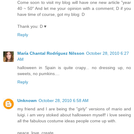
Come soon to visit my blog will have one new article "year
40 ~ 50" And let me your opinion with a comment; D if you
have time of course, got my blog: D
Thank you: D ♥
Reply
María Chantal Rodríguez Nilsson
October 28, 2010 6:27
AM
halloween in Spain is quite crapy... no dressing up, no
sweets, no pumkins....
Reply
Unknown
October 28, 2010 6:58 AM
my friend and I are being the "girly" versions of mario and
luigi. i am very stoked about halloween myself! i love seeing
all the fabulous costume ideas people come up with.
peace. love. create.