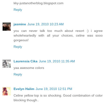
kky-justanotherblog.blogspot.com
Reply
jasmine
June 19, 2010 10:23 AM
you can never talk too much about resort :) i agree
wholeheartedly with all your choices, celine was sooo
gorgeous!
Reply
Laurensia Cika
June 19, 2010 11:35 AM
yaa awesome colors
Reply
Evelyn Halim
June 19, 2010 12:51 PM
Celine yellow top is so shocking. Good combination of color
blocking though..