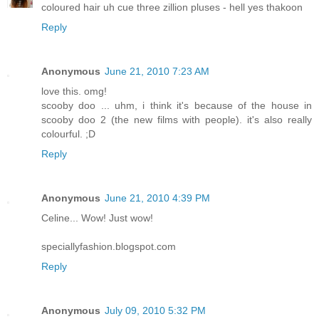
coloured hair uh cue three zillion pluses - hell yes thakoon
Reply
Anonymous
June 21, 2010 7:23 AM
love this. omg!
scooby doo ... uhm, i think it's because of the house in
scooby doo 2 (the new films with people). it's also really
colourful. ;D
Reply
Anonymous
June 21, 2010 4:39 PM
Celine... Wow! Just wow!
speciallyfashion.blogspot.com
Reply
Anonymous
July 09, 2010 5:32 PM