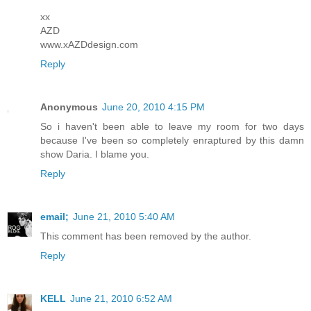
xx
AZD
www.xAZDdesign.com
Reply
Anonymous
June 20, 2010 4:15 PM
So i haven't been able to leave my room for two days
because I've been so completely enraptured by this damn
show Daria. I blame you.
Reply
email;
June 21, 2010 5:40 AM
This comment has been removed by the author.
Reply
KELL
June 21, 2010 6:52 AM