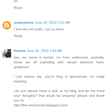
lol
Reply
notanymore
June 20, 2010 2:01 AM
I love the red outfit. I am so there.
Reply
Karista
June 20, 2010 3:43 AM
hey, my name is karista. i'm from melbourne, australia.
these are all exploding with vibrant delicious hues.
gorgeous!
i just wanna say. you're blog is spectacular, it's really
inspiring.
can you please have a look at my blog and let me know
your thoughts? that would be amazing! please and thank
you Xx
http://thin-and-bones.blogspot.com/