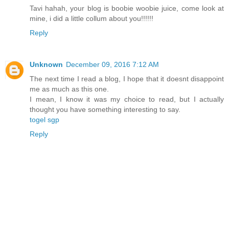
Tavi hahah, your blog is boobie woobie juice, come look at
mine, i did a little collum about you!!!!!!
Reply
Unknown
December 09, 2016 7:12 AM
The next time I read a blog, I hope that it doesnt disappoint
me as much as this one.
I mean, I know it was my choice to read, but I actually
thought you have something interesting to say.
togel sgp
Reply