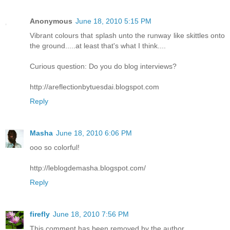
Anonymous
June 18, 2010 5:15 PM
Vibrant colours that splash unto the runway like skittles onto
the ground.....at least that's what I think....
Curious question: Do you do blog interviews?
http://areflectionbytuesdai.blogspot.com
Reply
Masha
June 18, 2010 6:06 PM
ooo so colorful!
http://leblogdemasha.blogspot.com/
Reply
firefly
June 18, 2010 7:56 PM
This comment has been removed by the author.