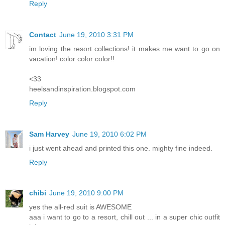
Reply
Contact
June 19, 2010 3:31 PM
im loving the resort collections! it makes me want to go on
vacation! color color color!!
<33
heelsandinspiration.blogspot.com
Reply
Sam Harvey
June 19, 2010 6:02 PM
i just went ahead and printed this one. mighty fine indeed.
Reply
chibi
June 19, 2010 9:00 PM
yes the all-red suit is AWESOME
aaa i want to go to a resort, chill out ... in a super chic outfit