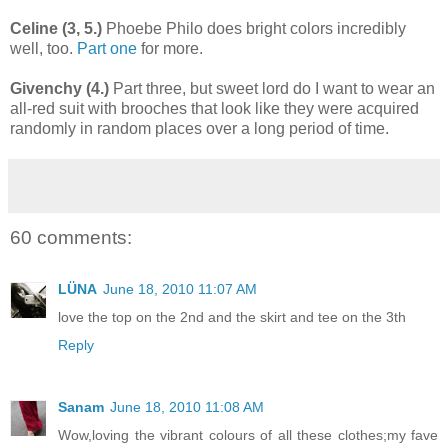
Celine (3, 5.)
Phoebe Philo does bright colors incredibly
well, too.
Part one
for more.
Givenchy (4.)
Part three, but sweet lord do I want to wear an
all-red suit with brooches that look like they were acquired
randomly in random places over a long period of time.
60 comments:
LÜNA
June 18, 2010 11:07 AM
love the top on the 2nd and the skirt and tee on the 3th
Reply
Sanam
June 18, 2010 11:08 AM
Wow,loving the vibrant colours of all these clothes;my fave