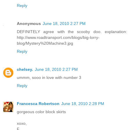
Reply
Anonymous
June 18, 2010 2:27 PM
DEFINITELY agree with the scooby doo. explanation:
http://www.roadtransport.com/blogs/big-lorry-
blog/Mystery%20Machine3.jpg
Reply
chelsey.
June 18, 2010 2:27 PM
ummm, sooo in love with number 3
Reply
Francesca Robertson
June 18, 2010 2:28 PM
gorgeous color block skirts
xoxo,
F