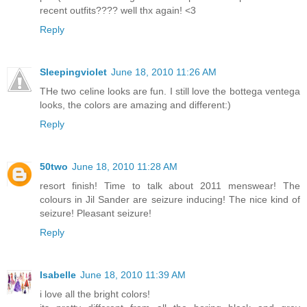
recent outfits???? well thx again! <3
Reply
Sleepingviolet
June 18, 2010 11:26 AM
THe two celine looks are fun. I still love the bottega ventega
looks, the colors are amazing and different:)
Reply
50two
June 18, 2010 11:28 AM
resort finish! Time to talk about 2011 menswear! The
colours in Jil Sander are seizure inducing! The nice kind of
seizure! Pleasant seizure!
Reply
Isabelle
June 18, 2010 11:39 AM
i love all the bright colors!