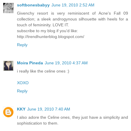
softbonesbabyy
June 19, 2010 2:52 AM
Givenchy resort is very reminiscent of Acne's Fall 09
collection; a sleek androgynous silhouette with heels for a
touch of femininity. LOVE IT.
subscribe to my blog if you'd like:
http://trendhunterblog.blogspot.com/
Reply
Moira Pineda
June 19, 2010 4:37 AM
i really like the celine ones :)
XOXO
Reply
KKY
June 19, 2010 7:40 AM
I also adore the Celine ones, they just have a simplicity and
sophistication to them.