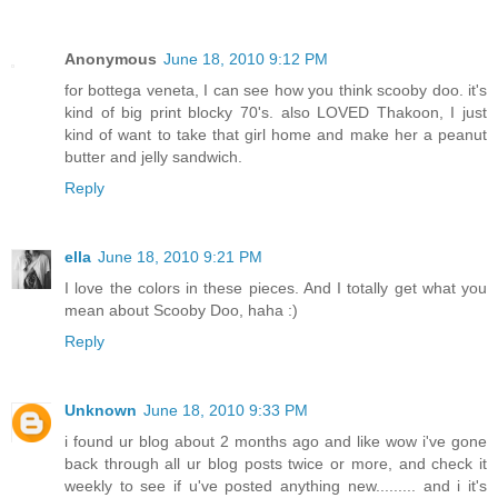
Anonymous
June 18, 2010 9:12 PM
for bottega veneta, I can see how you think scooby doo. it's
kind of big print blocky 70's. also LOVED Thakoon, I just
kind of want to take that girl home and make her a peanut
butter and jelly sandwich.
Reply
ella
June 18, 2010 9:21 PM
I love the colors in these pieces. And I totally get what you
mean about Scooby Doo, haha :)
Reply
Unknown
June 18, 2010 9:33 PM
i found ur blog about 2 months ago and like wow i've gone
back through all ur blog posts twice or more, and check it
weekly to see if u've posted anything new......... and i it's