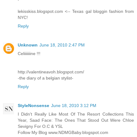
lekisskiss.blogspot.com <-- Texas gal bloggin fashion from
NYC!
Reply
Unknown
June 18, 2010 2:47 PM
Celiiiiiiine !!!
http://valentineavoh.blogspot.com/
-the diary of a belgian stylist-
Reply
StyleNonsense
June 18, 2010 3:12 PM
I Didn't Really Like Most Of The Resort Collections This
Year, Saad Face: The Ones That Stood Out Were Chloe
Sevigny For O.C & YSL
Follow My Blog www.NDMGBaby.blogspot.com