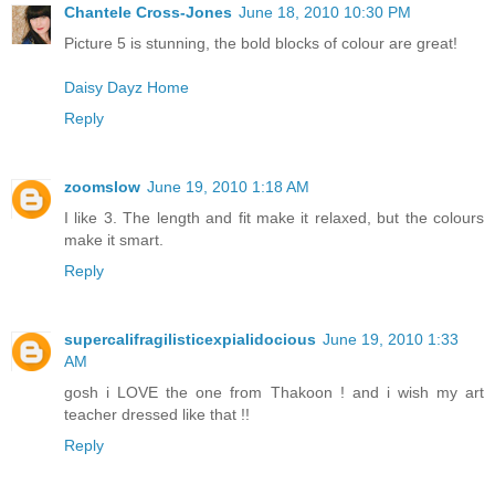
Chantele Cross-Jones
June 18, 2010 10:30 PM
Picture 5 is stunning, the bold blocks of colour are great!
Daisy Dayz Home
Reply
zoomslow
June 19, 2010 1:18 AM
I like 3. The length and fit make it relaxed, but the colours
make it smart.
Reply
supercalifragilisticexpialidocious
June 19, 2010 1:33
AM
gosh i LOVE the one from Thakoon ! and i wish my art
teacher dressed like that !!
Reply