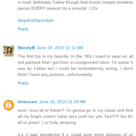
is most definately Celine though,that brand creates timeless
pieces EVERY season! its a miracle! :).Ox
StopAndStareStyle
Reply
WendyB
June 18, 2010 11:11 AM
The first top is my favorite. In the '90s I used to wear an all
red pantsuit that I got from a consignment store. I'd swear it
was by Celine but I could be remembering wrong. I don't
think I have any pictures, unfortunately.
Reply
Unknown
June 18, 2010 11:19 AM
wow i love all of these!!! i'm gonna go in my closet and find
all my bright colors! haha very cool! lov yah Tavi!!!!!! thx for
all ur posts! :) ur truly amazing
p.s (i was wondering if u could post more pictures of ur