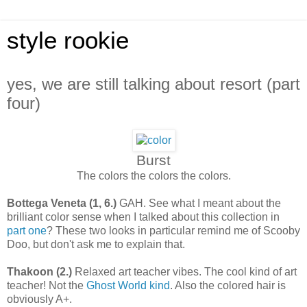
style rookie
yes, we are still talking about resort (part
four)
Burst
The colors the colors the colors.
Bottega Veneta (1, 6.)
GAH. See what I meant about the
brilliant color sense when I talked about this collection in
part one
? These two looks in particular remind me of Scooby
Doo, but don't ask me to explain that.
Thakoon
(2.)
Relaxed art teacher vibes. The cool kind of art
teacher! Not the
Ghost World kind
. Also the colored hair is
obviously A+.