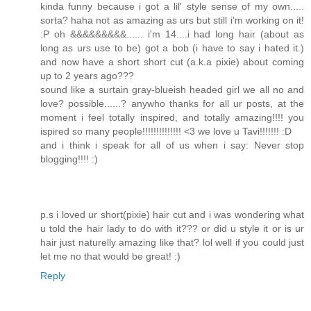
kinda funny because i got a lil' style sense of my own.....
sorta? haha not as amazing as urs but still i'm working on it!
:P oh &&&&&&&&&...... i'm 14....i had long hair (about as
long as urs use to be) got a bob (i have to say i hated it.)
and now have a short short cut (a.k.a pixie) about coming
up to 2 years ago???
sound like a surtain gray-blueish headed girl we all no and
love? possible......? anywho thanks for all ur posts, at the
moment i feel totally inspired, and totally amazing!!!! you
ispired so many people!!!!!!!!!!!!!! <3 we love u Tavi!!!!!!! :D
and i think i speak for all of us when i say: Never stop
blogging!!!! :)
p.s i loved ur short(pixie) hair cut and i was wondering what
u told the hair lady to do with it??? or did u style it or is ur
hair just naturelly amazing like that? lol well if you could just
let me no that would be great! :)
Reply