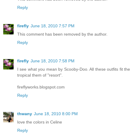
Reply
firefly
June 18, 2010 7:57 PM
This comment has been removed by the author.
Reply
firefly
June 18, 2010 7:58 PM
I see what you mean by Scooby-Doo. All these outfits fit the
tropical them of "resort".
fireflyworks.blogspot.com
Reply
thwany
June 18, 2010 8:00 PM
love the colors in Celine
Reply