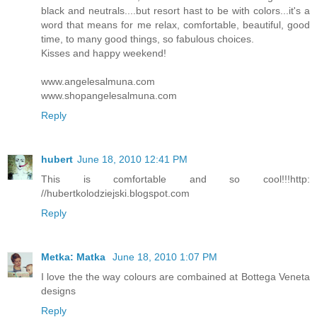
black and neutrals....but resort hast to be with colors...it's a
word that means for me relax, comfortable, beautiful, good
time, to many good things, so fabulous choices.
Kisses and happy weekend!
www.angelesalmuna.com
www.shopangelesalmuna.com
Reply
hubert
June 18, 2010 12:41 PM
This is comfortable and so cool!!!http:
//hubertkolodziejski.blogspot.com
Reply
Metka: Matka
June 18, 2010 1:07 PM
I love the the way colours are combained at Bottega Veneta
designs
Reply