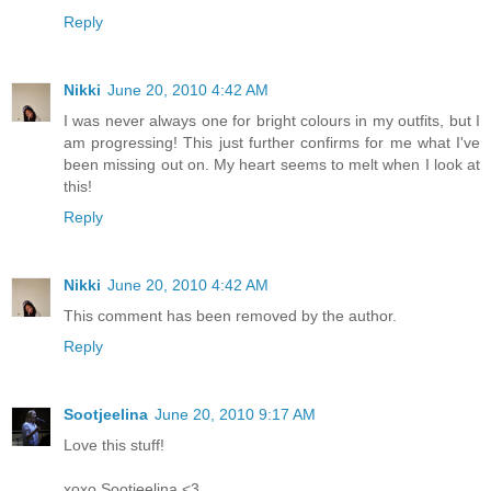
Reply
Nikki
June 20, 2010 4:42 AM
I was never always one for bright colours in my outfits, but I
am progressing! This just further confirms for me what I've
been missing out on. My heart seems to melt when I look at
this!
Reply
Nikki
June 20, 2010 4:42 AM
This comment has been removed by the author.
Reply
Sootjeelina
June 20, 2010 9:17 AM
Love this stuff!
xoxo Sootjeelina <3