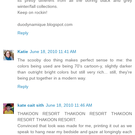
its pretty different from all the boring black and grey
winter/fall collections.
Keep on rockin!
duodynamique.blogspot.com
Reply
Katie
June 18, 2010 11:41 AM
The scooby doo thing makes perfect sense to me: the
colors being used are being 70's cartoon-y, slightly darker
than outright bright colors but still very rich... still, they're
being put together in a modern way.
Reply
kate cait sith
June 18, 2010 11:46 AM
THAKOON RESORT THAKOON RESORT THAKOON
RESORT THAKOON RESORT.
Convinced that look was made for me, printing it out as we
speak to hang near my bedside and gaze at longingly each