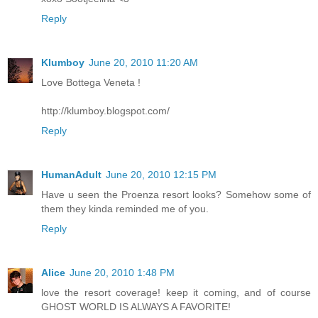
Reply
Klumboy
June 20, 2010 11:20 AM
Love Bottega Veneta !
http://klumboy.blogspot.com/
Reply
HumanAdult
June 20, 2010 12:15 PM
Have u seen the Proenza resort looks? Somehow some of
them they kinda reminded me of you.
Reply
Alice
June 20, 2010 1:48 PM
love the resort coverage! keep it coming, and of course
GHOST WORLD IS ALWAYS A FAVORITE!