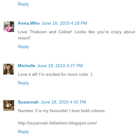
Reply
Anna.Who
June 18, 2010 4:18 PM
Love Thakoon and Celine! Looks like you're crazy about
resort!
Reply
Michelle
June 18, 2010 4:27 PM
Love it all! I'm excited for more color :)
Reply
Suzannah
June 18, 2010 4:42 PM
Number 3 is my favourite! I love bold colours.
http://suzannah-itsfashion.blogspot.com/
Reply