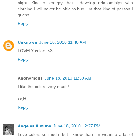
night. Kind of creepy that I develop relationships with
clothing I will never be able to buy. I'm that kind of person I
guess.
Reply
Unknown
June 18, 2010 11:48 AM
LOVELY colors <3
Reply
Anonymous
June 18, 2010 11:59 AM
I like the colors very much!
xx,H.
Reply
Angeles Almuna
June 18, 2010 12:27 PM
Love colors so much, but I know than I'm wearing a lot of