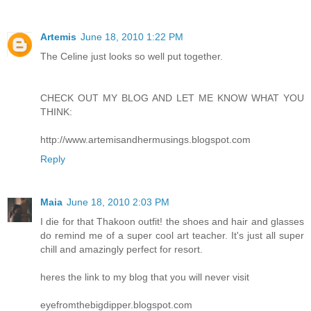
Artemis
June 18, 2010 1:22 PM
The Celine just looks so well put together.
CHECK OUT MY BLOG AND LET ME KNOW WHAT YOU
THINK:
http://www.artemisandhermusings.blogspot.com
Reply
Maia
June 18, 2010 2:03 PM
I die for that Thakoon outfit! the shoes and hair and glasses
do remind me of a super cool art teacher. It's just all super
chill and amazingly perfect for resort.
heres the link to my blog that you will never visit
eyefromthebigdipper.blogspot.com