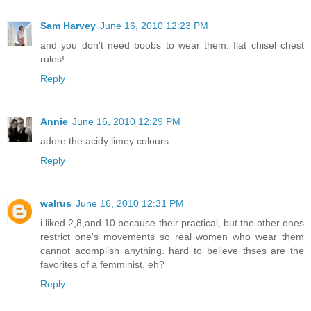
Sam Harvey
June 16, 2010 12:23 PM
and you don't need boobs to wear them. flat chisel chest
rules!
Reply
Annie
June 16, 2010 12:29 PM
adore the acidy limey colours.
Reply
walrus
June 16, 2010 12:31 PM
i liked 2,8,and 10 because their practical, but the other ones
restrict one's movements so real women who wear them
cannot acomplish anything. hard to believe thses are the
favorites of a femminist, eh?
Reply