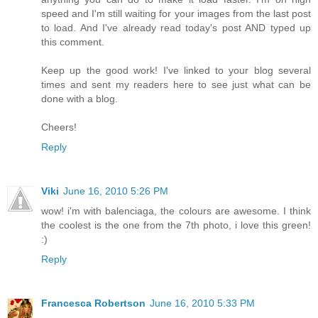
speed and I'm still waiting for your images from the last post
to load. And I've already read today's post AND typed up
this comment.
Keep up the good work! I've linked to your blog several
times and sent my readers here to see just what can be
done with a blog.
Cheers!
Reply
Viki
June 16, 2010 5:26 PM
wow! i'm with balenciaga, the colours are awesome. I think
the coolest is the one from the 7th photo, i love this green!
:)
Reply
Francesca Robertson
June 16, 2010 5:33 PM