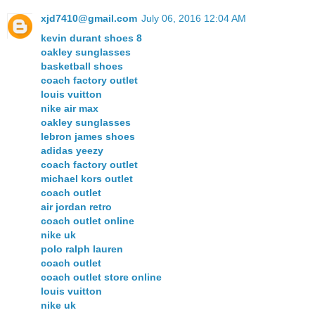
xjd7410@gmail.com
July 06, 2016 12:04 AM
kevin durant shoes 8
oakley sunglasses
basketball shoes
coach factory outlet
louis vuitton
nike air max
oakley sunglasses
lebron james shoes
adidas yeezy
coach factory outlet
michael kors outlet
coach outlet
air jordan retro
coach outlet online
nike uk
polo ralph lauren
coach outlet
coach outlet store online
louis vuitton
nike uk