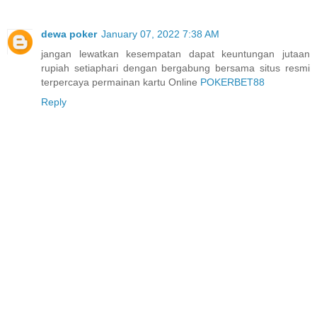
dewa poker
January 07, 2022 7:38 AM
jangan lewatkan kesempatan dapat keuntungan jutaan
rupiah setiaphari dengan bergabung bersama situs resmi
terpercaya permainan kartu Online
POKERBET88
Reply