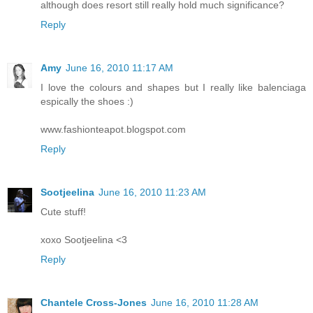
although does resort still really hold much significance?
Reply
Amy
June 16, 2010 11:17 AM
I love the colours and shapes but I really like balenciaga
espically the shoes :)
www.fashionteapot.blogspot.com
Reply
Sootjeelina
June 16, 2010 11:23 AM
Cute stuff!
xoxo Sootjeelina <3
Reply
Chantele Cross-Jones
June 16, 2010 11:28 AM