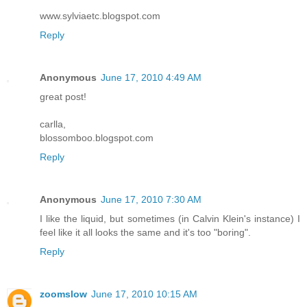
www.sylviaetc.blogspot.com
Reply
Anonymous
June 17, 2010 4:49 AM
great post!
carlla,
blossomboo.blogspot.com
Reply
Anonymous
June 17, 2010 7:30 AM
I like the liquid, but sometimes (in Calvin Klein's instance) I
feel like it all looks the same and it's too "boring".
Reply
zoomslow
June 17, 2010 10:15 AM