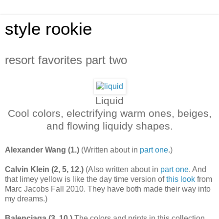
style rookie
resort favorites part two
Liquid
Cool colors, electrifying warm ones, beiges,
and flowing liquidy shapes.
Alexander Wang (1.)
(Written about in
part one
.)
Calvin Klein (2, 5, 12.)
(Also written about in
part one
. And
that limey yellow is like the day time version of
this look
from
Marc Jacobs Fall 2010. They have both made their way into
my dreams.)
Balenciaga (3, 10.)
The colors and prints in this collection