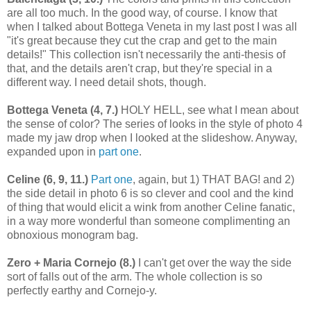
are all too much. In the good way, of course. I know that
when I talked about Bottega Veneta in my last post I was all
"it's great because they cut the crap and get to the main
details!" This collection isn't necessarily the anti-thesis of
that, and the details aren't crap, but they're special in a
different way. I need detail shots, though.
Bottega Veneta (4, 7.)
HOLY HELL, see what I mean about
the sense of color? The series of looks in the style of photo 4
made my jaw drop when I looked at the slideshow. Anyway,
expanded upon in
part one
.
Celine (6, 9, 11.)
Part one
, again, but 1) THAT BAG! and 2)
the side detail in photo 6 is so clever and cool and the kind
of thing that would elicit a wink from another Celine fanatic,
in a way more wonderful than someone complimenting an
obnoxious monogram bag.
Zero + Maria Cornejo (8.)
I can't get over the way the side
sort of falls out of the arm. The whole collection is so
perfectly earthy and Cornejo-y.