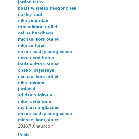
jordan retro
beats wireless headphones
oakley vault
nike air jordan
true religion outlet
celine handbags
michael kors outlet
nike air force
cheap oakley sunglasses
timberland boots
louis vuitton outlet
cheap nfl jerseys
michael kors outlet
nike trainers
jordan 4
adidas originals
nike roshe runs
ray ban sunglasses
cheap oakley sunglasses
michael kors outlet
2016.7.6haungqin
Reply