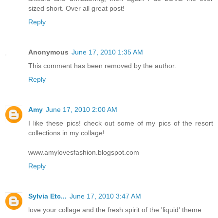
sized short. Over all great post!
Reply
Anonymous
June 17, 2010 1:35 AM
This comment has been removed by the author.
Reply
Amy
June 17, 2010 2:00 AM
I like these pics! check out some of my pics of the resort
collections in my collage!
www.amylovesfashion.blogspot.com
Reply
Sylvia Etc...
June 17, 2010 3:47 AM
love your collage and the fresh spirit of the 'liquid' theme