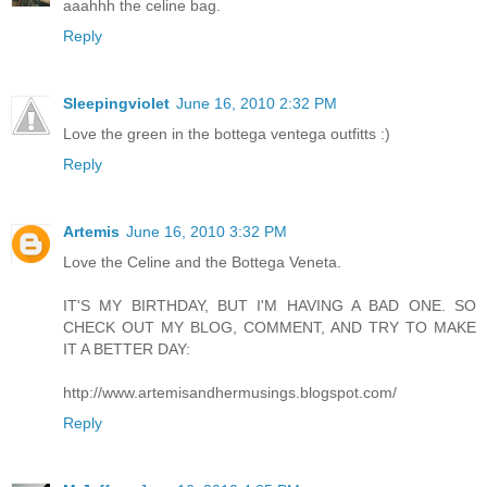
aaahhh the celine bag.
Reply
Sleepingviolet
June 16, 2010 2:32 PM
Love the green in the bottega ventega outfitts :)
Reply
Artemis
June 16, 2010 3:32 PM
Love the Celine and the Bottega Veneta.
IT'S MY BIRTHDAY, BUT I'M HAVING A BAD ONE. SO
CHECK OUT MY BLOG, COMMENT, AND TRY TO MAKE
IT A BETTER DAY:
http://www.artemisandhermusings.blogspot.com/
Reply