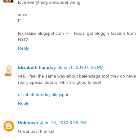
love everything alexander wang!
xoxo,
F
lekisskiss.blogspot.com <-- Texas gal bloggin fashion from
NYC!
Reply
Elizabeth Faraday
June 16, 2010 6:26 PM
yes, i feel the same way about balenciaga too! they do have
really special details, which is good to see!
elizabethfaraday.blogspot
Reply
Unknown
June 16, 2010 6:38 PM
Great post thanks!