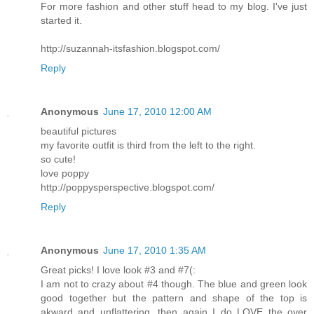
For more fashion and other stuff head to my blog. I've just
started it.
http://suzannah-itsfashion.blogspot.com/
Reply
Anonymous
June 17, 2010 12:00 AM
beautiful pictures
my favorite outfit is third from the left to the right.
so cute!
love poppy
http://poppysperspective.blogspot.com/
Reply
Anonymous
June 17, 2010 1:35 AM
Great picks! I love look #3 and #7(:
I am not to crazy about #4 though. The blue and green look
good together but the pattern and shape of the top is
akward and unflattering, then again I do LOVE the over