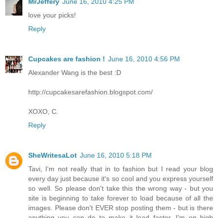
MrJeffery
June 16, 2010 4:25 PM
love your picks!
Reply
Cupcakes are fashion !
June 16, 2010 4:56 PM
Alexander Wang is the best :D
http://cupcakesarefashion.blogspot.com/
XOXO, C.
Reply
SheWritesaLot
June 16, 2010 5:18 PM
Tavi, I'm not really that in to fashion but I read your blog
every day just because it's so cool and you express yourself
so well. So please don't take this the wrong way - but you
site is beginning to take forever to load because of all the
images. Please don't EVER stop posting them - but is there
anything you can do to make it load faster. I'm on high