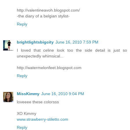
http://valentineavoh.blogspot.com/
-the diary of a belgian stylist-
Reply
brightlightsbigcity
June 16, 2010 7:59 PM
I loved that celine look too the side detail is just so
unexpectedly whimsical...
http://watermelonfeet.blogspot.com
Reply
MissKimmy
June 16, 2010 9:04 PM
loveeee these colorsss
XO Kimmy
www.strawberry-stiletto.com
Reply