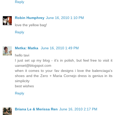
Reply
Robin Humphrey
June 16, 2010 1:10 PM
love the yellow bag!
Reply
Metka: Matka
June 16, 2010 1:49 PM
hello tavi
I just set up my blog - it's in polish, but feel free to visit it
uanset@blogspot.com
when it comes to your fav designs i love the balenciaga's
shoes and the Zero + Maria Cornejo dress is genius in its
simplicity
best wishes
Reply
Briana Le & Merissa Ren
June 16, 2010 2:17 PM