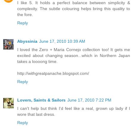
I like 5. It holds a perfect balance between simplicity &
complexity. The subtle colouring helps bring this quality to
the fore.
Reply
Abyssinia
June 17, 2010 10:39 AM
I loved the Zero + Maria Cornejo collection too! It gets me
excited about changing season...which in Northern Japan
takes a loooong time.
http://withgreatpanache.blogspot.com/
Reply
Lovers, Saints & Sailors
June 17, 2010 7:22 PM
I can't help but think I'd feel like a real, grown up lady if I
wore that last dress.
Reply