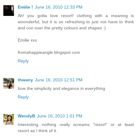
Emilie !
June 16, 2010 12:33 PM
Ah! you gotta love resort! clothing with a meaning is
woonderful, but it is so refreshing to just not have to think
and coo over the pretty colours and shapes :)
Emilie xxx
fromahappieangle.blogspot.com
Reply
thwany
June 16, 2010 12:51 PM
love the simplicity and elegance in everything
Reply
WendyB
June 16, 2010 1:01 PM
Interesting...nothing really screams "resort" or at least
resort as I think of it.