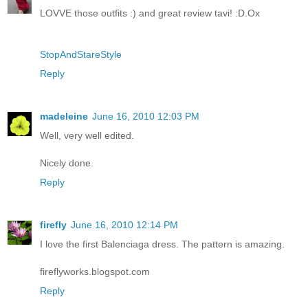
LOVVE those outfits :) and great review tavi! :D.Ox
StopAndStareStyle
Reply
madeleine
June 16, 2010 12:03 PM
Well, very well edited.
Nicely done.
Reply
firefly
June 16, 2010 12:14 PM
I love the first Balenciaga dress. The pattern is amazing.
fireflyworks.blogspot.com
Reply