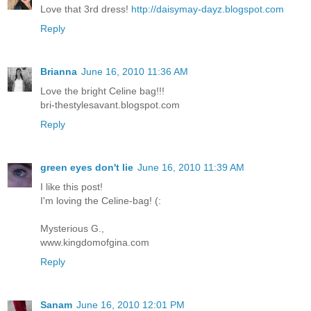
Love that 3rd dress!
http://daisymay-dayz.blogspot.com
Reply
Brianna
June 16, 2010 11:36 AM
Love the bright Celine bag!!!
bri-thestylesavant.blogspot.com
Reply
green eyes don't lie
June 16, 2010 11:39 AM
I like this post!
I'm loving the Celine-bag! (:
Mysterious G.,
www.kingdomofgina.com
Reply
Sanam
June 16, 2010 12:01 PM