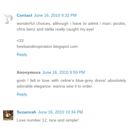
Contact
June 16, 2010 9:32 PM
wonderful choices, although i have to admit i marc jacobs,
chris benz and stella really caught my eye!
<33
heelsandinspiration.blogspot.com
Reply
Anonymous
June 16, 2010 9:59 PM
gosh ! fell in love with celine's blue-grey dress! absolutely
adorable elegance. wanna sew it to order.
Reply
Suzannah
June 16, 2010 10:34 PM
Love number 12, nice and simple!