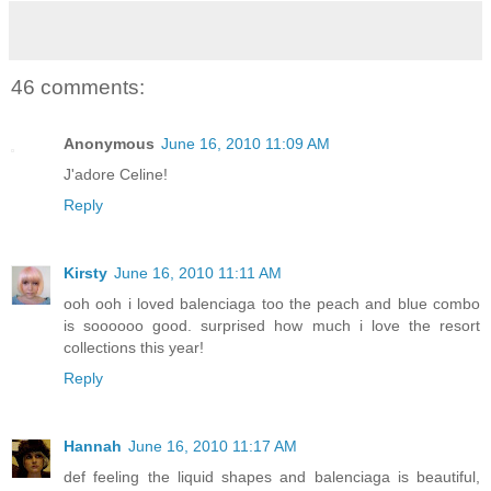
46 comments:
Anonymous
June 16, 2010 11:09 AM
J'adore Celine!
Reply
Kirsty
June 16, 2010 11:11 AM
ooh ooh i loved balenciaga too the peach and blue combo
is soooooo good. surprised how much i love the resort
collections this year!
Reply
Hannah
June 16, 2010 11:17 AM
def feeling the liquid shapes and balenciaga is beautiful,