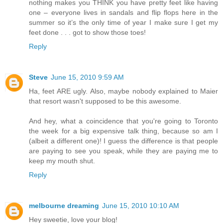
nothing makes you THINK you have pretty feet like having
one – everyone lives in sandals and flip flops here in the
summer so it’s the only time of year I make sure I get my
feet done . . . got to show those toes!
Reply
Steve
June 15, 2010 9:59 AM
Ha, feet ARE ugly. Also, maybe nobody explained to Maier
that resort wasn't supposed to be this awesome.
And hey, what a coincidence that you're going to Toronto
the week for a big expensive talk thing, because so am I
(albeit a different one)! I guess the difference is that people
are paying to see you speak, while they are paying me to
keep my mouth shut.
Reply
melbourne dreaming
June 15, 2010 10:10 AM
Hey sweetie, love your blog!