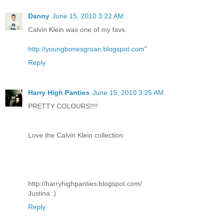
Danny
June 15, 2010 3:22 AM
Calvin Klein was one of my favs.
http://youngbonesgroan.blogspot.com"
Reply
Harry High Panties
June 15, 2010 3:25 AM
PRETTY COLOURS!!!!
Love the Calvin Klein collection
http://harryhighpanties.blogspot.com/
Justina :)
Reply