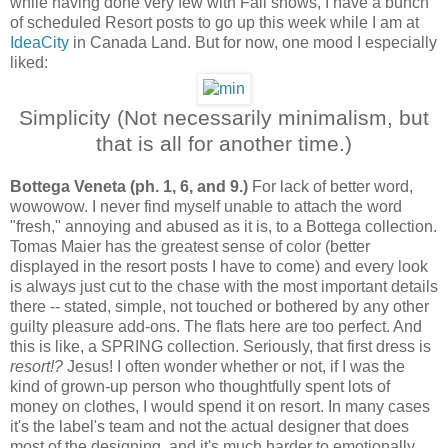
while having done very few with Fall shows, I have a bunch
of scheduled Resort posts to go up this week while I am at
IdeaCity
in Canada Land. But for now, one mood I especially
liked:
Simplicity (Not necessarily minimalism, but
that is all for another time.)
Bottega Veneta (ph. 1, 6, and 9.)
For lack of better word,
wowowow. I never find myself unable to attach the word
"fresh," annoying and abused as it is, to a Bottega collection.
Tomas Maier has the greatest sense of color (better
displayed in the resort posts I have to come) and every look
is always just cut to the chase with the most important details
there -- stated, simple, not touched or bothered by any other
guilty pleasure add-ons. The flats here are too perfect. And
this is like, a SPRING collection. Seriously, that first dress is
resort!?
Jesus! I often wonder whether or not, if I was the
kind of grown-up person who thoughtfully spent lots of
money on clothes, I would spend it on resort. In many cases
it's the label's team and not the actual designer that does
most of the designing, and it's much harder to emotionally