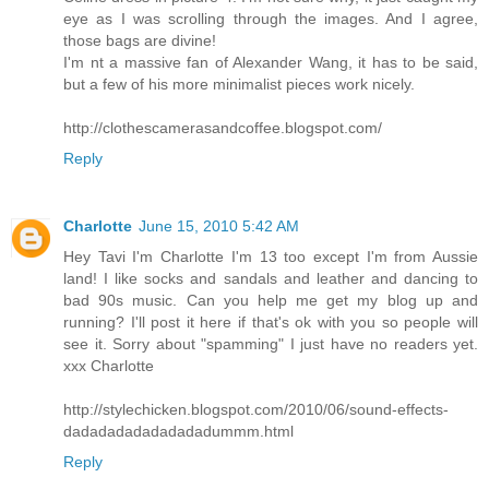
eye as I was scrolling through the images. And I agree,
those bags are divine!
I'm nt a massive fan of Alexander Wang, it has to be said,
but a few of his more minimalist pieces work nicely.
http://clothescamerasandcoffee.blogspot.com/
Reply
Charlotte
June 15, 2010 5:42 AM
Hey Tavi I'm Charlotte I'm 13 too except I'm from Aussie
land! I like socks and sandals and leather and dancing to
bad 90s music. Can you help me get my blog up and
running? I'll post it here if that's ok with you so people will
see it. Sorry about "spamming" I just have no readers yet.
xxx Charlotte
http://stylechicken.blogspot.com/2010/06/sound-effects-
dadadadadadadadadummm.html
Reply