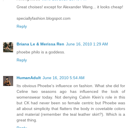
Great choises! except for Alexander Wang... it looks cheap!
speciallyfashion.blogspot.com
Reply
Briana Le & Merissa Ren
June 16, 2010 1:29 AM
phoebe philo is a goddess.
Reply
HumanAdult
June 16, 2010 5:54 AM
Its obvious Phoebe's influence on fashion. What she did for
Celine two seasons ago has influenced the look of
womenswear today. Not denying Calvin Klein's role in this
but CK had never been so female centric but Phoebe was
all about simplicity that flatters the body in covetable colors
and material (remember the teal leather skirt?). Which is a
great thing.