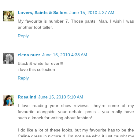
Lovers, Saints & Sailors
June 15, 2010 4:37 AM
My favourite is number 7. Those pants! Man, I wish I was
another foot taller.
Reply
elena nuez
June 15, 2010 4:38 AM
Black & white for ever!!!
i love this collection
Reply
Rosalind
June 15, 2010 5:10 AM
I love reading your show reviews, they're some of my
favourite alongside your debate posts - you really have
such a knack for writing about fashion!
I do like a lot of these looks, but my favourite has to be the
Celine dress in picture 4. I'm not sure why, it just caught my