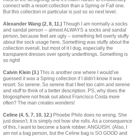
connect with a resort collection than a Spring or Fall one.
But this collection in particular is just so so next level.
Alexander Wang (2, 8, 11.)
Though I am normally a socks
and sandal person -- almost ALWAYS a socks and sandal
person, because feet are ugly -- something felt overly stuffy
about the sock usage here. Something was stuffy about the
collection overall, but most of it I dug, especially the
transparent dresses over sporty underthings. Something is
so right!
Calvin Klein (3.)
This is another one where I would've
guessed it was a Spring collection if I didn't know it was
resort. So serene. So serene that I feel too calm and serene
and stuff to think of a better description. PS, why does the
blogosphere not freak out about Francisco Costa more
often? The man creates wonders!
Celine
(4, 5, 7, 10, 12.)
Phoebe Philo does no wrong. She
just doesn't. It is simply not how she rolls. As a consequence
of this, I want to become a bank robber. ANGUISH. (Also, I
am not a bag person, but the Celine bag is SO GOOD and