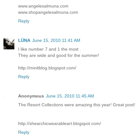
www.angelesalmuna.com
www.shopangelesalmuna.com
Reply
LÜNA
June 15, 2010 11:41 AM
I like number 7 and 1 the most .
They are wide and good for the summer!
http://minitblog.blogspot.com/
Reply
Anonymous
June 15, 2010 11:45 AM
The Resort Collections were amazing this year! Great post!
http://shearchicwearableart.blogspot.com/
Reply