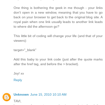
One thing is bothering the geek in me though - your links
don't open in a new window, meaning that you have to go
back on your browser to get back to the original blog site. A
royal pain when one link usually leads to another link leads
to where did the afternoon go?
This little bit of coding will change your life (and that of your
viewers):
target="_blank"
Add this baby to your link code (just after the quote marks
after the href tag, and before the > bracket).
Joy! xx
Reply
Unknown
June 15, 2010 10:10 AM
TAVI,