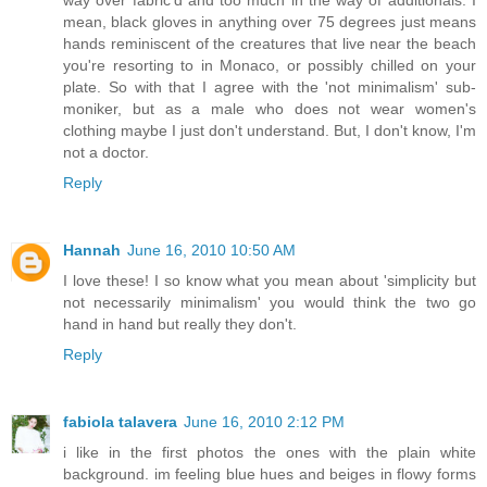
way over fabric'd and too much in the way of additionals. I
mean, black gloves in anything over 75 degrees just means
hands reminiscent of the creatures that live near the beach
you're resorting to in Monaco, or possibly chilled on your
plate. So with that I agree with the 'not minimalism' sub-
moniker, but as a male who does not wear women's
clothing maybe I just don't understand. But, I don't know, I'm
not a doctor.
Reply
Hannah
June 16, 2010 10:50 AM
I love these! I so know what you mean about 'simplicity but
not necessarily minimalism' you would think the two go
hand in hand but really they don't.
Reply
fabiola talavera
June 16, 2010 2:12 PM
i like in the first photos the ones with the plain white
background. im feeling blue hues and beiges in flowy forms