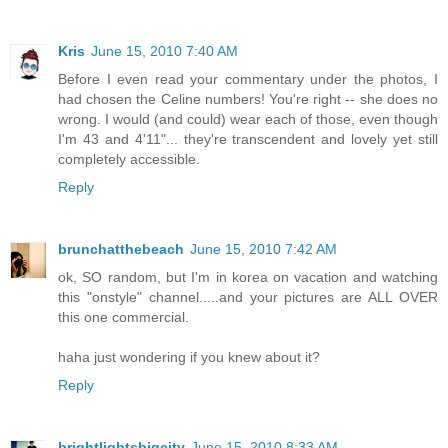
Kris
June 15, 2010 7:40 AM
Before I even read your commentary under the photos, I
had chosen the Celine numbers! You're right -- she does no
wrong. I would (and could) wear each of those, even though
I'm 43 and 4'11"... they're transcendent and lovely yet still
completely accessible.
Reply
brunchatthebeach
June 15, 2010 7:42 AM
ok, SO random, but I'm in korea on vacation and watching
this "onstyle" channel.....and your pictures are ALL OVER
this one commercial.
haha just wondering if you knew about it?
Reply
brightlightsbigcity
June 15, 2010 8:33 AM