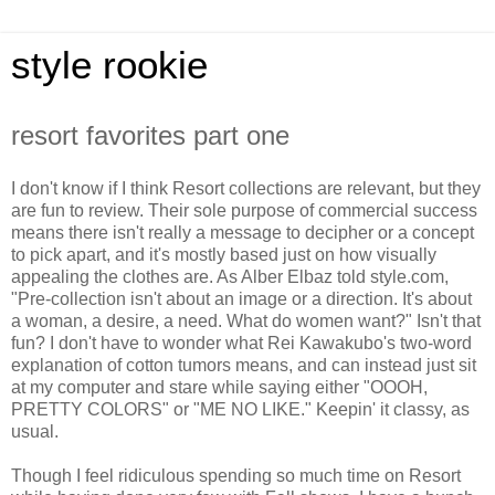
style rookie
resort favorites part one
I don't know if I think Resort collections are relevant, but they
are fun to review. Their sole purpose of commercial success
means there isn't really a message to decipher or a concept
to pick apart, and it's mostly based just on how visually
appealing the clothes are. As Alber Elbaz told style.com,
"Pre-collection isn't about an image or a direction. It's about
a woman, a desire, a need. What do women want?" Isn't that
fun? I don't have to wonder what Rei Kawakubo's two-word
explanation of cotton tumors means, and can instead just sit
at my computer and stare while saying either "OOOH,
PRETTY COLORS" or "ME NO LIKE." Keepin' it classy, as
usual.
Though I feel ridiculous spending so much time on Resort