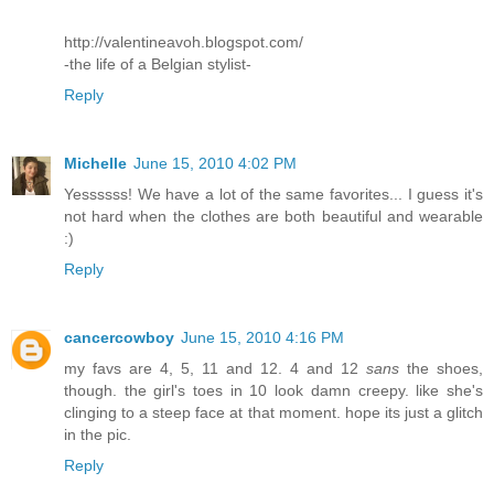
http://valentineavoh.blogspot.com/
-the life of a Belgian stylist-
Reply
Michelle
June 15, 2010 4:02 PM
Yessssss! We have a lot of the same favorites... I guess it's
not hard when the clothes are both beautiful and wearable
:)
Reply
cancercowboy
June 15, 2010 4:16 PM
my favs are 4, 5, 11 and 12. 4 and 12
sans
the shoes,
though. the girl's toes in 10 look damn creepy. like she's
clinging to a steep face at that moment. hope its just a glitch
in the pic.
Reply