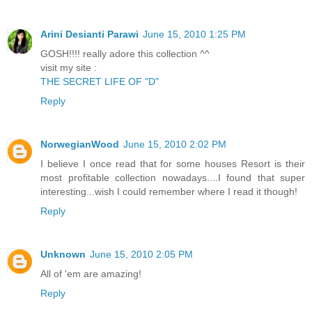
Arini Desianti Parawi
June 15, 2010 1:25 PM
GOSH!!!! really adore this collection ^^
visit my site :
THE SECRET LIFE OF "D"
Reply
NorwegianWood
June 15, 2010 2:02 PM
I believe I once read that for some houses Resort is their
most profitable collection nowadays....I found that super
interesting...wish I could remember where I read it though!
Reply
Unknown
June 15, 2010 2:05 PM
All of 'em are amazing!
Reply