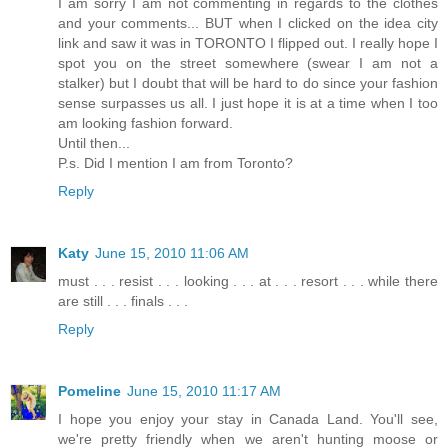
I am sorry I am not commenting in regards to the clothes
and your comments... BUT when I clicked on the idea city
link and saw it was in TORONTO I flipped out. I really hope I
spot you on the street somewhere (swear I am not a
stalker) but I doubt that will be hard to do since your fashion
sense surpasses us all. I just hope it is at a time when I too
am looking fashion forward.
Until then...
P.s. Did I mention I am from Toronto?
Reply
Katy
June 15, 2010 11:06 AM
must . . . resist . . . looking . . . at . . . resort . . . while there
are still . . . finals . . .
Reply
Pomeline
June 15, 2010 11:17 AM
I hope you enjoy your stay in Canada Land. You'll see,
we're pretty friendly when we aren't hunting moose or