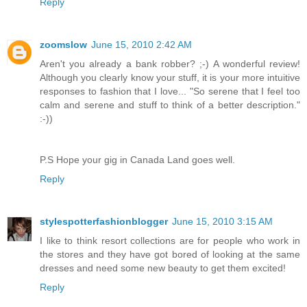
Reply
zoomslow
June 15, 2010 2:42 AM
Aren't you already a bank robber? ;-) A wonderful review!
Although you clearly know your stuff, it is your more intuitive
responses to fashion that I love... "So serene that I feel too
calm and serene and stuff to think of a better description."
:-))
P.S Hope your gig in Canada Land goes well.
Reply
stylespotterfashionblogger
June 15, 2010 3:15 AM
I like to think resort collections are for people who work in
the stores and they have got bored of looking at the same
dresses and need some new beauty to get them excited!
Reply