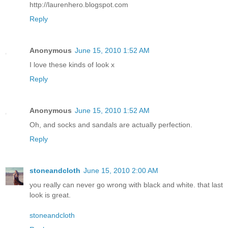
http://laurenhero.blogspot.com
Reply
Anonymous
June 15, 2010 1:52 AM
I love these kinds of look x
Reply
Anonymous
June 15, 2010 1:52 AM
Oh, and socks and sandals are actually perfection.
Reply
stoneandcloth
June 15, 2010 2:00 AM
you really can never go wrong with black and white. that last
look is great.
stoneandcloth