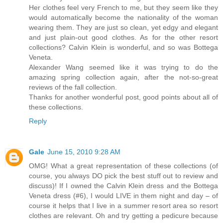
Her clothes feel very French to me, but they seem like they
would automatically become the nationality of the woman
wearing them. They are just so clean, yet edgy and elegant
and just plain-out good clothes. As for the other resort
collections? Calvin Klein is wonderful, and so was Bottega
Veneta.
Alexander Wang seemed like it was trying to do the
amazing spring collection again, after the not-so-great
reviews of the fall collection.
Thanks for another wonderful post, good points about all of
these collections.
Reply
Gale
June 15, 2010 9:28 AM
OMG! What a great representation of these collections (of
course, you always DO pick the best stuff out to review and
discuss)! If I owned the Calvin Klein dress and the Bottega
Veneta dress (#6), I would LIVE in them night and day – of
course it helps that I live in a summer resort area so resort
clothes are relevant. Oh and try getting a pedicure because