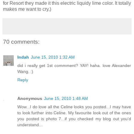
for Resort they made it this electric liquidy lime color. It totally
makes me want to cry.)
70 comments:
Indah
June 15, 2010 1:32 AM
did i really get 1st commment? YAY! haha. love Alexander
Wang. :)
Reply
Anonymous
June 15, 2010 1:48 AM
Wow...I do love all the Celine looks you posted...I may have
to look further into Celine. My favourite look out of the ones
you posted is photo 7...if you checked my blog out you'd
understand...