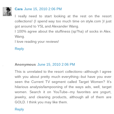
Cara
June 15, 2010 2:06 PM
I really need to start looking at the rest on the resort
collections! (I spend way too much time on style.com )I just
got around to YSL and Alexander Wang.
I 100% agree about the stuffiness (sp?ha) of socks in Alex.
Wang.
I love reading your reviews!
Reply
Anonymous
June 15, 2010 2:06 PM
This is unrelated to the resort collections--although I agree
with you about pretty much everything--but have you ever
seen the Current TV segment called Target Women? It's
hilarious analysis/lampooning of the ways ads, well, target
women. Search it on YouTube--my favorites are yogurt,
jewelry, and cleaning products, although all of them are
GOLD. I think you may like them.
Reply