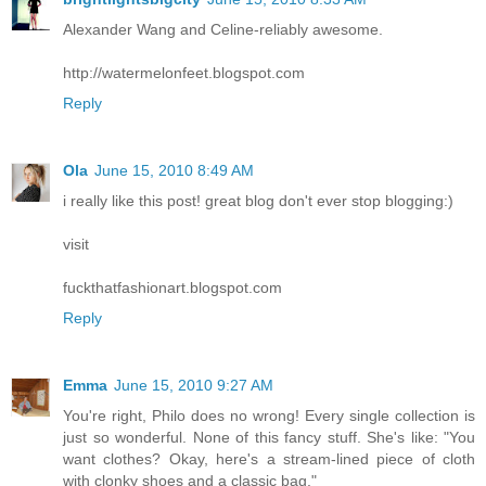
Alexander Wang and Celine-reliably awesome.
http://watermelonfeet.blogspot.com
Reply
Ola
June 15, 2010 8:49 AM
i really like this post! great blog don't ever stop blogging:)
visit
fuckthatfashionart.blogspot.com
Reply
Emma
June 15, 2010 9:27 AM
You're right, Philo does no wrong! Every single collection is
just so wonderful. None of this fancy stuff. She's like: "You
want clothes? Okay, here's a stream-lined piece of cloth
with clonky shoes and a classic bag."