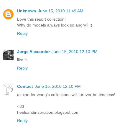
Unknown
June 15, 2010 11:49 AM
Love this resort collection!
Why do models always look so angry? :)
Reply
Jorge Alexander
June 15, 2010 12:10 PM
like it,
Reply
Contact
June 15, 2010 12:10 PM
alexander wang's collections will forever be timeless!
<33
heelsandinspiration.blogspot.com
Reply