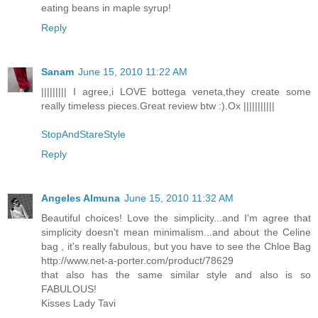
eating beans in maple syrup!
Reply
Sanam
June 15, 2010 11:22 AM
||||||||| I agree,i LOVE bottega veneta,they create some
really timeless pieces.Great review btw :).Ox |||||||||||
StopAndStareStyle
Reply
Angeles Almuna
June 15, 2010 11:32 AM
Beautiful choices! Love the simplicity...and I'm agree that
simplicity doesn't mean minimalism...and about the Celine
bag , it's really fabulous, but you have to see the Chloe Bag
http://www.net-a-porter.com/product/78629
that also has the same similar style and also is so
FABULOUS!
Kisses Lady Tavi