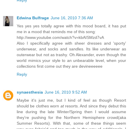
Reply
Edwina Bulfrage
June 16, 2010 7:36 AM
Yes yes yes totally agree with this mood board, it has put
me in a mood that reminds me of this song:
http://www.youtube.com/watch?v=kbAISMzd7vA
Also I specifically agree with sheer dresses and 'sporty'
underwear, and socks and sandles. Its like underwear as
outerwear but not as trashy. Oh Alexander, even though the
world mimics your style to an unbearable level, when your
collections first come out they are devineeeeee
Reply
synaesthesia
June 16, 2010 9:52 AM
Maybe it's just me, but I kind of feel as though Resort
should be clothes worn
at
resorts. And since they debut this
line during the late Winter/Spring then I would assume
they're pushing for the Northern Hemisphere crowd(aka
Summer Resorts). With that, some of these things seem