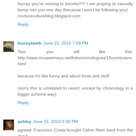
hurray you're coming to toronto!!!!! I am praying to casually
bump into you one day (because i won't be following you)
couturecultureblog.blogspot.com
Reply
bunnyteeth
June 15, 2010 7:09 PM
Tavi- you will like this:
http://www.mcsweeneys.net/links/monologues/15comicsans.
html
because it's like funny and about fonts and stuff.
(sorry this is unrelated to resort, except by chronology in a
bigger scheme way)
Reply
ashley
June 15, 2010 9:50 PM
agreed. Francisco Costa brought Calvin Klein back from the