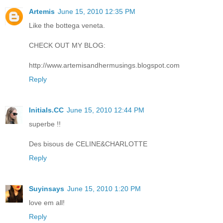
Artemis
June 15, 2010 12:35 PM
Like the bottega veneta.
CHECK OUT MY BLOG:
http://www.artemisandhermusings.blogspot.com
Reply
Initials.CC
June 15, 2010 12:44 PM
superbe !!
Des bisous de CELINE&CHARLOTTE
Reply
Suyinsays
June 15, 2010 1:20 PM
love em all!
Reply