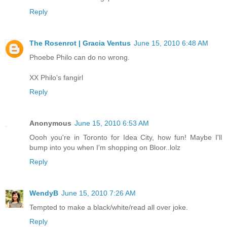
Reply
The Rosenrot | Gracia Ventus
June 15, 2010 6:48 AM
Phoebe Philo can do no wrong.
XX Philo's fangirl
Reply
Anonymous
June 15, 2010 6:53 AM
Oooh you're in Toronto for Idea City, how fun! Maybe I'll
bump into you when I'm shopping on Bloor..lolz
Reply
WendyB
June 15, 2010 7:26 AM
Tempted to make a black/white/read all over joke.
Reply