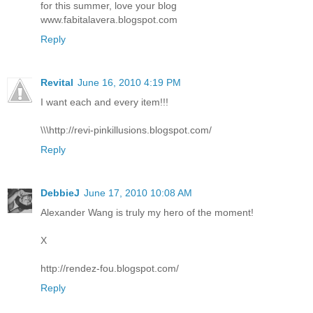
for this summer, love your blog
www.fabitalavera.blogspot.com
Reply
Revital
June 16, 2010 4:19 PM
I want each and every item!!!
\\\http://revi-pinkillusions.blogspot.com/
Reply
DebbieJ
June 17, 2010 10:08 AM
Alexander Wang is truly my hero of the moment!
X
http://rendez-fou.blogspot.com/
Reply