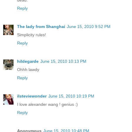
dead.
Reply
The lady from Shanghai
June 15, 2010 9:52 PM
Simplicity rules!
Reply
hildegarde
June 15, 2010 10:13 PM
Ohhh lawdy
Reply
ilsteviewonder
June 15, 2010 10:19 PM
I love alexander wang ! genius :)
Reply
Anonymous
June 15, 2010 10:48 PM