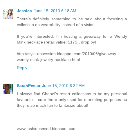
Jessica
June 15, 2010 6:18 AM
There's definitely something to be said about focusing a
collection on wearability instead of a vision.
If you're interested, I'm hosting a giveaway for a Wendy
Mink necklace (retail value: $175), drop by!
http://style-obsession.blogspot.com/2010/06/giveaway-
wendy-mink-jewelry-necklace.html
Reply
SarahPeslar
June 15, 2010 6:32 AM
I always find Chanel's resort collections to be my personal
favourite. I sure there only used for marketing purposes bu
they're so much fun to fantasize about!
www.fashionsmind.blogspot.com