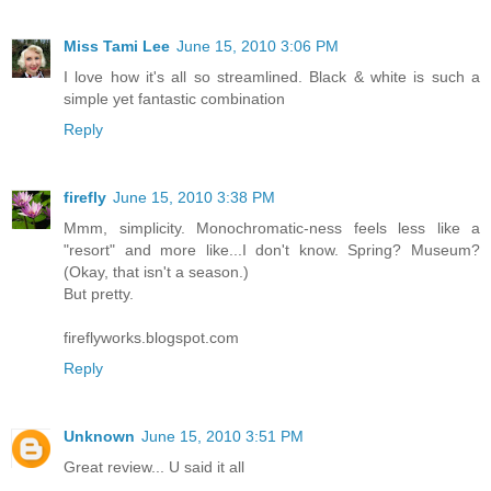
Miss Tami Lee
June 15, 2010 3:06 PM
I love how it's all so streamlined. Black & white is such a
simple yet fantastic combination
Reply
firefly
June 15, 2010 3:38 PM
Mmm, simplicity. Monochromatic-ness feels less like a
"resort" and more like...I don't know. Spring? Museum?
(Okay, that isn't a season.)
But pretty.
fireflyworks.blogspot.com
Reply
Unknown
June 15, 2010 3:51 PM
Great review... U said it all