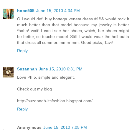
hope505
June 15, 2010 4:34 PM
O I would def. buy bottega veneta dress #1!!& would rock it
much better than that model because my jewelry is better
*haha! wait! I can't see her shoes, which, her shoes might
be better, so touche model. Still: I would wear the hell outta
that dress all summer. mmm-mm. Good picks, Tavi!
Reply
Suzannah
June 15, 2010 6:31 PM
Love Ph 5, simple and elegant.
Check out my blog
http://suzannah-itsfashion.blogspot.com/
Reply
Anonymous
June 15, 2010 7:05 PM