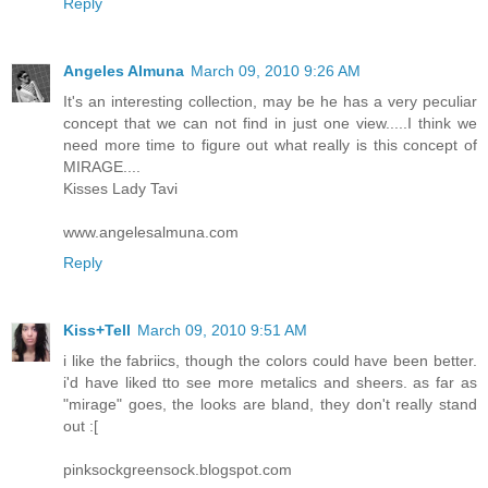
Reply
Angeles Almuna
March 09, 2010 9:26 AM
It's an interesting collection, may be he has a very peculiar
concept that we can not find in just one view.....I think we
need more time to figure out what really is this concept of
MIRAGE....
Kisses Lady Tavi
www.angelesalmuna.com
Reply
Kiss+Tell
March 09, 2010 9:51 AM
i like the fabriics, though the colors could have been better.
i'd have liked tto see more metalics and sheers. as far as
"mirage" goes, the looks are bland, they don't really stand
out :[
pinksockgreensock.blogspot.com