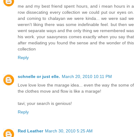
me and my best friend spent hours, and i mean hours in a
row dissecating every collection we could put our eyes on.
and coming to chalayan we were kinda... we were sad we
weren't liking there was some indefinable feel. but then we
went separate ways and the only thing we remembered was
his work. your saavyness comes exactly when you say that
after mediating you found the sense and the wonder of this
collection
Reply
schnelle or just elle.
March 20, 2010 10:11 PM
Love love love the marage idea... even the way the some of
the clothes move and flow is like a marage!
tavi; your search is genious!
Reply
Red Leather
March 30, 2010 5:25 AM