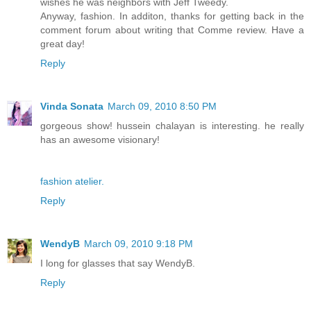
wishes he was neighbors with Jeff Tweedy.
Anyway, fashion. In additon, thanks for getting back in the
comment forum about writing that Comme review. Have a
great day!
Reply
Vinda Sonata
March 09, 2010 8:50 PM
gorgeous show! hussein chalayan is interesting. he really
has an awesome visionary!
fashion atelier.
Reply
WendyB
March 09, 2010 9:18 PM
I long for glasses that say WendyB.
Reply