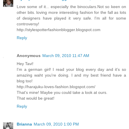
Love some of it... especially the binoculars.Not so keen on
other bits. loving more interesting fashion for the fall as lots
of designers have played it very safe. I'm all for some
controversy!
http://stylespotterfashionblogger.blogspot.com
Reply
Anonymous
March 09, 2010 11:47 AM
Hey Tavi!
I'm a german girl! I read your blog every day and it's so
amazing waht you're doing. I and my best friend have a
blog too!
http://harajuku-loves-fashion.blogspot.com/
That's mine! Maybe you could take a look at ours.
That would be great!
Reply
Brianna
March 09, 2010 1:00 PM