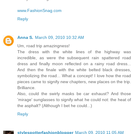
www.FashionSnag.com
Reply
Anna S.
March 09, 2010 10:32 AM
Um, road trip amazingness!
The dress with the white lines of the highway was
incredible, as were the subsequent rain spattered road
dress and finally moon reflected on a rainy road dress...
And then the finale with the white belted black dresses,
symbolizing the road... What a concept! I love how the road
pieces came to signify new chapters, new places on the trip.
Brilliance.
Also, could the swirly masks be car exhaust? And those
'mirage' sunglasses to signify what he could not: the heat of
the asphalt? (Although I bet he could...)
Reply
stylespotterfashionblogger
March 09, 2010 11:05 AM