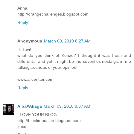
Anna.
http://orangechallenges.blogspot.com
Reply
Anonymous
March 09, 2010 8:27 AM
Hi Tavi!
what do you think of Kenzo? I thought it was fresh and
different... and yet it might be the seventies nostalgic in me
talking...curious of your opinion!
www.aliceritter.com
Reply
Alba♥Aliaga
March 09, 2010 8:37 AM
I LOVE YOUR BLOG
http://bluelimousine.blogspot.com
xoxo