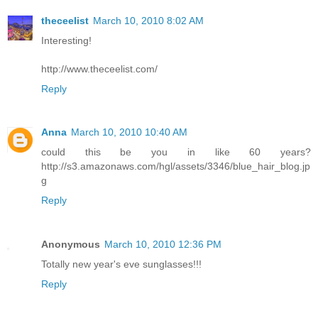
theceelist
March 10, 2010 8:02 AM
Interesting!
http://www.theceelist.com/
Reply
Anna
March 10, 2010 10:40 AM
could this be you in like 60 years?
http://s3.amazonaws.com/hgl/assets/3346/blue_hair_blog.jp
g
Reply
Anonymous
March 10, 2010 12:36 PM
Totally new year's eve sunglasses!!!
Reply