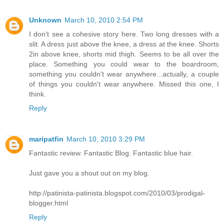
Unknown
March 10, 2010 2:54 PM
I don't see a cohesive story here. Two long dresses with a
slit. A dress just above the knee, a dress at the knee. Shorts
2in above knee, shorts mid thigh. Seems to be all over the
place. Something you could wear to the boardroom,
something you couldn't wear anywhere...actually, a couple
of things you couldn't wear anywhere. Missed this one, I
think.
Reply
maripatfin
March 10, 2010 3:29 PM
Fantastic review. Fantastic Blog. Fantastic blue hair.
Just gave you a shout out on my blog.
http://patinista-patinista.blogspot.com/2010/03/prodigal-
blogger.html
Reply