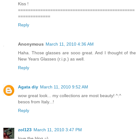
Kiss !
===============================================
=============
Reply
Anonymous
March 11, 2010 4:36 AM
Haha. Those glasses are sooo great. And I thought of the
New Years Glasses (r.i.p.) as well.
Reply
Agata diy
March 11, 2010 9:52 AM
wow great look... my collections are most beauty! ^:^
besos from Italy...!
Reply
zol123
March 11, 2010 3:47 PM
love the blog =)