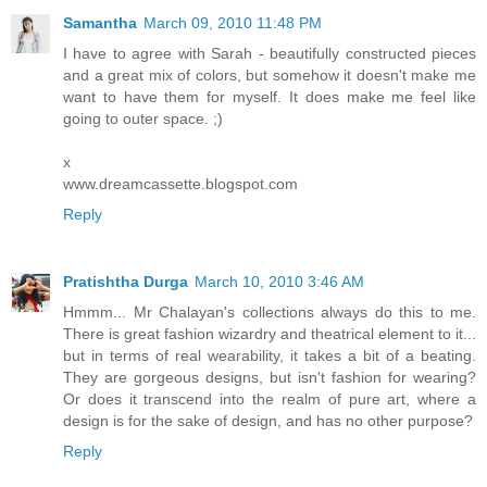
Samantha
March 09, 2010 11:48 PM
I have to agree with Sarah - beautifully constructed pieces
and a great mix of colors, but somehow it doesn't make me
want to have them for myself. It does make me feel like
going to outer space. ;)
x
www.dreamcassette.blogspot.com
Reply
Pratishtha Durga
March 10, 2010 3:46 AM
Hmmm... Mr Chalayan's collections always do this to me.
There is great fashion wizardry and theatrical element to it...
but in terms of real wearability, it takes a bit of a beating.
They are gorgeous designs, but isn't fashion for wearing?
Or does it transcend into the realm of pure art, where a
design is for the sake of design, and has no other purpose?
Reply