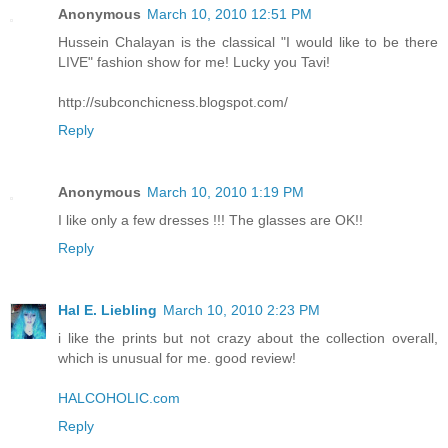
Anonymous
March 10, 2010 12:51 PM
Hussein Chalayan is the classical "I would like to be there
LIVE" fashion show for me! Lucky you Tavi!
http://subconchicness.blogspot.com/
Reply
Anonymous
March 10, 2010 1:19 PM
I like only a few dresses !!! The glasses are OK!!
Reply
Hal E. Liebling
March 10, 2010 2:23 PM
i like the prints but not crazy about the collection overall,
which is unusual for me. good review!
HALCOHOLIC.com
Reply