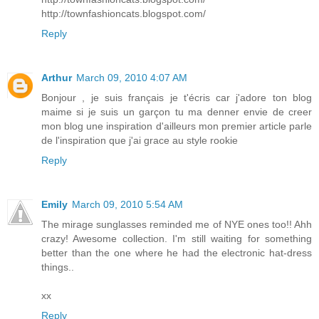
http://townfashioncats.blogspot.com/
Reply
Arthur
March 09, 2010 4:07 AM
Bonjour , je suis français je t'écris car j'adore ton blog
maime si je suis un garçon tu ma denner envie de creer
mon blog une inspiration d'ailleurs mon premier article parle
de l'inspiration que j'ai grace au style rookie
Reply
Emily
March 09, 2010 5:54 AM
The mirage sunglasses reminded me of NYE ones too!! Ahh
crazy! Awesome collection. I'm still waiting for something
better than the one where he had the electronic hat-dress
things..
xx
Reply