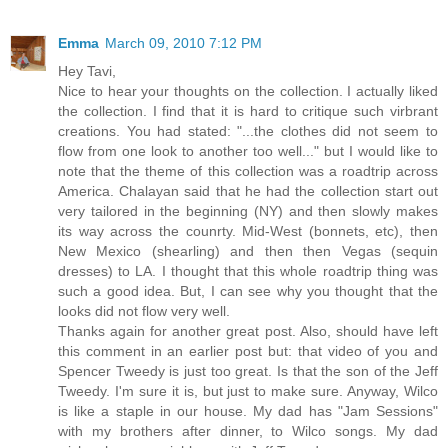
Emma
March 09, 2010 7:12 PM
Hey Tavi,
Nice to hear your thoughts on the collection. I actually liked
the collection. I find that it is hard to critique such virbrant
creations. You had stated: "...the clothes did not seem to
flow from one look to another too well..." but I would like to
note that the theme of this collection was a roadtrip across
America. Chalayan said that he had the collection start out
very tailored in the beginning (NY) and then slowly makes
its way across the counrty. Mid-West (bonnets, etc), then
New Mexico (shearling) and then then Vegas (sequin
dresses) to LA. I thought that this whole roadtrip thing was
such a good idea. But, I can see why you thought that the
looks did not flow very well.
Thanks again for another great post. Also, should have left
this comment in an earlier post but: that video of you and
Spencer Tweedy is just too great. Is that the son of the Jeff
Tweedy. I'm sure it is, but just to make sure. Anyway, Wilco
is like a staple in our house. My dad has "Jam Sessions"
with my brothers after dinner, to Wilco songs. My dad