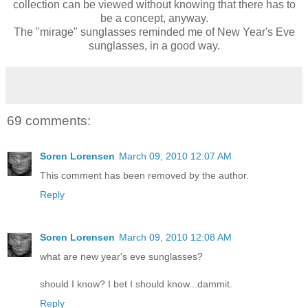
collection can be viewed without knowing that there has to
be a concept, anyway.
The "mirage" sunglasses reminded me of New Year's Eve
sunglasses, in a good way.
69 comments:
Soren Lorensen
March 09, 2010 12:07 AM
This comment has been removed by the author.
Reply
Soren Lorensen
March 09, 2010 12:08 AM
what are new year's eve sunglasses?
should I know? I bet I should know...dammit.
Reply