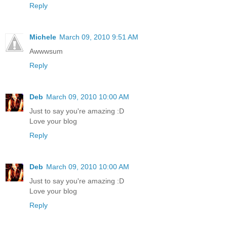
Reply
Michele
March 09, 2010 9:51 AM
Awwwsum
Reply
Deb
March 09, 2010 10:00 AM
Just to say you're amazing :D
Love your blog
Reply
Deb
March 09, 2010 10:00 AM
Just to say you're amazing :D
Love your blog
Reply