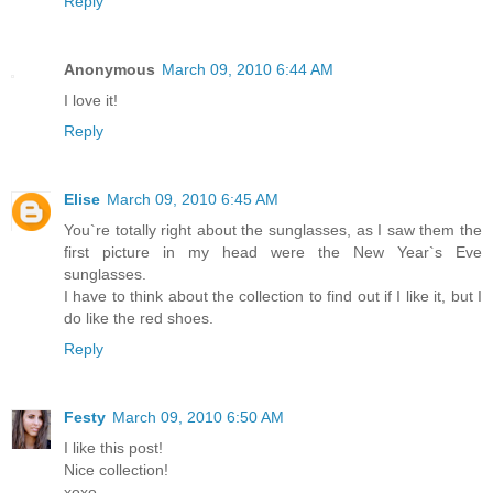
Reply
Anonymous
March 09, 2010 6:44 AM
I love it!
Reply
Elise
March 09, 2010 6:45 AM
You`re totally right about the sunglasses, as I saw them the
first picture in my head were the New Year`s Eve
sunglasses.
I have to think about the collection to find out if I like it, but I
do like the red shoes.
Reply
Festy
March 09, 2010 6:50 AM
I like this post!
Nice collection!
xoxo