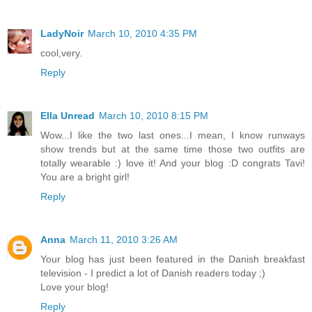
LadyNoir
March 10, 2010 4:35 PM
cool,very.
Reply
Ella Unread
March 10, 2010 8:15 PM
Wow...I like the two last ones...I mean, I know runways
show trends but at the same time those two outfits are
totally wearable :) love it! And your blog :D congrats Tavi!
You are a bright girl!
Reply
Anna
March 11, 2010 3:26 AM
Your blog has just been featured in the Danish breakfast
television - I predict a lot of Danish readers today ;)
Love your blog!
Reply