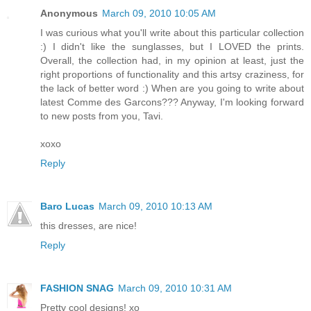
Anonymous
March 09, 2010 10:05 AM
I was curious what you'll write about this particular collection
:) I didn't like the sunglasses, but I LOVED the prints.
Overall, the collection had, in my opinion at least, just the
right proportions of functionality and this artsy craziness, for
the lack of better word :) When are you going to write about
latest Comme des Garcons??? Anyway, I'm looking forward
to new posts from you, Tavi.
xoxo
Reply
Baro Lucas
March 09, 2010 10:13 AM
this dresses, are nice!
Reply
FASHION SNAG
March 09, 2010 10:31 AM
Pretty cool designs! xo