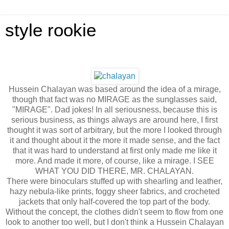
style rookie
Hussein Chalayan was based around the idea of a mirage,
though that fact was no MIRAGE as the sunglasses said,
"MIRAGE". Dad jokes! In all seriousness, because this is
serious business, as things always are around here, I first
thought it was sort of arbitrary, but the more I looked through
it and thought about it the more it made sense, and the fact
that it was hard to understand at first only made me like it
more. And made it more, of course, like a mirage. I SEE
WHAT YOU DID THERE, MR. CHALAYAN.
There were binoculars stuffed up with shearling and leather,
hazy nebula-like prints, foggy sheer fabrics, and crocheted
jackets that only half-covered the top part of the body.
Without the concept, the clothes didn't seem to flow from one
look to another too well, but I don't think a Hussein Chalayan