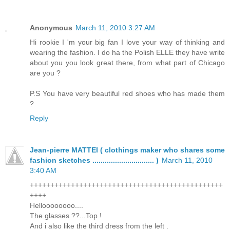
Anonymous
March 11, 2010 3:27 AM
Hi rookie I 'm your big fan I love your way of thinking and
wearing the fashion. I do ha the Polish ELLE they have write
about you you look great there, from what part of Chicago
are you ?
P.S You have very beautiful red shoes who has made them
?
Reply
Jean-pierre MATTEI ( clothings maker who shares some
fashion sketches .............................. )
March 11, 2010
3:40 AM
+++++++++++++++++++++++++++++++++++++++++++++++
++++
Helloooooooo....
The glasses ??...Top !
And i also like the third dress from the left .