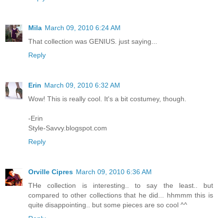
Mila
March 09, 2010 6:24 AM
That collection was GENIUS. just saying...
Reply
Erin
March 09, 2010 6:32 AM
Wow! This is really cool. It's a bit costumey, though.
-Erin
Style-Savvy.blogspot.com
Reply
Orville Cipres
March 09, 2010 6:36 AM
THe collection is interesting.. to say the least.. but
compared to other collections that he did... hhmmm this is
quite disappointing.. but some pieces are so cool ^^