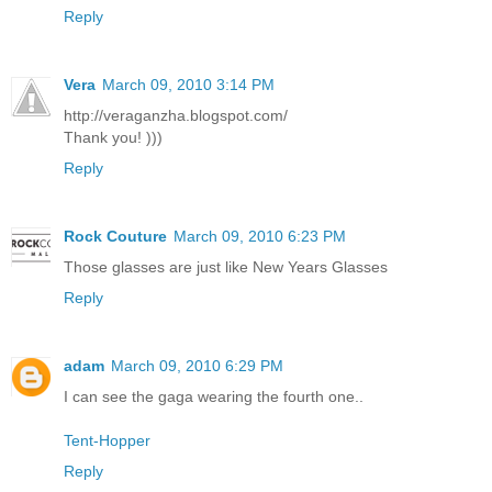
Reply
Vera
March 09, 2010 3:14 PM
http://veraganzha.blogspot.com/
Thank you! )))
Reply
Rock Couture
March 09, 2010 6:23 PM
Those glasses are just like New Years Glasses
Reply
adam
March 09, 2010 6:29 PM
I can see the gaga wearing the fourth one..
Tent-Hopper
Reply