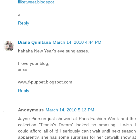
iliketweet.blogspot
x
Reply
Diana Quintana
March 14, 2010 4:44 PM
hahaha New Year's eve sunglasses.
I love your blog,
xoxo
www.f-puppet.blogspot.com
Reply
Anonymous
March 14, 2010 5:13 PM
Jayne Pierson just showed at Paris Fashion Week and the
collection 'Titania's Dream' looked so amazing. I wish I
could afford all of it! I seriously can't wait until next season
apparently, she has some surprises for her catwalk show at