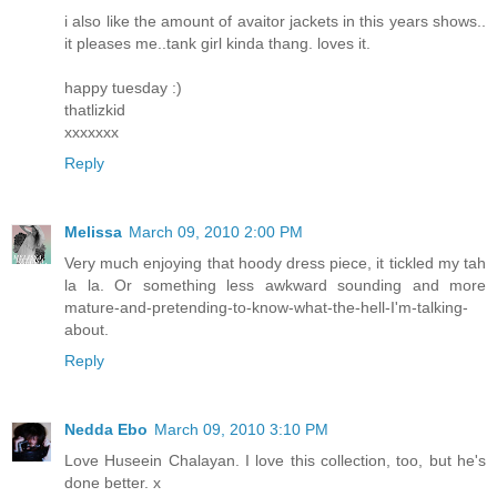
i also like the amount of avaitor jackets in this years shows..
it pleases me..tank girl kinda thang. loves it.
happy tuesday :)
thatlizkid
xxxxxxx
Reply
Melissa
March 09, 2010 2:00 PM
Very much enjoying that hoody dress piece, it tickled my tah
la la. Or something less awkward sounding and more
mature-and-pretending-to-know-what-the-hell-I'm-talking-
about.
Reply
Nedda Ebo
March 09, 2010 3:10 PM
Love Huseein Chalayan. I love this collection, too, but he's
done better. x