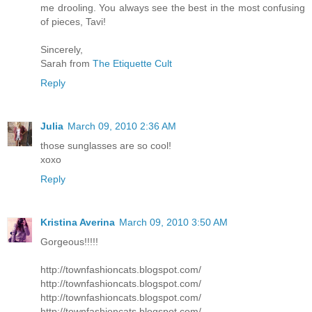
me drooling. You always see the best in the most confusing
of pieces, Tavi!
Sincerely,
Sarah from
The Etiquette Cult
Reply
Julia
March 09, 2010 2:36 AM
those sunglasses are so cool!
xoxo
Reply
Kristina Averina
March 09, 2010 3:50 AM
Gorgeous!!!!!
http://townfashioncats.blogspot.com/
http://townfashioncats.blogspot.com/
http://townfashioncats.blogspot.com/
http://townfashioncats.blogspot.com/