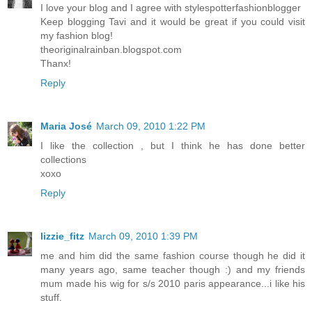
I love your blog and I agree with stylespotterfashionblogger
Keep blogging Tavi and it would be great if you could visit
my fashion blog!
theoriginalrainban.blogspot.com
Thanx!
Reply
Maria José
March 09, 2010 1:22 PM
I like the collection , but I think he has done better
collections
xoxo
Reply
lizzie_fitz
March 09, 2010 1:39 PM
me and him did the same fashion course though he did it
many years ago, same teacher though :) and my friends
mum made his wig for s/s 2010 paris appearance...i like his
stuff.