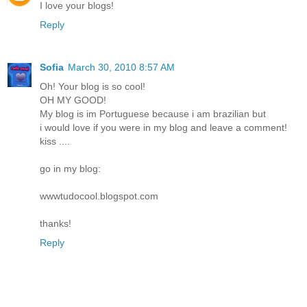
I love your blogs!
Reply
Sofia
March 30, 2010 8:57 AM
Oh! Your blog is so cool!
OH MY GOOD!
My blog is im Portuguese because i am brazilian but
i would love if you were in my blog and leave a comment!
kiss ....
go in my blog:
wwwtudocool.blogspot.com
thanks!
Reply