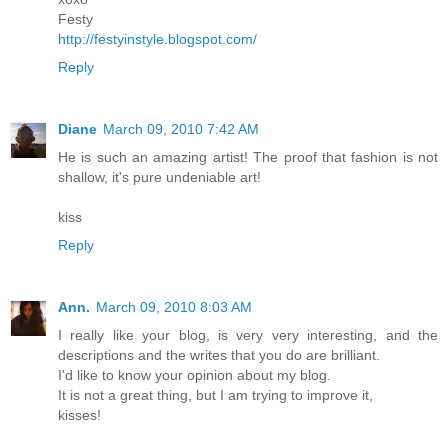
Festy
http://festyinstyle.blogspot.com/
Reply
Diane
March 09, 2010 7:42 AM
He is such an amazing artist! The proof that fashion is not
shallow, it's pure undeniable art!
kiss
Reply
Ann.
March 09, 2010 8:03 AM
I really like your blog, is very very interesting, and the
descriptions and the writes that you do are brilliant.
I'd like to know your opinion about my blog.
It is not a great thing, but I am trying to improve it,
kisses!