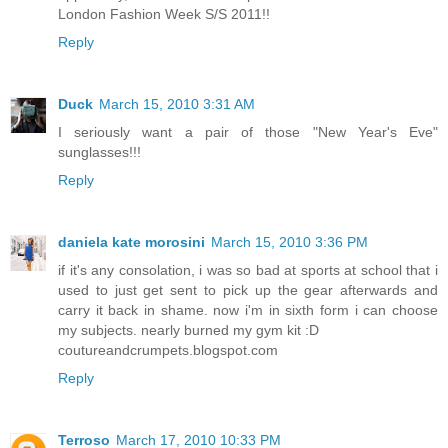
London Fashion Week S/S 2011!!
Reply
Duck
March 15, 2010 3:31 AM
I seriously want a pair of those "New Year's Eve"
sunglasses!!!
Reply
daniela kate morosini
March 15, 2010 3:36 PM
if it's any consolation, i was so bad at sports at school that i
used to just get sent to pick up the gear afterwards and
carry it back in shame. now i'm in sixth form i can choose
my subjects. nearly burned my gym kit :D
coutureandcrumpets.blogspot.com
Reply
Terroso
March 17, 2010 10:33 PM