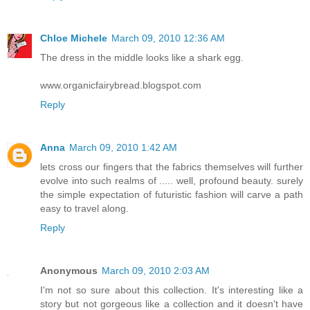
Chloe Michele
March 09, 2010 12:36 AM
The dress in the middle looks like a shark egg.
www.organicfairybread.blogspot.com
Reply
Anna
March 09, 2010 1:42 AM
lets cross our fingers that the fabrics themselves will further
evolve into such realms of ..... well, profound beauty. surely
the simple expectation of futuristic fashion will carve a path
easy to travel along.
Reply
Anonymous
March 09, 2010 2:03 AM
I'm not so sure about this collection. It's interesting like a
story but not gorgeous like a collection and it doesn't have