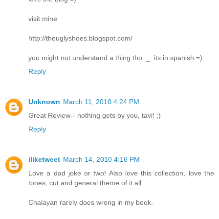
visit mine
http://theuglyshoes.blogspot.com/
you might not understand a thing tho ._. its in spanish =)
Reply
Unknown
March 11, 2010 4:24 PM
Great Review-- nothing gets by you, tavi! ;)
Reply
iliketweet
March 14, 2010 4:16 PM
Love a dad joke or two! Also love this collection, love the
tones, cut and general theme of it all.
Chalayan rarely does wrong in my book.