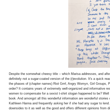
Despite the somewhat cheesy title -- which Marisa addresses, and after r
definitely not a sugar-coated version of the (r)evolution. It's a quick re
the phases of (chapter names) Riot Grrrl, Angry Womyn, Girl Groups, Po
order? It contains years of extremely well-organized and informative re
women to compensate for a sexist t-shirt slogan happened to be? Well 
book. And amongst all this wonderful information are wonderful stories 
Kathleen Hanna and frequently asking her if she had any sugar to len
downsides to it as well as the good and offers different opinions 