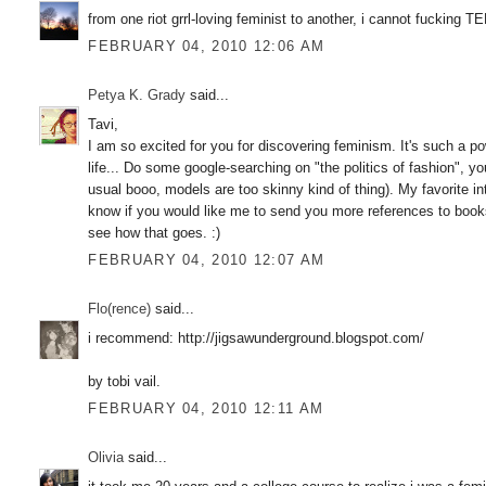
from one riot grrl-loving feminist to another, i cannot fuckin
FEBRUARY 04, 2010 12:06 AM
Petya K. Grady
said...
Tavi,
I am so excited for you for discovering feminism. It's such a powe
life... Do some google-searching on "the politics of fashion", yo
usual booo, models are too skinny kind of thing). My favorite in
know if you would like me to send you more references to books a
see how that goes. :)
FEBRUARY 04, 2010 12:07 AM
Flo(rence)
said...
i recommend: http://jigsawunderground.blogspot.com/
by tobi vail.
FEBRUARY 04, 2010 12:11 AM
Olivia
said...