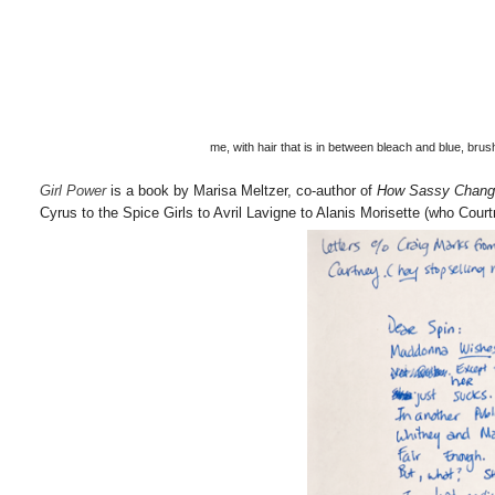
me, with hair that is in between bleach and blue, br
Girl Power
is a book by Marisa Meltzer, co-author of
How Sassy Chang
Cyrus to the Spice Girls to Avril Lavigne to Alanis Morisette (who Court