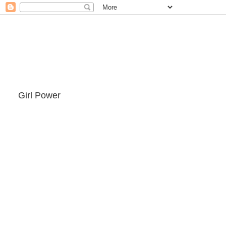
Girl Power