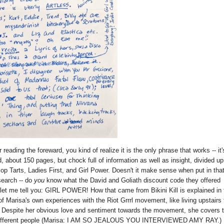
eading the foreward, you kind of realize it is the only phrase that works -- it'
ad, about 150 pages, but chock full of information as well as insight, divided u
p Tarts, Ladies First, and Girl Power. Doesn't it make sense when put in tha
search -- do
you
know what the David and Goliath discount code they offered
let me tell you: GIRL POWER! How that came from Bikini Kill is explained in 
of Marisa's own experiences with the Riot Grrrl movement, like living upstairs
d. Despite her obvious love and sentiment towards the movement, she covers 
from different people (Marisa: I AM SO JEALOUS YOU INTERVIEWED AMY RAY.)