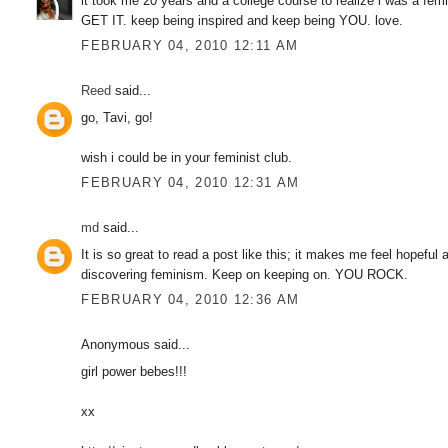
it took me 20 years and a college course to realize i was a
GET IT. keep being inspired and keep being YOU. love.
FEBRUARY 04, 2010 12:11 AM
Reed
said...
go, Tavi, go!
wish i could be in your feminist club.
FEBRUARY 04, 2010 12:31 AM
md
said...
It is so great to read a post like this; it makes me feel hopef
discovering feminism. Keep on keeping on. YOU ROCK.
FEBRUARY 04, 2010 12:36 AM
Anonymous said...
girl power bebes!!!
xx