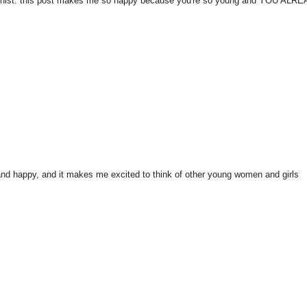
 feminist. this post makes me so happy because you're so young and YOU ALR
ul and happy, and it makes me excited to think of other young women and girls