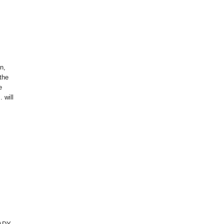
on,
 the
e
 will