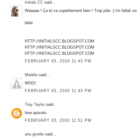
Initials.CC
said...
Waaaaa ! Ça te va superbement bien ! Trop jolie :) i'm fallait ose
bibiii
HTTP://INITIALSCC.BLOGSPOT.COM
HTTP://INITIALSCC.BLOGSPOT.COM
HTTP://INITIALSCC.BLOGSPOT.COM
FEBRUARY 03, 2010 11:43 PM
Maddie
said...
WOO!
FEBRUARY 03, 2010 11:43 PM
Trey Taylor
said...
how quixotic
FEBRUARY 03, 2010 11:51 PM
aria giselle
said...