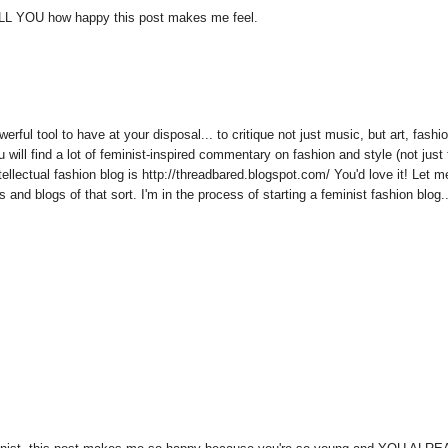
g TELL YOU how happy this post makes me feel.
rful tool to have at your disposal... to critique not just music, but art, fashi
u will find a lot of feminist-inspired commentary on fashion and style (not just
tellectual fashion blog is http://threadbared.blogspot.com/ You'd love it! Let m
nd blogs of that sort. I'm in the process of starting a feminist fashion blog...