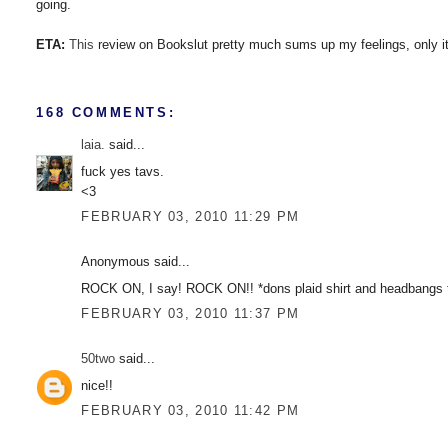
going.
ETA:
This
review on Bookslut pretty much sums up my feelings, only it
168 COMMENTS:
laia.
said...
fuck yes tavs.
<3
FEBRUARY 03, 2010 11:29 PM
Anonymous said...
ROCK ON, I say! ROCK ON!! *dons plaid shirt and headbangs to
FEBRUARY 03, 2010 11:37 PM
50two
said...
nice!!
FEBRUARY 03, 2010 11:42 PM