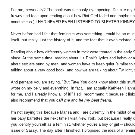
For me, personally? The book was seriously eye-opening. Despite my ha
frowny-sad-face upon reading about how Riot Grrrl faded and maybe she
nonetheless.) I HAD NEVER EVEN LISTENED TO SLEATER-KINNEY
Never before had I felt that feminism was something I could be so much 
itself, but really, just the history of it, and the fact that it even exist
Reading about how differently women in rock were treated in the early 
since. At the same time, reading about Liz Phair's lyrics and behavior 
about sex are sung by men, and women have to keep quiet (similar to
talking about a very good book, and now we are talking about Twilight, 
And perhaps you are saying, "But
Tavi!
You didn't know about this stuff
wrote on my belly and everything! In fact, I am actually Kathleen Hann
for me, and I already know all of it!" I still recommend it because it lin
also recommend that you
call me
and
be my best friend
.
I'm not saying this because Marisa and I are currently in the midst of 
her baby barrettes the next time I visit New York, but because I really 
you identify yourself as a feminist, whether you're a boy or girl -- sho
issue of Sassy. The day after I finished, I proposed the idea of a feminis