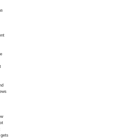
as
ent
me
t
nd
news
I
ow
ot
t
 gets