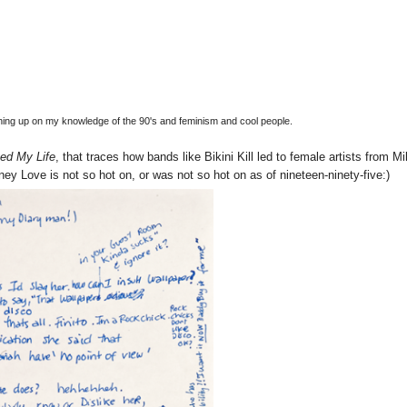
ushing up on my knowledge of the 90's and feminism and cool people.
ed My Life
, that traces how bands like Bikini Kill led to female artists from Mi
ney Love is not so hot on, or was not so hot on as of nineteen-ninety-five:)