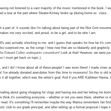
ving not listened to a vast majority of the music mentioned in the book, I w
d a tear at the part where Sleater-Kinney broke up (during home ec. class,
.
a part of. It sounds like I'm talking about being part of the Riot Grrrl movem
ed, makes me very excited, and proud, to be a girl, and to be who I am.
90's was actually shocking to me, and I guess that speaks for how far it's co
also surprised me, as the songs I hear now that are so blatantly and graphicly
the Edward Cullen underpants conundrum
! Look at that! However, we were jus
so I must get back on topic.)
, and I do! I know about all of these people! I was even
there
! I made zines a
a! I've already donated anecdotes from this time to museums! So this is old 
ks it all together, which was the writer's goal. And if you ARE Kathleen Hanna, 
emailing about going shopping for clogs and having tea and her letting me borr
do think it's something everyone -- whether or not you were there, whether or n
uld read. It's something I'll remember maybe the way Marisa remembers her firs
ts' club to our grade principal, and after writing up a formal proposal I hope it