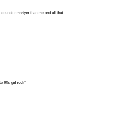
 sounds smartyer than me and all that.
 90s girl rock*