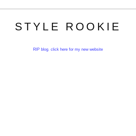
STYLE ROOKIE
RIP blog. click here for my new website