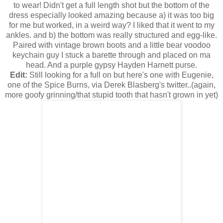
to wear! Didn't get a full length shot but the bottom of the
dress especially looked amazing because a) it was too big
for me but worked, in a weird way? I liked that it went to my
ankles. and b) the bottom was really structured and egg-like.
Paired with vintage brown boots and a little bear voodoo
keychain guy I stuck a barette through and placed on ma
head. And a purple gypsy Hayden Harnett purse.
Edit:
Still looking for a full on but here's one with Eugenie,
one of the Spice Burns, via Derek Blasberg's twitter..(again,
more goofy grinning/that stupid tooth that hasn't grown in yet)