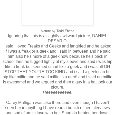
picture by Todd Eberle
Ignoring that this is a slightly awkward picture, DANIEL
DESARIO!
I said I loved Freaks and Geeks and fangirled and he asked
if I was a freak or a geek and I said in between and he said
him also he's more of a geek now because he's back in
school then he tugged lightly at my sleeve and said i was hip
like a freak but seemed smart like a geek and i was all OH
STOP THAT YOU'RE TOO KIND and i said a geek can be
hip like millie and he said millie is a nerd! and i said no millie
is awesome! and we argued and then a guy in a hat took our
picture.
Heeeeeeeeeee.
Carey Mulligan was also there and even though I haven't
seen her in anything I have read a bunch of her interviews
and sort of am in love with her. Shoulda hunted her down.