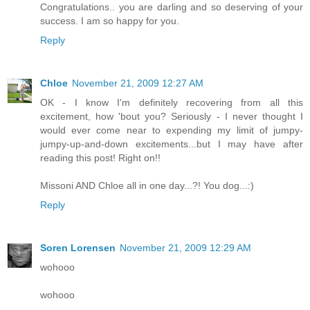
Congratulations.. you are darling and so deserving of your
success. I am so happy for you.
Reply
Chloe
November 21, 2009 12:27 AM
OK - I know I'm definitely recovering from all this
excitement, how 'bout you? Seriously - I never thought I
would ever come near to expending my limit of jumpy-
jumpy-up-and-down excitements...but I may have after
reading this post! Right on!!
Missoni AND Chloe all in one day...?! You dog...:)
Reply
Soren Lorensen
November 21, 2009 12:29 AM
wohooo
wohooo