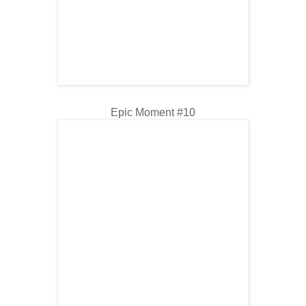
Epic Moment #10