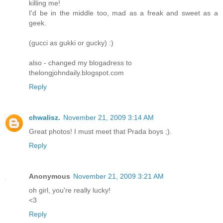
killing me!
I'd be in the middle too, mad as a freak and sweet as a
geek.
(gucci as gukki or gucky) :)
also - changed my blogadress to
thelongjohndaily.blogspot.com
Reply
chwalisz.
November 21, 2009 3:14 AM
Great photos! I must meet that Prada boys ;).
Reply
Anonymous
November 21, 2009 3:21 AM
oh girl, you're really lucky!
<3
Reply