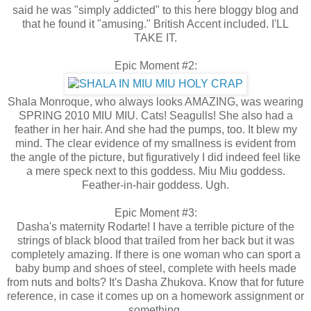
said he was "simply addicted" to this here bloggy blog and
that he found it "amusing." British Accent included. I'LL
TAKE IT.
Epic Moment #2:
Shala Monroque, who always looks AMAZING, was wearing
SPRING 2010 MIU MIU. Cats! Seagulls! She also had a
feather in her hair. And she had the pumps, too. It blew my
mind. The clear evidence of my smallness is evident from
the angle of the picture, but figuratively I did indeed feel like
a mere speck next to this goddess. Miu Miu goddess.
Feather-in-hair goddess. Ugh.
Epic Moment #3:
Dasha's maternity Rodarte! I have a terrible picture of the
strings of black blood that trailed from her back but it was
completely amazing. If there is one woman who can sport a
baby bump and shoes of steel, complete with heels made
from nuts and bolts? It's Dasha Zhukova. Know that for future
reference, in case it comes up on a homework assignment or
something.