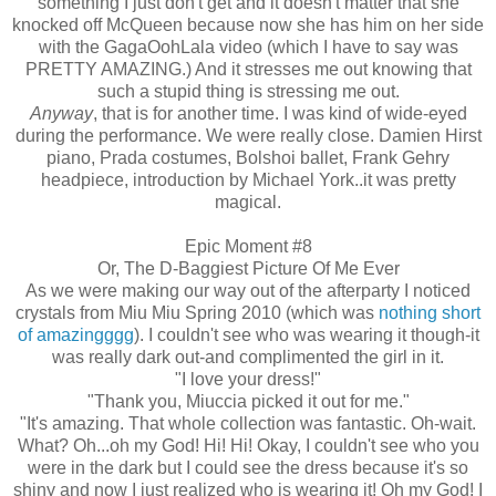
something I just don't get and it doesn't matter that she
knocked off McQueen because now she has him on her side
with the GagaOohLala video (which I have to say was
PRETTY AMAZING.) And it stresses me out knowing that
such a stupid thing is stressing me out.
Anyway
, that is for another time. I was kind of wide-eyed
during the performance. We were really close. Damien Hirst
piano, Prada costumes, Bolshoi ballet, Frank Gehry
headpiece, introduction by Michael York..it was pretty
magical.
Epic Moment #8
Or, The D-Baggiest Picture Of Me Ever
As we were making our way out of the afterparty I noticed
crystals from Miu Miu Spring 2010 (which was
nothing short
of amazingggg
). I couldn't see who was wearing it though-it
was really dark out-and complimented the girl in it.
"I love your dress!"
"Thank you, Miuccia picked it out for me."
"It's amazing. That whole collection was fantastic. Oh-wait.
What? Oh...oh my God! Hi! Hi! Okay, I couldn't see who you
were in the dark but I could see the dress because it's so
shiny and now I just realized who is wearing it! Oh my God! I