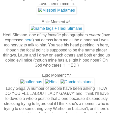
Love themmmmmm.
Epic Moment #6:
Hedi Slimane, one of my
favorite
photographers
evar
rrr
(love
expressed
here
) sat across from me at the dinner but I was
too nervuz to talk to him. You see his head peeking in here,
though the focal point is supposed to be the name placer
thingys. Laura and I drew on each others and both ended up
doing evil mice (though mine has a slight hippo nose? Oh
God who cares HI HEDI)
Epic Moment #7
Lady Gaga! A number of people have been asking "HOW
DO YOU FEEL ABOUT LADY GAGA?" and I think I'll have
to devote a whole post to that alone because it's seriously
stressing trying to figure out if I think she's a moment who is
trying to do something very Warholian but...isn't, or if there's