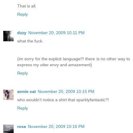
That is all.
Reply
dzzy
November 20, 2009 10:11 PM
what the fuck.
(im sorry for the explicit language!!! there is no other way to
express my utter envy and amazement)
Reply
annie cat
November 20, 2009 10:15 PM
who wouldn't notice a shirt that sparklyfantastic?!
Reply
rose
November 20, 2009 10:16 PM