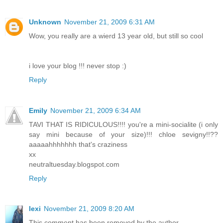
Unknown
November 21, 2009 6:31 AM
Wow, you really are a wierd 13 year old, but still so cool
i love your blog !!! never stop :)
Reply
Emily
November 21, 2009 6:34 AM
TAVI THAT IS RIDICULOUS!!!! you're a mini-socialite (i only
say mini because of your size)!!! chloe sevigny!!??
aaaaahhhhhhh that's craziness
xx
neutraltuesday.blogspot.com
Reply
lexi
November 21, 2009 8:20 AM
This comment has been removed by the author.