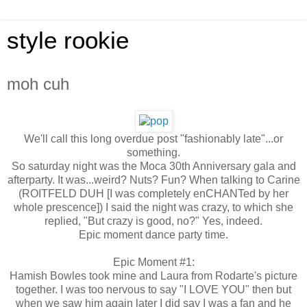
style rookie
moh cuh
We'll call this long overdue post "fashionably late"...or
something.
So saturday night was the Moca 30th Anniversary gala and
afterparty. It was...weird? Nuts? Fun? When talking to Carine
(ROITFELD DUH [I was completely enCHANTed by her
whole prescence]) I said the night was crazy, to which she
replied, "But crazy is good, no?" Yes, indeed.
Epic moment dance party time.
Epic Moment #1:
Hamish Bowles took mine and Laura from Rodarte's picture
together. I was too nervous to say "I LOVE YOU" then but
when we saw him again later I did say I was a fan and he