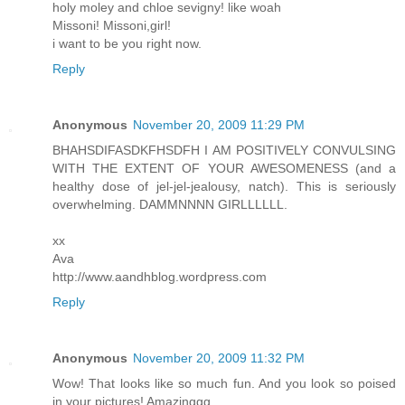
holy moley and chloe sevigny! like woah
Missoni! Missoni,girl!
i want to be you right now.
Reply
Anonymous
November 20, 2009 11:29 PM
BHAHSDIFASDKFHSDFH I AM POSITIVELY CONVULSING
WITH THE EXTENT OF YOUR AWESOMENESS (and a
healthy dose of jel-jel-jealousy, natch). This is seriously
overwhelming. DAMMNNNN GIRLLLLLL.
xx
Ava
http://www.aandhblog.wordpress.com
Reply
Anonymous
November 20, 2009 11:32 PM
Wow! That looks like so much fun. And you look so poised
in your pictures! Amazinggg.