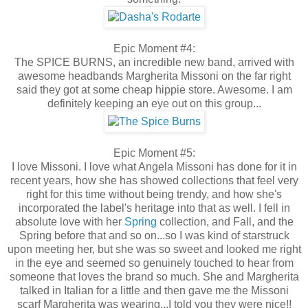
Epic Moment #4:
The SPICE BURNS, an incredible new band, arrived with
awesome headbands Margherita Missoni on the far right
said they got at some cheap hippie store. Awesome. I am
definitely keeping an eye out on this group...
Epic Moment #5:
I love Missoni. I love what Angela Missoni has done for it in
recent years, how she has showed collections that feel very
right for this time without being trendy, and how she's
incorporated the label's heritage into that as well. I fell in
absolute love with her
Spring
collection, and Fall, and the
Spring before that and so on...so I was kind of starstruck
upon meeting her, but she was so sweet and looked me right
in the eye and seemed so genuinely touched to hear from
someone that loves the brand so much. She and Margherita
talked in Italian for a little and then gave me the Missoni
scarf Margherita was wearing...I told you they were nice!!