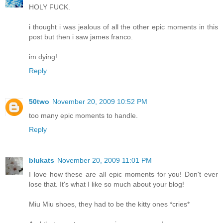
HOLY FUCK.
i thought i was jealous of all the other epic moments in this
post but then i saw james franco.
im dying!
Reply
50two
November 20, 2009 10:52 PM
too many epic moments to handle.
Reply
blukats
November 20, 2009 11:01 PM
I love how these are all epic moments for you! Don't ever
lose that. It's what I like so much about your blog!
Miu Miu shoes, they had to be the kitty ones *cries*