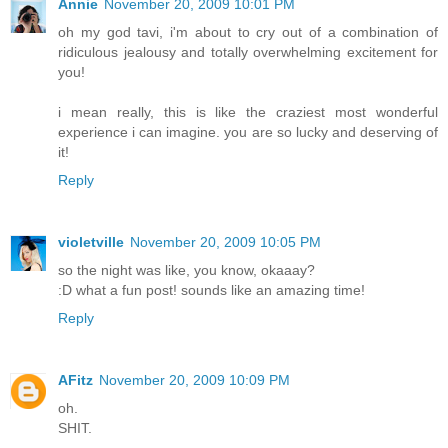
Annie
November 20, 2009 10:01 PM
oh my god tavi, i'm about to cry out of a combination of
ridiculous jealousy and totally overwhelming excitement for
you!
i mean really, this is like the craziest most wonderful
experience i can imagine. you are so lucky and deserving of
it!
Reply
violetville
November 20, 2009 10:05 PM
so the night was like, you know, okaaay?
:D what a fun post! sounds like an amazing time!
Reply
AFitz
November 20, 2009 10:09 PM
oh.
SHIT.