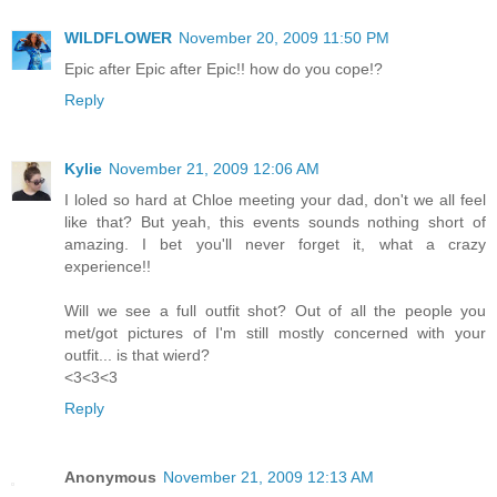
WILDFLOWER
November 20, 2009 11:50 PM
Epic after Epic after Epic!! how do you cope!?
Reply
Kylie
November 21, 2009 12:06 AM
I loled so hard at Chloe meeting your dad, don't we all feel
like that? But yeah, this events sounds nothing short of
amazing. I bet you'll never forget it, what a crazy
experience!!
Will we see a full outfit shot? Out of all the people you
met/got pictures of I'm still mostly concerned with your
outfit... is that wierd?
<3<3<3
Reply
Anonymous
November 21, 2009 12:13 AM