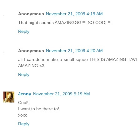
Anonymous
November 21, 2009 4:19 AM
That night sounds AMAZINGGG!!!! SO COOL!!!
Reply
Anonymous
November 21, 2009 4:20 AM
all I can do is make a small squee THIS IS AMAZING TAVI
AMAZING <3
Reply
Jenny
November 21, 2009 5:19 AM
Cool!
I want to be there to!
xoxo
Reply