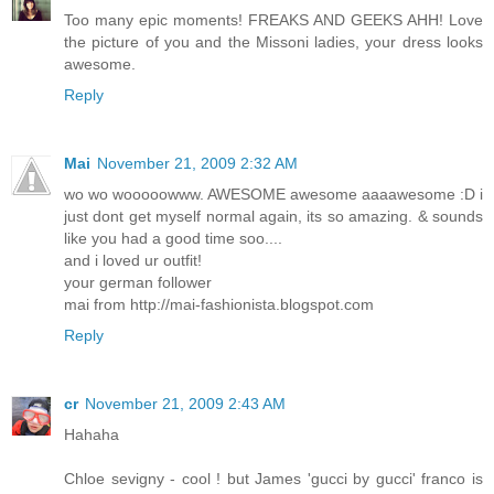
Too many epic moments! FREAKS AND GEEKS AHH! Love
the picture of you and the Missoni ladies, your dress looks
awesome.
Reply
Mai
November 21, 2009 2:32 AM
wo wo wooooowww. AWESOME awesome aaaawesome :D i
just dont get myself normal again, its so amazing. & sounds
like you had a good time soo....
and i loved ur outfit!
your german follower
mai from http://mai-fashionista.blogspot.com
Reply
cr
November 21, 2009 2:43 AM
Hahaha
Chloe sevigny - cool ! but James 'gucci by gucci' franco is