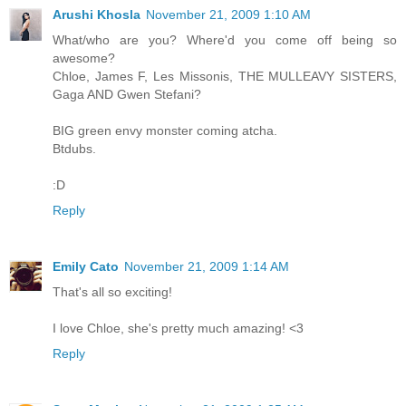
Arushi Khosla
November 21, 2009 1:10 AM
What/who are you? Where'd you come off being so
awesome?
Chloe, James F, Les Missonis, THE MULLEAVY SISTERS,
Gaga AND Gwen Stefani?
BIG green envy monster coming atcha.
Btdubs.
:D
Reply
Emily Cato
November 21, 2009 1:14 AM
That's all so exciting!
I love Chloe, she's pretty much amazing! <3
Reply