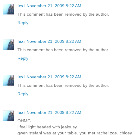
lexi
November 21, 2009 8:22 AM
This comment has been removed by the author.
Reply
lexi
November 21, 2009 8:22 AM
This comment has been removed by the author.
Reply
lexi
November 21, 2009 8:22 AM
This comment has been removed by the author.
Reply
lexi
November 21, 2009 8:22 AM
OHMG
i feel light headed with jealousy
gwen stefani was at your table. you met rachel zoe. chloey