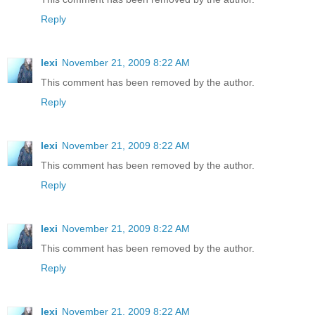
Reply
lexi
November 21, 2009 8:22 AM
This comment has been removed by the author.
Reply
lexi
November 21, 2009 8:22 AM
This comment has been removed by the author.
Reply
lexi
November 21, 2009 8:22 AM
This comment has been removed by the author.
Reply
lexi
November 21, 2009 8:22 AM