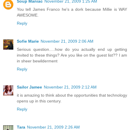
Soup Maniac
November 21, 2009 1:25 AM
You tell James Franco he's a dork because Millie is WAY
AWESOME.
Reply
Sofie Marie
November 21, 2009 2:06 AM
Serious question.....how do you actually end up getting
invited to these things? Are you like on the guest list?? I am
in sheer bewilderment
Reply
Sailor Jamee
November 21, 2009 2:12 AM
it is amazing to think about the opportunities that technology
opens up in this century.
Reply
Tara
November 21, 2009 2:26 AM