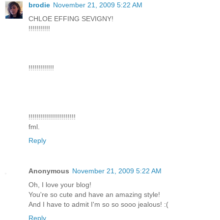
brodie
November 21, 2009 5:22 AM
CHLOE EFFING SEVIGNY!
!!!!!!!!!!!
!!!!!!!!!!!!!
!!!!!!!!!!!!!!!!!!!!!!!!
fml.
Reply
Anonymous
November 21, 2009 5:22 AM
Oh, I love your blog!
You're so cute and have an amazing style!
And I have to admit I'm so so sooo jealous! :(
Reply