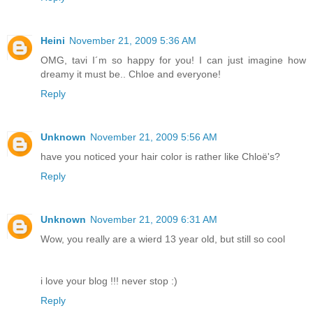
Heini
November 21, 2009 5:36 AM
OMG, tavi I´m so happy for you! I can just imagine how
dreamy it must be.. Chloe and everyone!
Reply
Unknown
November 21, 2009 5:56 AM
have you noticed your hair color is rather like Chloë's?
Reply
Unknown
November 21, 2009 6:31 AM
Wow, you really are a wierd 13 year old, but still so cool
i love your blog !!! never stop :)
Reply