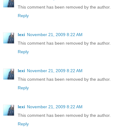
This comment has been removed by the author.
Reply
lexi
November 21, 2009 8:22 AM
This comment has been removed by the author.
Reply
lexi
November 21, 2009 8:22 AM
This comment has been removed by the author.
Reply
lexi
November 21, 2009 8:22 AM
This comment has been removed by the author.
Reply