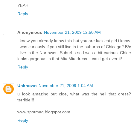
YEAH
Reply
Anonymous
November 21, 2009 12:50 AM
I know you already know this but you are luckiest girl i know.
I was curiously if you still live in the suburbs of Chicago? B/c
I live in the Northwest Suburbs so I was a bit curious. Chloe
looks gorgeous in that Miu Miu dress. I can't get over it!
Reply
Unknown
November 21, 2009 1:04 AM
u look amazing but cloe, what was the hell that dress?
terrible!!!
www.spotmag.blogspot.com
Reply