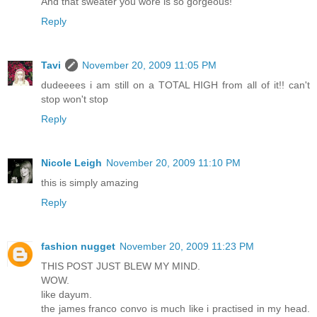
And that sweater you wore is so gorgeous!
Reply
Tavi
November 20, 2009 11:05 PM
dudeeees i am still on a TOTAL HIGH from all of it!! can't
stop won't stop
Reply
Nicole Leigh
November 20, 2009 11:10 PM
this is simply amazing
Reply
fashion nugget
November 20, 2009 11:23 PM
THIS POST JUST BLEW MY MIND.
WOW.
like dayum.
the james franco convo is much like i practised in my head.