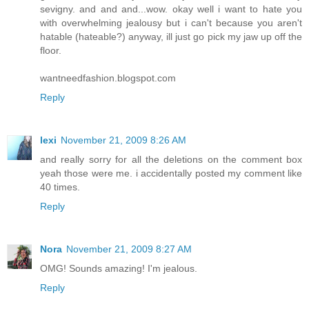
sevigny. and and and...wow. okay well i want to hate you
with overwhelming jealousy but i can't because you aren't
hatable (hateable?) anyway, ill just go pick my jaw up off the
floor.
wantneedfashion.blogspot.com
Reply
lexi
November 21, 2009 8:26 AM
and really sorry for all the deletions on the comment box
yeah those were me. i accidentally posted my comment like
40 times.
Reply
Nora
November 21, 2009 8:27 AM
OMG! Sounds amazing! I'm jealous.
Reply