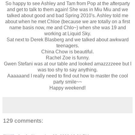
So happy to see Ashley and Tam from Pop at the afterparty
and get to talk to them again! She was in Miu Miu and we
talked about good and bad Spring 2010's. Ashley told me
about when he met Chloe (because we are totally on a first
name basis now, me and Chlo~) when she was 19 and
working at Liquid Sky.
Sat next to Derek Blasberg and we talked about awkward
teenagers.
China Chow is beautiful.
Rachel Zoe is funny.
Gwen Stefani was at our table and looked amazzzzeee but I
was too shy to say anything.
Aaaaaand I really need to find out how to master the cool
party smile~~
Happy weekend!
129 comments: