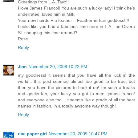
Greetings from L.A. Tavz!!
I love James Franco!! You are such a lucky lady! I think he’s
underrated, loved him in Milk.
Your new hairdo + a feather = Feather-in-hair goddess!!!!
Looks like you had a fabulous time here in L.A., no Olvera
St. shopping this time around?
Rose
Reply
Jem
November 20, 2009 10:22 PM
my goodness! it seems that you have all the luck in the
world... this post seemed almost too good to be true, but
then you have the pictures to back it up! i'm such a freaks
and geeks fan, your lucky you got to meet james franco!
and everyone else too... it seems like a prade of all the best
names in fashion, in a totally awsome way though!
Reply
rice paper girl
November 20, 2009 10:47 PM