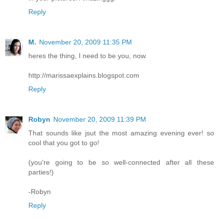
Reply
M.
November 20, 2009 11:35 PM
heres the thing, I need to be you, now.
http://marissaexplains.blogspot.com
Reply
Robyn
November 20, 2009 11:39 PM
That sounds like jsut the most amazing evening ever! so
cool that you got to go!
(you're going to be so well-connected after all these
parties!)
-Robyn
Reply