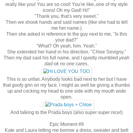
really like you! You are so cool! You're like..one of my style
icons! Oh my God! Hi!"
"Thank you, that's very sweet."
Then we shook hands and said names (like she had to tell
me her name.)
Then she asked in reference to the guy next to me, "Is this
your dad?"
"What? Oh yeah, him. Yeah."
She extended her hand in his direction. "Chloe Sevigny."
Then my dad said his full name, and I quietly mumbled
yeah
dad ok no one cares
.
This is so unfair. Anybody looks bad next to her but I have
that goofy grin on my face. I might as well be giving a thumbs
up and cocking my head to one side with my mouth wide
open.
And talking to the Prada boys (also super super nice!)
Epic Moment #9
Kate and Laura letting me borrow a dress, sweater and belt