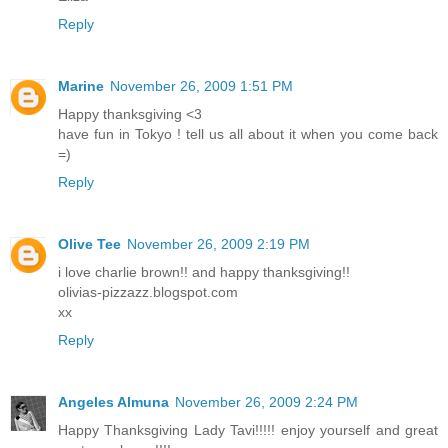
Reply
Marine
November 26, 2009 1:51 PM
Happy thanksgiving <3
have fun in Tokyo ! tell us all about it when you come back
=)
Reply
Olive Tee
November 26, 2009 2:19 PM
i love charlie brown!! and happy thanksgiving!!
olivias-pizzazz.blogspot.com
xx
Reply
Angeles Almuna
November 26, 2009 2:24 PM
Happy Thanksgiving Lady Tavi!!!!! enjoy yourself and great