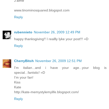
J'aime
www.tinominosquared.blogspot.com
Reply
rubennieto
November 26, 2009 12:49 PM
happy thanksgiving!! I reallly lyke your post!!! =D
Reply
CherryBitch
November 26, 2009 12:51 PM
I'm italian...and i have your age...your blog is
special...fantstic! =D
I'm your fan!
Kiss
Kate
http://kate-memystylemylife.blogspot.com/
Reply