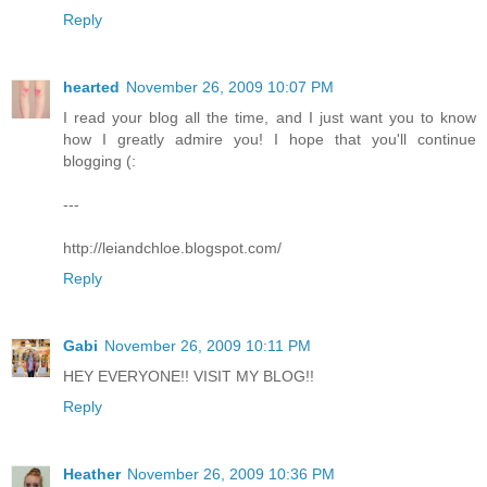
Reply
hearted
November 26, 2009 10:07 PM
I read your blog all the time, and I just want you to know
how I greatly admire you! I hope that you'll continue
blogging (:
---
http://leiandchloe.blogspot.com/
Reply
Gabi
November 26, 2009 10:11 PM
HEY EVERYONE!! VISIT MY BLOG!!
Reply
Heather
November 26, 2009 10:36 PM