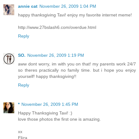
annie cat
November 26, 2009 1:04 PM
happy thanksgiving Tavi! enjoy my favorite internet meme!
http://www.27bslash6.com/overdue.html
Reply
SO.
November 26, 2009 1:19 PM
aww dont worry, im with you on that! my parents work 24/7
so theres practically no family time. but i hope you enjoy
yourself! happy thanksgiving!!
Reply
*
November 26, 2009 1:45 PM
Happy Thanksgiving Tavi! :)
love those photos the first one is amazing.
xx
Eliza