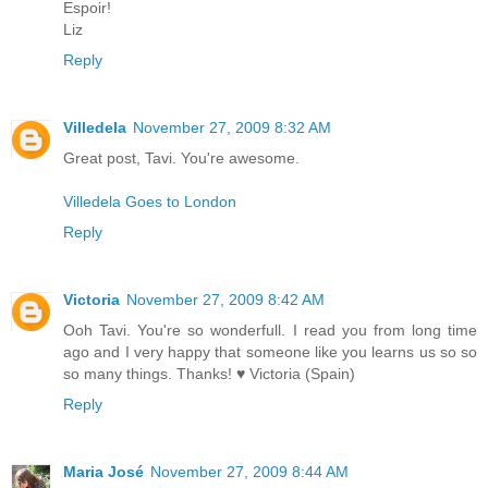
Espoir!
Liz
Reply
Villedela
November 27, 2009 8:32 AM
Great post, Tavi. You're awesome.
Villedela Goes to London
Reply
Victoria
November 27, 2009 8:42 AM
Ooh Tavi. You're so wonderfull. I read you from long time
ago and I very happy that someone like you learns us so so
so many things. Thanks! ♥ Victoria (Spain)
Reply
Maria José
November 27, 2009 8:44 AM