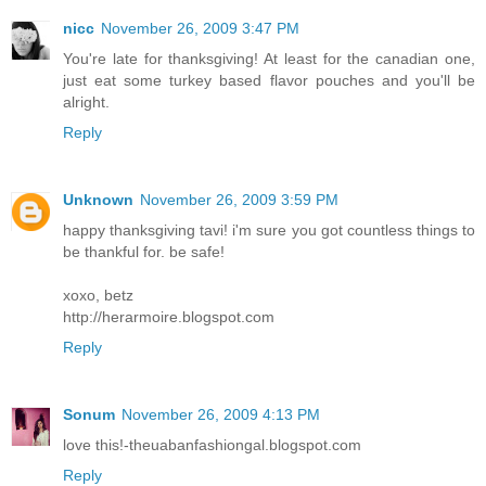
nicc
November 26, 2009 3:47 PM
You're late for thanksgiving! At least for the canadian one,
just eat some turkey based flavor pouches and you'll be
alright.
Reply
Unknown
November 26, 2009 3:59 PM
happy thanksgiving tavi! i'm sure you got countless things to
be thankful for. be safe!
xoxo, betz
http://herarmoire.blogspot.com
Reply
Sonum
November 26, 2009 4:13 PM
love this!-theuabanfashiongal.blogspot.com
Reply