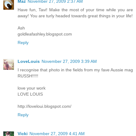
Maz
November 27, 2009 2:37 AM
Have fun, Tavi! Make the most of your time while you are
away! You are turly headed towards great things in your life!
Ash
goldleafashley.blogspot.com
Reply
LoveLouis
November 27, 2009 3:39 AM
I recognise that photo in the fields from my fave Aussie mag
RUSSH!!!!!
love your work
LOVE LOUIS
http://loveloui.blogspot.com/
Reply
Vicki
November 27, 2009 4:41 AM