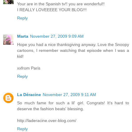
Your are in the Spanish tv!! you are wonderful!!
I REALLY LOVEEEEE YOUR BLOG!!!
Reply
Marta
November 27, 2009 9:09 AM
Hope you had a nice thanksgiving anyway. Love the Snoopy
cartoons, I remember watching that episode when I was a
kid!
xxfrom Paris
Reply
La Déracine
November 27, 2009 9:11 AM
So much fame for such a lil' girl. Congrats! It's hard to
deserve the fashion beats' blessing.
http://laderacine.over-blog.com/
Reply