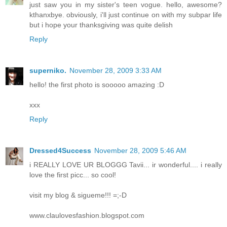
just saw you in my sister's teen vogue. hello, awesome?
kthanxbye. obviously, i'll just continue on with my subpar life
but i hope your thanksgiving was quite delish
Reply
superniko.
November 28, 2009 3:33 AM
hello! the first photo is sooooo amazing :D
xxx
Reply
Dressed4Success
November 28, 2009 5:46 AM
i REALLY LOVE UR BLOGGG Tavii... ir wonderful.... i really
love the first picc... so cool!
visit my blog & sigueme!!! =;-D
www.claulovesfashion.blogspot.com