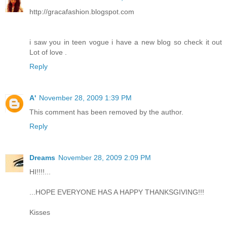
http://gracafashion.blogspot.com
i saw you in teen vogue i have a new blog so check it out
Lot of love .
Reply
A'
November 28, 2009 1:39 PM
This comment has been removed by the author.
Reply
Dreams
November 28, 2009 2:09 PM
HI!!!!...
...HOPE EVERYONE HAS A HAPPY THANKSGIVING!!!
Kisses