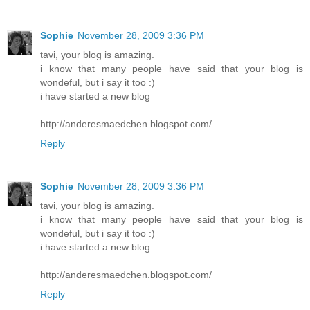
Sophie
November 28, 2009 3:36 PM
tavi, your blog is amazing.
i know that many people have said that your blog is
wondeful, but i say it too :)
i have started a new blog
http://anderesmaedchen.blogspot.com/
Reply
Sophie
November 28, 2009 3:36 PM
tavi, your blog is amazing.
i know that many people have said that your blog is
wondeful, but i say it too :)
i have started a new blog
http://anderesmaedchen.blogspot.com/
Reply