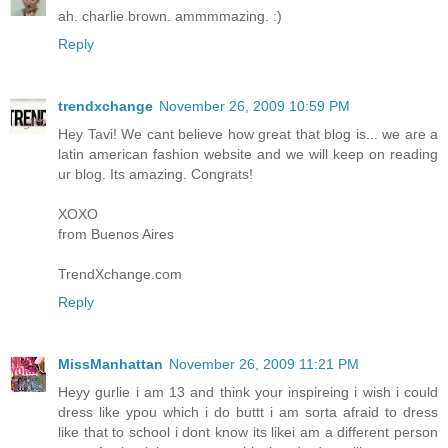
ah. charlie brown. ammmmazing. :)
Reply
trendxchange
November 26, 2009 10:59 PM
Hey Tavi! We cant believe how great that blog is... we are a
latin american fashion website and we will keep on reading
ur blog. Its amazing. Congrats!
XOXO
from Buenos Aires
TrendXchange.com
Reply
MissManhattan
November 26, 2009 11:21 PM
Heyy gurlie i am 13 and think your inspireing i wish i could
dress like ypou which i do buttt i am sorta afraid to dress
like that to school i dont know its likei am a different person