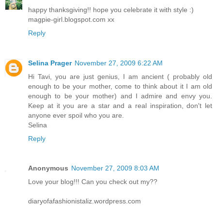
happy thanksgiving!! hope you celebrate it with style :)
magpie-girl.blogspot.com xx
Reply
Selina Prager
November 27, 2009 6:22 AM
Hi Tavi, you are just genius, I am ancient ( probably old
enough to be your mother, come to think about it I am old
enough to be your mother) and I admire and envy you.
Keep at it you are a star and a real inspiration, don't let
anyone ever spoil who you are.
Selina
Reply
Anonymous
November 27, 2009 8:03 AM
Love your blog!!! Can you check out my??
diaryofafashionistaliz.wordpress.com