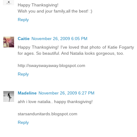
Happy Thanksgiving!
Wish you and jour family,all the best! :)
Reply
Caitie
November 26, 2009 6:05 PM
Happy Thanksgiving! I've loved that photo of Katie Fogarty
for ages. So beautiful. And Natalia looks gorgeous, too.
http://swayswayaway.blogspot.com
Reply
Madeline
November 26, 2009 6:27 PM
ahh i love natalia.. happy thanksgiving!
starsandunitards.blogspot.com
Reply