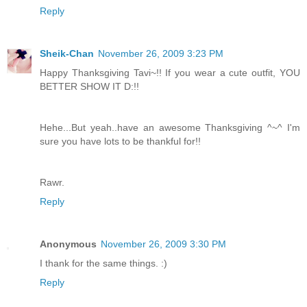
Reply
Sheik-Chan
November 26, 2009 3:23 PM
Happy Thanksgiving Tavi~!! If you wear a cute outfit, YOU
BETTER SHOW IT D:!!
Hehe...But yeah..have an awesome Thanksgiving ^~^ I'm
sure you have lots to be thankful for!!
Rawr.
Reply
Anonymous
November 26, 2009 3:30 PM
I thank for the same things. :)
Reply