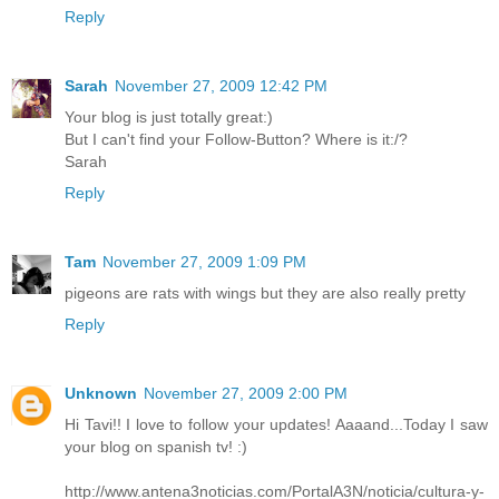
Reply
Sarah
November 27, 2009 12:42 PM
Your blog is just totally great:)
But I can't find your Follow-Button? Where is it:/?
Sarah
Reply
Tam
November 27, 2009 1:09 PM
pigeons are rats with wings but they are also really pretty
Reply
Unknown
November 27, 2009 2:00 PM
Hi Tavi!! I love to follow your updates! Aaaand...Today I saw
your blog on spanish tv! :)
http://www.antena3noticias.com/PortalA3N/noticia/cultura-y-