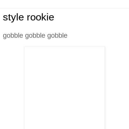
style rookie
gobble gobble gobble