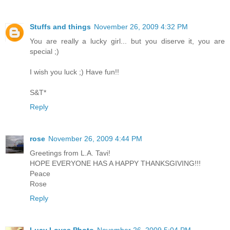
Stuffs and things
November 26, 2009 4:32 PM
You are really a lucky girl... but you diserve it, you are
special ;)
I wish you luck ;) Have fun!!
S&T*
Reply
rose
November 26, 2009 4:44 PM
Greetings from L.A. Tavi!
HOPE EVERYONE HAS A HAPPY THANKSGIVING!!!
Peace
Rose
Reply
Lucy Loves Photo
November 26, 2009 5:04 PM