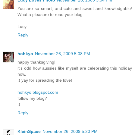
You are so smart, and cute and sweet and knowledgable!
What a pleasure to read your blog.
Lucy
Reply
hohkyo
November 26, 2009 5:08 PM
happy thanksgiving!
it's odd how aussies like myself are celebrating this holiday
now.
:) yay for spreading the love!
hohkyo.blogspot.com
follow my blog?
:)
Reply
KleinSpace
November 26, 2009 5:20 PM