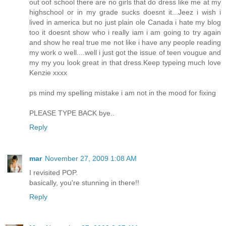
out oof school there are no girls that do dress like me at my
highschool or in my grade sucks doesnt it...Jeez i wish i
lived in america but no just plain ole Canada i hate my blog
too it doesnt show who i really iam i am going to try again
and show he real true me not like i have any people reading
my work o well....well i just got the issue of teen vougue and
my my you look great in that dress.Keep typeing much love
Kenzie xxxx
ps mind my spelling mistake i am not in the mood for fixing
PLEASE TYPE BACK bye..
Reply
mar
November 27, 2009 1:08 AM
I revisited POP.
basically, you're stunning in there!!
Reply