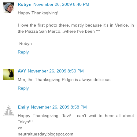
Robyn
November 26, 2009 8:40 PM
Happy Thanksgiving!
I love the first photo there, mostly because it's in Venice, in
the Piazza San Marco...where I've been ^^
-Robyn
Reply
AVY
November 26, 2009 8:50 PM
Mm, the Thanksgiving Pidgin is always delicious!
Reply
Emily
November 26, 2009 8:58 PM
Happy Thanksgiving, Tavi! I can't wait to hear all about
Tokyo!!!
xx
neutraltuesday.blogspot.com