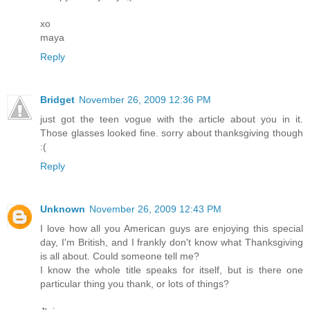
xo
maya
Reply
Bridget
November 26, 2009 12:36 PM
just got the teen vogue with the article about you in it.
Those glasses looked fine. sorry about thanksgiving though
:(
Reply
Unknown
November 26, 2009 12:43 PM
I love how all you American guys are enjoying this special
day, I'm British, and I frankly don't know what Thanksgiving
is all about. Could someone tell me?
I know the whole title speaks for itself, but is there one
particular thing you thank, or lots of things?