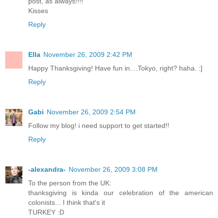
post, as always!!!!
Kisses
Reply
Ella
November 26, 2009 2:42 PM
Happy Thanksgiving! Have fun in....Tokyo, right? haha. :]
Reply
Gabi
November 26, 2009 2:54 PM
Follow my blog! i need support to get started!!
Reply
-alexandra-
November 26, 2009 3:08 PM
To the person from the UK:
thanksgiving is kinda our celebration of the american
colonists... I think that's it
TURKEY :D