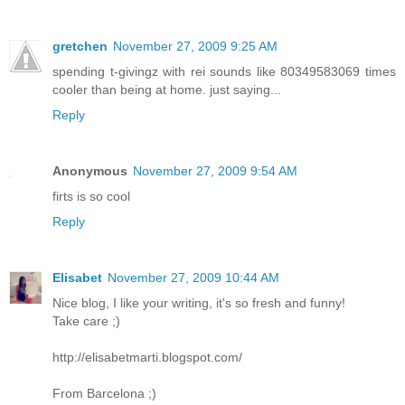
gretchen
November 27, 2009 9:25 AM
spending t-givingz with rei sounds like 80349583069 times
cooler than being at home. just saying...
Reply
Anonymous
November 27, 2009 9:54 AM
firts is so cool
Reply
Elisabet
November 27, 2009 10:44 AM
Nice blog, I like your writing, it's so fresh and funny!
Take care ;)
http://elisabetmarti.blogspot.com/
From Barcelona ;)