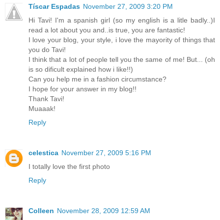
Tíscar Espadas
November 27, 2009 3:20 PM
Hi Tavi! I'm a spanish girl (so my english is a litle badly..)I
read a lot about you and..is true, you are fantastic!
I love your blog, your style, i love the mayority of things that
you do Tavi!
I think that a lot of people tell you the same of me! But... (oh
is so dificult explained how i like!!)
Can you help me in a fashion circumstance?
I hope for your answer in my blog!!
Thank Tavi!
Muaaak!
Reply
celestica
November 27, 2009 5:16 PM
I totally love the first photo
Reply
Colleen
November 28, 2009 12:59 AM