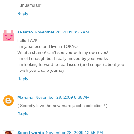
...muamua!!*
Reply
ai-setto
November 28, 2009 8:26 AM
hello TAVI!
I'm japanese and live in TOKYO.
What a shame! can't see you with my own eyes!
I'm old enough but I really moved by your works.
I'm looking forward to read issue (and snaps!) about you.
I wish you a safe journey!
Reply
Mariana
November 28, 2009 8:35 AM
( Secretly love the new marc jacobs colection ! )
Reply
Secret words
November 28, 2009 12:55 PM