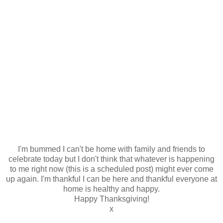
I'm bummed I can't be home with family and friends to
celebrate today but I don't think that whatever is happening
to me right now (this is a scheduled post) might ever come
up again. I'm thankful I can be here and thankful everyone at
home is healthy and happy.
Happy Thanksgiving!
x