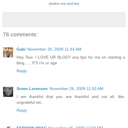
photos
one
and
two
76 comments:
Gabi
November 26, 2009 11:44 AM
Hey Tavi- I LOVE UR BLOG!! any tips for me on starting a
blog...... P.S i'm ur age
Reply
Soren Lorensen
November 26, 2009 11:50 AM
I am thankful that you are thankful and not all, like,
ungrateful etc.
Reply