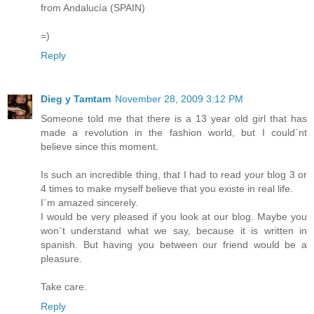
from Andalucía (SPAIN)
=)
Reply
Dieg y Tamtam
November 28, 2009 3:12 PM
Someone told me that there is a 13 year old girl that has
made a revolution in the fashion world, but I could´nt
believe since this moment.
Is such an incredible thing, that I had to read your blog 3 or
4 times to make myself believe that you existe in real life.
I´m amazed sincerely.
I would be very pleased if you look at our blog. Maybe you
won´t understand what we say, because it is written in
spanish. But having you between our friend would be a
pleasure.
Take care.
Reply