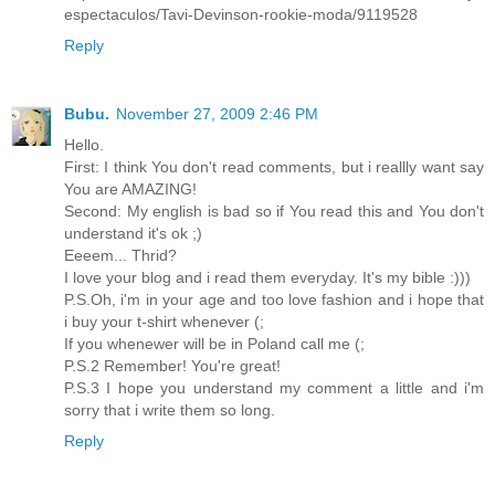
espectaculos/Tavi-Devinson-rookie-moda/9119528
Reply
Bubu.
November 27, 2009 2:46 PM
Hello.
First: I think You don't read comments, but i reallly want say
You are AMAZING!
Second: My english is bad so if You read this and You don't
understand it's ok ;)
Eeeem... Thrid?
I love your blog and i read them everyday. It's my bible :)))
P.S.Oh, i'm in your age and too love fashion and i hope that
i buy your t-shirt whenever (;
If you whenewer will be in Poland call me (;
P.S.2 Remember! You're great!
P.S.3 I hope you understand my comment a little and i'm
sorry that i write them so long.
Reply