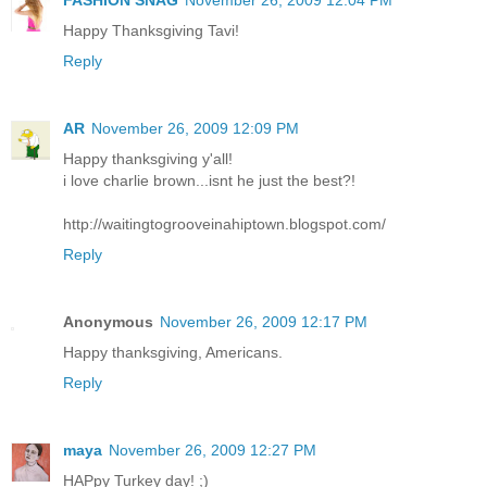
FASHION SNAG
November 26, 2009 12:04 PM
Happy Thanksgiving Tavi!
Reply
AR
November 26, 2009 12:09 PM
Happy thanksgiving y'all!
i love charlie brown...isnt he just the best?!
http://waitingtogrooveinahiptown.blogspot.com/
Reply
Anonymous
November 26, 2009 12:17 PM
Happy thanksgiving, Americans.
Reply
maya
November 26, 2009 12:27 PM
HAPpy Turkey day! ;)