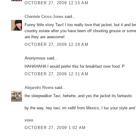
OCTOBER 27, 2009 12:15 AM
Chantele Cross-Jones
said...
Funny little story Tavi! I too really love that jacket, but it an
country estate after you have been off shooting grouse or somet
are they are awesome!
OCTOBER 27, 2009 12:28 AM
Anonymous said...
HAHAHAHA I would prefer this for breakfast over food :P
OCTOBER 27, 2009 12:31 AM
Alejandro Rivera
said...
the sleepwalker Tavi, hehehe, and yes the jacket its fantastic
by the way, hey tavi, im xellif from Mexico, I luv your style an
xoxo
OCTOBER 27, 2009 1:02 AM