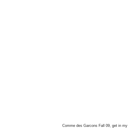
Comme des Garcons Fall 09, get in my 