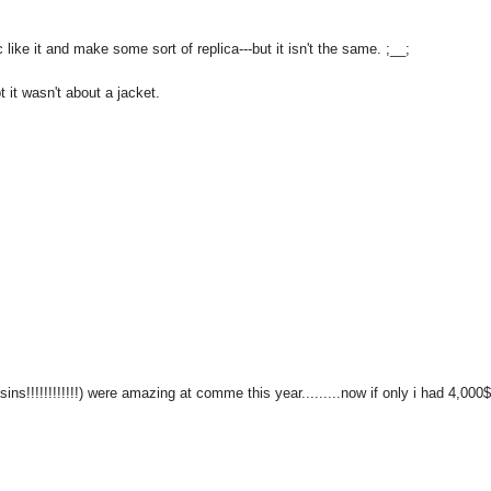
ric like it and make some sort of replica---but it isn't the same. ;__;
 it wasn't about a jacket.
s!!!!!!!!!!!!) were amazing at comme this year.........now if only i had 4,000$.