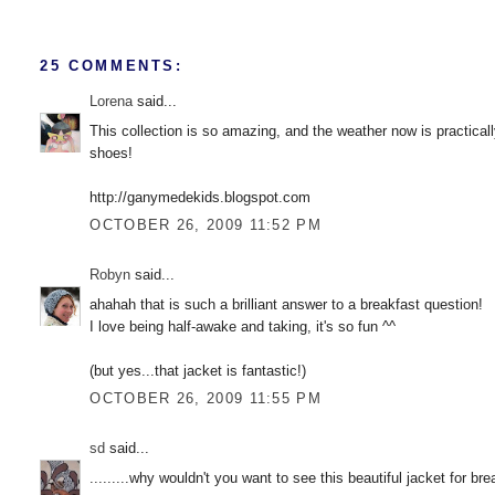
25 COMMENTS:
Lorena
said...
This collection is so amazing, and the weather now is practicall
shoes!
http://ganymedekids.blogspot.com
OCTOBER 26, 2009 11:52 PM
Robyn
said...
ahahah that is such a brilliant answer to a breakfast question!
I love being half-awake and taking, it's so fun ^^
(but yes...that jacket is fantastic!)
OCTOBER 26, 2009 11:55 PM
sd
said...
.........why wouldn't you want to see this beautiful jacket for bre