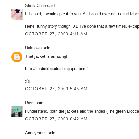
Sheik-Chan
said...
If I could, I would give it to you. All I could ever do..is find fab
Hehe, funny story though. XD I've done that a few times, except
OCTOBER 27, 2009 4:11 AM
Unknown
said...
That jacket is amazing!
http://lipstickboudoir.blogspot.com/
x's
OCTOBER 27, 2009 5:45 AM
Ross
said...
i understand, both the jackets and the shoes (The green Moccasin
OCTOBER 27, 2009 6:42 AM
Anonymous said...