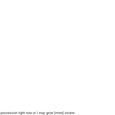
possession right now or I may grow [more] insane.