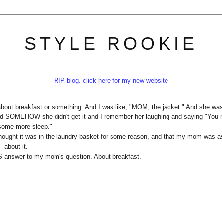
STYLE ROOKIE
RIP blog. click here for my new website
bout breakfast or something. And I was like, "MOM, the jacket." And she wa
 SOMEHOW she didn't get it and I remember her laughing and saying "You 
 some more sleep."
, thought it was in the laundry basket for some reason, and that my mom was a
about it.
S answer to my mom's question. About breakfast.