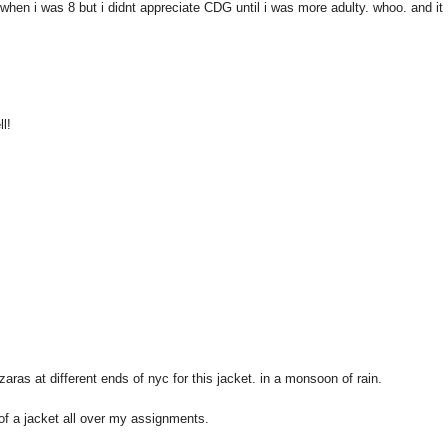
hen i was 8 but i didnt appreciate CDG until i was more adulty. whoo. and it
ll!
zaras at different ends of nyc for this jacket. in a monsoon of rain.
f a jacket all over my assignments.