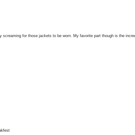
y screaming for those jackets to be worn. My favorite part though is the incre
akfest