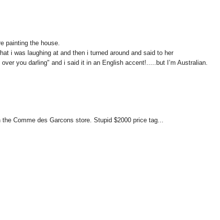
re painting the house.
t i was laughing at and then i turned around and said to her
over you darling" and i said it in an English accent!.....but I’m Australian.
n in the Comme des Garcons store. Stupid $2000 price tag...