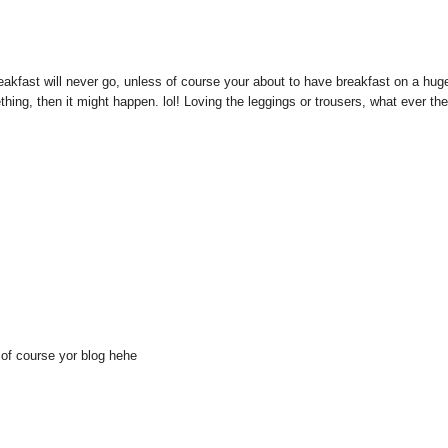
d breakfast will never go, unless of course your about to have breakfast on a hug
hing, then it might happen. lol! Loving the leggings or trousers, what ever th
d of course yor blog hehe