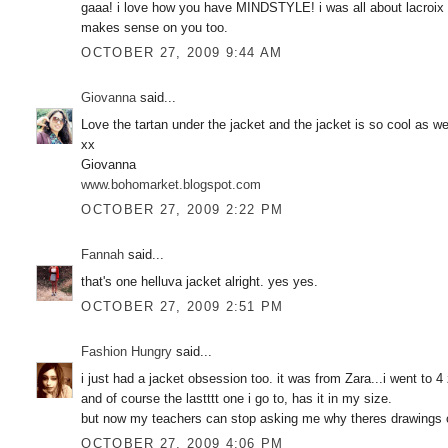
gaaa! i love how you have MINDSTYLE! i was all about lacroix w
makes sense on you too.
OCTOBER 27, 2009 9:44 AM
Giovanna
said...
Love the tartan under the jacket and the jacket is so cool as we
xx
Giovanna
www.bohomarket.blogspot.com
OCTOBER 27, 2009 2:22 PM
Fannah
said...
that's one helluva jacket alright. yes yes.
OCTOBER 27, 2009 2:51 PM
Fashion Hungry
said...
i just had a jacket obsession too. it was from Zara...i went to 4 
and of course the lastttt one i go to, has it in my size.
but now my teachers can stop asking me why theres drawings o
OCTOBER 27, 2009 4:06 PM