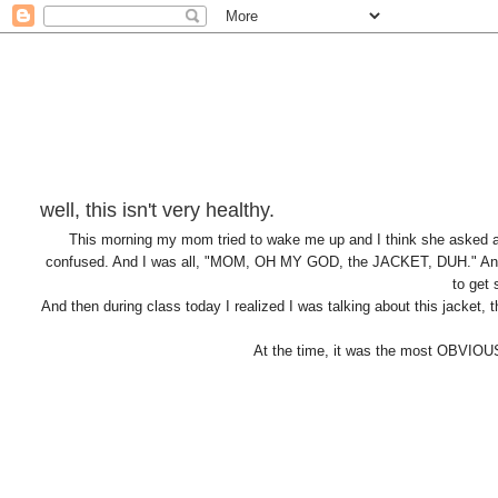
well, this isn't very healthy.
This morning my mom tried to wake me up and I think she asked a
confused. And I was all, "MOM, OH MY GOD, the JACKET, DUH." And
to get
And then during class today I realized I was talking about this jacket
At the time, it was the most OBVIOU