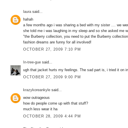
laura
said...
hahah
a few months ago i was sharing a bed with my sister .... we we
she told me i was laughing in my sleep and so she asked me wha
"the Burberry collection, you need to put the Burberry collection 
fashion dreams are funny for all involved!
OCTOBER 27, 2009 7:10 PM
In-tree-gue
said...
ugh that jacket hurts my feelings. The sad part is, i tried it o
OCTOBER 27, 2009 9:00 PM
krazykoreankyle
said...
wow outrageous
how do people come up with that stuff?
much less wear it ha
OCTOBER 28, 2009 4:44 PM