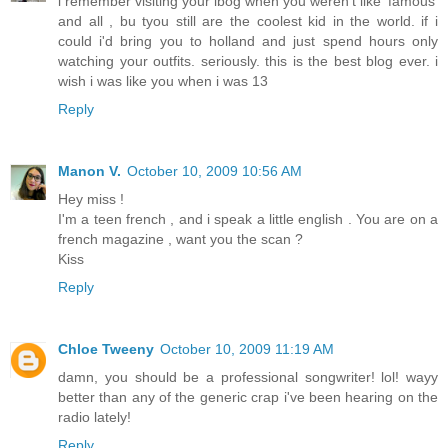
i remember visiting your lbog when you weren't like 'famous'
and all , bu tyou still are the coolest kid in the world. if i
could i'd bring you to holland and just spend hours only
watching your outfits. seriously. this is the best blog ever. i
wish i was like you when i was 13
Reply
Manon V.
October 10, 2009 10:56 AM
Hey miss !
I'm a teen french , and i speak a little english . You are on a
french magazine , want you the scan ?
Kiss
Reply
Chloe Tweeny
October 10, 2009 11:19 AM
damn, you should be a professional songwriter! lol! wayy
better than any of the generic crap i've been hearing on the
radio lately!
Reply