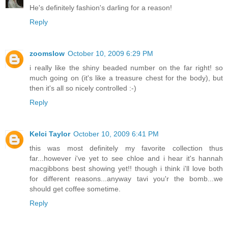
He's definitely fashion's darling for a reason!
Reply
zoomslow
October 10, 2009 6:29 PM
i really like the shiny beaded number on the far right! so
much going on (it's like a treasure chest for the body), but
then it's all so nicely controlled :-)
Reply
Kelci Taylor
October 10, 2009 6:41 PM
this was most definitely my favorite collection thus
far...however i've yet to see chloe and i hear it's hannah
macgibbons best showing yet!! though i think i'll love both
for different reasons...anyway tavi you'r the bomb...we
should get coffee sometime.
Reply