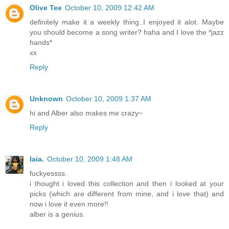
Olive Tee
October 10, 2009 12:42 AM
definitely make it a weekly thing..I enjoyed it alot. Maybe
you should become a song writer? haha and I love the *jazz
hands*
xx
Reply
Unknown
October 10, 2009 1:37 AM
hi and Alber also makes me crazy~
Reply
laia.
October 10, 2009 1:48 AM
fuckyessss.
i thought i loved this collection and then i looked at your
picks (which are different from mine, and i love that) and
now i love it even more!!
alber is a genius.