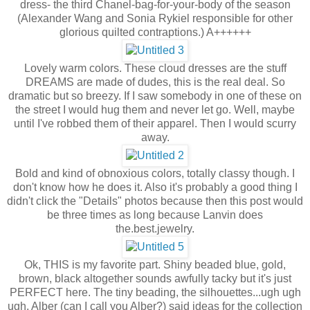
dress- the third Chanel-bag-for-your-body of the season
(Alexander Wang and Sonia Rykiel responsible for other
glorious quilted contraptions.) A++++++
Lovely warm colors. These cloud dresses are the stuff
DREAMS are made of dudes, this is the real deal. So
dramatic but so breezy. If I saw somebody in one of these on
the street I would hug them and never let go. Well, maybe
until I've robbed them of their apparel. Then I would scurry
away.
Bold and kind of obnoxious colors, totally classy though. I
don't know how he does it. Also it's probably a good thing I
didn't click the "Details" photos because then this post would
be three times as long because Lanvin does
the.best.jewelry.
Ok, THIS is my favorite part. Shiny beaded blue, gold,
brown, black altogether sounds awfully tacky but it's just
PERFECT here. The tiny beading, the silhouettes...ugh ugh
ugh. Alber (can I call you Alber?) said ideas for the collection