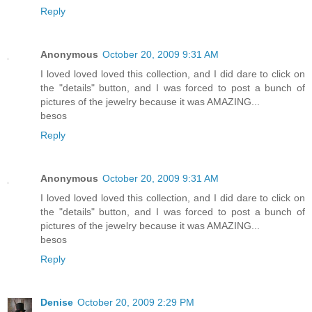
Reply
Anonymous
October 20, 2009 9:31 AM
I loved loved loved this collection, and I did dare to click on
the "details" button, and I was forced to post a bunch of
pictures of the jewelry because it was AMAZING...
besos
Reply
Anonymous
October 20, 2009 9:31 AM
I loved loved loved this collection, and I did dare to click on
the "details" button, and I was forced to post a bunch of
pictures of the jewelry because it was AMAZING...
besos
Reply
Denise
October 20, 2009 2:29 PM