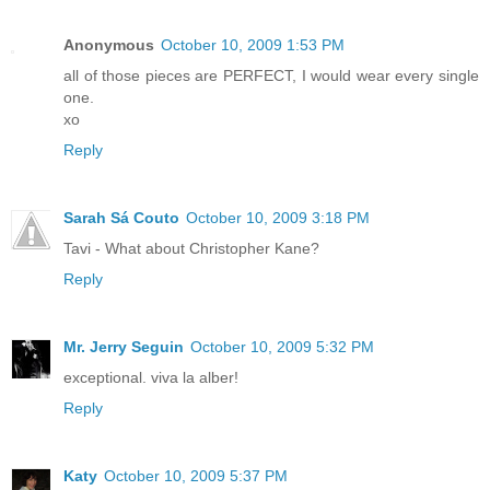
Anonymous
October 10, 2009 1:53 PM
all of those pieces are PERFECT, I would wear every single
one.
xo
Reply
Sarah Sá Couto
October 10, 2009 3:18 PM
Tavi - What about Christopher Kane?
Reply
Mr. Jerry Seguin
October 10, 2009 5:32 PM
exceptional. viva la alber!
Reply
Katy
October 10, 2009 5:37 PM