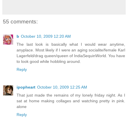
55 comments:
b
October 10, 2009 12:20 AM
The last look is basically what I would wear anytime,
anyplace. Most likely if I were an aging socialite/female Karl
Lagerfeld/drag queen/queen of IndiaSequinWorld. You have
to look good while hobbling around.
Reply
ipopheart
October 10, 2009 12:25 AM
That just made the remains of my lonely friday night. As I
sat at home making collages and watching pretty in pink.
alone
Reply