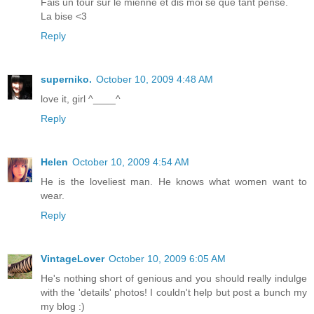
Fais un tour sur le mienne et dis moi se que tant pense.
La bise <3
Reply
superniko.
October 10, 2009 4:48 AM
love it, girl ^____^
Reply
Helen
October 10, 2009 4:54 AM
He is the loveliest man. He knows what women want to
wear.
Reply
VintageLover
October 10, 2009 6:05 AM
He's nothing short of genious and you should really indulge
with the 'details' photos! I couldn't help but post a bunch my
my blog :)