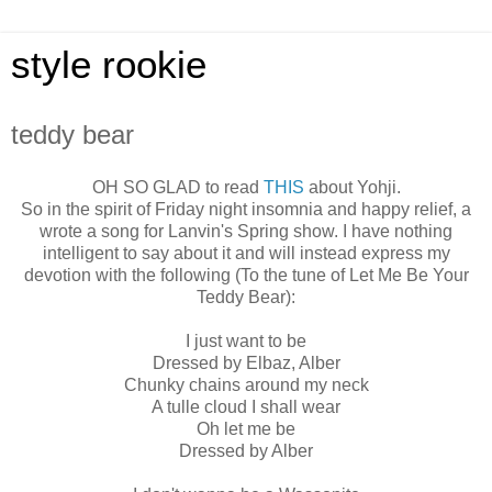
style rookie
teddy bear
OH SO GLAD to read
THIS
about Yohji.
So in the spirit of Friday night insomnia and happy relief, a
wrote a song for Lanvin's Spring show. I have nothing
intelligent to say about it and will instead express my
devotion with the following (To the tune of Let Me Be Your
Teddy Bear):
I just want to be
Dressed by Elbaz, Alber
Chunky chains around my neck
A tulle cloud I shall wear
Oh let me be
Dressed by Alber