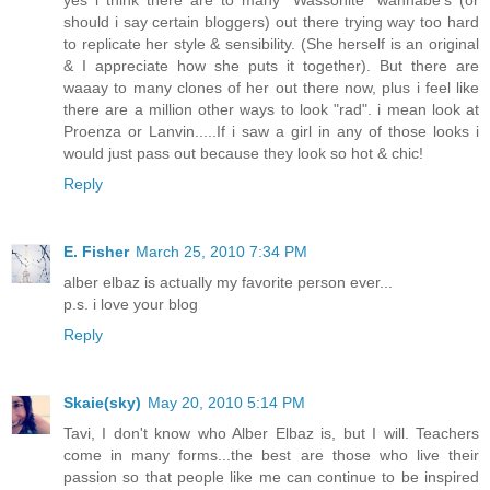
yes i think there are to many "Wassonite" wannabe's (or
should i say certain bloggers) out there trying way too hard
to replicate her style & sensibility. (She herself is an original
& I appreciate how she puts it together). But there are
waaay to many clones of her out there now, plus i feel like
there are a million other ways to look "rad". i mean look at
Proenza or Lanvin.....If i saw a girl in any of those looks i
would just pass out because they look so hot & chic!
Reply
E. Fisher
March 25, 2010 7:34 PM
alber elbaz is actually my favorite person ever...
p.s. i love your blog
Reply
Skaie(sky)
May 20, 2010 5:14 PM
Tavi, I don't know who Alber Elbaz is, but I will. Teachers
come in many forms...the best are those who live their
passion so that people like me can continue to be inspired