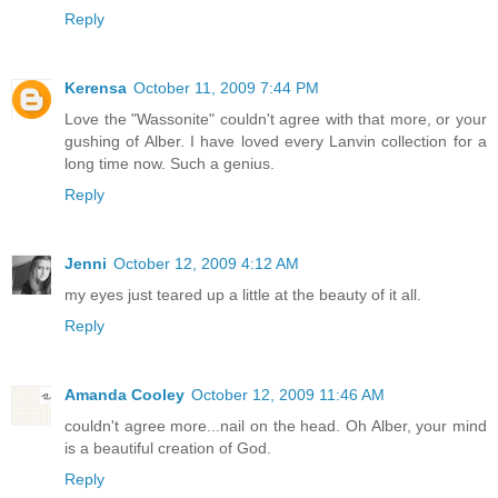
Reply
Kerensa
October 11, 2009 7:44 PM
Love the "Wassonite" couldn't agree with that more, or your
gushing of Alber. I have loved every Lanvin collection for a
long time now. Such a genius.
Reply
Jenni
October 12, 2009 4:12 AM
my eyes just teared up a little at the beauty of it all.
Reply
Amanda Cooley
October 12, 2009 11:46 AM
couldn't agree more...nail on the head. Oh Alber, your mind
is a beautiful creation of God.
Reply