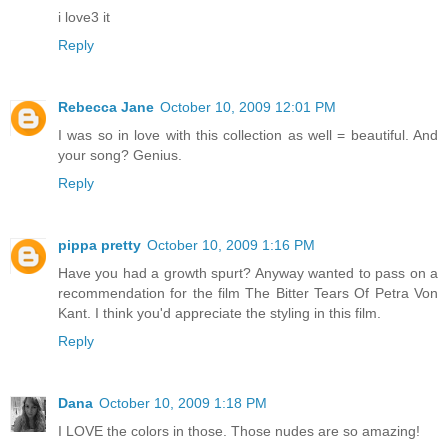
i love3 it
Reply
Rebecca Jane
October 10, 2009 12:01 PM
I was so in love with this collection as well = beautiful. And
your song? Genius.
Reply
pippa pretty
October 10, 2009 1:16 PM
Have you had a growth spurt? Anyway wanted to pass on a
recommendation for the film The Bitter Tears Of Petra Von
Kant. I think you'd appreciate the styling in this film.
Reply
Dana
October 10, 2009 1:18 PM
I LOVE the colors in those. Those nudes are so amazing!