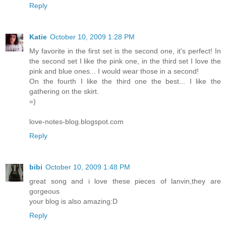
Reply
Katie
October 10, 2009 1:28 PM
My favorite in the first set is the second one, it's perfect! In
the second set I like the pink one, in the third set I love the
pink and blue ones... I would wear those in a second!
On the fourth I like the third one the best... I like the
gathering on the skirt.
=)
love-notes-blog.blogspot.com
Reply
bibi
October 10, 2009 1:48 PM
great song and i love these pieces of lanvin,they are
gorgeous
your blog is also amazing:D
Reply