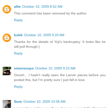
allie
October 10, 2009 8:52 AM
This comment has been removed by the author.
Reply
bobb
October 10, 2009 9:20 AM
Thanks for the details of Yoji's bankruptcy. It looks like he
will pull through:)
Reply
simonesays
October 10, 2009 9:23 AM
Ooooh... I hadn't really seen the Lanvin pieces before you
posted this, but I'm pretty sure I just fell in love.
Reply
Suze
October 10, 2009 10:06 AM