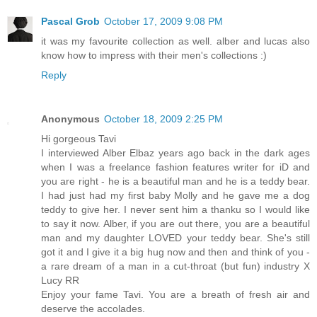
Pascal Grob
October 17, 2009 9:08 PM
it was my favourite collection as well. alber and lucas also
know how to impress with their men's collections :)
Reply
Anonymous
October 18, 2009 2:25 PM
Hi gorgeous Tavi
I interviewed Alber Elbaz years ago back in the dark ages
when I was a freelance fashion features writer for iD and
you are right - he is a beautiful man and he is a teddy bear.
I had just had my first baby Molly and he gave me a dog
teddy to give her. I never sent him a thanku so I would like
to say it now. Alber, if you are out there, you are a beautiful
man and my daughter LOVED your teddy bear. She's still
got it and I give it a big hug now and then and think of you -
a rare dream of a man in a cut-throat (but fun) industry X
Lucy RR
Enjoy your fame Tavi. You are a breath of fresh air and
deserve the accolades.