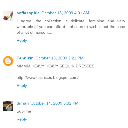
sofiasophie
October 13, 2009 4:01 AM
I agree, the collection is delicate, feminine and very
wearable (if you can afford it of course) wich is not the case
of a lot of maison....
Reply
Fannikin
October 13, 2009 2:21 PM
MMMM HEAVY HEAVY SEQUIN DRESSES.
http://www.tusihices.blogspot.com/
Reply
Simon
October 14, 2009 5:32 PM
Sublime
Reply