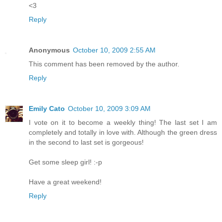
<3
Reply
Anonymous
October 10, 2009 2:55 AM
This comment has been removed by the author.
Reply
Emily Cato
October 10, 2009 3:09 AM
I vote on it to become a weekly thing! The last set I am
completely and totally in love with. Although the green dress
in the second to last set is gorgeous!
Get some sleep girl! :-p
Have a great weekend!
Reply