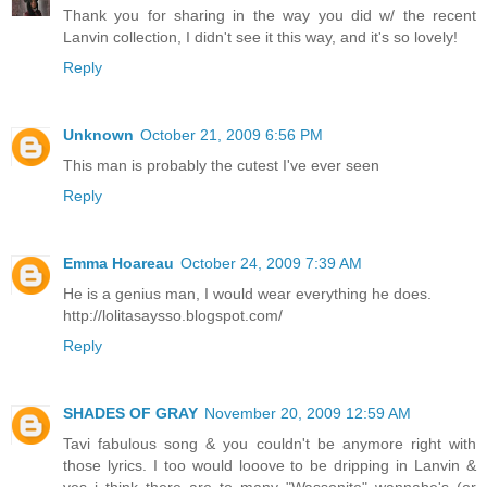
Thank you for sharing in the way you did w/ the recent
Lanvin collection, I didn't see it this way, and it's so lovely!
Reply
Unknown
October 21, 2009 6:56 PM
This man is probably the cutest I've ever seen
Reply
Emma Hoareau
October 24, 2009 7:39 AM
He is a genius man, I would wear everything he does.
http://lolitasaysso.blogspot.com/
Reply
SHADES OF GRAY
November 20, 2009 12:59 AM
Tavi fabulous song & you couldn't be anymore right with
those lyrics. I too would looove to be dripping in Lanvin &