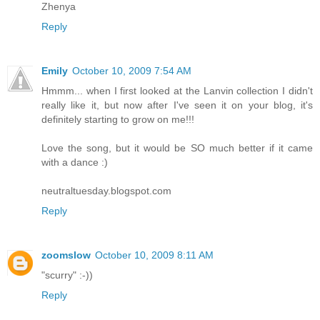
Zhenya
Reply
Emily
October 10, 2009 7:54 AM
Hmmm... when I first looked at the Lanvin collection I didn't
really like it, but now after I've seen it on your blog, it's
definitely starting to grow on me!!!
Love the song, but it would be SO much better if it came
with a dance :)
neutraltuesday.blogspot.com
Reply
zoomslow
October 10, 2009 8:11 AM
"scurry" :-))
Reply