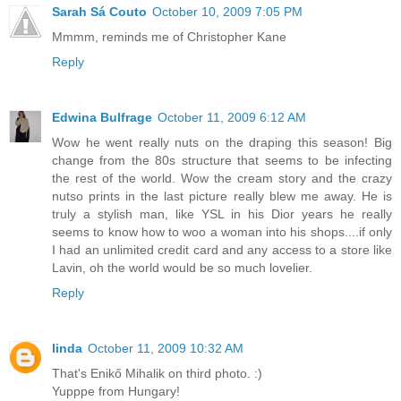
Sarah Sá Couto
October 10, 2009 7:05 PM
Mmmm, reminds me of Christopher Kane
Reply
Edwina Bulfrage
October 11, 2009 6:12 AM
Wow he went really nuts on the draping this season! Big
change from the 80s structure that seems to be infecting
the rest of the world. Wow the cream story and the crazy
nutso prints in the last picture really blew me away. He is
truly a stylish man, like YSL in his Dior years he really
seems to know how to woo a woman into his shops....if only
I had an unlimited credit card and any access to a store like
Lavin, oh the world would be so much lovelier.
Reply
linda
October 11, 2009 10:32 AM
That's Enikő Mihalik on third photo. :)
Yupppe from Hungary!