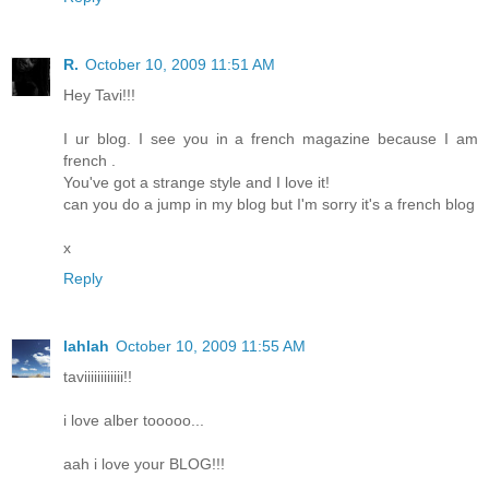
R.
October 10, 2009 11:51 AM
Hey Tavi!!!
I ur blog. I see you in a french magazine because I am
french .
You've got a strange style and I love it!
can you do a jump in my blog but I'm sorry it's a french blog
x
Reply
lahlah
October 10, 2009 11:55 AM
taviiiiiiiiiiii!!
i love alber tooooo...
aah i love your BLOG!!!