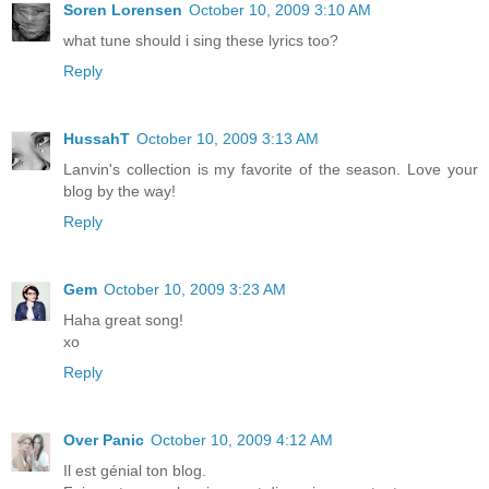
Soren Lorensen
October 10, 2009 3:10 AM
what tune should i sing these lyrics too?
Reply
HussahT
October 10, 2009 3:13 AM
Lanvin's collection is my favorite of the season. Love your
blog by the way!
Reply
Gem
October 10, 2009 3:23 AM
Haha great song!
xo
Reply
Over Panic
October 10, 2009 4:12 AM
Il est génial ton blog.