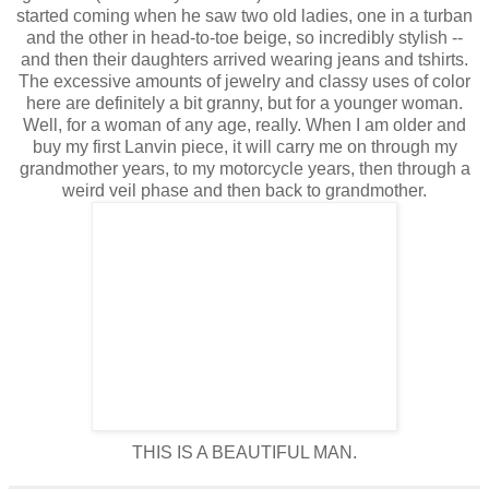
started coming when he saw two old ladies, one in a turban
and the other in head-to-toe beige, so incredibly stylish --
and then their daughters arrived wearing jeans and tshirts.
The excessive amounts of jewelry and classy uses of color
here are definitely a bit granny, but for a younger woman.
Well, for a woman of any age, really. When I am older and
buy my first Lanvin piece, it will carry me on through my
grandmother years, to my motorcycle years, then through a
weird veil phase and then back to grandmother.
THIS IS A BEAUTIFUL MAN.