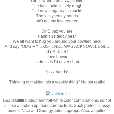
I don't wanna be a Wassonite
The look looks falsely rough
The new Ungaro also sucks
The tacky jersey hearts
ain't got my loveeeeeee
Sir Elbaz you are
Fashion's teddy bear
We all want to hug you around your bowtied neck
And say "OMG MY EXISTENCE WAS ACKNOWLEDGED
BY ALBER"
I love Lanvin
Its dresses I'd never share
*jazz hands*
Thinking of making this a weekly thing? No but really:
Beautifullllll nude/cream/off-white color combinations, sort of
all like a broken up monochrome look. Such perfect, classy
pieces. Nice and Springy, totes approps. Also, a quilted