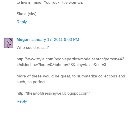
to live in mine. You rock little woman.
Skaie (sky)
Reply
Megan
January 17, 2011 9:03 PM
Who could resist?
http://www.style.com/peopleparties/modelsearch/person442
4/slideshow?loop=0&iphoto=28&play=false&cnt=3
More of these would be great, to summarize collections and
such, so perfect!
http://theartofdressingwell.blogspot.com/
Reply