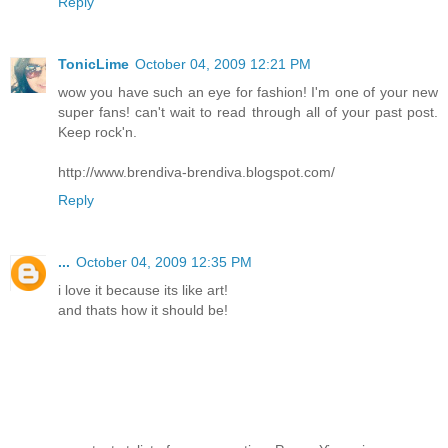
Reply
TonicLime
October 04, 2009 12:21 PM
wow you have such an eye for fashion! I'm one of your new
super fans! can't wait to read through all of your past post.
Keep rock'n.
http://www.brendiva-brendiva.blogspot.com/
Reply
...
October 04, 2009 12:35 PM
i love it because its like art!
and thats how it should be!