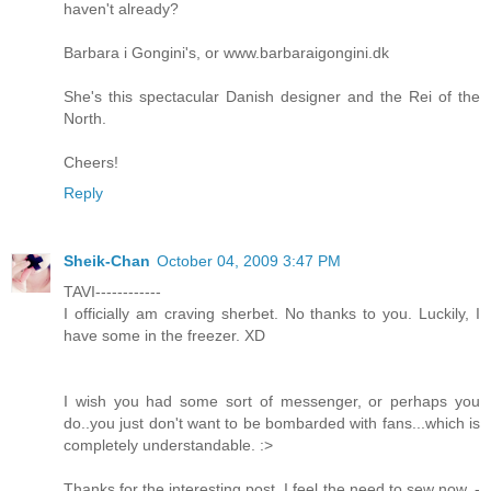
haven't already?
Barbara i Gongini's, or www.barbaraigongini.dk
She's this spectacular Danish designer and the Rei of the
North.
Cheers!
Reply
Sheik-Chan
October 04, 2009 3:47 PM
TAVI------------
I officially am craving sherbet. No thanks to you. Luckily, I
have some in the freezer. XD
I wish you had some sort of messenger, or perhaps you
do..you just don't want to be bombarded with fans...which is
completely understandable. :>
Thanks for the interesting post. I feel the need to sew now. -