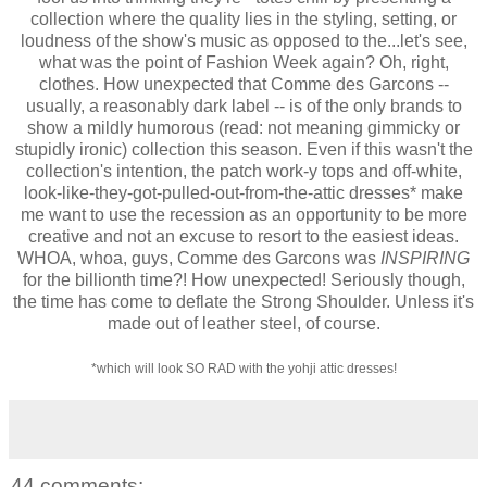
collection where the quality lies in the styling, setting, or
loudness of the show's music as opposed to the...let's see,
what was the point of Fashion Week again? Oh, right,
clothes. How unexpected that Comme des Garcons --
usually, a reasonably dark label -- is of the only brands to
show a mildly humorous (read: not meaning gimmicky or
stupidly ironic) collection this season. Even if this wasn't the
collection's intention, the patch work-y tops and off-white,
look-like-they-got-pulled-out-from-the-attic dresses* make
me want to use the recession as an opportunity to be more
creative and not an excuse to resort to the easiest ideas.
WHOA, whoa, guys, Comme des Garcons was
INSPIRING
for the billionth time?! How unexpected! Seriously though,
the time has come to
deflate the Strong Shoulder. Unless it's
made out of leather steel, of course.
*which will look SO RAD with the yohji attic dresses!
44 comments: