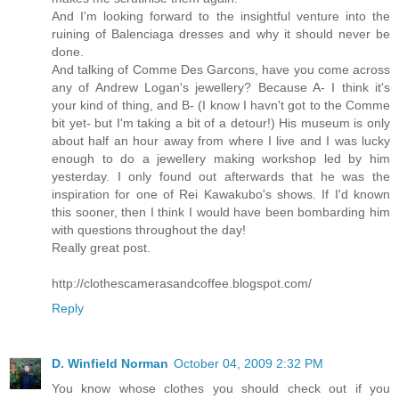
And I'm looking forward to the insightful venture into the
ruining of Balenciaga dresses and why it should never be
done.
And talking of Comme Des Garcons, have you come across
any of Andrew Logan's jewellery? Because A- I think it's
your kind of thing, and B- (I know I havn't got to the Comme
bit yet- but I'm taking a bit of a detour!) His museum is only
about half an hour away from where I live and I was lucky
enough to do a jewellery making workshop led by him
yesterday. I only found out afterwards that he was the
inspiration for one of Rei Kawakubo's shows. If I'd known
this sooner, then I think I would have been bombarding him
with questions throughout the day!
Really great post.
http://clothescamerasandcoffee.blogspot.com/
Reply
D. Winfield Norman
October 04, 2009 2:32 PM
You know whose clothes you should check out if you