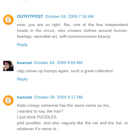
OUTFITPOST
October 04, 2009 7:34 AM
wow, you are so right. Rei, one of the few independent
heads in the circus, who creates clothes around human-
beeings. wearable art, self-consciounsness beauty.
Reply
bearcat
October 04, 2009 8:59 AM
cdg comes up trumps again. such a great collection!
Reply
hannah
October 04, 2009 9:17 AM
thats creepy someone has the same name as me..
i wanted to say, the hair?
I just think POODLES.
pink poodles. and also vaguely like the cat and the hat. or
whatever it's name is...