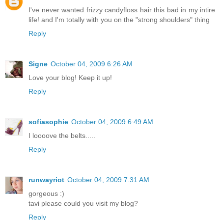
I've never wanted frizzy candyfloss hair this bad in my intire
life! and I'm totally with you on the "strong shoulders" thing
Reply
Signe
October 04, 2009 6:26 AM
Love your blog! Keep it up!
Reply
sofiasophie
October 04, 2009 6:49 AM
I loooove the belts.....
Reply
runwayriot
October 04, 2009 7:31 AM
gorgeous :)
tavi please could you visit my blog?
Reply