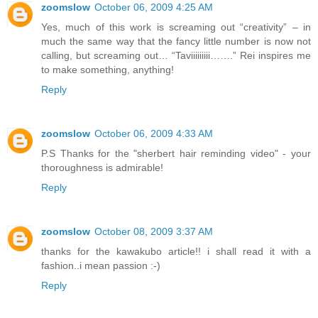
zoomslow
October 06, 2009 4:25 AM
Yes, much of this work is screaming out “creativity” – in
much the same way that the fancy little number is now not
calling, but screaming out… “Taviiiiiiiii…….” Rei inspires me
to make something, anything!
Reply
zoomslow
October 06, 2009 4:33 AM
P.S Thanks for the "sherbert hair reminding video" - your
thoroughness is admirable!
Reply
zoomslow
October 08, 2009 3:37 AM
thanks for the kawakubo article!! i shall read it with a
fashion..i mean passion :-)
Reply