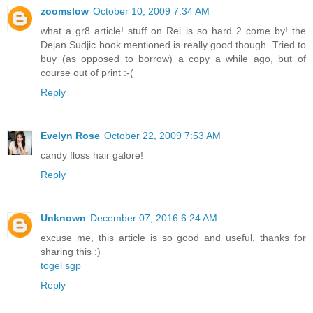
zoomslow
October 10, 2009 7:34 AM
what a gr8 article! stuff on Rei is so hard 2 come by! the
Dejan Sudjic book mentioned is really good though. Tried to
buy (as opposed to borrow) a copy a while ago, but of
course out of print :-(
Reply
Evelyn Rose
October 22, 2009 7:53 AM
candy floss hair galore!
Reply
Unknown
December 07, 2016 6:24 AM
excuse me, this article is so good and useful, thanks for
sharing this :)
togel sgp
Reply