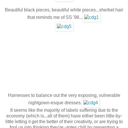
Beautiful black pieces, beautiful white pieces...sherbet hair
that reminds me of SS '96...
Harnesses to balance out the very exposing, vulnerable
nightgown-esque dresses.
It seems like the majority of labels suffering due to the
economy (which is...all of them) have either been little-by-
little letting it get the better of their creativity, or are trying to
fool us into thinking they're ~totes chill by presenting a