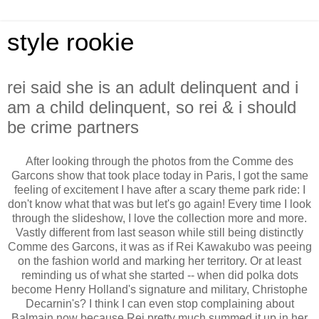
style rookie
rei said she is an adult delinquent and i
am a child delinquent, so rei & i should
be crime partners
After looking through the photos from the Comme des
Garcons show that took place today in Paris, I got the same
feeling of excitement I have after a scary theme park ride: I
don't know what that was but let's go again! Every time I look
through the slideshow, I love the collection more and more.
Vastly different from last season while still being distinctly
Comme des Garcons, it was as if Rei Kawakubo was peeing
on the fashion world and marking her territory. Or at least
reminding us of what she started -- when did polka dots
become Henry Holland's signature and military, Christophe
Decarnin's? I think I can even stop complaining about
Balmain now because Rei pretty much summed it up in her