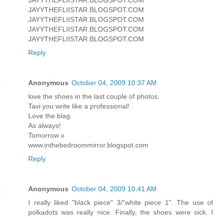
JAYYTHEFLIISTAR.BLOGSPOT.COM
JAYYTHEFLIISTAR.BLOGSPOT.COM
JAYYTHEFLIISTAR.BLOGSPOT.COM
JAYYTHEFLIISTAR.BLOGSPOT.COM
Reply
Anonymous
October 04, 2009 10:37 AM
love the shoes in the last couple of photos.
Tavi you write like a professional!
Love the blag.
As always!
Tomorrow x
www.inthebedroommirror.blogspot.com
Reply
Anonymous
October 04, 2009 10:41 AM
I really liked "black piece" 3/"white piece 1". The use of
polkadots was really nice. Finally, the shoes were sick. I