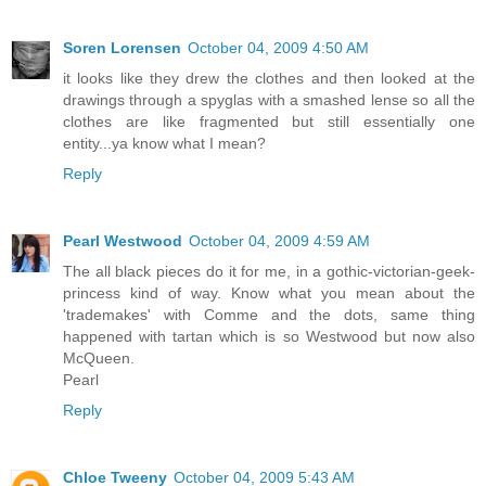
Soren Lorensen
October 04, 2009 4:50 AM
it looks like they drew the clothes and then looked at the
drawings through a spyglas with a smashed lense so all the
clothes are like fragmented but still essentially one
entity...ya know what I mean?
Reply
Pearl Westwood
October 04, 2009 4:59 AM
The all black pieces do it for me, in a gothic-victorian-geek-
princess kind of way. Know what you mean about the
'trademakes' with Comme and the dots, same thing
happened with tartan which is so Westwood but now also
McQueen.
Pearl
Reply
Chloe Tweeny
October 04, 2009 5:43 AM