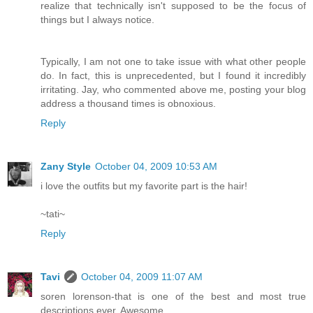
realize that technically isn't supposed to be the focus of
things but I always notice.
Typically, I am not one to take issue with what other people
do. In fact, this is unprecedented, but I found it incredibly
irritating. Jay, who commented above me, posting your blog
address a thousand times is obnoxious.
Reply
Zany Style
October 04, 2009 10:53 AM
i love the outfits but my favorite part is the hair!
~tati~
Reply
Tavi
October 04, 2009 11:07 AM
soren lorenson-that is one of the best and most true
descriptions ever. Awesome.