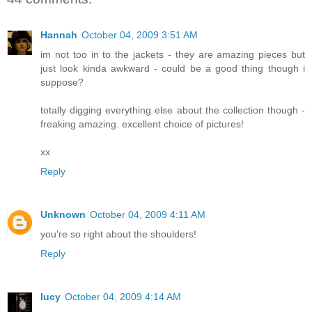
Hannah
October 04, 2009 3:51 AM
im not too in to the jackets - they are amazing pieces but
just look kinda awkward - could be a good thing though i
suppose?
totally digging everything else about the collection though -
freaking amazing. excellent choice of pictures!
xx
Reply
Unknown
October 04, 2009 4:11 AM
you're so right about the shoulders!
Reply
lucy
October 04, 2009 4:14 AM