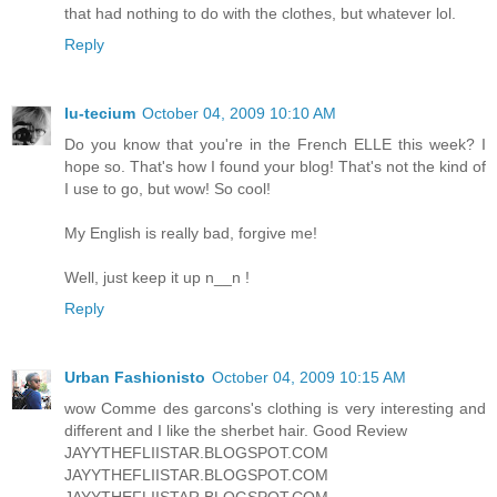
that had nothing to do with the clothes, but whatever lol.
Reply
lu-tecium
October 04, 2009 10:10 AM
Do you know that you're in the French ELLE this week? I
hope so. That's how I found your blog! That's not the kind of
I use to go, but wow! So cool!
My English is really bad, forgive me!
Well, just keep it up n__n !
Reply
Urban Fashionisto
October 04, 2009 10:15 AM
wow Comme des garcons's clothing is very interesting and
different and I like the sherbet hair. Good Review
JAYYTHEFLIISTAR.BLOGSPOT.COM
JAYYTHEFLIISTAR.BLOGSPOT.COM
JAYYTHEFLIISTAR.BLOGSPOT.COM