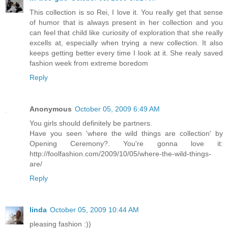
This collection is so Rei, I love it. You really get that sense
of humor that is always present in her collection and you
can feel that child like curiosity of exploration that she really
excells at, especially when trying a new collection. It also
keeps getting better every time I look at it. She realy saved
fashion week from extreme boredom
Reply
Anonymous
October 05, 2009 6:49 AM
You girls should definitely be partners.
Have you seen 'where the wild things are collection' by
Opening Ceremony?. You're gonna love it:
http://foolfashion.com/2009/10/05/where-the-wild-things-
are/
Reply
linda
October 05, 2009 10:44 AM
pleasing fashion :))