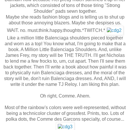
jackets, which consisted of tons of those tiring "Strong
Shoulder" pads sewn together.
Maybe she reads fashion blogs and is telling us to shut up
about those annoying blazers. Maybe she despises us.
WAIT. no. must.think.happy.thoughts.*TWITCH.*
Like a million little Balenciaga shoulders pieced together
and worn as a top! You know what, I'm going to make that a
book. A Million Little Balenciaga Shoulders. And, unlike
James Frey, my story will be THE TRUTH. I'll get Nicholas
to lend me a few frocks to, um, cut apart. Then I'll sew them
back together. Then I'll write a book about how painful it was
to physically ruin Balenciaga dresses, and the moral of the
story will be, don't ruin Balenciaga dresses. And, AND, I will
write it under the name TJ Reloy. I am liking this plan.
Oh right, Comme. Ahem.
Most of the rainbow's colors were well-represented, without
being a technicolor cluster of grossfest. Prints, too. Lots of
polka dots, the Comme des Garcons specialty, of course...