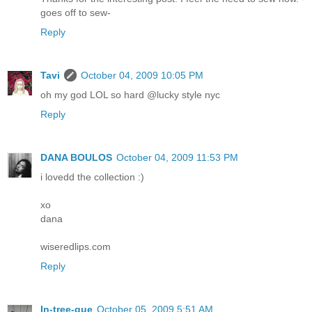
goes off to sew-
Reply
Tavi
October 04, 2009 10:05 PM
oh my god LOL so hard @lucky style nyc
Reply
DANA BOULOS
October 04, 2009 11:53 PM
i lovedd the collection :)
xo
dana
wiseredlips.com
Reply
In-tree-gue
October 05, 2009 5:51 AM