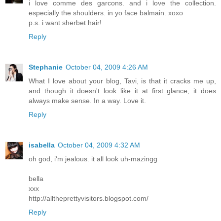
i love comme des garcons. and i love the collection.
especially the shoulders. in yo face balmain. xoxo
p.s. i want sherbet hair!
Reply
Stephanie
October 04, 2009 4:26 AM
What I love about your blog, Tavi, is that it cracks me up,
and though it doesn't look like it at first glance, it does
always make sense. In a way. Love it.
Reply
isabella
October 04, 2009 4:32 AM
oh god, i'm jealous. it all look uh-mazingg
bella
xxx
http://alltheprettyvisitors.blogspot.com/
Reply