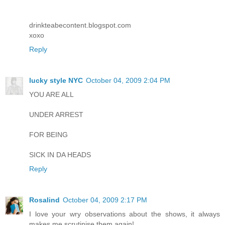
drinkteabecontent.blogspot.com
xoxo
Reply
lucky style NYC
October 04, 2009 2:04 PM
YOU ARE ALL
UNDER ARREST
FOR BEING
SICK IN DA HEADS
Reply
Rosalind
October 04, 2009 2:17 PM
I love your wry observations about the shows, it always
makes me scrutinise them again!