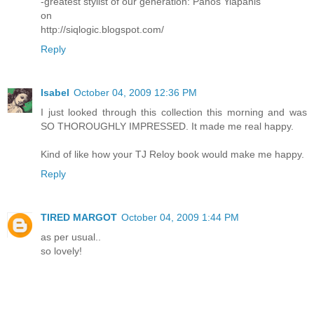
-greatest stylist of our generation: Panos Yiapanis
on
http://siqlogic.blogspot.com/
Reply
Isabel
October 04, 2009 12:36 PM
I just looked through this collection this morning and was
SO THOROUGHLY IMPRESSED. It made me real happy.
Kind of like how your TJ Reloy book would make me happy.
Reply
TIRED MARGOT
October 04, 2009 1:44 PM
as per usual..
so lovely!