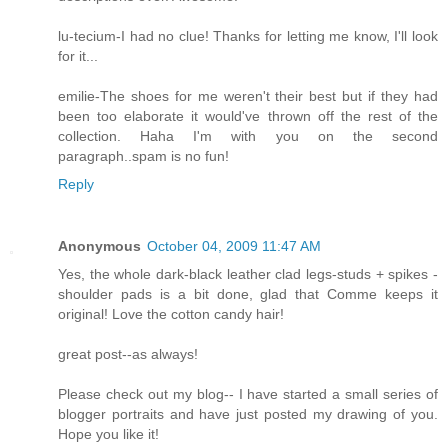
lu-tecium-I had no clue! Thanks for letting me know, I'll look
for it...
emilie-The shoes for me weren't their best but if they had
been too elaborate it would've thrown off the rest of the
collection. Haha I'm with you on the second
paragraph..spam is no fun!
Reply
Anonymous
October 04, 2009 11:47 AM
Yes, the whole dark-black leather clad legs-studs + spikes -
shoulder pads is a bit done, glad that Comme keeps it
original! Love the cotton candy hair!
great post--as always!
Please check out my blog-- I have started a small series of
blogger portraits and have just posted my drawing of you.
Hope you like it!