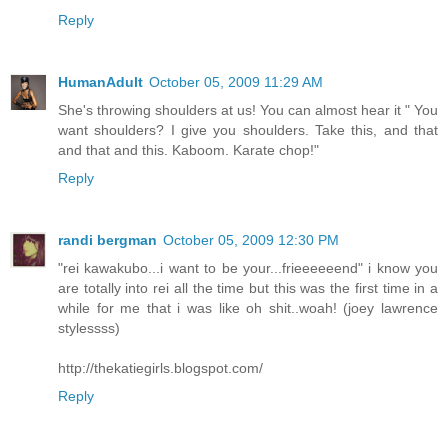
Reply
HumanAdult
October 05, 2009 11:29 AM
She's throwing shoulders at us! You can almost hear it " You
want shoulders? I give you shoulders. Take this, and that
and that and this. Kaboom. Karate chop!"
Reply
randi bergman
October 05, 2009 12:30 PM
"rei kawakubo...i want to be your...frieeeeeend" i know you
are totally into rei all the time but this was the first time in a
while for me that i was like oh shit..woah! (joey lawrence
stylessss)
http://thekatiegirls.blogspot.com/
Reply