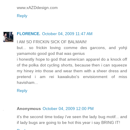
www.xAZDdesign.com
Reply
FLORENCE.
October 04, 2009 11:47 AM
I AM SO FRICKIN SICK OF BALMAIN!
but... so frickin loving comme des garcons, and yohji
yamamoto good god that was genius
i honestly hope to god that american apparel do a knock off
of the polka dot cycling shorts, because then i can squeeze
my hiney into those and wear them with a sheer dress and
pretend i am rei kawakubo's envisionment of miss
havisham...
Reply
Anonymous
October 04, 2009 12:00 PM
it's the second time today i've seen the lady bug motif... and
if lady bugs are going to be hot this year i say BRING IT!