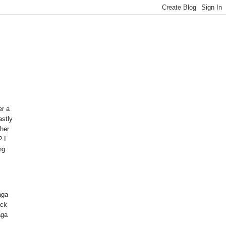
er a
astly
her
? I
ng
aga
ack
aga