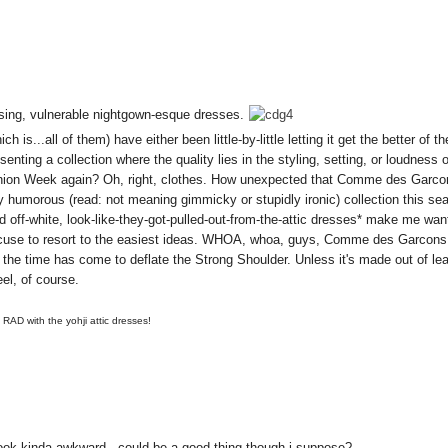
sing, vulnerable nightgown-esque dresses.
is...all of them) have either been little-by-little letting it get the better of th
resenting a collection where the quality lies in the styling, setting, or loudness 
ashion Week again? Oh, right, clothes. How unexpected that Comme des Garcon
dly humorous (read: not meaning gimmicky or stupidly ironic) collection this se
nd off-white, look-like-they-got-pulled-out-from-the-attic dresses* make me wan
excuse to resort to the easiest ideas. WHOA, whoa, guys, Comme des Garcon
h, the time has come to
deflate the Strong Shoulder. Unless it's made out of lea
eel, of course.
 RAD with the yohji attic dresses!
 look kinda awkward - could be a good thing though i suppose?