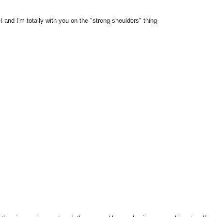
e! and I'm totally with you on the "strong shoulders" thing