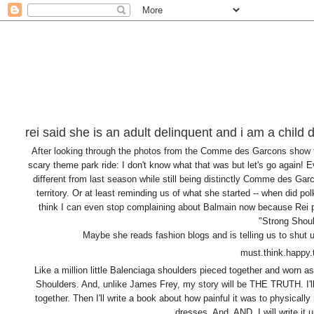
rei said she is an adult delinquent and i am a child 
After looking through the photos from the Comme des Garcons show tha
scary theme park ride: I don't know what that was but let's go again! E
different from last season while still being distinctly Comme des Ga
territory. Or at least reminding us of what she started -- when did p
think I can even stop complaining about Balmain now because Rei pr
"Strong Shoul
Maybe she reads fashion blogs and is telling us to shut
must.think.happy
Like a million little Balenciaga shoulders pieced together and worn a
Shoulders. And, unlike James Frey, my story will be THE TRUTH. I'll 
together. Then I'll write a book about how painful it was to physically
dresses. And, AND, I will write it 