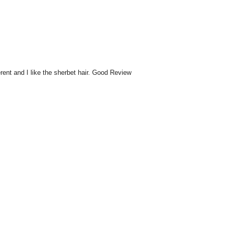
rent and I like the sherbet hair. Good Review