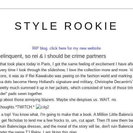
STYLE ROOKIE
RIP blog. click here for my new website
delinquent, so rei & i should be crime partners
t took place today in Paris, I got the same feeling of excitement I have aft
very time I look through the slideshow, I love the collection more and more. V
rcons, it was as if Rei Kawakubo was peeing on the fashion world and marking 
olka dots become Henry Holland's signature and military, Christophe Decarnin's
etty much summed it up in her jackets, which consisted of tons of those tiri
der" pads sewn together.
 up about those annoying blazers. Maybe she despises us. WAIT. no.
.thoughts.*TWITCH.*
s a top! You know what, I'm going to make that a book. A Million Little Balenci
get Nicholas to lend me a few frocks to, um, cut apart. Then I'll sew them b
 ruin Balenciaga dresses, and the moral of the story will be, don't ruin Balenci
under the name TJ Reloy. I am liking this plan.