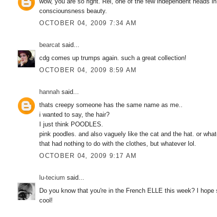
wow, you are so right. Rei, one of the few independent heads in
consciounsness beauty.
OCTOBER 04, 2009 7:34 AM
bearcat
said...
cdg comes up trumps again. such a great collection!
OCTOBER 04, 2009 8:59 AM
hannah
said...
thats creepy someone has the same name as me..
i wanted to say, the hair?
I just think POODLES.
pink poodles. and also vaguely like the cat and the hat. or whate
that had nothing to do with the clothes, but whatever lol.
OCTOBER 04, 2009 9:17 AM
lu-tecium
said...
Do you know that you're in the French ELLE this week? I hope so
cool!