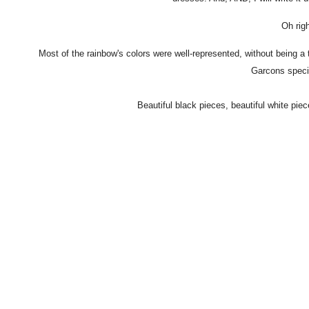
Oh rig
Most of the rainbow's colors were well-represented, without being a 
Garcons specia
Beautiful black pieces, beautiful white piec