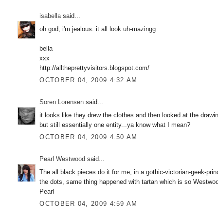
isabella
said...
oh god, i'm jealous. it all look uh-mazingg
bella
xxx
http://alltheprettyvisitors.blogspot.com/
OCTOBER 04, 2009 4:32 AM
Soren Lorensen
said...
it looks like they drew the clothes and then looked at the draw
but still essentially one entity...ya know what I mean?
OCTOBER 04, 2009 4:50 AM
Pearl Westwood
said...
The all black pieces do it for me, in a gothic-victorian-geek
the dots, same thing happened with tartan which is so Westw
Pearl
OCTOBER 04, 2009 4:59 AM