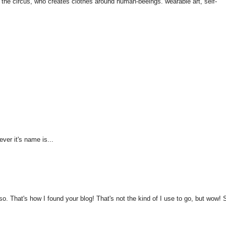
 the circus, who creates clothes around human-beeings. wearable art, self-
ver it's name is...
. That's how I found your blog! That's not the kind of I use to go, but wow! 