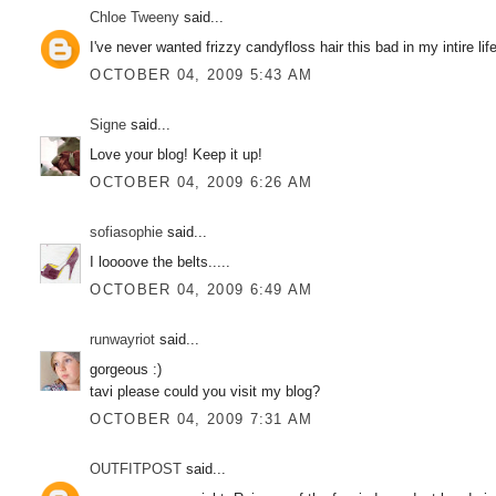
Chloe Tweeny
said...
I've never wanted frizzy candyfloss hair this bad in my intire lif
OCTOBER 04, 2009 5:43 AM
Signe
said...
Love your blog! Keep it up!
OCTOBER 04, 2009 6:26 AM
sofiasophie
said...
I loooove the belts.....
OCTOBER 04, 2009 6:49 AM
runwayriot
said...
gorgeous :)
tavi please could you visit my blog?
OCTOBER 04, 2009 7:31 AM
OUTFITPOST
said...