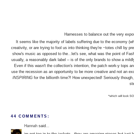
Harnesses to balance out the very expo
It seems like the majority of labels suffering due to the economy (which 
creativity, or are trying to fool us into thinking they're ~totes chill by p
show's music as opposed to the...let's see, what was the point of F
usually, a reasonably dark label -- is of the only brands to show a mil
Even if this wasn't the collection's intention, the patch work-y tops a
use the recession as an opportunity to be more creative and not an 
INSPIRING
for the billionth time?! How unexpected! Seriously thoug
st
*which will look SO
44 COMMENTS:
Hannah
said...
im not too in to the jackets - they are amazing pieces but just