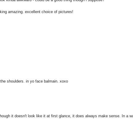
aking amazing. excellent choice of pictures!
 the shoulders. in yo face balmain. xoxo
hough it doesn't look like it at first glance, it does always make sense. In a w