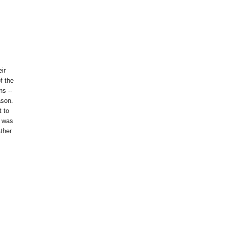
eir
of the
s --
ason.
t to
s was
ther