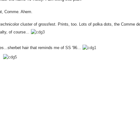
ht, Comme. Ahem.
technicolor cluster of grossfest. Prints, too. Lots of polka dots, the Comme d
lty, of course...
es...sherbet hair that reminds me of SS '96...