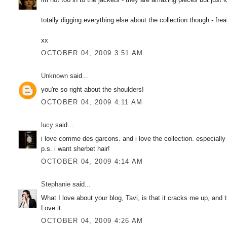
totally digging everything else about the collection though - fre
xx
OCTOBER 04, 2009 3:51 AM
Unknown
said...
you're so right about the shoulders!
OCTOBER 04, 2009 4:11 AM
lucy
said...
i love comme des garcons. and i love the collection. especially
p.s. i want sherbet hair!
OCTOBER 04, 2009 4:14 AM
Stephanie
said...
What I love about your blog, Tavi, is that it cracks me up, and t
Love it.
OCTOBER 04, 2009 4:26 AM