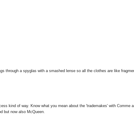
ings through a spyglas with a smashed lense so all the clothes are like fragme
-princess kind of way. Know what you mean about the 'trademakes' with Comme 
ood but now also McQueen.