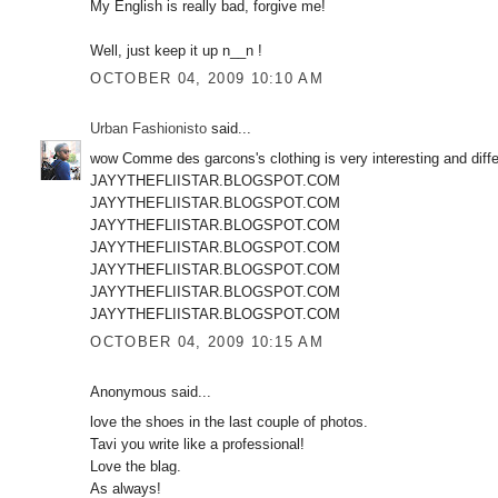
My English is really bad, forgive me!
Well, just keep it up n__n !
OCTOBER 04, 2009 10:10 AM
Urban Fashionisto
said...
wow Comme des garcons's clothing is very interesting and diffe
JAYYTHEFLIISTAR.BLOGSPOT.COM
JAYYTHEFLIISTAR.BLOGSPOT.COM
JAYYTHEFLIISTAR.BLOGSPOT.COM
JAYYTHEFLIISTAR.BLOGSPOT.COM
JAYYTHEFLIISTAR.BLOGSPOT.COM
JAYYTHEFLIISTAR.BLOGSPOT.COM
JAYYTHEFLIISTAR.BLOGSPOT.COM
OCTOBER 04, 2009 10:15 AM
Anonymous said...
love the shoes in the last couple of photos.
Tavi you write like a professional!
Love the blag.
As always!