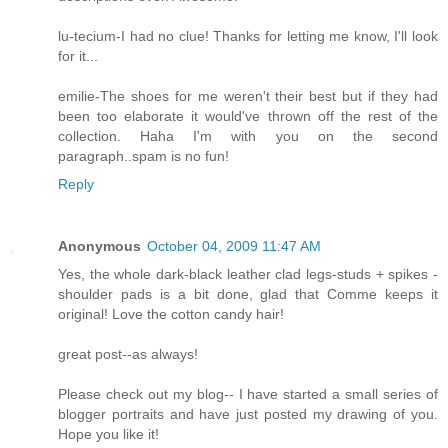
lu-tecium-I had no clue! Thanks for letting me know, I'll look
for it...
emilie-The shoes for me weren't their best but if they had
been too elaborate it would've thrown off the rest of the
collection. Haha I'm with you on the second
paragraph..spam is no fun!
Reply
Anonymous
October 04, 2009 11:47 AM
Yes, the whole dark-black leather clad legs-studs + spikes -
shoulder pads is a bit done, glad that Comme keeps it
original! Love the cotton candy hair!
great post--as always!
Please check out my blog-- I have started a small series of
blogger portraits and have just posted my drawing of you.
Hope you like it!