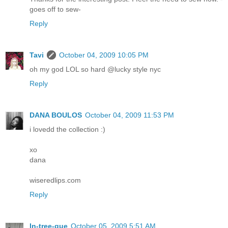
goes off to sew-
Reply
Tavi
October 04, 2009 10:05 PM
oh my god LOL so hard @lucky style nyc
Reply
DANA BOULOS
October 04, 2009 11:53 PM
i lovedd the collection :)
xo
dana
wiseredlips.com
Reply
In-tree-gue
October 05, 2009 5:51 AM