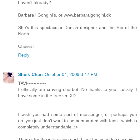
haven't already?
Barbara i Gongini's, or www.barbaraigongini.dk
She's this spectacular Danish designer and the Rei of the
North.
Cheers!
Reply
Sheik-Chan
October 04, 2009 3:47 PM
TAVI------------
I officially am craving sherbet. No thanks to you. Luckily, I
have some in the freezer. XD
I wish you had some sort of messenger, or perhaps you
do..you just don't want to be bombarded with fans...which is
completely understandable. :>
Thanks for the interesting post. I feel the need to sew now. -