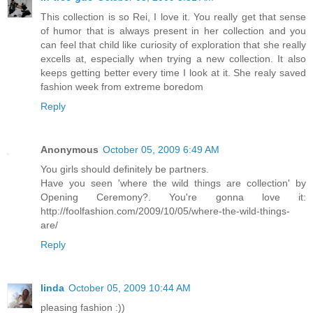
This collection is so Rei, I love it. You really get that sense
of humor that is always present in her collection and you
can feel that child like curiosity of exploration that she really
excells at, especially when trying a new collection. It also
keeps getting better every time I look at it. She realy saved
fashion week from extreme boredom
Reply
Anonymous
October 05, 2009 6:49 AM
You girls should definitely be partners.
Have you seen 'where the wild things are collection' by
Opening Ceremony?. You're gonna love it:
http://foolfashion.com/2009/10/05/where-the-wild-things-
are/
Reply
linda
October 05, 2009 10:44 AM
pleasing fashion :))