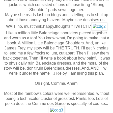
jackets, which consisted of tons of those tiring "Strong
Shoulder" pads sewn together.
Maybe she reads fashion blogs and is telling us to shut up
about those annoying blazers. Maybe she despises us.
WAIT. no. must.think.happy.thoughts.*TWITCH.*
Like a million little Balenciaga shoulders pieced together
and worn as a top! You know what, I'm going to make that a
book. A Million Little Balenciaga Shoulders. And, unlike
James Frey, my story will be THE TRUTH. I'll get Nicholas
to lend me a few frocks to, um, cut apart. Then I'll sew them
back together. Then I'll write a book about how painful it was
to physically ruin Balenciaga dresses, and the moral of the
story will be, don't ruin Balenciaga dresses. And, AND, I will
write it under the name TJ Reloy. I am liking this plan.
Oh right, Comme. Ahem.
Most of the rainbow's colors were well-represented, without
being a technicolor cluster of grossfest. Prints, too. Lots of
polka dots, the Comme des Garcons specialty, of course...