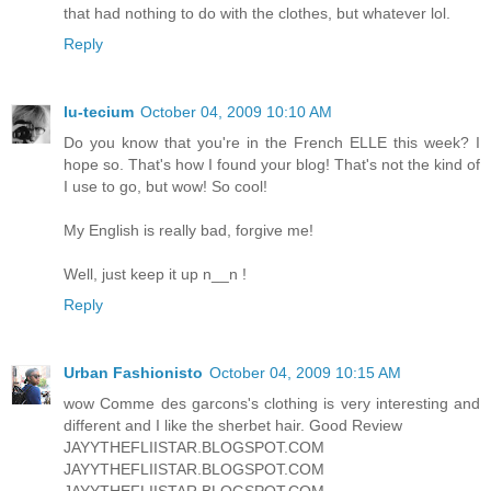
that had nothing to do with the clothes, but whatever lol.
Reply
lu-tecium
October 04, 2009 10:10 AM
Do you know that you're in the French ELLE this week? I
hope so. That's how I found your blog! That's not the kind of
I use to go, but wow! So cool!
My English is really bad, forgive me!
Well, just keep it up n__n !
Reply
Urban Fashionisto
October 04, 2009 10:15 AM
wow Comme des garcons's clothing is very interesting and
different and I like the sherbet hair. Good Review
JAYYTHEFLIISTAR.BLOGSPOT.COM
JAYYTHEFLIISTAR.BLOGSPOT.COM
JAYYTHEFLIISTAR.BLOGSPOT.COM