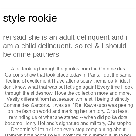
style rookie
rei said she is an adult delinquent and i
am a child delinquent, so rei & i should
be crime partners
After looking through the photos from the Comme des
Garcons show that took place today in Paris, I got the same
feeling of excitement I have after a scary theme park ride: I
don't know what that was but let's go again! Every time I look
through the slideshow, I love the collection more and more.
Vastly different from last season while still being distinctly
Comme des Garcons, it was as if Rei Kawakubo was peeing
on the fashion world and marking her territory. Or at least
reminding us of what she started -- when did polka dots
become Henry Holland's signature and military, Christophe
Decarnin's? I think I can even stop complaining about
Balmain now because Rei pretty much summed it up in her