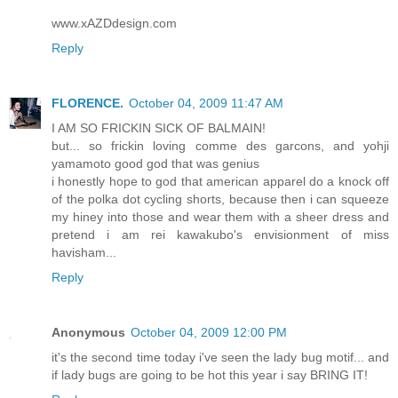
www.xAZDdesign.com
Reply
FLORENCE.
October 04, 2009 11:47 AM
I AM SO FRICKIN SICK OF BALMAIN!
but... so frickin loving comme des garcons, and yohji
yamamoto good god that was genius
i honestly hope to god that american apparel do a knock off
of the polka dot cycling shorts, because then i can squeeze
my hiney into those and wear them with a sheer dress and
pretend i am rei kawakubo's envisionment of miss
havisham...
Reply
Anonymous
October 04, 2009 12:00 PM
it's the second time today i've seen the lady bug motif... and
if lady bugs are going to be hot this year i say BRING IT!