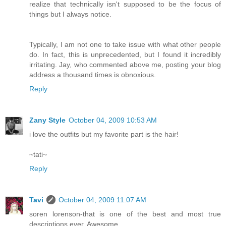
realize that technically isn't supposed to be the focus of
things but I always notice.
Typically, I am not one to take issue with what other people
do. In fact, this is unprecedented, but I found it incredibly
irritating. Jay, who commented above me, posting your blog
address a thousand times is obnoxious.
Reply
Zany Style
October 04, 2009 10:53 AM
i love the outfits but my favorite part is the hair!
~tati~
Reply
Tavi
October 04, 2009 11:07 AM
soren lorenson-that is one of the best and most true
descriptions ever. Awesome.