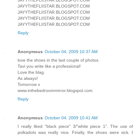
JAYYTHEFLIISTAR.BLOGSPOT.COM
JAYYTHEFLIISTAR.BLOGSPOT.COM
JAYYTHEFLIISTAR.BLOGSPOT.COM
JAYYTHEFLIISTAR.BLOGSPOT.COM
Reply
Anonymous
October 04, 2009 10:37 AM
love the shoes in the last couple of photos.
Tavi you write like a professional!
Love the blag.
As always!
Tomorrow x
www.inthebedroommirror.blogspot.com
Reply
Anonymous
October 04, 2009 10:41 AM
I really liked "black piece" 3/"white piece 1". The use of
polkadots was really nice. Finally, the shoes were sick. I