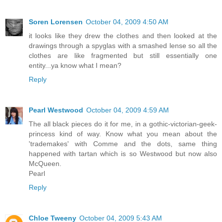
Soren Lorensen
October 04, 2009 4:50 AM
it looks like they drew the clothes and then looked at the
drawings through a spyglas with a smashed lense so all the
clothes are like fragmented but still essentially one
entity...ya know what I mean?
Reply
Pearl Westwood
October 04, 2009 4:59 AM
The all black pieces do it for me, in a gothic-victorian-geek-
princess kind of way. Know what you mean about the
'trademakes' with Comme and the dots, same thing
happened with tartan which is so Westwood but now also
McQueen.
Pearl
Reply
Chloe Tweeny
October 04, 2009 5:43 AM