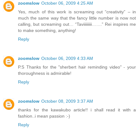
zoomslow
October 06, 2009 4:25 AM
Yes, much of this work is screaming out “creativity” – in
much the same way that the fancy little number is now not
calling, but screaming out… “Taviiiiiiiii…….” Rei inspires me
to make something, anything!
Reply
zoomslow
October 06, 2009 4:33 AM
P.S Thanks for the "sherbert hair reminding video" - your
thoroughness is admirable!
Reply
zoomslow
October 08, 2009 3:37 AM
thanks for the kawakubo article!! i shall read it with a
fashion..i mean passion :-)
Reply