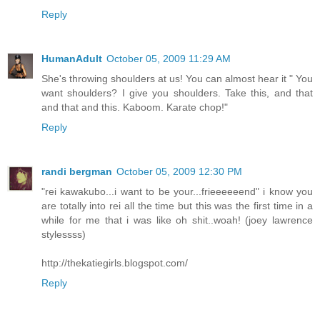
Reply
HumanAdult
October 05, 2009 11:29 AM
She's throwing shoulders at us! You can almost hear it " You
want shoulders? I give you shoulders. Take this, and that
and that and this. Kaboom. Karate chop!"
Reply
randi bergman
October 05, 2009 12:30 PM
"rei kawakubo...i want to be your...frieeeeeend" i know you
are totally into rei all the time but this was the first time in a
while for me that i was like oh shit..woah! (joey lawrence
stylessss)
http://thekatiegirls.blogspot.com/
Reply