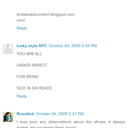
drinkteabecontent.blogspot.com
xoxo
Reply
lucky style NYC
October 04, 2009 2:04 PM
YOU ARE ALL
UNDER ARREST
FOR BEING
SICK IN DA HEADS
Reply
Rosalind
October 04, 2009 2:17 PM
I love your wry observations about the shows, it always
makes me scrutinise them again!