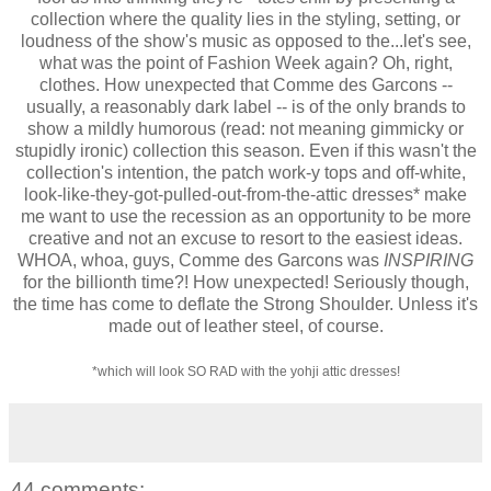
collection where the quality lies in the styling, setting, or
loudness of the show's music as opposed to the...let's see,
what was the point of Fashion Week again? Oh, right,
clothes. How unexpected that Comme des Garcons --
usually, a reasonably dark label -- is of the only brands to
show a mildly humorous (read: not meaning gimmicky or
stupidly ironic) collection this season. Even if this wasn't the
collection's intention, the patch work-y tops and off-white,
look-like-they-got-pulled-out-from-the-attic dresses* make
me want to use the recession as an opportunity to be more
creative and not an excuse to resort to the easiest ideas.
WHOA, whoa, guys, Comme des Garcons was
INSPIRING
for the billionth time?! How unexpected! Seriously though,
the time has come to
deflate the Strong Shoulder. Unless it's
made out of leather steel, of course.
*which will look SO RAD with the yohji attic dresses!
44 comments: