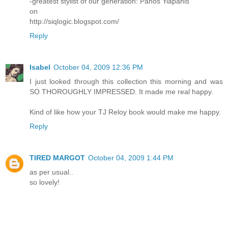
-greatest stylist of our generation: Panos Yiapanis
on
http://siqlogic.blogspot.com/
Reply
Isabel
October 04, 2009 12:36 PM
I just looked through this collection this morning and was
SO THOROUGHLY IMPRESSED. It made me real happy.
Kind of like how your TJ Reloy book would make me happy.
Reply
TIRED MARGOT
October 04, 2009 1:44 PM
as per usual..
so lovely!