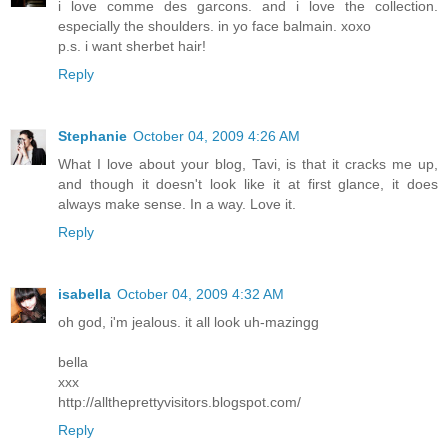
i love comme des garcons. and i love the collection.
especially the shoulders. in yo face balmain. xoxo
p.s. i want sherbet hair!
Reply
Stephanie
October 04, 2009 4:26 AM
What I love about your blog, Tavi, is that it cracks me up,
and though it doesn't look like it at first glance, it does
always make sense. In a way. Love it.
Reply
isabella
October 04, 2009 4:32 AM
oh god, i'm jealous. it all look uh-mazingg
bella
xxx
http://alltheprettyvisitors.blogspot.com/
Reply