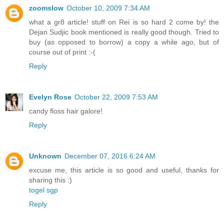
zoomslow
October 10, 2009 7:34 AM
what a gr8 article! stuff on Rei is so hard 2 come by! the
Dejan Sudjic book mentioned is really good though. Tried to
buy (as opposed to borrow) a copy a while ago, but of
course out of print :-(
Reply
Evelyn Rose
October 22, 2009 7:53 AM
candy floss hair galore!
Reply
Unknown
December 07, 2016 6:24 AM
excuse me, this article is so good and useful, thanks for
sharing this :)
togel sgp
Reply