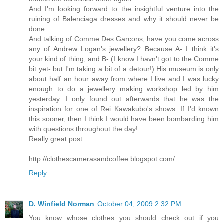
And I'm looking forward to the insightful venture into the
ruining of Balenciaga dresses and why it should never be
done.
And talking of Comme Des Garcons, have you come across
any of Andrew Logan's jewellery? Because A- I think it's
your kind of thing, and B- (I know I havn't got to the Comme
bit yet- but I'm taking a bit of a detour!) His museum is only
about half an hour away from where I live and I was lucky
enough to do a jewellery making workshop led by him
yesterday. I only found out afterwards that he was the
inspiration for one of Rei Kawakubo's shows. If I'd known
this sooner, then I think I would have been bombarding him
with questions throughout the day!
Really great post.
http://clothescamerasandcoffee.blogspot.com/
Reply
D. Winfield Norman
October 04, 2009 2:32 PM
You know whose clothes you should check out if you