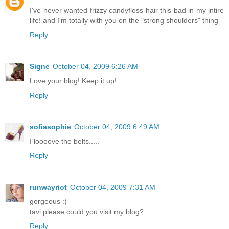
I've never wanted frizzy candyfloss hair this bad in my intire
life! and I'm totally with you on the "strong shoulders" thing
Reply
Signe
October 04, 2009 6:26 AM
Love your blog! Keep it up!
Reply
sofiasophie
October 04, 2009 6:49 AM
I loooove the belts.....
Reply
runwayriot
October 04, 2009 7:31 AM
gorgeous :)
tavi please could you visit my blog?
Reply