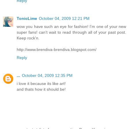
Reply
TonicLime
October 04, 2009 12:21 PM
wow you have such an eye for fashion! I'm one of your new
super fans! can't wait to read through all of your past post.
Keep rock'n.
http://www.brendiva-brendiva.blogspot.com/
Reply
...
October 04, 2009 12:35 PM
i love it because its like art!
and thats how it should be!