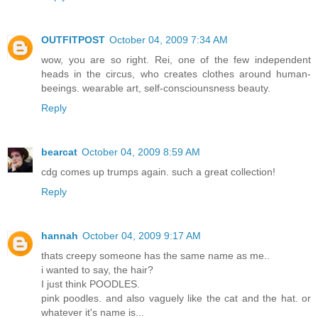
OUTFITPOST
October 04, 2009 7:34 AM
wow, you are so right. Rei, one of the few independent
heads in the circus, who creates clothes around human-
beeings. wearable art, self-consciounsness beauty.
Reply
bearcat
October 04, 2009 8:59 AM
cdg comes up trumps again. such a great collection!
Reply
hannah
October 04, 2009 9:17 AM
thats creepy someone has the same name as me..
i wanted to say, the hair?
I just think POODLES.
pink poodles. and also vaguely like the cat and the hat. or
whatever it's name is...