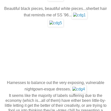
Beautiful black pieces, beautiful white pieces...sherbet hair
that reminds me of SS '96...
Harnesses to balance out the very exposing, vulnerable
nightgown-esque dresses.
It seems like the majority of labels suffering due to the
economy (which is...all of them) have either been little-by-
little letting it get the better of their creativity, or are trying to
fool us into thinking they're ~totes chill by presenting a