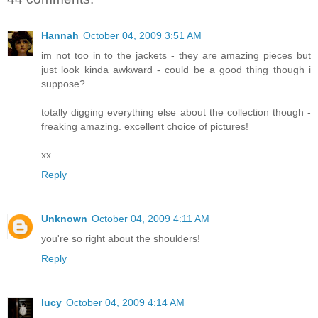
Hannah
October 04, 2009 3:51 AM
im not too in to the jackets - they are amazing pieces but
just look kinda awkward - could be a good thing though i
suppose?
totally digging everything else about the collection though -
freaking amazing. excellent choice of pictures!
xx
Reply
Unknown
October 04, 2009 4:11 AM
you're so right about the shoulders!
Reply
lucy
October 04, 2009 4:14 AM