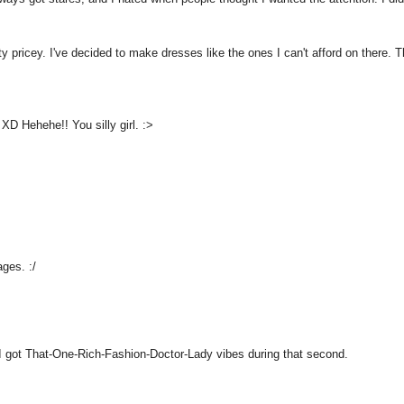
 pricey. I've decided to make dresses like the ones I can't afford on there. 
XD Hehehe!! You silly girl. :>
ges. :/
 I got That-One-Rich-Fashion-Doctor-Lady vibes during that second.