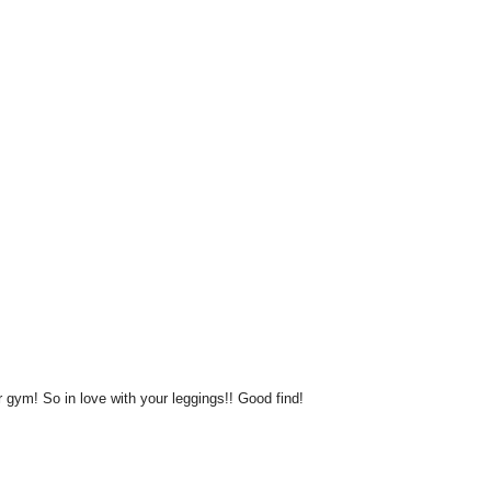
or gym! So in love with your leggings!! Good find!