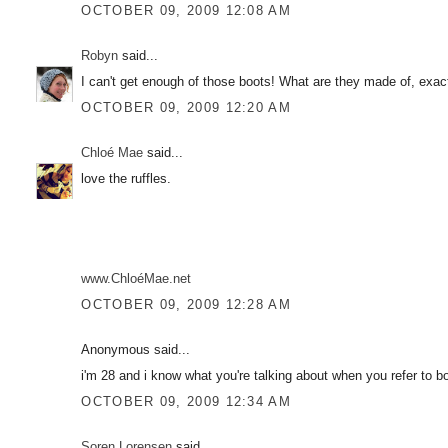
OCTOBER 09, 2009 12:08 AM
Robyn
said...
I can't get enough of those boots! What are they made of, exac
OCTOBER 09, 2009 12:20 AM
Chloé Mae
said...
love the ruffles.
www.ChloéMae.net
OCTOBER 09, 2009 12:28 AM
Anonymous said...
i'm 28 and i know what you're talking about when you refer to 
OCTOBER 09, 2009 12:34 AM
Soren Lorensen
said...