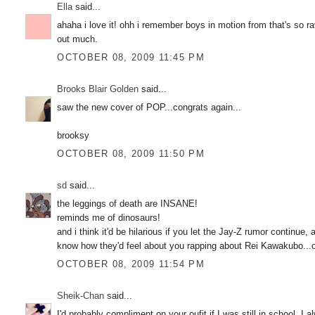
Ella
said...
ahaha i love it! ohh i remember boys in motion from that's so r
out much.
OCTOBER 08, 2009 11:45 PM
Brooks Blair Golden
said...
saw the new cover of POP...congrats again...
brooksy
OCTOBER 08, 2009 11:50 PM
sd
said...
the leggings of death are INSANE!
reminds me of dinosaurs!
and i think it'd be hilarious if you let the Jay-Z rumor continue
know how they'd feel about you rapping about Rei Kawakubo...o
OCTOBER 08, 2009 11:54 PM
Sheik-Chan
said...
I'd probably compliment on your oufit if I was still in school. I