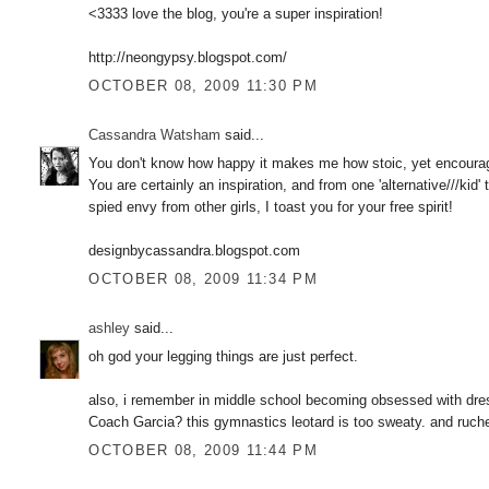
<3333 love the blog, you're a super inspiration!
http://neongypsy.blogspot.com/
OCTOBER 08, 2009 11:30 PM
Cassandra Watsham
said...
You don't know how happy it makes me how stoic, yet encouraged 
You are certainly an inspiration, and from one 'alternative///kid'
spied envy from other girls, I toast you for your free spirit!
designbycassandra.blogspot.com
OCTOBER 08, 2009 11:34 PM
ashley
said...
oh god your legging things are just perfect.
also, i remember in middle school becoming obsessed with dr
Coach Garcia? this gymnastics leotard is too sweaty. and ruch
OCTOBER 08, 2009 11:44 PM