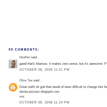
99 COMMENTS:
Heather
said...
gawd that's hilarious. it makes zero sense, but it's awesome :P
OCTOBER 08, 2009 11:01 PM
Olive Tee
said...
Great outfit oh god that would of been difficult to change into f
olivias-pizzazz.blogspot.com
xxx
OCTOBER 08, 2009 11:24 PM