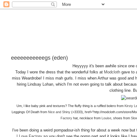
eeeeeeeeeeegs (eden)
Heyyyyy it's been awhile since one o 
Today I wore the dress that the wonderful folks at
Modcloth
gave to
miss Weardrobe! I miss mah gurls. I miss when Arthur was good and 
hiring Lindsay Lohan, which I'm not even going to talk about because 
clothing line. 
Um, I like baby pink and textures? The fluffy thing is a ruffled bolero from
Kirsty L
Leggings Of Death from
Nice and Shiny
(<3333), href="http://modcloth.com/store/M
Factory
hat, necklace from
Louise
, shoes from
Slo
I've been doing a weird pompadour-ish thing for about a week now but 
I Love Factory
so you don't see the pomp part and it looks like I ha