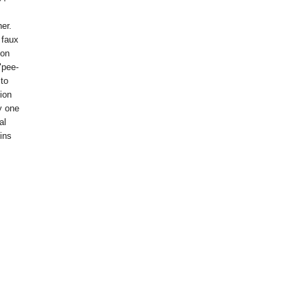
er.
 faux
ion
"pee-
 to
tion
y one
al
ins