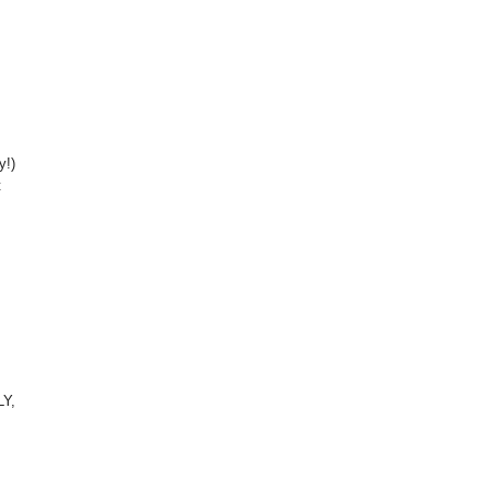
y!)
t
LY,