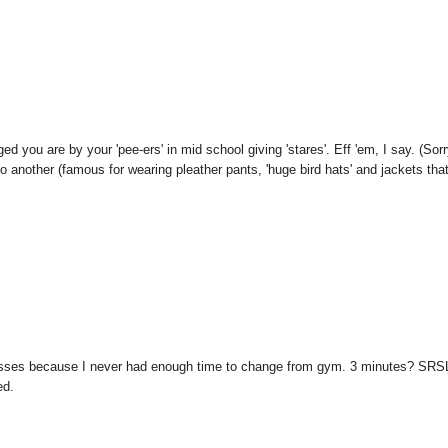
you are by your 'pee-ers' in mid school giving 'stares'. Eff 'em, I say. (Sorr
 to another (famous for wearing pleather pants, 'huge bird hats' and jackets tha
esses because I never had enough time to change from gym. 3 minutes? SRS
ed.