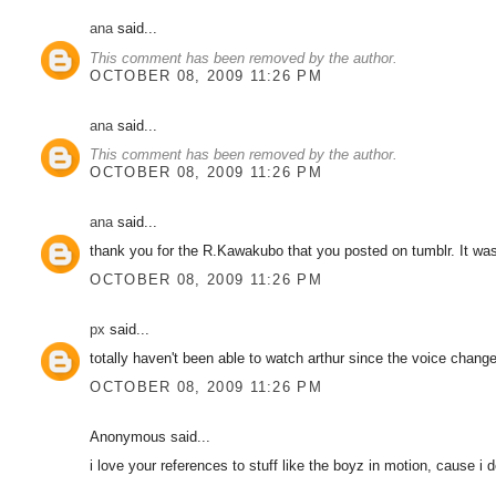
ana
said...
This comment has been removed by the author.
OCTOBER 08, 2009 11:26 PM
ana
said...
This comment has been removed by the author.
OCTOBER 08, 2009 11:26 PM
ana
said...
thank you for the R.Kawakubo that you posted on tumblr. It was
OCTOBER 08, 2009 11:26 PM
px
said...
totally haven't been able to watch arthur since the voice chang
OCTOBER 08, 2009 11:26 PM
Anonymous said...
i love your references to stuff like the boyz in motion, cause i 