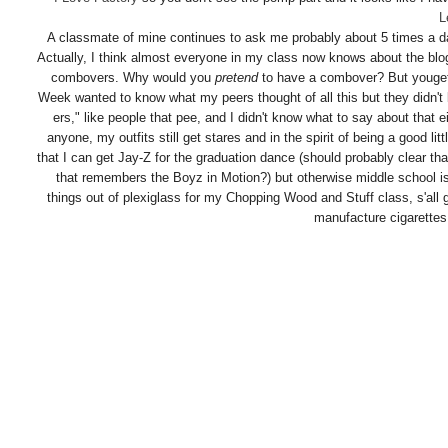
L
A classmate of mine continues to ask me probably about 5 times a day 
Actually, I think almost everyone in my class now knows about the bl
combovers. Why would you
pretend
to have a combover? But youget
Week wanted to know what my peers thought of all this but they didn't 
ers," like people that pee, and I didn't know what to say about that ei
anyone, my outfits still get stares and in the spirit of being a good li
that I can get Jay-Z for the graduation dance (should probably clear th
that remembers the Boyz in Motion?) but otherwise middle school is
things out of plexiglass for my Chopping Wood and Stuff class, s'al
manufacture cigarettes i