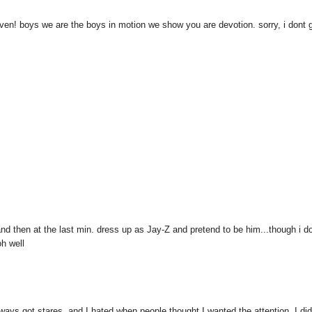
aven! boys we are the boys in motion we show you are devotion. sorry, i dont 
, and then at the last min. dress up as Jay-Z and pretend to be him...though i do
h well
 always got stares, and I hated when people thought I wanted the attention. I did