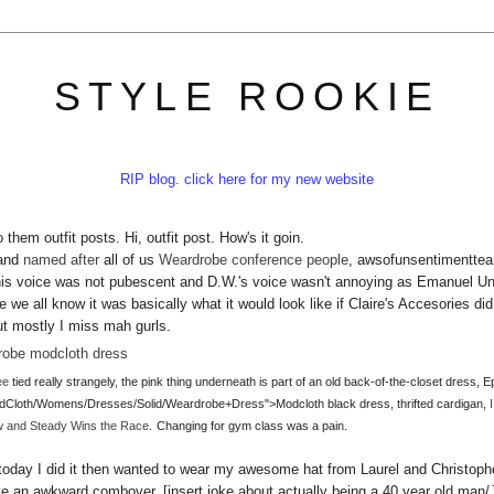
STYLE ROOKIE
RIP blog. click here for my new website
them outfit posts. Hi, outfit post. How's it goin.
 and
named after
all of us
Weardrobe conference people
, awsofunsentimenttear
his voice was not pubescent and D.W.'s voice wasn't annoying as Emanuel U
we all know it was basically what it would look like if Claire's Accesories did
But mostly I miss mah gurls.
ee
tied really strangely, the pink thing underneath is part of an old back-of-the-closet dress, E
odCloth/Womens/Dresses/Solid/Weardrobe+Dress">Modcloth black dress, thrifted cardigan,
w and Steady Wins the Race
.
Changing for gym class was a pain.
today I did it then wanted to wear my awesome hat from Laurel and Christoph
ve an awkward combover. [insert joke about actually being a 40 year old man/