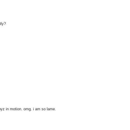
tly?
boyz in motion. omg. i am so lame.