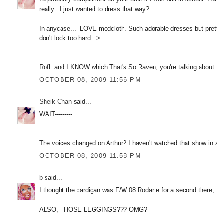
really...I just wanted to dress that way?
In anycase...I LOVE modcloth. Such adorable dresses but pretty
don't look too hard. :>
Rofl..and I KNOW which That's So Raven, you're talking about. 
OCTOBER 08, 2009 11:56 PM
Sheik-Chan
said...
WAIT---------
The voices changed on Arthur? I haven't watched that show in a
OCTOBER 08, 2009 11:58 PM
b
said...
I thought the cardigan was F/W 08 Rodarte for a second there;
ALSO, THOSE LEGGINGS??? OMG?