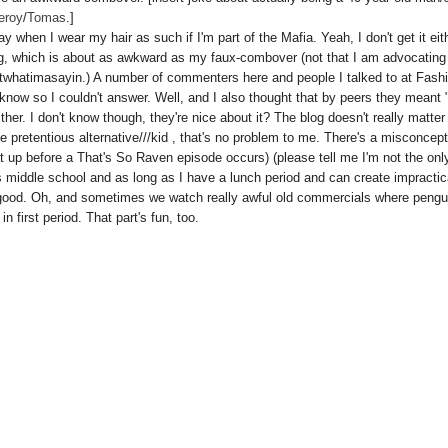
eroy
/
Tomas
.]
when I wear my hair as such if I'm part of the Mafia. Yeah, I don't get it eith
og, which is about as awkward as my faux-combover (not that I am advocating
whatimasayin.) A number of commenters here and people I talked to at Fash
know so I couldn't answer. Well, and I also thought that by peers they meant 
ther. I don't know though, they're nice about it? The blog doesn't really matter
ttle pretentious alternative///kid , that's no problem to me. There's a misconcep
at up before a That's So Raven episode occurs) (please tell me I'm not the onl
 middle school and as long as I have a lunch period and can create impractic
l good. Oh, and sometimes we watch really awful old commercials where pengu
n first period. That part's fun, too.