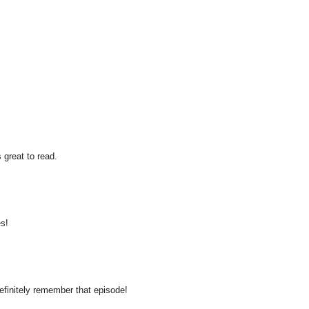
 great to read.
es!
definitely remember that episode!