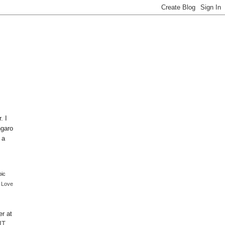
. I
ngaro
 a
pic
I Love
er at
JT