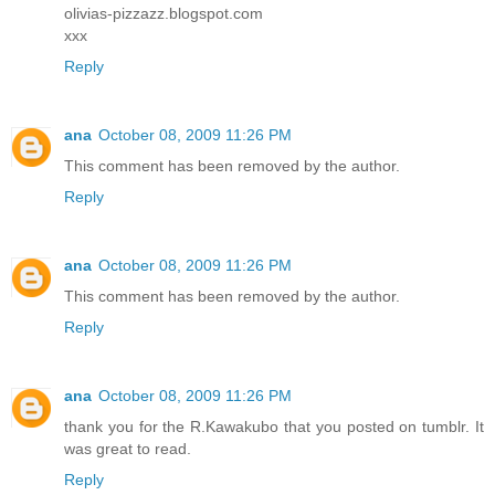
olivias-pizzazz.blogspot.com
xxx
Reply
ana
October 08, 2009 11:26 PM
This comment has been removed by the author.
Reply
ana
October 08, 2009 11:26 PM
This comment has been removed by the author.
Reply
ana
October 08, 2009 11:26 PM
thank you for the R.Kawakubo that you posted on tumblr. It
was great to read.
Reply