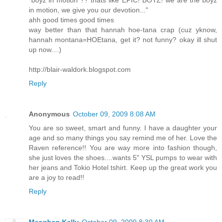
in motion, we give you our devotion..."
ahh good times good times
way better than that hannah hoe-tana crap (cuz yknow,
hannah montana=HOEtana, get it? not funny? okay ill shut
up now....)
http://blair-waldork.blogspot.com
Reply
Anonymous
October 09, 2009 8:08 AM
You are so sweet, smart and funny. I have a daughter your
age and so many things you say remind me of her. Love the
Raven reference!! You are way more into fashion though,
she just loves the shoes....wants 5" YSL pumps to wear with
her jeans and Tokio Hotel tshirt. Keep up the great work you
are a joy to read!!
Reply
Meaghan Kelly
October 09, 2009 8:30 AM