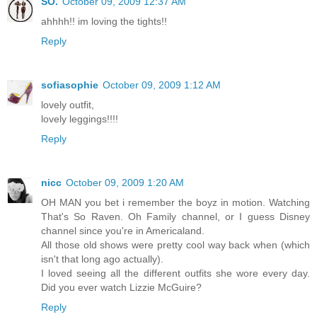
SO.
October 09, 2009 12:37 AM
ahhhh!! im loving the tights!!
Reply
sofiasophie
October 09, 2009 1:12 AM
lovely outfit,
lovely leggings!!!!
Reply
nicc
October 09, 2009 1:20 AM
OH MAN you bet i remember the boyz in motion. Watching
That's So Raven. Oh Family channel, or I guess Disney
channel since you're in Americaland.
All those old shows were pretty cool way back when (which
isn't that long ago actually).
I loved seeing all the different outfits she wore every day.
Did you ever watch Lizzie McGuire?
Reply