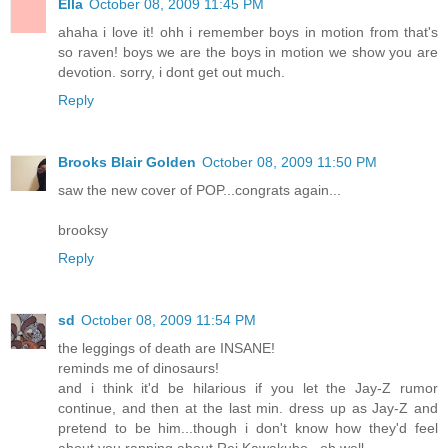
Ella
October 08, 2009 11:45 PM
ahaha i love it! ohh i remember boys in motion from that's
so raven! boys we are the boys in motion we show you are
devotion. sorry, i dont get out much.
Reply
Brooks Blair Golden
October 08, 2009 11:50 PM
saw the new cover of POP...congrats again...
brooksy
Reply
sd
October 08, 2009 11:54 PM
the leggings of death are INSANE!
reminds me of dinosaurs!
and i think it'd be hilarious if you let the Jay-Z rumor
continue, and then at the last min. dress up as Jay-Z and
pretend to be him...though i don't know how they'd feel