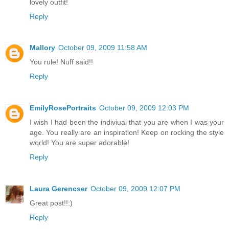
lovely outfit!
Reply
Mallory
October 09, 2009 11:58 AM
You rule! Nuff said!!
Reply
EmilyRosePortraits
October 09, 2009 12:03 PM
I wish I had been the indiviual that you are when I was your
age. You really are an inspiration! Keep on rocking the style
world! You are super adorable!
Reply
Laura Gerencser
October 09, 2009 12:07 PM
Great post!!:)
Reply