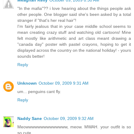
"In the mafia"?? i love hearing about the things people ask
other people. One blogger said she's been asked by a total
stranger if "that's her real hair"!
I'm fairly jealous that in your case middle school seems to
mean creating crazy stuff and watching old cartoons! Mine
felt mostly like arithmetic and art class meant drawing a
"canada day" poster with pastel crayons, hoping to get it
displayed across the country on the national holiday! - yours
sounds better!
Reply
Unknown
October 09, 2009 9:31 AM
um... penguins cant fly.
Reply
Naddy Sane
October 09, 2009 9:32 AM
Meowwwwwwwwwwwwww, meow. MWAH. your outfit is so
so cute.