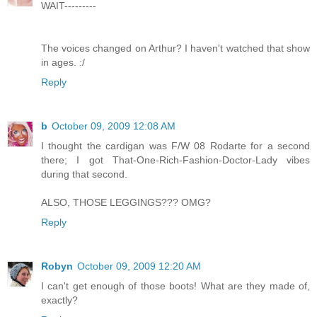
WAIT---------
The voices changed on Arthur? I haven't watched that show
in ages. :/
Reply
b
October 09, 2009 12:08 AM
I thought the cardigan was F/W 08 Rodarte for a second
there; I got That-One-Rich-Fashion-Doctor-Lady vibes
during that second.
ALSO, THOSE LEGGINGS??? OMG?
Reply
Robyn
October 09, 2009 12:20 AM
I can't get enough of those boots! What are they made of,
exactly?