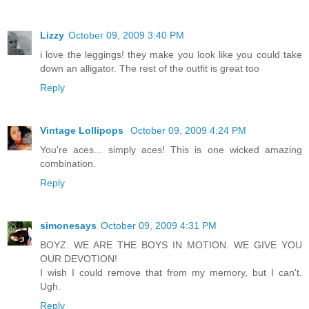
Lizzy
October 09, 2009 3:40 PM
i love the leggings! they make you look like you could take
down an alligator. The rest of the outfit is great too
Reply
Vintage Lollipops
October 09, 2009 4:24 PM
You're aces... simply aces! This is one wicked amazing
combination.
Reply
simonesays
October 09, 2009 4:31 PM
BOYZ. WE ARE THE BOYS IN MOTION. WE GIVE YOU
OUR DEVOTION!
I wish I could remove that from my memory, but I can't.
Ugh.
Reply