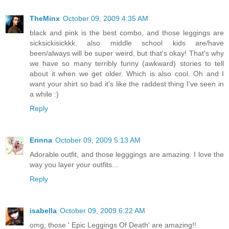
TheMinx
October 09, 2009 4:35 AM
black and pink is the best combo, and those leggings are
sicksickisickkk. also middle school kids are/have
been/always will be super weird, but that's okay! That's why
we have so many terribly funny (awkward) stories to tell
about it when we get older. Which is also cool. Oh and I
want your shirt so bad it's like the raddest thing I've seen in
a while :)
Reply
Erinna
October 09, 2009 5:13 AM
Adorable outfit, and those legggings are amazing. I love the
way you layer your outfits...
Reply
isabella
October 09, 2009 6:22 AM
omg, those ' Epic Leggings Of Death' are amazing!!