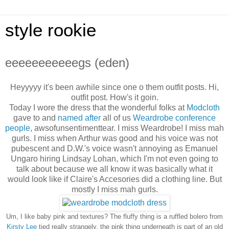
style rookie
eeeeeeeeeeegs (eden)
Heyyyyy it's been awhile since one o them outfit posts. Hi,
outfit post. How's it goin.
Today I wore the dress that the wonderful folks at
Modcloth
gave to and
named after
all of us
Weardrobe conference
people
, awsofunsentimenttear. I miss Weardrobe! I miss mah
gurls. I miss when Arthur was good and his voice was not
pubescent and D.W.'s voice wasn't annoying as Emanuel
Ungaro hiring Lindsay Lohan, which I'm not even going to
talk about because we all know it was basically what it
would look like if Claire's Accesories did a clothing line. But
mostly I miss mah gurls.
Um, I like baby pink and textures? The fluffy thing is a ruffled bolero from
Kirsty Lee
tied really strangely, the pink thing underneath is part of an old