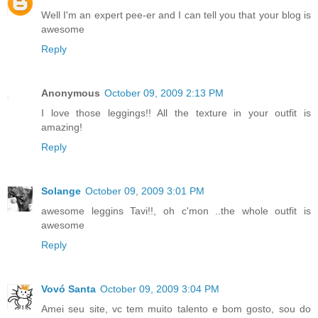
Well I'm an expert pee-er and I can tell you that your blog is
awesome
Reply
Anonymous
October 09, 2009 2:13 PM
I love those leggings!! All the texture in your outfit is
amazing!
Reply
Solange
October 09, 2009 3:01 PM
awesome leggins Tavi!!, oh c'mon ..the whole outfit is
awesome
Reply
Vovó Santa
October 09, 2009 3:04 PM
Amei seu site, vc tem muito talento e bom gosto, sou do