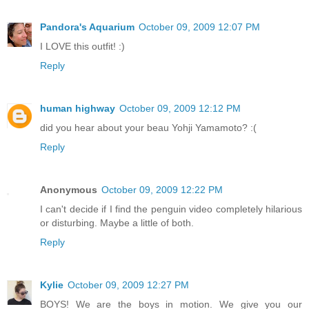
Pandora's Aquarium
October 09, 2009 12:07 PM
I LOVE this outfit! :)
Reply
human highway
October 09, 2009 12:12 PM
did you hear about your beau Yohji Yamamoto? :(
Reply
Anonymous
October 09, 2009 12:22 PM
I can't decide if I find the penguin video completely hilarious
or disturbing. Maybe a little of both.
Reply
Kylie
October 09, 2009 12:27 PM
BOYS! We are the boys in motion. We give you our