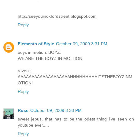
http://seeyouinoxfordstreet.blogspot.com
Reply
Elements of Style
October 09, 2009 3:31 PM
boys in motion: BOYZ.
WE ARE THE BOYZ IN MO-TION.
raven:
AAAAAAAAAAAAAAAAAAAHHHHHHHHHITSTHEBOYZINM
OTION!
Reply
Ross
October 09, 2009 3:33 PM
sweet jebus. that has to be the odest thing i've seen on
youtube ever.....
Reply