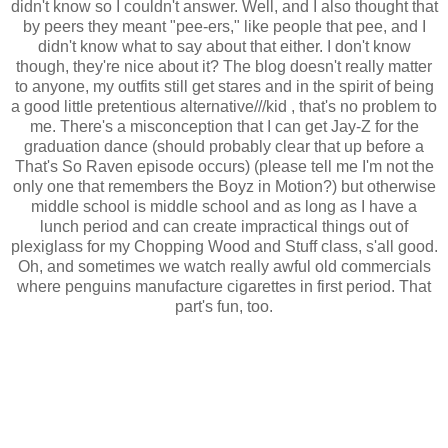
didn't know so I couldn't answer. Well, and I also thought that
by peers they meant "pee-ers," like people that pee, and I
didn't know what to say about that either. I don't know
though, they're nice about it? The blog doesn't really matter
to anyone, my outfits still get stares and in the spirit of being
a good little pretentious alternative///kid , that's no problem to
me. There's a misconception that I can get Jay-Z for the
graduation dance (should probably clear that up before a
That's So Raven episode occurs) (please tell me I'm not the
only one that remembers the Boyz in Motion?) but otherwise
middle school is middle school and as long as I have a
lunch period and can create impractical things out of
plexiglass for my Chopping Wood and Stuff class, s'all good.
Oh, and sometimes we watch really awful old commercials
where penguins manufacture cigarettes in first period. That
part's fun, too.