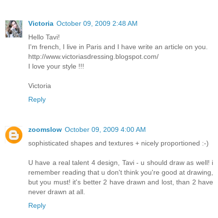
Victoria
October 09, 2009 2:48 AM
Hello Tavi!
I'm french, I live in Paris and I have write an article on you.
http://www.victoriasdressing.blogspot.com/
I love your style !!!
Victoria
Reply
zoomslow
October 09, 2009 4:00 AM
sophisticated shapes and textures + nicely proportioned :-)
U have a real talent 4 design, Tavi - u should draw as well! i
remember reading that u don't think you're good at drawing,
but you must! it's better 2 have drawn and lost, than 2 have
never drawn at all.
Reply