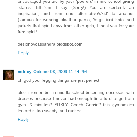
encouraged you are by your 'pee-ers' in mid school giving
'stares'. Eff 'em, I say. (Sorry!) You are certainly an
inspiration, and from one 'alternative///kid' to another
(famous for wearing pleather pants, 'huge bird hats' and
jackets that spied envy from other girls, I toast you for your
free spirit!
designbycassandra.blogspot.com
Reply
ashley
October 08, 2009 11:44 PM
oh god your legging things are just perfect.
also, i remember in middle school becoming obsessed with
dresses because I never had enough time to change from
gym. 3 minutes? SRSLY, Coach Garcia? this gymnastics
leotard is too sweaty. and ruched.
Reply