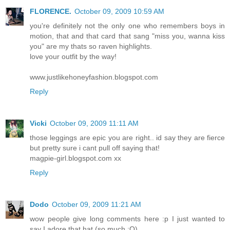
FLORENCE.
October 09, 2009 10:59 AM
you're definitely not the only one who remembers boys in
motion, that and that card that sang "miss you, wanna kiss
you" are my thats so raven highlights.
love your outfit by the way!
www.justlikehoneyfashion.blogspot.com
Reply
Vicki
October 09, 2009 11:11 AM
those leggings are epic you are right.. id say they are fierce
but pretty sure i cant pull off saying that!
magpie-girl.blogspot.com xx
Reply
Dodo
October 09, 2009 11:21 AM
wow people give long comments here :p I just wanted to
say I adore that hat (so much :O)