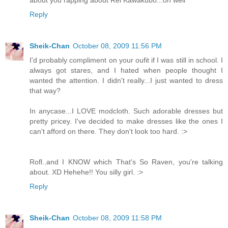
about you rapping about Rei Kawakubo...oh well
Reply
Sheik-Chan
October 08, 2009 11:56 PM
I'd probably compliment on your oufit if I was still in school. I
always got stares, and I hated when people thought I
wanted the attention. I didn't really...I just wanted to dress
that way?
In anycase...I LOVE modcloth. Such adorable dresses but
pretty pricey. I've decided to make dresses like the ones I
can't afford on there. They don't look too hard. :>
Rofl..and I KNOW which That's So Raven, you're talking
about. XD Hehehe!! You silly girl. :>
Reply
Sheik-Chan
October 08, 2009 11:58 PM