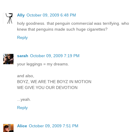
Ally
October 09, 2009 6:48 PM
holy goodness. that penguin commercial was terrifying. who
knew that penguins made such huge cigarettes?
Reply
sarah
October 09, 2009 7:19 PM
your leggings = my dreams.
and also,
BOYZ, WE ARE THE BOYZ IN MOTION
WE GIVE YOU OUR DEVOTION
...yeah.
Reply
Alice
October 09, 2009 7:51 PM