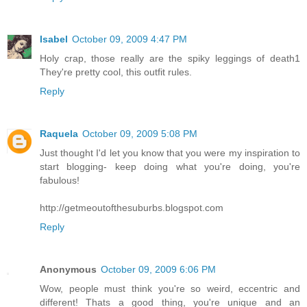
Isabel
October 09, 2009 4:47 PM
Holy crap, those really are the spiky leggings of death1
They're pretty cool, this outfit rules.
Reply
Raquela
October 09, 2009 5:08 PM
Just thought I'd let you know that you were my inspiration to
start blogging- keep doing what you're doing, you're
fabulous!
http://getmeoutofthesuburbs.blogspot.com
Reply
Anonymous
October 09, 2009 6:06 PM
Wow, people must think you're so weird, eccentric and
different! Thats a good thing, you're unique and an