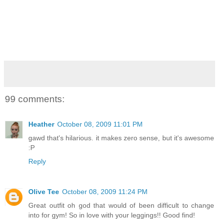
99 comments:
Heather
October 08, 2009 11:01 PM
gawd that's hilarious. it makes zero sense, but it's awesome
:P
Reply
Olive Tee
October 08, 2009 11:24 PM
Great outfit oh god that would of been difficult to change
into for gym! So in love with your leggings!! Good find!