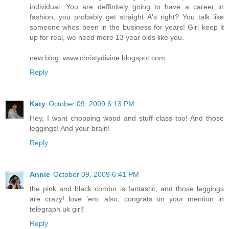
individual. You are deffinitely going to have a career in
fashion, you probably get straight A's right? You talk like
someone whos been in the business for years! Girl keep it
up for real, we need more 13 year olds like you.
new blog: www.christydivine.blogspot.com
Reply
Katy
October 09, 2009 6:13 PM
Hey, I want chopping wood and stuff class too! And those
leggings! And your brain!
Reply
Annie
October 09, 2009 6:41 PM
the pink and black combo is fantastic, and those leggings
are crazy! love 'em. also, congrats on your mention in
telegraph uk girl!
Reply