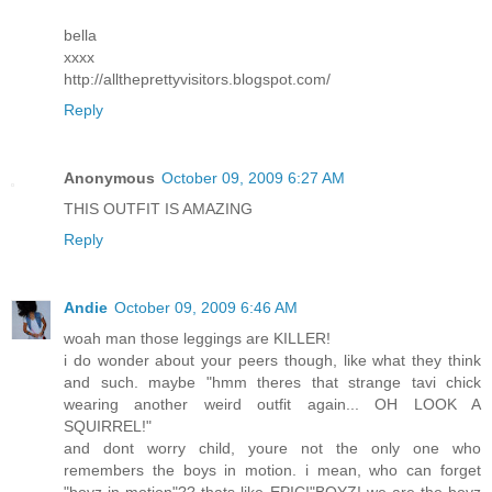
bella
xxxx
http://alltheprettyvisitors.blogspot.com/
Reply
Anonymous
October 09, 2009 6:27 AM
THIS OUTFIT IS AMAZING
Reply
Andie
October 09, 2009 6:46 AM
woah man those leggings are KILLER!
i do wonder about your peers though, like what they think
and such. maybe "hmm theres that strange tavi chick
wearing another weird outfit again... OH LOOK A
SQUIRREL!"
and dont worry child, youre not the only one who
remembers the boys in motion. i mean, who can forget
"boyz in motion"?? thats like EPIC!"BOYZ! we are the boyz