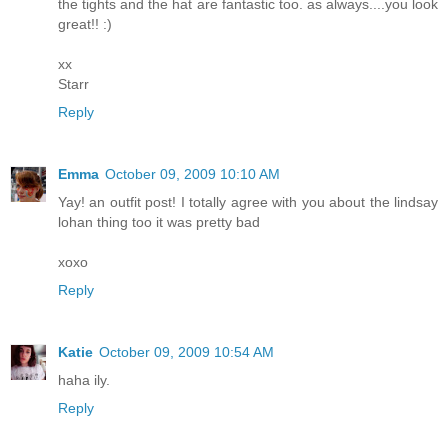
the tights and the hat are fantastic too. as always....you look
great!! :)
xx
Starr
Reply
Emma
October 09, 2009 10:10 AM
Yay! an outfit post! I totally agree with you about the lindsay
lohan thing too it was pretty bad
xoxo
Reply
Katie
October 09, 2009 10:54 AM
haha ily.
Reply