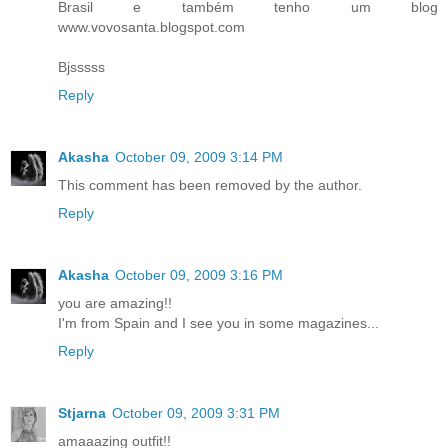
Brasil e também tenho um blog
www.vovosanta.blogspot.com
Bjsssss
Reply
Akasha
October 09, 2009 3:14 PM
This comment has been removed by the author.
Reply
Akasha
October 09, 2009 3:16 PM
you are amazing!!
I'm from Spain and I see you in some magazines...
Reply
Stjarna
October 09, 2009 3:31 PM
amaaazing outfit!!