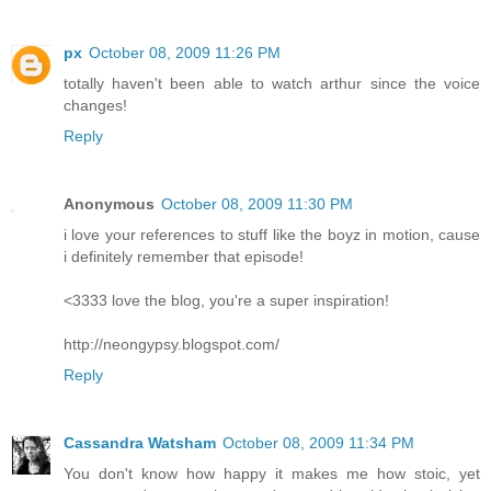
px
October 08, 2009 11:26 PM
totally haven't been able to watch arthur since the voice
changes!
Reply
Anonymous
October 08, 2009 11:30 PM
i love your references to stuff like the boyz in motion, cause
i definitely remember that episode!
<3333 love the blog, you're a super inspiration!
http://neongypsy.blogspot.com/
Reply
Cassandra Watsham
October 08, 2009 11:34 PM
You don't know how happy it makes me how stoic, yet