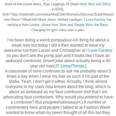
back-of-the-closet dress, Epic Leggings Of Death from
Nice and Shiny
(<3333),
href="http://modcloth.com/store/ModCloth/Womens/Dresses/Solid/Weardr
obe+Dress">Modcloth black dress, thrifted cardigan,
I Love Factory
hat,
necklace from
Louise
, shoes from
Slow and Steady Wins the Race
.
Changing for gym class was a pain.
I've been doing a weird pompadour-ish thing for about a
week now but today I did it then wanted to wear my
awesome hat from Laurel and Christopher at
I Love Factory
so you don't see the pomp part and it looks like I have an
awkward combover. [insert joke about actually being a 40
year old man/
JT Leroy
/
Tomas
.]
A classmate of mine continues to ask me probably about 5
times a day when I wear my hair as such if I'm part of the
Mafia. Yeah, I don't get it either. Actually, I think almost
everyone in my class now knows about the blog, which is
about as awkward as my faux-combover (not that I am
advocating faux combovers. Why would you
pretend
to have
a combover? But yougetwhatimasayin.) A number of
commenters here and people I talked to at Fashion Week
wanted to know what my peers thought of all this but they