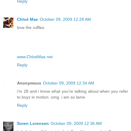
Reply
Chloé Mae
October 09, 2009 12:28 AM
love the ruffles.
www.ChloéMae.net
Reply
Anonymous
October 09, 2009 12:34 AM
i'm 28 and i know what you're talking about when you refer
to boyz in motion. omg. i am so lame.
Reply
Soren Lorensen
October 09, 2009 12:36 AM