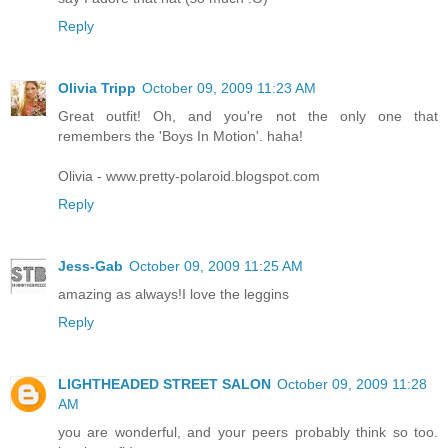
Reply
Olivia Tripp
October 09, 2009 11:23 AM
Great outfit! Oh, and you're not the only one that
remembers the 'Boys In Motion'. haha!
Olivia -
www.pretty-polaroid.blogspot.com
Reply
Jess-Gab
October 09, 2009 11:25 AM
amazing as always!I love the leggins
Reply
LIGHTHEADED STREET SALON
October 09, 2009 11:28
AM
you are wonderful, and your peers probably think so too.