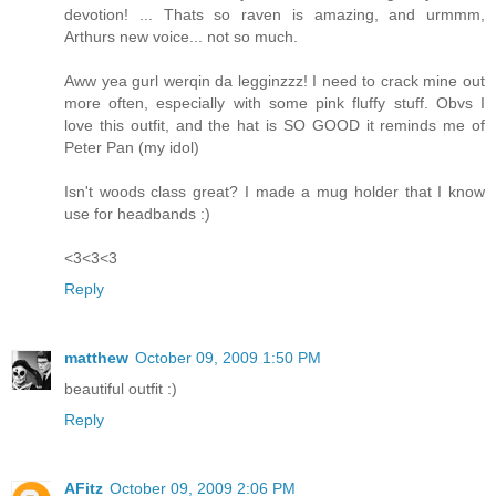
devotion! ... Thats so raven is amazing, and urmmm,
Arthurs new voice... not so much.
Aww yea gurl werqin da legginzzz! I need to crack mine out
more often, especially with some pink fluffy stuff. Obvs I
love this outfit, and the hat is SO GOOD it reminds me of
Peter Pan (my idol)
Isn't woods class great? I made a mug holder that I know
use for headbands :)
<3<3<3
Reply
matthew
October 09, 2009 1:50 PM
beautiful outfit :)
Reply
AFitz
October 09, 2009 2:06 PM