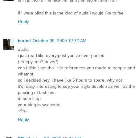
la la la love all the twisted stuff and layers and stuff
if I were blind this is the kind of outfit I would like to feel
Reply
isobel
October 09, 2009 12:37 AM
dude.
i just read like every post you've ever posted
(creepy, me? never!)
cos i didn't get the little references you made to people and
whatnot
so i decided hey, i have like 5 hours to spare, why not
it's really interesting to see your style develop as well as the
passing of fashions
to sum it up:
your blog is awesome.
~fin~
Reply