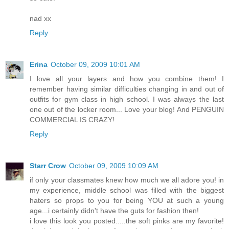
nad xx
Reply
Erina
October 09, 2009 10:01 AM
I love all your layers and how you combine them! I
remember having similar difficulties changing in and out of
outfits for gym class in high school. I was always the last
one out of the locker room... Love your blog! And PENGUIN
COMMERCIAL IS CRAZY!
Reply
Starr Crow
October 09, 2009 10:09 AM
if only your classmates knew how much we all adore you! in
my experience, middle school was filled with the biggest
haters so props to you for being YOU at such a young
age...i certainly didn't have the guts for fashion then!
i love this look you posted.....the soft pinks are my favorite!