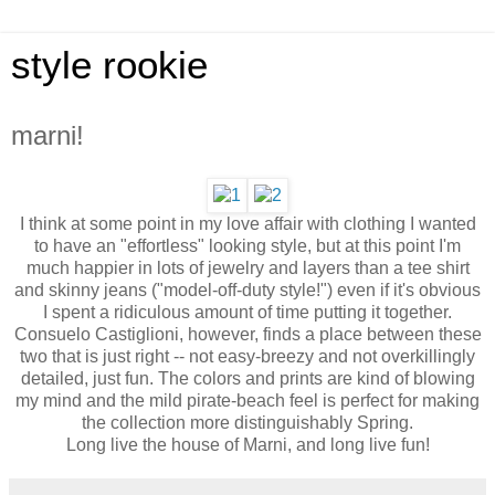
style rookie
marni!
I think at some point in my love affair with clothing I wanted
to have an "effortless" looking style, but at this point I'm
much happier in lots of jewelry and layers than a tee shirt
and skinny jeans ("model-off-duty style!") even if it's obvious
I spent a ridiculous amount of time putting it together.
Consuelo Castiglioni, however, finds a place between these
two that is just right -- not easy-breezy and not overkillingly
detailed, just fun. The colors and prints are kind of blowing
my mind and the mild pirate-beach feel is perfect for making
the collection more distinguishably Spring.
Long live the house of Marni, and long live fun!