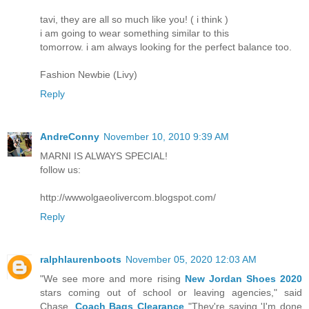
tavi, they are all so much like you! ( i think )
i am going to wear something similar to this
tomorrow. i am always looking for the perfect balance too.
Fashion Newbie (Livy)
Reply
AndreConny
November 10, 2010 9:39 AM
MARNI IS ALWAYS SPECIAL!
follow us:
http://wwwolgaeolivercom.blogspot.com/
Reply
ralphlaurenboots
November 05, 2020 12:03 AM
"We see more and more rising
New Jordan Shoes 2020
stars coming out of school or leaving agencies," said
Chase.
Coach Bags Clearance
"They're saying 'I'm done