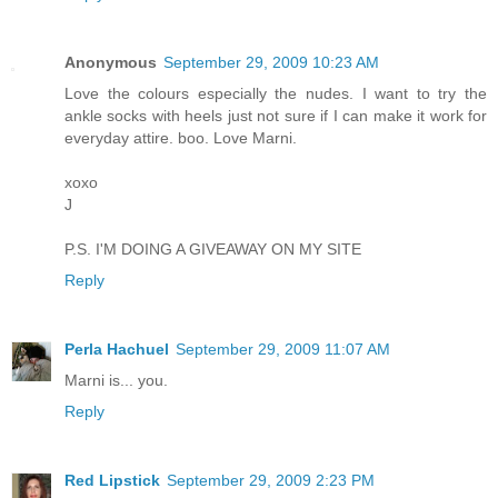
Anonymous
September 29, 2009 10:23 AM
Love the colours especially the nudes. I want to try the
ankle socks with heels just not sure if I can make it work for
everyday attire. boo. Love Marni.
xoxo
J
P.S. I'M DOING A GIVEAWAY ON MY SITE
Reply
Perla Hachuel
September 29, 2009 11:07 AM
Marni is... you.
Reply
Red Lipstick
September 29, 2009 2:23 PM