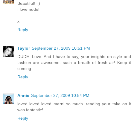
Beautiful! =)
I love nude!
x!
Reply
Taylor
September 27, 2009 10:51 PM
DUDE. Love. And I have to say, your insights on style and
fashion are awesome- such a breath of fresh air! Keep it
coming.
Reply
Annie
September 27, 2009 10:54 PM
loved loved loved marni so much. reading your take on it
was fantastic!
Reply