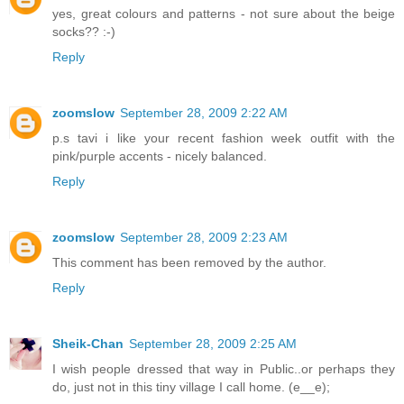
yes, great colours and patterns - not sure about the beige
socks?? :-)
Reply
zoomslow
September 28, 2009 2:22 AM
p.s tavi i like your recent fashion week outfit with the
pink/purple accents - nicely balanced.
Reply
zoomslow
September 28, 2009 2:23 AM
This comment has been removed by the author.
Reply
Sheik-Chan
September 28, 2009 2:25 AM
I wish people dressed that way in Public..or perhaps they
do, just not in this tiny village I call home. (e__e);