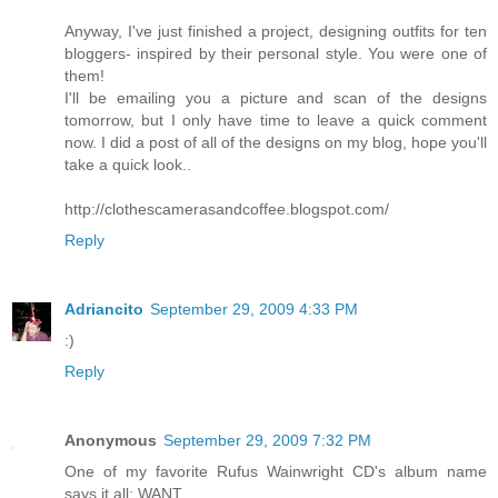
Anyway, I've just finished a project, designing outfits for ten
bloggers- inspired by their personal style. You were one of
them!
I'll be emailing you a picture and scan of the designs
tomorrow, but I only have time to leave a quick comment
now. I did a post of all of the designs on my blog, hope you'll
take a quick look..
http://clothescamerasandcoffee.blogspot.com/
Reply
Adriancito
September 29, 2009 4:33 PM
:)
Reply
Anonymous
September 29, 2009 7:32 PM
One of my favorite Rufus Wainwright CD's album name
says it all: WANT.