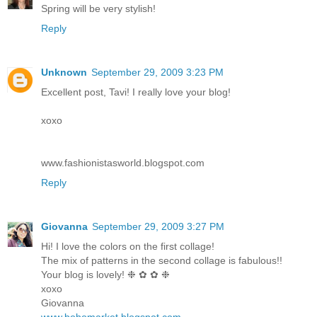
Spring will be very stylish!
Reply
Unknown
September 29, 2009 3:23 PM
Excellent post, Tavi! I really love your blog!
xoxo
www.fashionistasworld.blogspot.com
Reply
Giovanna
September 29, 2009 3:27 PM
Hi! I love the colors on the first collage!
The mix of patterns in the second collage is fabulous!!
Your blog is lovely! ❉ ✿ ✿ ❉
xoxo
Giovanna