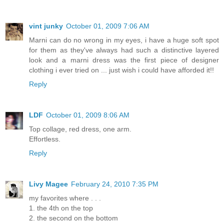
vint junky
October 01, 2009 7:06 AM
Marni can do no wrong in my eyes, i have a huge soft spot
for them as they've always had such a distinctive layered
look and a marni dress was the first piece of designer
clothing i ever tried on ... just wish i could have afforded it!!
Reply
LDF
October 01, 2009 8:06 AM
Top collage, red dress, one arm.
Effortless.
Reply
Livy Magee
February 24, 2010 7:35 PM
my favorites where . . .
1. the 4th on the top
2. the second on the bottom