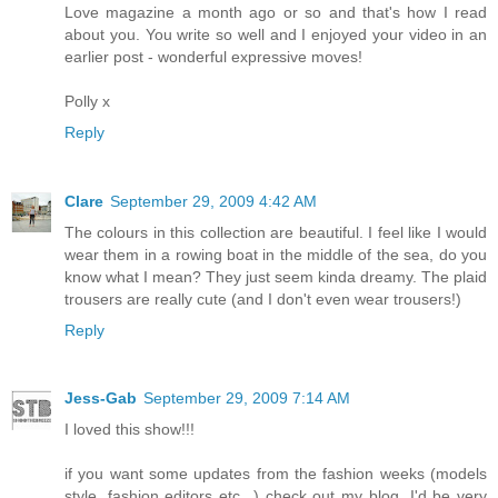
Love magazine a month ago or so and that's how I read
about you. You write so well and I enjoyed your video in an
earlier post - wonderful expressive moves!
Polly x
Reply
Clare
September 29, 2009 4:42 AM
The colours in this collection are beautiful. I feel like I would
wear them in a rowing boat in the middle of the sea, do you
know what I mean? They just seem kinda dreamy. The plaid
trousers are really cute (and I don't even wear trousers!)
Reply
Jess-Gab
September 29, 2009 7:14 AM
I loved this show!!!
if you want some updates from the fashion weeks (models
style, fashion editors etc...) check out my blog, I'd be very