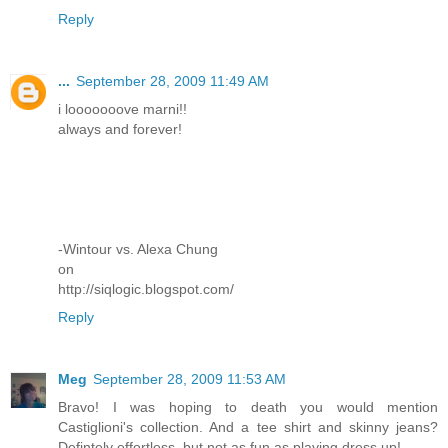
Reply
...
September 28, 2009 11:49 AM
i looooooove marni!!
always and forever!
-Wintour vs. Alexa Chung
on
http://siqlogic.blogspot.com/
Reply
Meg
September 28, 2009 11:53 AM
Bravo! I was hoping to death you would mention
Castiglioni's collection. And a tee shirt and skinny jeans?
Defintely effortless, but not as fun as playing dress up!