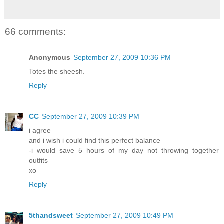
66 comments:
Anonymous
September 27, 2009 10:36 PM
Totes the sheesh.
Reply
CC
September 27, 2009 10:39 PM
i agree
and i wish i could find this perfect balance
-i would save 5 hours of my day not throwing together
outfits
xo
Reply
5thandsweet
September 27, 2009 10:49 PM