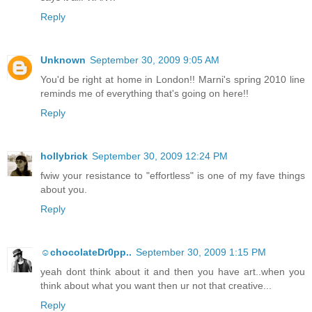
Reply
Unknown
September 30, 2009 9:05 AM
You'd be right at home in London!! Marni's spring 2010 line
reminds me of everything that's going on here!!
Reply
hollybrick
September 30, 2009 12:24 PM
fwiw your resistance to "effortless" is one of my fave things
about you.
Reply
☺chocolateDr0pp..
September 30, 2009 1:15 PM
yeah dont think about it and then you have art..when you
think about what you want then ur not that creative...
Reply