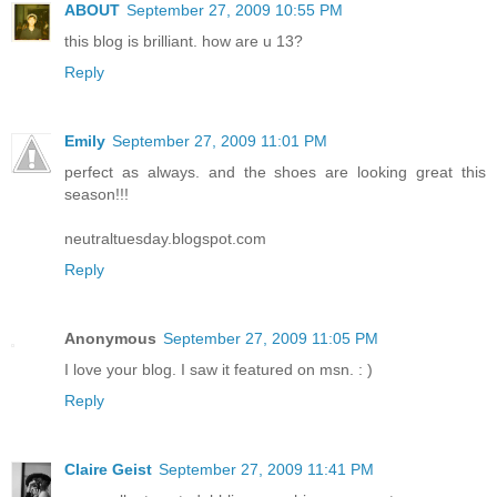
ABOUT
September 27, 2009 10:55 PM
this blog is brilliant. how are u 13?
Reply
Emily
September 27, 2009 11:01 PM
perfect as always. and the shoes are looking great this
season!!!
neutraltuesday.blogspot.com
Reply
Anonymous
September 27, 2009 11:05 PM
I love your blog. I saw it featured on msn. : )
Reply
Claire Geist
September 27, 2009 11:41 PM