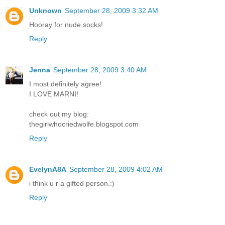
Unknown
September 28, 2009 3:32 AM
Hooray for nude socks!
Reply
Jenna
September 28, 2009 3:40 AM
I most definitely agree!
I LOVE MARNI!
check out my blog:
thegirlwhocriedwolfe.blogspot.com
Reply
EvelynA8A
September 28, 2009 4:02 AM
i think u r a gifted person.:)
Reply