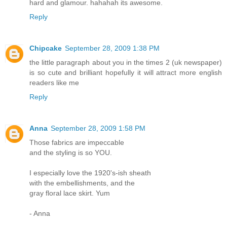
hard and glamour. hahahah its awesome.
Reply
Chipcake
September 28, 2009 1:38 PM
the little paragraph about you in the times 2 (uk newspaper)
is so cute and brilliant hopefully it will attract more english
readers like me
Reply
Anna
September 28, 2009 1:58 PM
Those fabrics are impeccable
and the styling is so YOU.
I especially love the 1920's-ish sheath
with the embellishments, and the
gray floral lace skirt. Yum
- Anna