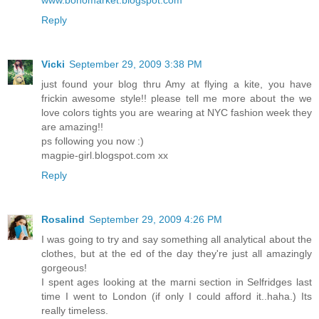
www.bohomarket.blogspot.com
Reply
Vicki
September 29, 2009 3:38 PM
just found your blog thru Amy at flying a kite, you have
frickin awesome style!! please tell me more about the we
love colors tights you are wearing at NYC fashion week they
are amazing!!
ps following you now :)
magpie-girl.blogspot.com xx
Reply
Rosalind
September 29, 2009 4:26 PM
I was going to try and say something all analytical about the
clothes, but at the ed of the day they're just all amazingly
gorgeous!
I spent ages looking at the marni section in Selfridges last
time I went to London (if only I could afford it..haha.) Its
really timeless.