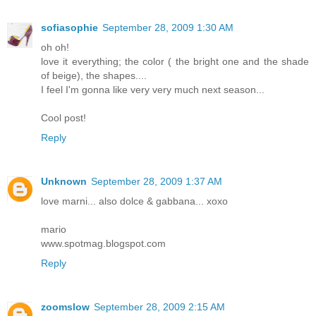
sofiasophie
September 28, 2009 1:30 AM
oh oh!
love it everything; the color ( the bright one and the shade
of beige), the shapes....
I feel I'm gonna like very very much next season...
Cool post!
Reply
Unknown
September 28, 2009 1:37 AM
love marni... also dolce & gabbana... xoxo
mario
www.spotmag.blogspot.com
Reply
zoomslow
September 28, 2009 2:15 AM