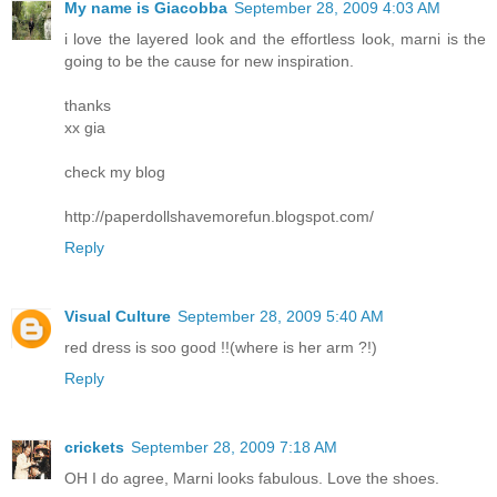
My name is Giacobba
September 28, 2009 4:03 AM
i love the layered look and the effortless look, marni is the
going to be the cause for new inspiration.
thanks
xx gia
check my blog
http://paperdollshavemorefun.blogspot.com/
Reply
Visual Culture
September 28, 2009 5:40 AM
red dress is soo good !!(where is her arm ?!)
Reply
crickets
September 28, 2009 7:18 AM
OH I do agree, Marni looks fabulous. Love the shoes.