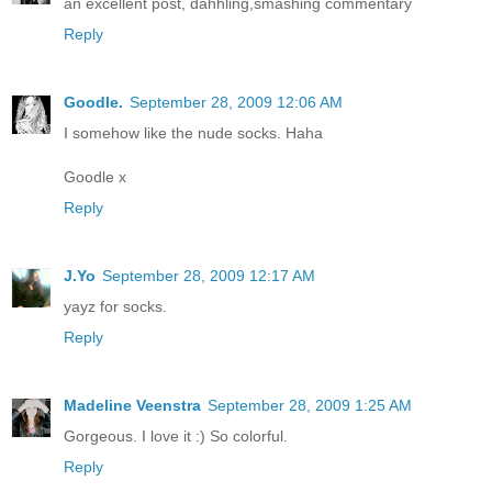
an excellent post, dahhling,smashing commentary
Reply
Goodle.
September 28, 2009 12:06 AM
I somehow like the nude socks. Haha
Goodle x
Reply
J.Yo
September 28, 2009 12:17 AM
yayz for socks.
Reply
Madeline Veenstra
September 28, 2009 1:25 AM
Gorgeous. I love it :) So colorful.
Reply