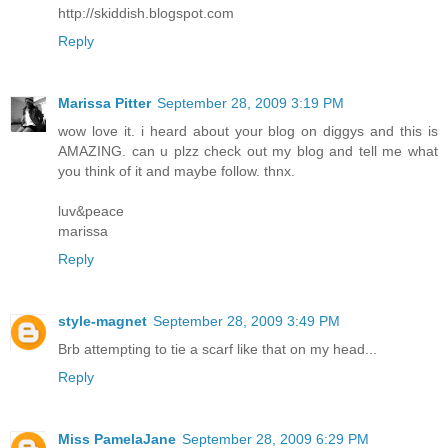
http://skiddish.blogspot.com
Reply
Marissa Pitter
September 28, 2009 3:19 PM
wow love it. i heard about your blog on diggys and this is
AMAZING. can u plzz check out my blog and tell me what
you think of it and maybe follow. thnx.
luv&peace
marissa
Reply
style-magnet
September 28, 2009 3:49 PM
Brb attempting to tie a scarf like that on my head...
Reply
Miss PamelaJane
September 28, 2009 6:29 PM