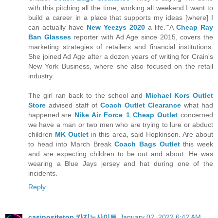
with this pitching all the time, working all weekend I want to
build a career in a place that supports my ideas [where] I
can actually have
New Yeezys 2020
a life.'"A
Cheap Ray
Ban Glasses
reporter with Ad Age since 2015, covers the
marketing strategies of retailers and financial institutions.
She joined Ad Age after a dozen years of writing for Crain's
New York Business, where she also focused on the retail
industry.
The girl ran back to the school and
Michael Kors Outlet
Store
advised staff of
Coach Outlet Clearance
what had
happened.are
Nike Air Force 1 Cheap Outlet
concerned
we have a man or two men who are trying to lure or abduct
children
MK Outlet
in this area, said Hopkinson. Are about
to head into March Break
Coach Bags Outlet
this week
and are expecting children to be out and about. He was
wearing a Blue Jays jersey and hat during one of the
incidents.
Reply
casinositetop 카지노사이트
January 02, 2022 6:42 AM