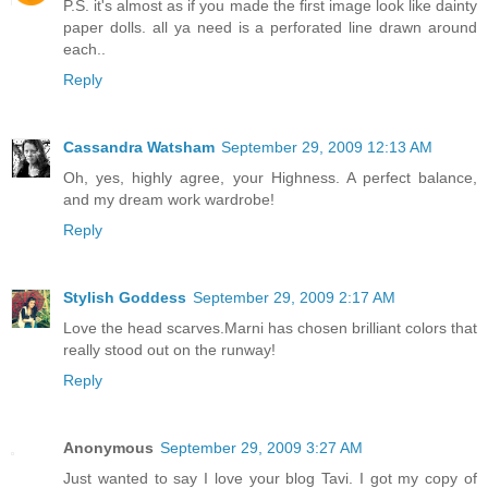
P.S. it's almost as if you made the first image look like dainty
paper dolls. all ya need is a perforated line drawn around
each..
Reply
Cassandra Watsham
September 29, 2009 12:13 AM
Oh, yes, highly agree, your Highness. A perfect balance,
and my dream work wardrobe!
Reply
Stylish Goddess
September 29, 2009 2:17 AM
Love the head scarves.Marni has chosen brilliant colors that
really stood out on the runway!
Reply
Anonymous
September 29, 2009 3:27 AM
Just wanted to say I love your blog Tavi. I got my copy of