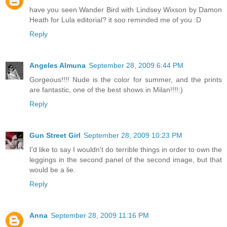
have you seen Wander Bird with Lindsey Wixson by Damon
Heath for Lula editorial? it soo reminded me of you :D
Reply
Angeles Almuna
September 28, 2009 6:44 PM
Gorgeous!!!! Nude is the color for summer, and the prints
are fantastic, one of the best shows in Milan!!!!:)
Reply
Gun Street Girl
September 28, 2009 10:23 PM
I'd like to say I wouldn't do terrible things in order to own the
leggings in the second panel of the second image, but that
would be a lie.
Reply
Anna
September 28, 2009 11:16 PM