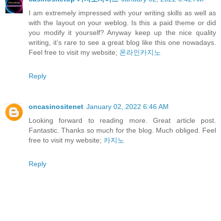
I am extremely impressed with your writing skills as well as
with the layout on your weblog. Is this a paid theme or did
you modify it yourself? Anyway keep up the nice quality
writing, it’s rare to see a great blog like this one nowadays.
Feel free to visit my website;
온라인카지노
Reply
oncasinositenet
January 02, 2022 6:46 AM
Looking forward to reading more. Great article post.
Fantastic. Thanks so much for the blog. Much obliged. Feel
free to visit my website;
카지노
Reply