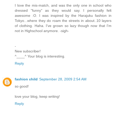
I love the mis-match, and was the only one in school who
dressed "funny" as they would say. I personally felt
awesome :O. I was inspired by the Harajuku fashion in
Tokyo...where they do roam the streets in about..10 layers
of clothing. Haha. I've grown so lazy though now that I'm
not in Highschool anymore. -sigh-
-
New subscriber!
^____^ Your blog is interesting.
Reply
fashion child
September 28, 2009 2:54 AM
so good!
love your blog, keep writing!
Reply