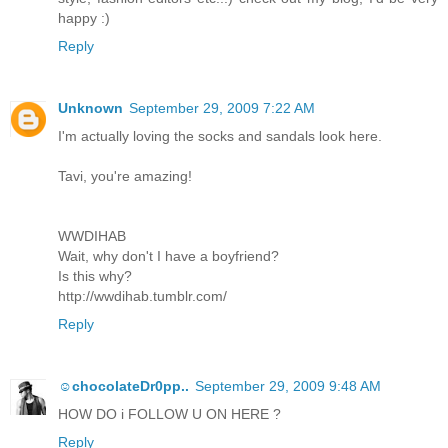
happy :)
Reply
Unknown
September 29, 2009 7:22 AM
I'm actually loving the socks and sandals look here.
Tavi, you're amazing!
WWDIHAB
Wait, why don't I have a boyfriend?
Is this why?
http://wwdihab.tumblr.com/
Reply
☺chocolateDr0pp..
September 29, 2009 9:48 AM
HOW DO i FOLLOW U ON HERE ?
Reply