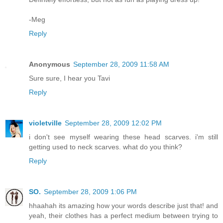
-Meg
Reply
Anonymous
September 28, 2009 11:58 AM
Sure sure, I hear you Tavi
Reply
violetville
September 28, 2009 12:02 PM
i don't see myself wearing these head scarves. i'm still
getting used to neck scarves. what do you think?
Reply
SO.
September 28, 2009 1:06 PM
hhaahah its amazing how your words describe just that! and
yeah, their clothes has a perfect medium between trying to