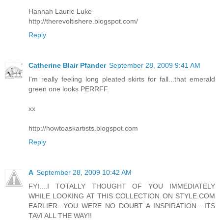
Hannah Laurie Luke
http://therevoltishere.blogspot.com/
Reply
Catherine Blair Pfander
September 28, 2009 9:41 AM
I'm really feeling long pleated skirts for fall...that emerald
green one looks PERRFF.
xx
http://howtoaskartists.blogspot.com
Reply
A
September 28, 2009 10:42 AM
FYI....I TOTALLY THOUGHT OF YOU IMMEDIATELY
WHILE LOOKING AT THIS COLLECTION ON STYLE.COM
EARLIER...YOU WERE NO DOUBT A INSPIRATION....ITS
TAVI ALL THE WAY!!