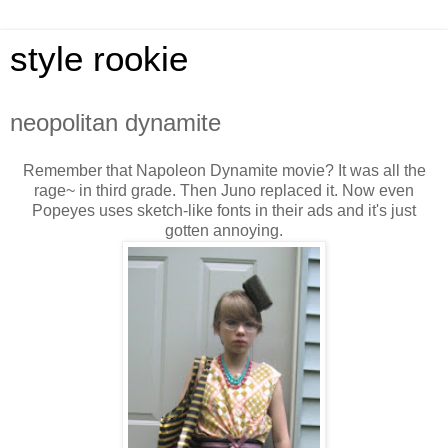
style rookie
neopolitan dynamite
Remember that Napoleon Dynamite movie? It was all the
rage~ in third grade. Then Juno replaced it. Now even
Popeyes uses sketch-like fonts in their ads and it's just
gotten annoying.