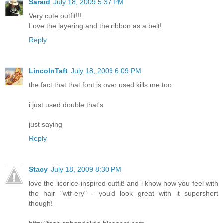
Saraid
July 18, 2009 5:37 PM
Very cute outfit!!!
Love the layering and the ribbon as a belt!
Reply
LincolnTaft
July 18, 2009 6:09 PM
the fact that that font is over used kills me too.
i just used double that's
just saying
Reply
Stacy
July 18, 2009 8:30 PM
love the licorice-inspired outfit! and i know how you feel with
the hair "wtf-ery" - you'd look great with it supershort
though!
http://fashionhandglide.blogspot.com