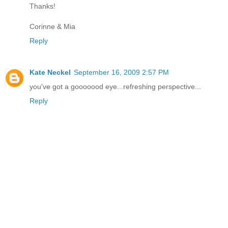
Thanks!
Corinne & Mia
Reply
Kate Neckel
September 16, 2009 2:57 PM
you've got a gooooood eye...refreshing perspective...
Reply