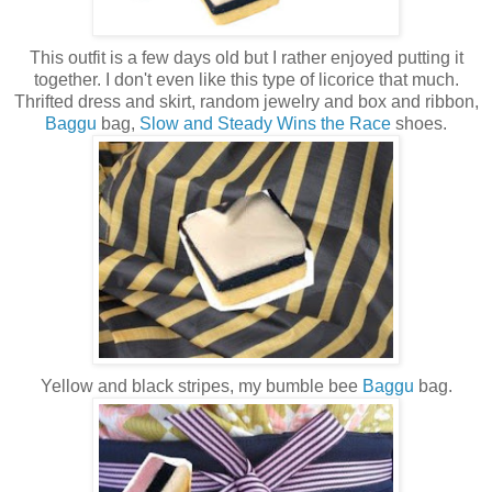
This outfit is a few days old but I rather enjoyed putting it
together. I don't even like this type of licorice that much.
Thrifted dress and skirt, random jewelry and box and ribbon,
Baggu
bag,
Slow and Steady Wins the Race
shoes.
Yellow and black stripes, my bumble bee
Baggu
bag.