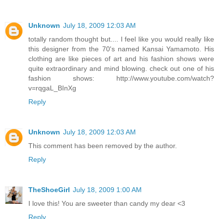
Unknown
July 18, 2009 12:03 AM
totally random thought but.... I feel like you would really like
this designer from the 70's named Kansai Yamamoto. His
clothing are like pieces of art and his fashion shows were
quite extraordinary and mind blowing. check out one of his
fashion shows: http://www.youtube.com/watch?
v=rqgaL_BInXg
Reply
Unknown
July 18, 2009 12:03 AM
This comment has been removed by the author.
Reply
TheShoeGirl
July 18, 2009 1:00 AM
I love this! You are sweeter than candy my dear <3
Reply