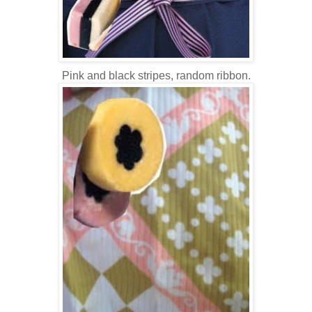
Pink and black stripes, random ribbon.