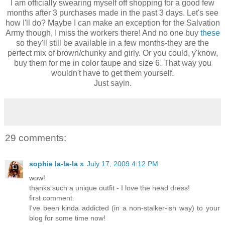
I am officially swearing myself off shopping for a good few
months after 3 purchases made in the past 3 days. Let's see
how I'll do? Maybe I can make an exception for the Salvation
Army though, I miss the workers there! And no one buy
these
so they'll still be available in a few months-they are the
perfect mix of brown/chunky and girly. Or you could, y'know,
buy them for me in color taupe and size 6. That way you
wouldn't have to get them yourself.
Just sayin.
29 comments:
sophie la-la-la x
July 17, 2009 4:12 PM
wow!
thanks such a unique outfit - I love the head dress!
first comment.
I've been kinda addicted (in a non-stalker-ish way) to your
blog for some time now!