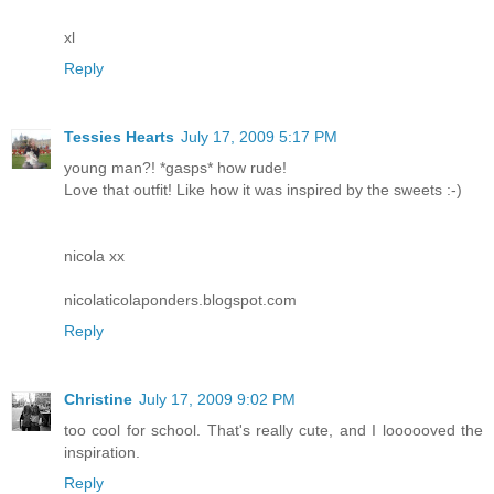
xl
Reply
Tessies Hearts
July 17, 2009 5:17 PM
young man?! *gasps* how rude!
Love that outfit! Like how it was inspired by the sweets :-)
nicola xx
nicolaticolaponders.blogspot.com
Reply
Christine
July 17, 2009 9:02 PM
too cool for school. That's really cute, and I loooooved the
inspiration.
Reply