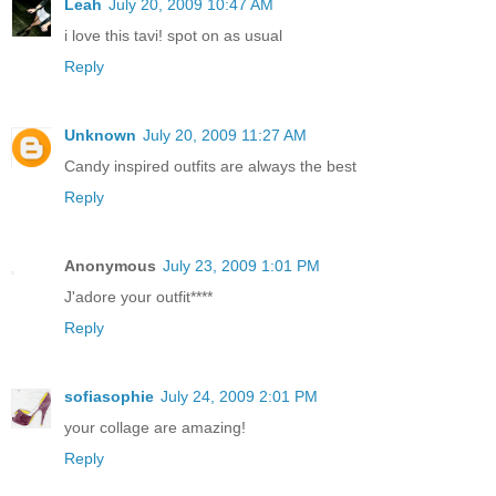
Leah
July 20, 2009 10:47 AM
i love this tavi! spot on as usual
Reply
Unknown
July 20, 2009 11:27 AM
Candy inspired outfits are always the best
Reply
Anonymous
July 23, 2009 1:01 PM
J'adore your outfit****
Reply
sofiasophie
July 24, 2009 2:01 PM
your collage are amazing!
Reply