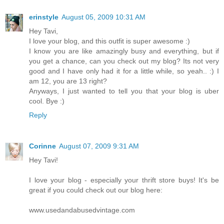
erinstyle
August 05, 2009 10:31 AM
Hey Tavi,
I love your blog, and this outfit is super awesome :)
I know you are like amazingly busy and everything, but if
you get a chance, can you check out my blog? Its not very
good and I have only had it for a little while, so yeah.. :) I
am 12, you are 13 right?
Anyways, I just wanted to tell you that your blog is uber
cool. Bye :)
Reply
Corinne
August 07, 2009 9:31 AM
Hey Tavi!
I love your blog - especially your thrift store buys! It's be
great if you could check out our blog here:
www.usedandabusedvintage.com