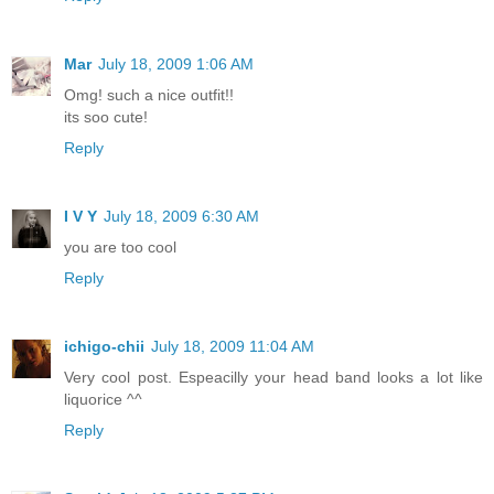
Mar
July 18, 2009 1:06 AM
Omg! such a nice outfit!!
its soo cute!
Reply
I V Y
July 18, 2009 6:30 AM
you are too cool
Reply
ichigo-chii
July 18, 2009 11:04 AM
Very cool post. Espeacilly your head band looks a lot like
liquorice ^^
Reply