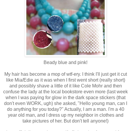
Beady blue and pink!
My hair has become a mop of wtf-ery. I think I'll just get it cut
like Mia/Edie as it was when I first went short (really short)
and possibly shave a little of it like Cole Mohr and then
confuse the lady at the local bookstore even more (last week
when I was paying for glow in the dark space stickers (that
don't even WORK, ugh) she asked, "Hello young man, can I
do anything for you today?" Actually, I am a man. I'm a 40
year old man, and I dress up my neighbor in clothes and
take pictures of her. But don't tell anyone!)