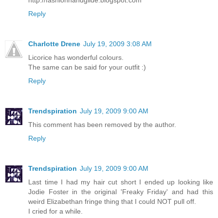
Reply
Charlotte Drene
July 19, 2009 3:08 AM
Licorice has wonderful colours.
The same can be said for your outfit :)
Reply
Trendspiration
July 19, 2009 9:00 AM
This comment has been removed by the author.
Reply
Trendspiration
July 19, 2009 9:00 AM
Last time I had my hair cut short I ended up looking like
Jodie Foster in the original 'Freaky Friday' and had this
weird Elizabethan fringe thing that I could NOT pull off.
I cried for a while.