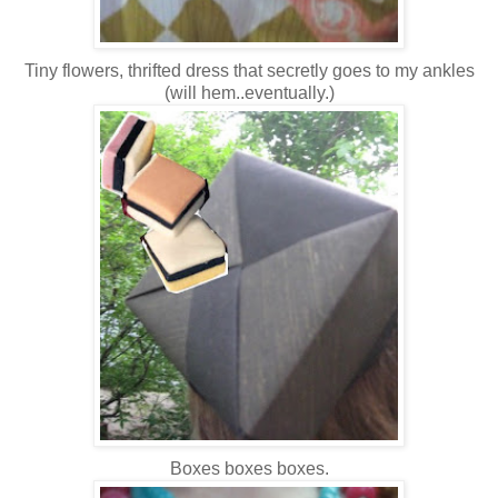
Tiny flowers, thrifted dress that secretly goes to my ankles
(will hem..eventually.)
Boxes boxes boxes.