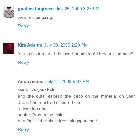
goatseatingtoast
July 25, 2009 3:23 PM
wow! u r amazing.
Reply
Kira Aderne
July 30, 2009 2:20 PM
You looks fun and I do love Friends too! They are the best!!
Reply
Anonymous
July 31, 2009 6:02 PM
really like your hair
and the oufit! espesh the deco on the material on your
dress (the mustard coloured one.
aufweidersehn.
sophe, "bohemian child."
http://girl-inthe-blackdress.blogspot.com/
Reply