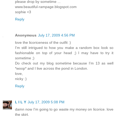
please drop by sometime ...
www.beautiful-rampage.blogspot.com
sophie <3
Reply
Anonymous
July 17, 2009 4:56 PM
love the licoriceness of the outfit :)
I'm still intrigued to how you make a random box look so
fashionable on top of your head ;) I may have to try it
sometime ;)
Do check out my blog sometime because I'm 13 as well
*woop* and I live across the pond in London.
love,
nicky :)
Reply
L I L Y
July 17, 2009 5:08 PM
damn now I'm going to go waste my money on licorice. love
the skirt.