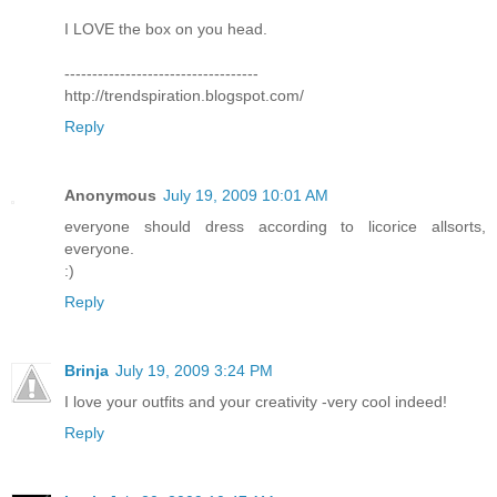
I LOVE the box on you head.
-----------------------------------
http://trendspiration.blogspot.com/
Reply
Anonymous
July 19, 2009 10:01 AM
everyone should dress according to licorice allsorts,
everyone.
:)
Reply
Brinja
July 19, 2009 3:24 PM
I love your outfits and your creativity -very cool indeed!
Reply