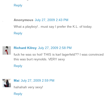
Reply
Anonymous
July 27, 2009 2:43 PM
What a playboy!.. must say I prefer the K.L. of today.
Reply
Richard Kilroy
July 27, 2009 2:58 PM
fuck he was so hot! THIS is karl lagerfeld?? I was convinced
this was burt reynolds. VERY sexy
Reply
Mai
July 27, 2009 2:59 PM
hahahah very sexy!
Reply