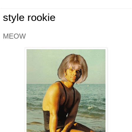
style rookie
MEOW