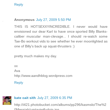
Reply
Anonymous
July 27, 2009 5:50 PM
THIS IS HOTSEXXYINCREDIBLE. I never would have
envisioned our dear Karl to have once sported Billy Blanks-
caliber muscular man-clevage... I should re-watch some
Tae-Bo workout vids to see whether he ever moonlighted as
one of Billy's back up squat-thrusters :)
pretty much makes my day.
xx
Ava
http://www.aandhblog.wordpress.com
Reply
kate cait sith
July 27, 2009 6:35 PM
http://i421.photobucket.com/albums/pp296/kasmslo/The%2
0Messiah/umtaviwtfudoin.jpg