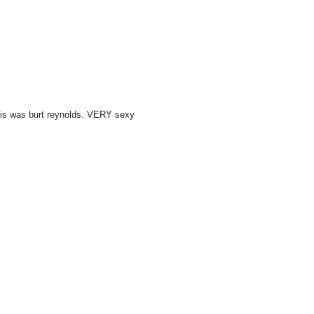
this was burt reynolds. VERY sexy