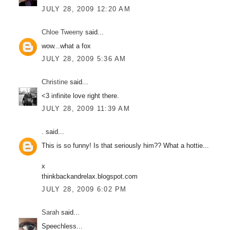
JULY 28, 2009 12:20 AM
Chloe Tweeny
said...
wow...what a fox
JULY 28, 2009 5:36 AM
Christine
said...
<3 infinite love right there.
JULY 28, 2009 11:39 AM
.
said...
This is so funny! Is that seriously him?? What a hottie...
x
thinkbackandrelax.blogspot.com
JULY 28, 2009 6:02 PM
Sarah
said...
Speechless...