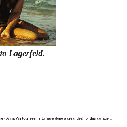
to Lagerfeld.
e - Anna Wintour seems to have done a great deal for this collage...