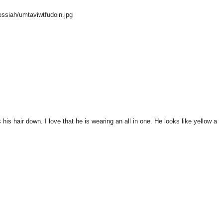
ssiah/umtaviwtfudoin.jpg
 his hair down. I love that he is wearing an all in one. He looks like yellow a