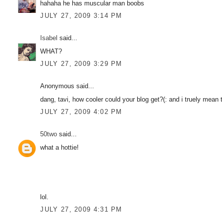
hahaha he has muscular man boobs
JULY 27, 2009 3:14 PM
Isabel
said...
WHAT?
JULY 27, 2009 3:29 PM
Anonymous said...
dang, tavi, how cooler could your blog get?(: and i truely mean t
JULY 27, 2009 4:02 PM
50two
said...
what a hottie!
lol.
JULY 27, 2009 4:31 PM