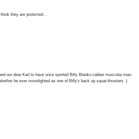
think they are protected...
our dear Karl to have once sported Billy Blanks-caliber muscular man-
hether he ever moonlighted as one of Billy's back up squat-thrusters :)