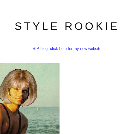
STYLE ROOKIE
RIP blog. click here for my new website