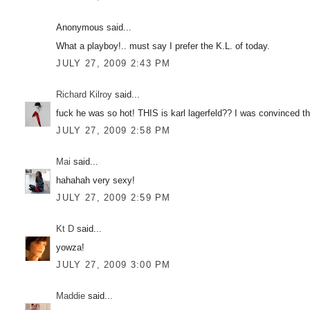
Anonymous said...
What a playboy!.. must say I prefer the K.L. of today.
JULY 27, 2009 2:43 PM
Richard Kilroy
said...
fuck he was so hot! THIS is karl lagerfeld?? I was convinced 
JULY 27, 2009 2:58 PM
Mai
said...
hahahah very sexy!
JULY 27, 2009 2:59 PM
Kt D
said...
yowza!
JULY 27, 2009 3:00 PM
Maddie
said...