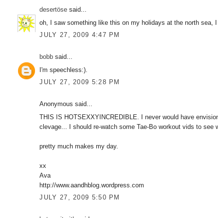
desertöse
said...
oh, I saw something like this on my holidays at the north sea, I 
JULY 27, 2009 4:47 PM
bobb
said...
I'm speechless:).
JULY 27, 2009 5:28 PM
Anonymous said...
THIS IS HOTSEXXYINCREDIBLE. I never would have envisioned 
clevage... I should re-watch some Tae-Bo workout vids to see w
pretty much makes my day.
xx
Ava
http://www.aandhblog.wordpress.com
JULY 27, 2009 5:50 PM