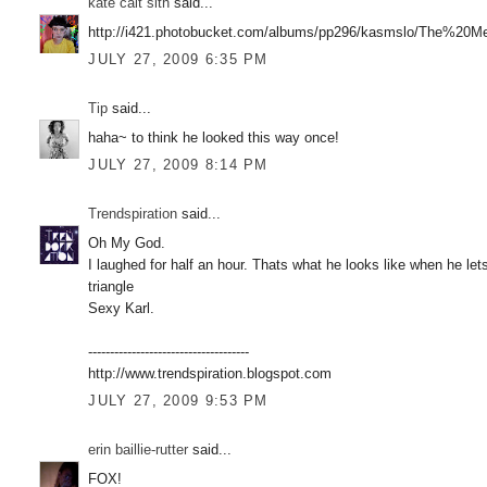
kate cait sith
said...
http://i421.photobucket.com/albums/pp296/kasmslo/The%20Me
JULY 27, 2009 6:35 PM
Tip
said...
haha~ to think he looked this way once!
JULY 27, 2009 8:14 PM
Trendspiration
said...
Oh My God.
I laughed for half an hour. Thats what he looks like when he lets
triangle
Sexy Karl.
-------------------------------------
http://www.trendspiration.blogspot.com
JULY 27, 2009 9:53 PM
erin baillie-rutter
said...
FOX!