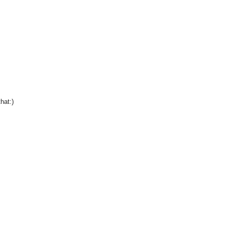
hat:)