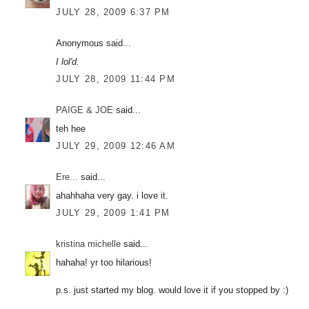
JULY 28, 2009 6:37 PM
Anonymous said...
I lol'd.
JULY 28, 2009 11:44 PM
PAIGE & JOE
said...
teh hee
JULY 29, 2009 12:46 AM
Ere...
said...
ahahhaha very gay. i love it.
JULY 29, 2009 1:41 PM
kristina michelle
said...
hahaha! yr too hilarious!
p.s. just started my blog. would love it if you stopped by :)