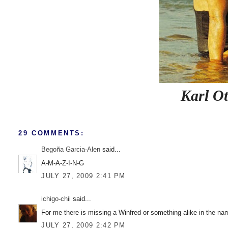
Karl Ot
29 COMMENTS:
Begoña Garcia-Alen
said...
A-M-A-Z-I-N-G
JULY 27, 2009 2:41 PM
ichigo-chii
said...
For me there is missing a Winfred or something alike in the nam
JULY 27, 2009 2:42 PM