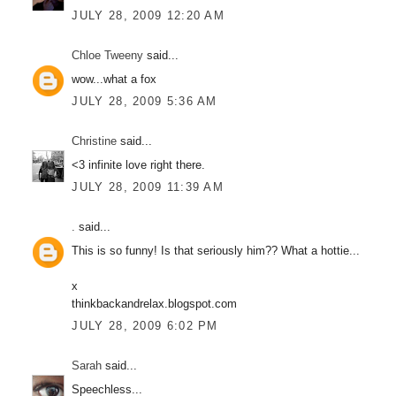
JULY 28, 2009 12:20 AM
Chloe Tweeny
said...
wow...what a fox
JULY 28, 2009 5:36 AM
Christine
said...
<3 infinite love right there.
JULY 28, 2009 11:39 AM
.
said...
This is so funny! Is that seriously him?? What a hottie...
x
thinkbackandrelax.blogspot.com
JULY 28, 2009 6:02 PM
Sarah
said...
Speechless...