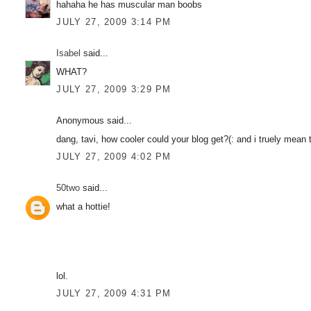
hahaha he has muscular man boobs
JULY 27, 2009 3:14 PM
Isabel
said...
WHAT?
JULY 27, 2009 3:29 PM
Anonymous said...
dang, tavi, how cooler could your blog get?(: and i truely mean t
JULY 27, 2009 4:02 PM
50two
said...
what a hottie!
lol.
JULY 27, 2009 4:31 PM