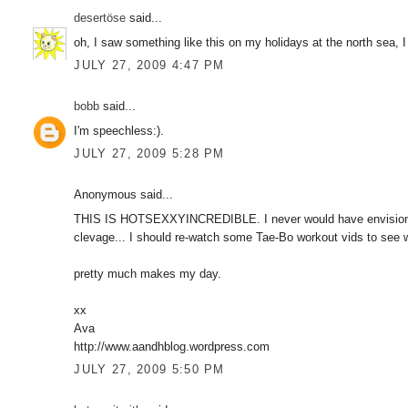
desertöse
said...
oh, I saw something like this on my holidays at the north sea, I 
JULY 27, 2009 4:47 PM
bobb
said...
I'm speechless:).
JULY 27, 2009 5:28 PM
Anonymous said...
THIS IS HOTSEXXYINCREDIBLE. I never would have envisioned 
clevage... I should re-watch some Tae-Bo workout vids to see w
pretty much makes my day.
xx
Ava
http://www.aandhblog.wordpress.com
JULY 27, 2009 5:50 PM