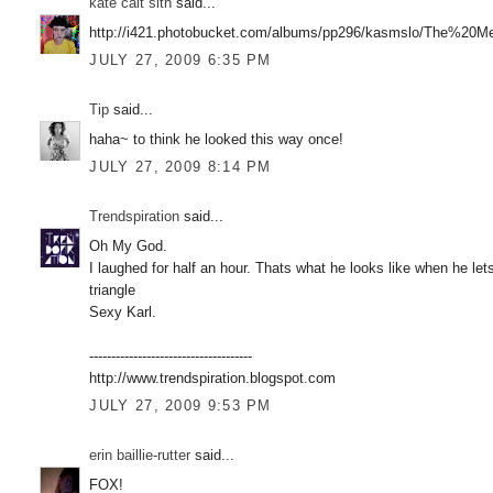
kate cait sith
said...
http://i421.photobucket.com/albums/pp296/kasmslo/The%20Me
JULY 27, 2009 6:35 PM
Tip
said...
haha~ to think he looked this way once!
JULY 27, 2009 8:14 PM
Trendspiration
said...
Oh My God.
I laughed for half an hour. Thats what he looks like when he lets
triangle
Sexy Karl.
-------------------------------------
http://www.trendspiration.blogspot.com
JULY 27, 2009 9:53 PM
erin baillie-rutter
said...
FOX!