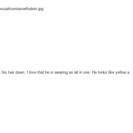
ssiah/umtaviwtfudoin.jpg
 his hair down. I love that he is wearing an all in one. He looks like yellow a