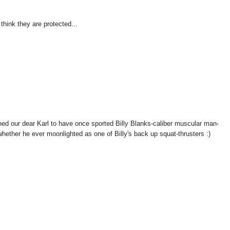
think they are protected...
our dear Karl to have once sported Billy Blanks-caliber muscular man-
hether he ever moonlighted as one of Billy's back up squat-thrusters :)