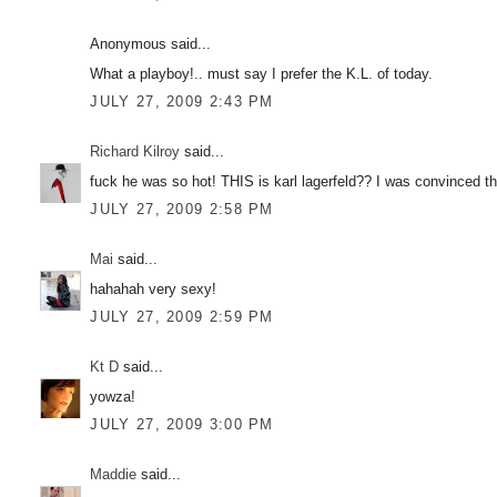
Anonymous said...
What a playboy!.. must say I prefer the K.L. of today.
JULY 27, 2009 2:43 PM
Richard Kilroy
said...
fuck he was so hot! THIS is karl lagerfeld?? I was convinced 
JULY 27, 2009 2:58 PM
Mai
said...
hahahah very sexy!
JULY 27, 2009 2:59 PM
Kt D
said...
yowza!
JULY 27, 2009 3:00 PM
Maddie
said...