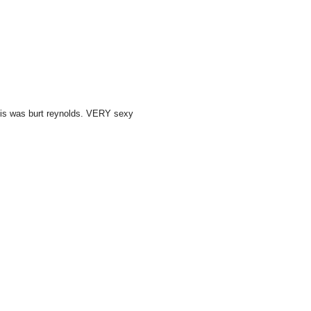
this was burt reynolds. VERY sexy