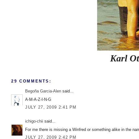
Karl Ot
29 COMMENTS:
Begoña Garcia-Alen
said...
A-M-A-Z-I-N-G
JULY 27, 2009 2:41 PM
ichigo-chii
said...
For me there is missing a Winfred or something alike in the nam
JULY 27, 2009 2:42 PM