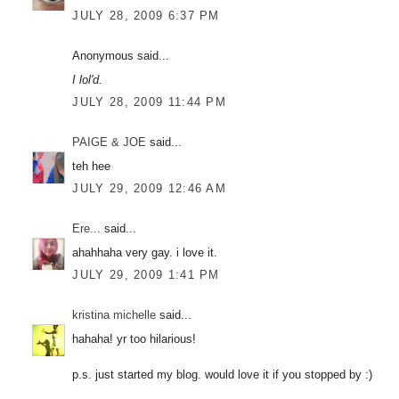
JULY 28, 2009 6:37 PM
Anonymous said...
I lol'd.
JULY 28, 2009 11:44 PM
PAIGE & JOE
said...
teh hee
JULY 29, 2009 12:46 AM
Ere...
said...
ahahhaha very gay. i love it.
JULY 29, 2009 1:41 PM
kristina michelle
said...
hahaha! yr too hilarious!
p.s. just started my blog. would love it if you stopped by :)