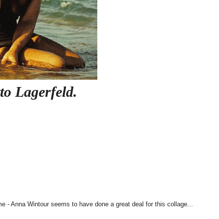
to Lagerfeld.
e - Anna Wintour seems to have done a great deal for this collage...