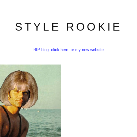
STYLE ROOKIE
RIP blog. click here for my new website