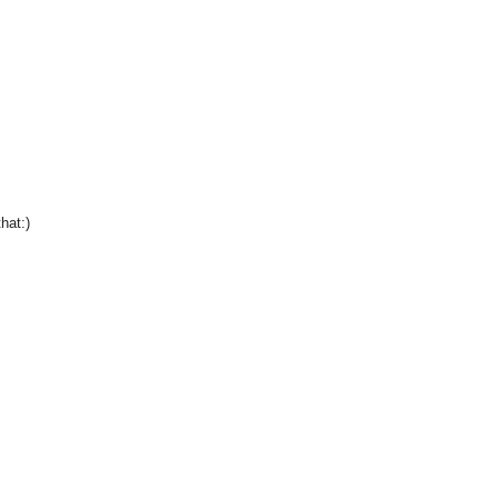
hat:)