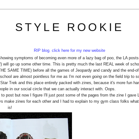
STYLE ROOKIE
RIP blog. click here for my new website
 showing symptoms of becoming even more of a lazy bag of poo, the LA posts
elf) will go up some other time. This is pretty much the last REAL week of scho
AME TIME) before all the games of Jeopardy and candy and the end-of-
of school are almost pointless for me as I'm not even
going
on the field trip to 
ee Star Trek and this place entirely packed with zines, because it's more fun ha
ople in our social circle that we can actually interact with. Oops.
 to post but now I figure I'll just post some of the pages from the zine I gave 
s make zines for each other and I had to explain to my gym class folks wha
is!