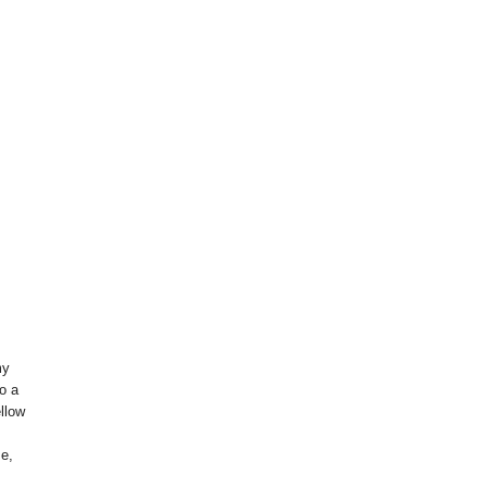
my
o a
llow
me,