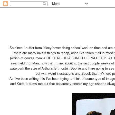
So since I suffer from idiocy/never doing school work on time and am
there are many lovely things to recap, once I've taken it all in mys
(which of course means OH HERE DO A BUNCH OF PROJECTS AT THE S
year field trip. Man, now that I think about it, the last couple weeks 
waterpark the size of Arthur's left nostril. Sophie and I are going to s
out with weird illustrations and Spock than, y'know, pe
As I've been writing this I've been trying to think of some type of image
and Kate. It bums me out that apparently people my age used to alway