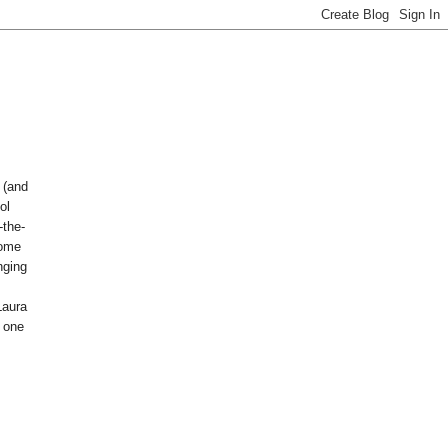
 (and
ol
the-
some
nging
Laura
t one