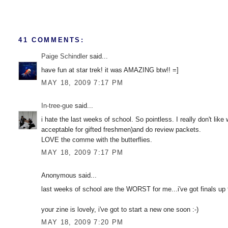
41 COMMENTS:
Paige Schindler
said...
have fun at star trek! it was AMAZING btw!! =]
MAY 18, 2009 7:17 PM
In-tree-gue
said...
i hate the last weeks of school. So pointless. I really don't li
acceptable for gifted freshmen)and do review packets.
LOVE the comme with the butterflies.
MAY 18, 2009 7:17 PM
Anonymous said...
last weeks of school are the WORST for me...i've got finals up 
your zine is lovely, i've got to start a new one soon :-)
MAY 18, 2009 7:20 PM