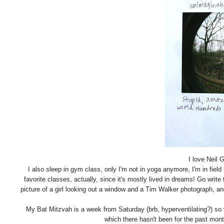
I love Neil 
I also sleep in gym class, only I'm not in yoga anymore, I'm in fie
favorite classes, actually, since it's mostly lived in dreams! Go writ
picture of a girl looking out a window and a Tim Walker photograph, an
My Bat Mitzvah is a week from Saturday (brb, hyperventilating?) so 
which there hasn't been for the past mon