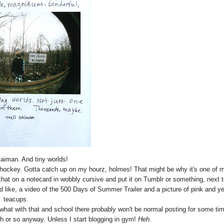
Gaiman. And tiny worlds!
ld hockey. Gotta catch up on my hourz, holmes! That might be why it's one of 
e that on a notecard in wobbly cursive and put it on Tumblr or something, next t
d like, a video of the 500 Days of Summer Trailer and a picture of pink and ye
teacups.
what with that and school there probably won't be normal posting for some ti
th or so anyway. Unless I start blogging in gym!
Heh.