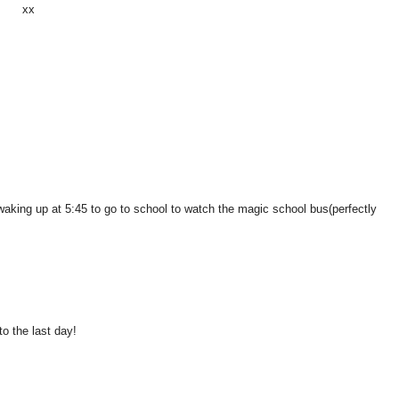
xx
ke waking up at 5:45 to go to school to watch the magic school bus(perfectly
to the last day!