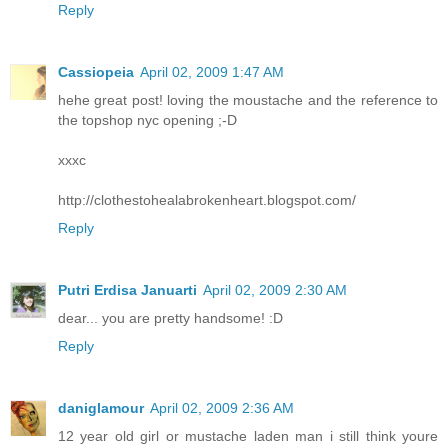
Reply
Cassiopeia
April 02, 2009 1:47 AM
hehe great post! loving the moustache and the reference to
the topshop nyc opening ;-D
xxxc
http://clothestohealabrokenheart.blogspot.com/
Reply
Putri Erdisa Januarti
April 02, 2009 2:30 AM
dear... you are pretty handsome! :D
Reply
daniglamour
April 02, 2009 2:36 AM
12 year old girl or mustache laden man i still think youre