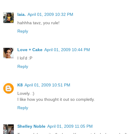
laia.
April 01, 2009 10:32 PM
hahhha tavz, you rule!
Reply
Love + Cake
April 01, 2009 10:44 PM
I lol'd :P
Reply
K8
April 01, 2009 10:51 PM
Lovely. :)
I like how you thought it out so completly.
Reply
Shelley Noble
April 01, 2009 11:05 PM