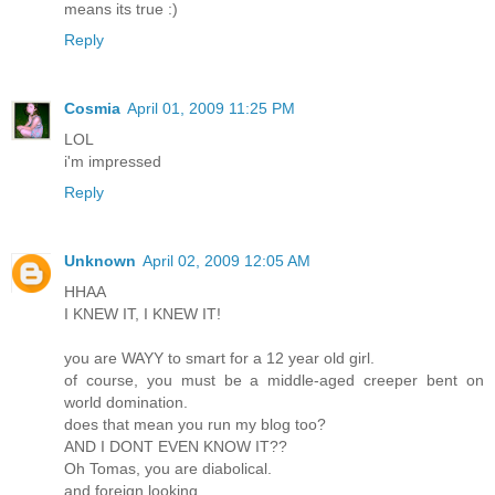
means its true :)
Reply
Cosmia
April 01, 2009 11:25 PM
LOL
i'm impressed
Reply
Unknown
April 02, 2009 12:05 AM
HHAA
I KNEW IT, I KNEW IT!
you are WAYY to smart for a 12 year old girl.
of course, you must be a middle-aged creeper bent on
world domination.
does that mean you run my blog too?
AND I DONT EVEN KNOW IT??
Oh Tomas, you are diabolical.
and foreign looking.