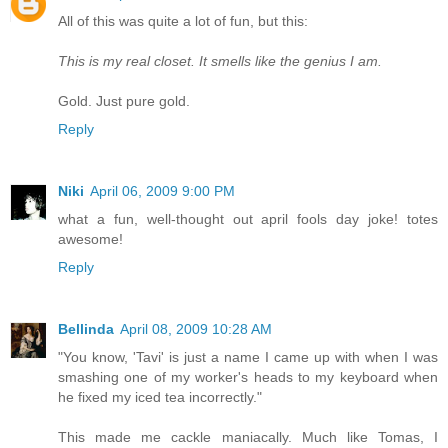
All of this was quite a lot of fun, but this:
This is my real closet. It smells like the genius I am.
Gold. Just pure gold.
Reply
Niki
April 06, 2009 9:00 PM
what a fun, well-thought out april fools day joke! totes
awesome!
Reply
Bellinda
April 08, 2009 10:28 AM
"You know, 'Tavi' is just a name I came up with when I was
smashing one of my worker's heads to my keyboard when
he fixed my iced tea incorrectly."
This made me cackle maniacally. Much like Tomas, I