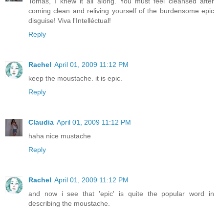
Tomas, I knew it all along. You must feel cleansed after
coming clean and reliving yourself of the burdensome epic
disguise! Viva l'Intelléctual!
Reply
Rachel
April 01, 2009 11:12 PM
keep the moustache. it is epic.
Reply
Claudia
April 01, 2009 11:12 PM
haha nice mustache
Reply
Rachel
April 01, 2009 11:12 PM
and now i see that 'epic' is quite the popular word in
describing the moustache.