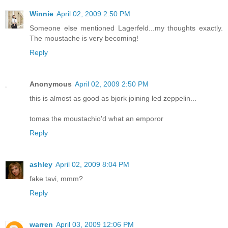
Winnie
April 02, 2009 2:50 PM
Someone else mentioned Lagerfeld...my thoughts exactly.
The moustache is very becoming!
Reply
Anonymous
April 02, 2009 2:50 PM
this is almost as good as bjork joining led zeppelin...
tomas the moustachio'd what an emporor
Reply
ashley
April 02, 2009 8:04 PM
fake tavi, mmm?
Reply
warren
April 03, 2009 12:06 PM