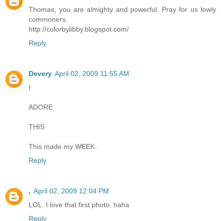
Thomas, you are almighty and powerful. Pray for us lowly
commoners.
http://colorbylibby.blogspot.com/
Reply
Devery
April 02, 2009 11:55 AM
I
ADORE
THIS
This made my WEEK.
Reply
,
April 02, 2009 12:04 PM
LOL. I love that first photo. haha
Reply