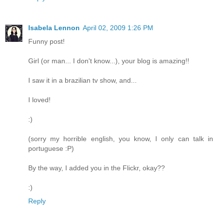
Isabela Lennon
April 02, 2009 1:26 PM
Funny post!
Girl (or man... I don't know...), your blog is amazing!!
I saw it in a brazilian tv show, and...
I loved!
:)
(sorry my horrible english, you know, I only can talk in
portuguese :P)
By the way, I added you in the Flickr, okay??
:)
Reply