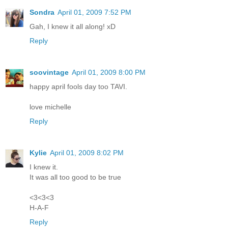
Sondra
April 01, 2009 7:52 PM
Gah, I knew it all along! xD
Reply
soovintage
April 01, 2009 8:00 PM
happy april fools day too TAVI.
love michelle
Reply
Kylie
April 01, 2009 8:02 PM
I knew it.
It was all too good to be true
<3<3<3
H-A-F
Reply