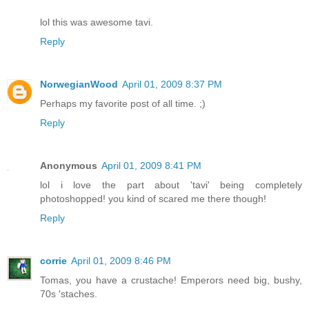
lol this was awesome tavi.
Reply
NorwegianWood
April 01, 2009 8:37 PM
Perhaps my favorite post of all time. ;)
Reply
Anonymous
April 01, 2009 8:41 PM
lol i love the part about 'tavi' being completely
photoshopped! you kind of scared me there though!
Reply
corrie
April 01, 2009 8:46 PM
Tomas, you have a crustache! Emperors need big, bushy,
70s 'staches.