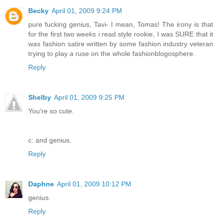
Becky
April 01, 2009 9:24 PM
pure fucking genius, Tavi- I mean, Tomas! The irony is that
for the first two weeks i read style rookie, I was SURE that it
was fashion satire written by some fashion industry veteran
trying to play a ruse on the whole fashionblogosphere.
Reply
Shelby
April 01, 2009 9:25 PM
You're so cute.
c: and genius.
Reply
Daphne
April 01, 2009 10:12 PM
genius.
Reply