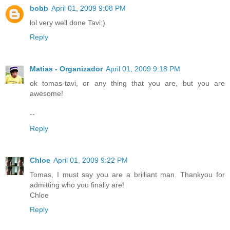
bobb
April 01, 2009 9:08 PM
lol very well done Tavi:)
Reply
Matias - Organizador
April 01, 2009 9:18 PM
ok tomas-tavi, or any thing that you are, but you are
awesome!
--
Reply
Chloe
April 01, 2009 9:22 PM
Tomas, I must say you are a brilliant man. Thankyou for
admitting who you finally are!
Chloe
Reply