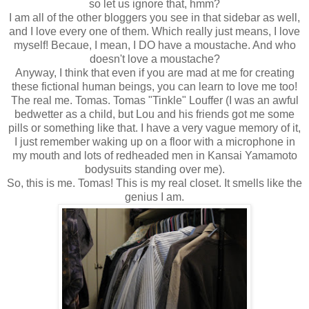
so let us ignore that, hmm?
I am all of the other bloggers you see in that sidebar as well,
and I love every one of them. Which really just means, I love
myself! Becaue, I mean, I DO have a moustache. And who
doesn't love a moustache?
Anyway, I think that even if you are mad at me for creating
these fictional human beings, you can learn to love me too!
The real me. Tomas. Tomas "Tinkle" Louffer (I was an awful
bedwetter as a child, but Lou and his friends got me some
pills or something like that. I have a very vague memory of it,
I just remember waking up on a floor with a microphone in
my mouth and lots of redheaded men in Kansai Yamamoto
bodysuits standing over me).
So, this is me. Tomas! This is my real closet. It smells like the
genius I am.