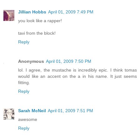
Jillian Hobbs
April 01, 2009 7:49 PM
you look like a rapper!
tavi from the block!
Reply
Anonymous
April 01, 2009 7:50 PM
lol. I agree, the mustache is incredibly epic. I think tomas
would like an accent on the a in his name. It just seems
fitting.
Reply
Sarah McNeil
April 01, 2009 7:51 PM
awesome
Reply