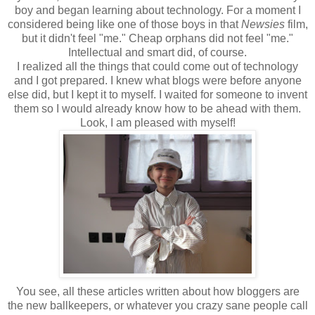
boy and began learning about technology. For a moment I
considered being like one of those boys in that
Newsies
film,
but it didn't feel "me." Cheap orphans did not feel "me."
Intellectual and smart did, of course.
I realized all the things that could come out of technology
and I got prepared. I knew what blogs were before anyone
else did, but I kept it to myself. I waited for someone to invent
them so I would already know how to be ahead with them.
Look, I am pleased with myself!
You see, all these articles written about how bloggers are
the new ballkeepers, or whatever you crazy sane people call