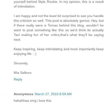
yourself behind Style Rookie. In my opinion, this is a result
of intimidation.
I am happy and not the least bit surprised to see you handle
this criticism so well. This post is absolutely genius. Hey, but
if there really were a Tomas behind this blog, wouldn’t he
want to post something like this so we'd think its actually
Tavi making fun of her critics;that’s what they’ll be saying
next.
Keep inspiring, keep intimidating and most importantly keep
enjoying life. : )
Sincerely,
Mia Salituro
Reply
Anonymous
March 27, 2010 8:59 AM
hahahhaa omg i love this