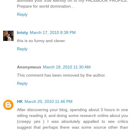
admitted your true identity on to my FACEBOOK PROFILE.
Prepare for world domination...
Reply
kristy
March 17, 2010 8:38 PM
this is so funny and clever.
Reply
Anonymous
March 18, 2010 11:30 AM
This comment has been removed by the author.
Reply
HK
March 20, 2010 11:46 PM
After discovering your blog, spending about 3 hours in one
sitting reading it, and doing some research online about you
(creepy yes ) I was absolutely appalled to see critics
suggest that perhaps there was some source other than