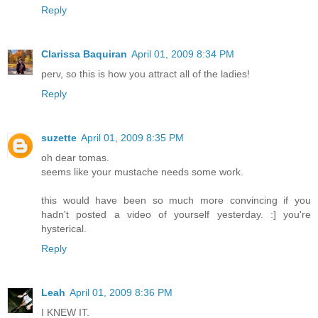
Reply
Clarissa Baquiran
April 01, 2009 8:34 PM
perv, so this is how you attract all of the ladies!
Reply
suzette
April 01, 2009 8:35 PM
oh dear tomas.
seems like your mustache needs some work.
this would have been so much more convincing if you
hadn't posted a video of yourself yesterday. :] you're
hysterical.
Reply
Leah
April 01, 2009 8:36 PM
I KNEW IT.