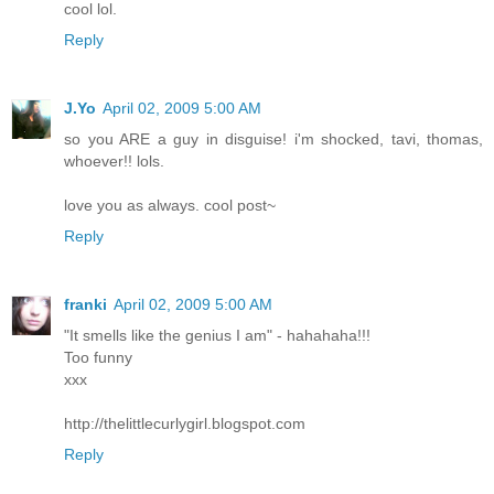
cool lol.
Reply
J.Yo
April 02, 2009 5:00 AM
so you ARE a guy in disguise! i'm shocked, tavi, thomas,
whoever!! lols.
love you as always. cool post~
Reply
franki
April 02, 2009 5:00 AM
"It smells like the genius I am" - hahahaha!!!
Too funny
xxx
http://thelittlecurlygirl.blogspot.com
Reply