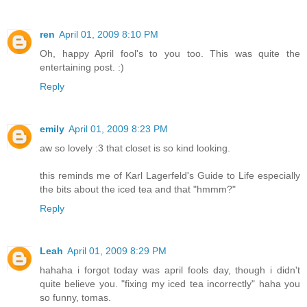
ren
April 01, 2009 8:10 PM
Oh, happy April fool's to you too. This was quite the
entertaining post. :)
Reply
emily
April 01, 2009 8:23 PM
aw so lovely :3 that closet is so kind looking.
this reminds me of Karl Lagerfeld's Guide to Life especially
the bits about the iced tea and that "hmmm?"
Reply
Leah
April 01, 2009 8:29 PM
hahaha i forgot today was april fools day, though i didn't
quite believe you. "fixing my iced tea incorrectly" haha you
so funny, tomas.