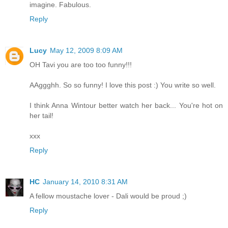
imagine. Fabulous.
Reply
Lucy
May 12, 2009 8:09 AM
OH Tavi you are too too funny!!!
AAggghh. So so funny! I love this post :) You write so well.
I think Anna Wintour better watch her back... You're hot on
her tail!
xxx
Reply
HC
January 14, 2010 8:31 AM
A fellow moustache lover - Dali would be proud ;)
Reply