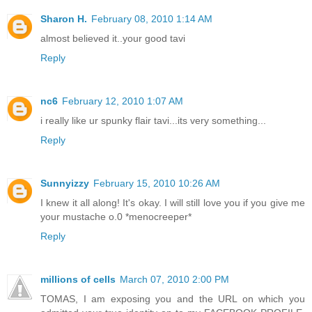
Sharon H.
February 08, 2010 1:14 AM
almost believed it..your good tavi
Reply
nc6
February 12, 2010 1:07 AM
i really like ur spunky flair tavi...its very something...
Reply
Sunnyizzy
February 15, 2010 10:26 AM
I knew it all along! It's okay. I will still love you if you give me
your mustache o.0 *menocreeper*
Reply
millions of cells
March 07, 2010 2:00 PM
TOMAS, I am exposing you and the URL on which you