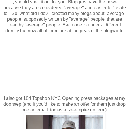
it, should spell it out for you. Bloggers have the power
because they are considered "average" and easier to "relate
to." So, what did I do? I created many blogs about "average"
people, supposedly written by "average" people, that are
read by "average" people. Each one is under a different
identity but now all of them are at the peak of the blogworld.
I also got 184 Topshop NYC Opening press packages at my
doorstep (and if you'd like to make an offer for them just drop
me an email: tomas at ze-empire dot em.)