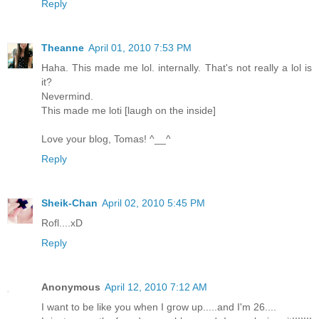
Reply
Theanne
April 01, 2010 7:53 PM
Haha. This made me lol. internally. That's not really a lol is
it?
Nevermind.
This made me loti [laugh on the inside]
Love your blog, Tomas! ^__^
Reply
Sheik-Chan
April 02, 2010 5:45 PM
Rofl....xD
Reply
Anonymous
April 12, 2010 7:12 AM
I want to be like you when I grow up.....and I'm 26....