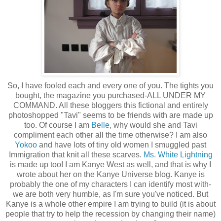
So, I have fooled each and every one of you. The tights you
bought, the magazine you purchased-ALL UNDER MY
COMMAND. All these bloggers this fictional and entirely
photoshopped "Tavi" seems to be friends with are made up
too. Of course I am
Belle
, why would she and Tavi
compliment each other all the time otherwise? I am also
Yokoo
and have lots of tiny old women I smuggled past
Immigration that knit all these scarves.
Ms. White Lightning
is made up too! I am Kanye West as well, and that is why I
wrote about her on the Kanye Universe blog. Kanye is
probably the one of my characters I can identify most with-
we are both very humble, as I'm sure you've noticed. But
Kanye is a whole other empire I am trying to build (it is about
people that try to help the recession by changing their name)