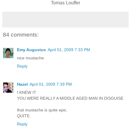
Tomas Louffer
84 comments:
Emy Augustus
April 01, 2009 7:33 PM
nice mustache.
Reply
Hazel
April 01, 2009 7:39 PM
I KNEW IT
YOU WERE REALLY A MIDDLE AGED MAN IN DISGUISE
that mustache is quite epic.
QUITE.
Reply