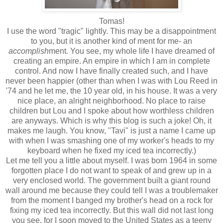
Tomas!
I use the word "tragic" lightly. This may be a disappointment
to you, but it is another kind of ment for me- an
accomplish
ment. You see, my whole life I have dreamed of
creating an empire. An empire in which I am in complete
control. And now I have finally created such, and I have
never been happier (other than when I was with Lou Reed in
'74 and he let me, the 10 year old, in his house. It was a very
nice place, an alright neighborhood. No place to raise
children but Lou and I spoke about how worthless children
are anyways. Which is why this blog is such a joke! Oh, it
makes me laugh. You know, "Tavi" is just a name I came up
with when I was smashing one of my worker's heads to my
keyboard when he fixed my iced tea incorrectly.)
Let me tell you a little about myself. I was born 1964 in some
forgotten place I do not want to speak of and grew up in a
very enclosed world. The government built a giant round
wall around me because they could tell I was a troublemaker
from the moment I banged my brother's head on a rock for
fixing my iced tea incorrectly. But this wall did not last long
you see, for I soon moved to the United States as a teeny