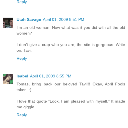
Reply
Utah Savage
April 01, 2009 8:51 PM
I'm an old woman. Now what was it you did with all the old
women?
I don't give a crap who you are, the site is gorgeous. Write
on, Tavi.
Reply
Isabel
April 01, 2009 8:55 PM
Tomas, bring back our beloved Tavi!!! Okay, April Fools
taken. :)
I love that quote "Look, I am pleased with myself." It made
me giggle.
Reply