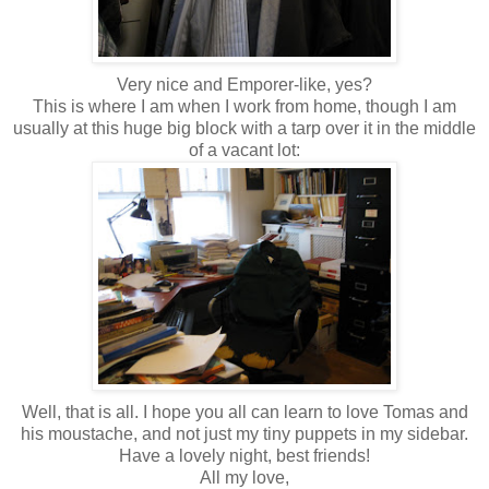
Very nice and Emporer-like, yes?
This is where I am when I work from home, though I am
usually at this huge big block with a tarp over it in the middle
of a vacant lot:
Well, that is all. I hope you all can learn to love Tomas and
his moustache, and not just my tiny puppets in my sidebar.
Have a lovely night, best friends!
All my love,