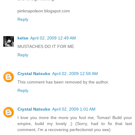
pinknapoleon.blogspot.com
Reply
kelse
April 02, 2009 12:49 AM
MUSTACHES DO IT FOR ME.
Reply
Crystal Natsuko
April 02, 2009 12:58 AM
This comment has been removed by the author.
Reply
Crystal Natsuko
April 02, 2009 1:01 AM
I love you more the more you fool me, Tomas! Build your
empire, build my lovely ;) (Sorry, had to fix that last
comment, I'm a recovering perfectionist you see)