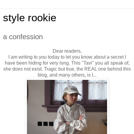
style rookie
a confession
Dear readers,
I am writing to you today to let you know about a secret I
have been hiding for very long. This "Tavi" you all speak of,
she does not exist. Tragic but true, the REAL one behind this
blog, and many others, is I...