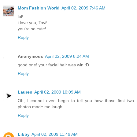
Mom Fashion World
April 02, 2009 7:46 AM
lol!
i love you, Tavi!
you're so cute!
Reply
Anonymous
April 02, 2009 8:24 AM
good one! your facial hair was win :D
Reply
Lauren
April 02, 2009 10:09 AM
Oh, I cannot even begin to tell you how those first two
photos made me laugh.
Reply
Libby
April 02, 2009 11:49 AM