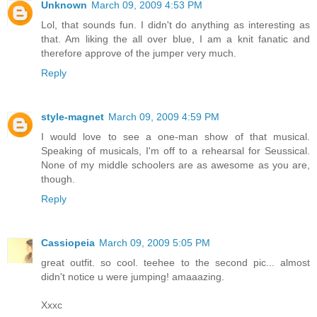
Unknown
March 09, 2009 4:53 PM
Lol, that sounds fun. I didn't do anything as interesting as
that. Am liking the all over blue, I am a knit fanatic and
therefore approve of the jumper very much.
Reply
style-magnet
March 09, 2009 4:59 PM
I would love to see a one-man show of that musical.
Speaking of musicals, I'm off to a rehearsal for Seussical.
None of my middle schoolers are as awesome as you are,
though.
Reply
Cassiopeia
March 09, 2009 5:05 PM
great outfit. so cool. teehee to the second pic... almost
didn't notice u were jumping! amaaazing.
Xxxc