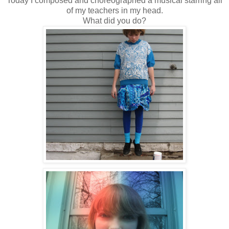
Today I composed and choreographed a musical starring all
of my teachers in my head.
What did you do?