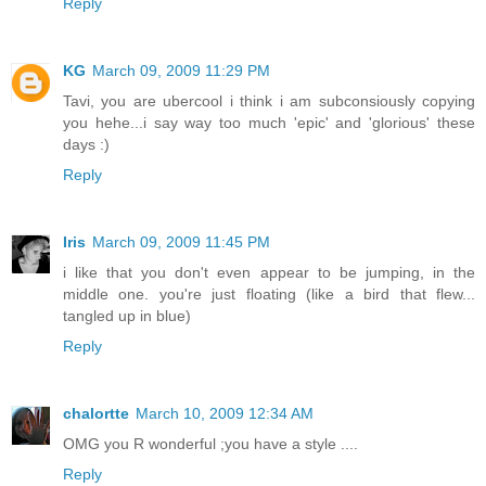
Reply
KG
March 09, 2009 11:29 PM
Tavi, you are ubercool i think i am subconsiously copying
you hehe...i say way too much 'epic' and 'glorious' these
days :)
Reply
Iris
March 09, 2009 11:45 PM
i like that you don't even appear to be jumping, in the
middle one. you're just floating (like a bird that flew...
tangled up in blue)
Reply
chalortte
March 10, 2009 12:34 AM
OMG you R wonderful ;you have a style ....
Reply