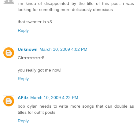
i'm kinda of disappointed by the title of this post. i was
looking for something more deliciously obnoxious.
that sweater is <3.
Reply
Unknown
March 10, 2009 4:02 PM
Girrrrrrrrrrrrrl!
you really got me now!
Reply
AFitz
March 10, 2009 4:22 PM
bob dylan needs to write more songs that can double as
titles for outfit posts
Reply