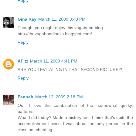
Reply
Gina Kay
March 11, 2009 3:40 PM
Thought you might enjoy this vagabond blog
http://thevagabondlooks.blogspot.com/
Reply
AFitz
March 11, 2009 4:41 PM
ARE YOU LEVITATING IN THAT SECOND PICTURE?!
Reply
Fannah
March 12, 2009 2:18 PM
Ouf, I love the combination of the, somewhat quirky,
patterns.
What I did today? Made a history test. I think that's quite the
accomplishment since I was about the only person in the
class not cheating.