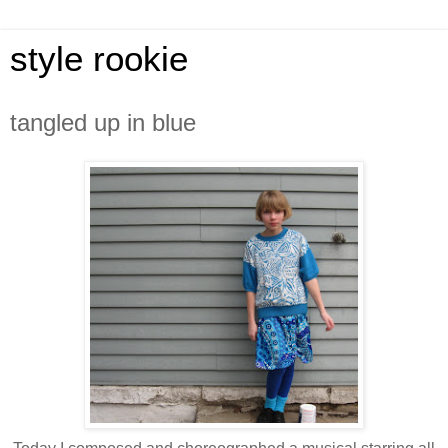
style rookie
tangled up in blue