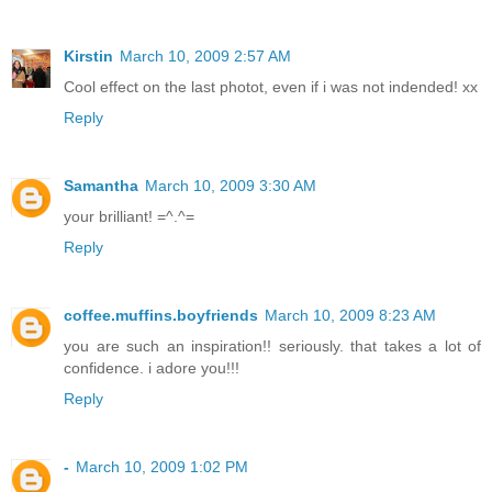
Kirstin
March 10, 2009 2:57 AM
Cool effect on the last photot, even if i was not indended! xx
Reply
Samantha
March 10, 2009 3:30 AM
your brilliant! =^.^=
Reply
coffee.muffins.boyfriends
March 10, 2009 8:23 AM
you are such an inspiration!! seriously. that takes a lot of
confidence. i adore you!!!
Reply
-
March 10, 2009 1:02 PM