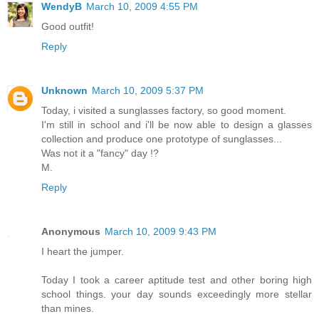
WendyB
March 10, 2009 4:55 PM
Good outfit!
Reply
Unknown
March 10, 2009 5:37 PM
Today, i visited a sunglasses factory, so good moment.
I'm still in school and i'll be now able to design a glasses
collection and produce one prototype of sunglasses...
Was not it a "fancy" day !?
M.
Reply
Anonymous
March 10, 2009 9:43 PM
I heart the jumper.
Today I took a career aptitude test and other boring high
school things. your day sounds exceedingly more stellar
than mines.