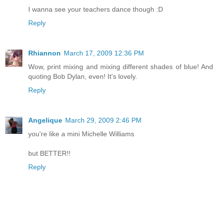
I wanna see your teachers dance though :D
Reply
Rhiannon
March 17, 2009 12:36 PM
Wow, print mixing and mixing different shades of blue! And
quoting Bob Dylan, even! It's lovely.
Reply
Angelique
March 29, 2009 2:46 PM
you're like a mini Michelle Williams
but BETTER!!
Reply