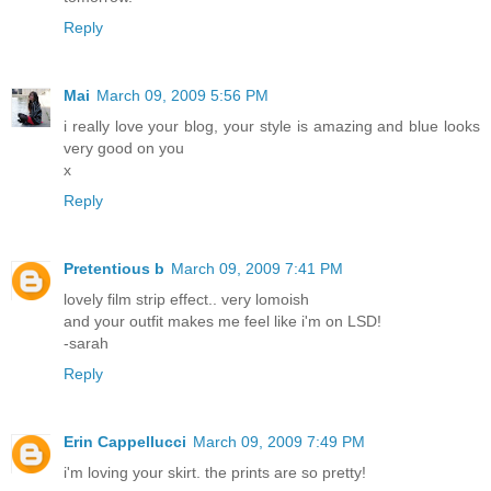
Reply
Mai
March 09, 2009 5:56 PM
i really love your blog, your style is amazing and blue looks
very good on you
x
Reply
Pretentious b
March 09, 2009 7:41 PM
lovely film strip effect.. very lomoish
and your outfit makes me feel like i'm on LSD!
-sarah
Reply
Erin Cappellucci
March 09, 2009 7:49 PM
i'm loving your skirt. the prints are so pretty!