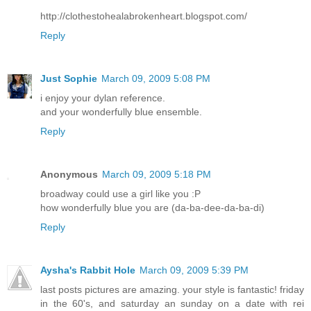
http://clothestohealabrokenheart.blogspot.com/
Reply
Just Sophie
March 09, 2009 5:08 PM
i enjoy your dylan reference.
and your wonderfully blue ensemble.
Reply
Anonymous
March 09, 2009 5:18 PM
broadway could use a girl like you :P
how wonderfully blue you are (da-ba-dee-da-ba-di)
Reply
Aysha's Rabbit Hole
March 09, 2009 5:39 PM
last posts pictures are amazing. your style is fantastic! friday
in the 60's, and saturday an sunday on a date with rei