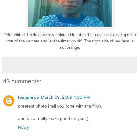
^Not edited. I held a weirdly colored film strip that never got developed in
fron of the camera and let the timer go off. The right side of my face is
not orange.
43 comments:
leeashroe
March 09, 2009 4:30 PM
greatest photo i tell you (one with the film).
and blue really looks good on you ;)
Reply