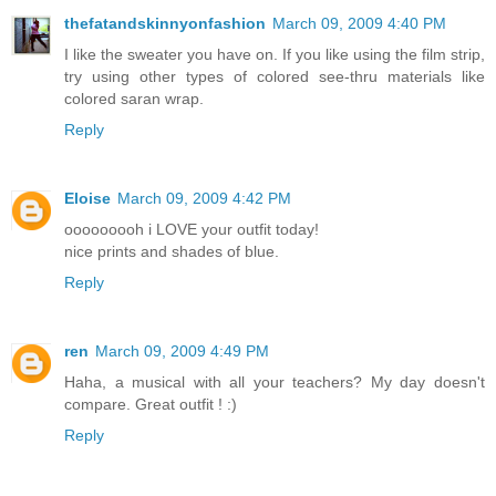
thefatandskinnyonfashion
March 09, 2009 4:40 PM
I like the sweater you have on. If you like using the film strip,
try using other types of colored see-thru materials like
colored saran wrap.
Reply
Eloise
March 09, 2009 4:42 PM
ooooooooh i LOVE your outfit today!
nice prints and shades of blue.
Reply
ren
March 09, 2009 4:49 PM
Haha, a musical with all your teachers? My day doesn't
compare. Great outfit ! :)
Reply