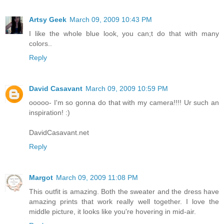
Artsy Geek
March 09, 2009 10:43 PM
I like the whole blue look, you can;t do that with many
colors..
Reply
David Casavant
March 09, 2009 10:59 PM
ooooo- I'm so gonna do that with my camera!!!! Ur such an
inspiration! :)
DavidCasavant.net
Reply
Margot
March 09, 2009 11:08 PM
This outfit is amazing. Both the sweater and the dress have
amazing prints that work really well together. I love the
middle picture, it looks like you're hovering in mid-air.