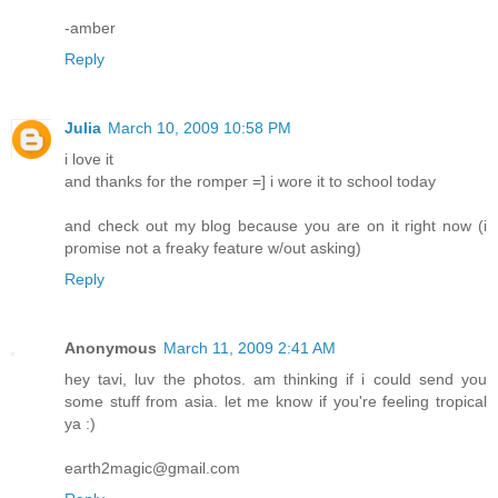
-amber
Reply
Julia
March 10, 2009 10:58 PM
i love it
and thanks for the romper =] i wore it to school today
and check out my blog because you are on it right now (i
promise not a freaky feature w/out asking)
Reply
Anonymous
March 11, 2009 2:41 AM
hey tavi, luv the photos. am thinking if i could send you
some stuff from asia. let me know if you're feeling tropical
ya :)
earth2magic@gmail.com