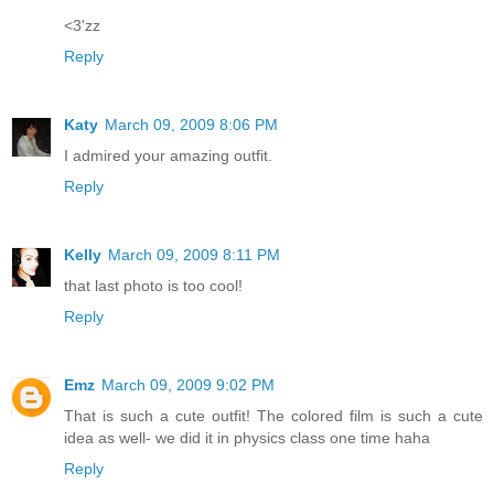
<3'zz
Reply
Katy
March 09, 2009 8:06 PM
I admired your amazing outfit.
Reply
Kelly
March 09, 2009 8:11 PM
that last photo is too cool!
Reply
Emz
March 09, 2009 9:02 PM
That is such a cute outfit! The colored film is such a cute
idea as well- we did it in physics class one time haha
Reply