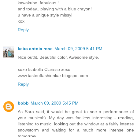
kawakubo. fabulous !
and today.. playing with a blue crayon!
u have a unique style missy!
xox
Reply
keira antoia rose
March 09, 2009 5:41 PM
Nice outfit. Beautiful color. Awesome style.
xoxo Isabella Clarisse xoxo
www.tasteoffashionkar.blogspot.com
Reply
bobb
March 09, 2009 5:45 PM
As Sara said, it would be great to see a performance of
your musical:). My day was far less interesting - reading,
listening to music, looking out the window at a fairly intense
snowstorm and waiting for a much more intense one
tomorrow.