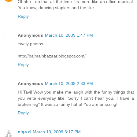
Ohhhh I do that all the time. Its more like an office musical.
You know, dancing staplers and the like.
Reply
Anonymous
March 10, 2009 1:47 PM
lovely photos
http://balmainbazaar.blogspot.com/
Reply
Anonymous
March 10, 2009 2:33 PM
Hi Tavi! Wow you make me laugh with the funny things that
you write everyday like "Sorry I can't hear you, I have a
broken leg" It was so funny haha! You are amazing!
Reply
olga d
March 10, 2009 3:17 PM