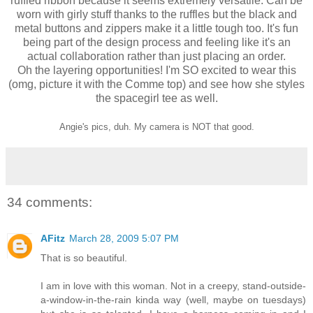
ruffled ribbon because it seems extremely versatile. Can be
worn with girly stuff thanks to the ruffles but the black and
metal buttons and zippers make it a little tough too. It's fun
being part of the design process and feeling like it's an
actual collaboration rather than just placing an order.
Oh the layering opportunities! I'm SO excited to wear this
(omg, picture it with the Comme top) and see how she styles
the spacegirl tee as well.
Angie's pics, duh. My camera is NOT that good.
34 comments:
AFitz
March 28, 2009 5:07 PM
That is so beautiful.
I am in love with this woman. Not in a creepy, stand-outside-
a-window-in-the-rain kinda way (well, maybe on tuesdays)