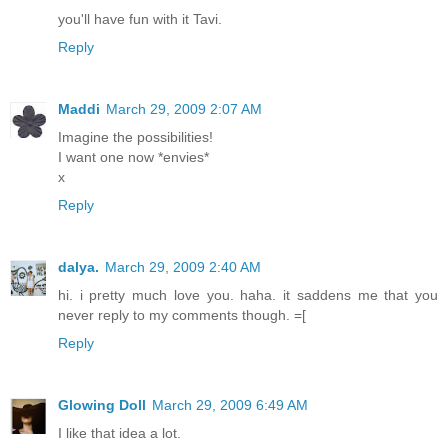
you'll have fun with it Tavi.
Reply
Maddi
March 29, 2009 2:07 AM
Imagine the possibilities!
I want one now *envies*
x
Reply
dalya.
March 29, 2009 2:40 AM
hi. i pretty much love you. haha. it saddens me that you
never reply to my comments though. =[
Reply
Glowing Doll
March 29, 2009 6:49 AM
I like that idea a lot.