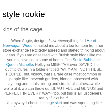
style rookie
kids of the cage
When Angie, designer/sewer/everything for
I Heart
Norwegian Wood
, emailed me about a tee-for-item-from-her-
store exchange I excitedly agreed and started thinking about
ideas. If you are obsessed with British style blogs like me
you might've seen some of her stuff on
Susie Bubble
or
Queen Michelle
. Hell, you MIGHT'VE even SAVED their
outfit pictures in a folder entitled "WHY AM I NOT THESE
PEOPLE" but, yknow, that's a rare case most common in
people like...seventh graders, blonde, obsessed with
layering and prints mixing and structural clothes...while
we're at it, we can throw out BEAUTIFUL and GENIUS and
PERFECT IN EVERY WAY~ too, but this is all just general,
really *flicks hair*
Uh anyway, I chose the
cage skirt
and was squeeling like