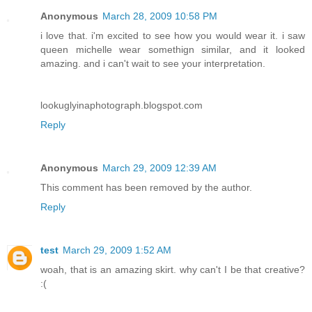
Anonymous
March 28, 2009 10:58 PM
i love that. i'm excited to see how you would wear it. i saw
queen michelle wear somethign similar, and it looked
amazing. and i can't wait to see your interpretation.
lookuglyinaphotograph.blogspot.com
Reply
Anonymous
March 29, 2009 12:39 AM
This comment has been removed by the author.
Reply
test
March 29, 2009 1:52 AM
woah, that is an amazing skirt. why can't I be that creative?
:(