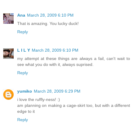
Ana
March 28, 2009 6:10 PM
That is amazing. You lucky duck!
Reply
L I L Y
March 28, 2009 6:10 PM
my attempt at these things are always a fail, can't wait to
see what you do with it, always suprised.
Reply
yumiko
March 28, 2009 6:29 PM
i love the ruffly-ness! :)
am planning on making a cage-skirt too, but with a different
edge to it
Reply