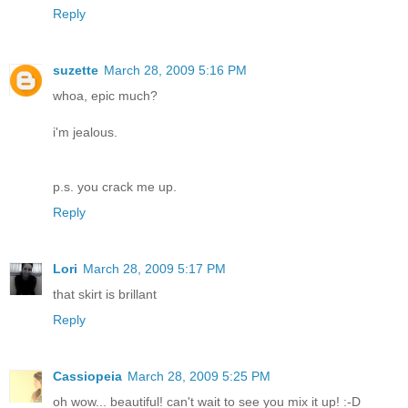
Reply
suzette
March 28, 2009 5:16 PM
whoa, epic much?
i'm jealous.
p.s. you crack me up.
Reply
Lori
March 28, 2009 5:17 PM
that skirt is brillant
Reply
Cassiopeia
March 28, 2009 5:25 PM
oh wow... beautiful! can't wait to see you mix it up! :-D