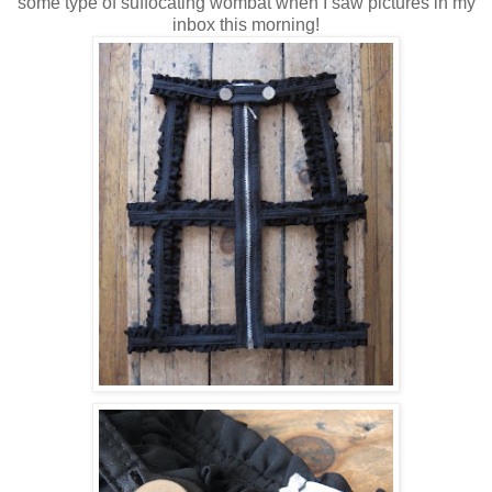
some type of suffocating wombat when I saw pictures in my
inbox this morning!