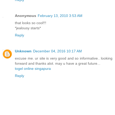
Anonymous
February 13, 2010 3:53 AM
that looks so cool!!!
*jealousy starts*
Reply
Unknown
December 04, 2016 10:17 AM
excuse me. ur site is very good and so informative.. looking
forward and thanks alot. may u have a great future...
togel online singapura
Reply