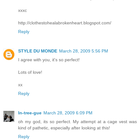
xxxc
http://clothestohealabrokenheart.blogspot.com/
Reply
STYLE DU MONDE
March 28, 2009 5:56 PM
I agree with you, it's so perfect!
Lots of love!
xx
Reply
In-tree-gue
March 28, 2009 6:09 PM
oh my god, its so perfect. My attempt at a cage vest was
kind of pathetic, especially after looking at this!
Reply