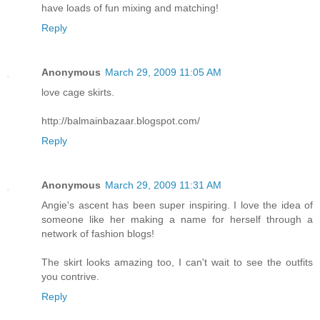
have loads of fun mixing and matching!
Reply
Anonymous
March 29, 2009 11:05 AM
love cage skirts.
http://balmainbazaar.blogspot.com/
Reply
Anonymous
March 29, 2009 11:31 AM
Angie's ascent has been super inspiring. I love the idea of
someone like her making a name for herself through a
network of fashion blogs!
The skirt looks amazing too, I can't wait to see the outfits
you contrive.
Reply