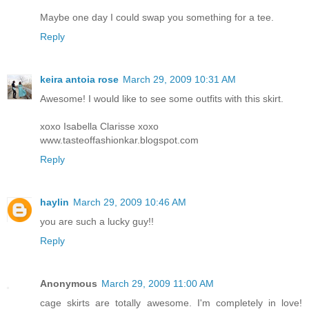
Maybe one day I could swap you something for a tee.
Reply
keira antoia rose
March 29, 2009 10:31 AM
Awesome! I would like to see some outfits with this skirt.
xoxo Isabella Clarisse xoxo
www.tasteoffashionkar.blogspot.com
Reply
haylin
March 29, 2009 10:46 AM
you are such a lucky guy!!
Reply
Anonymous
March 29, 2009 11:00 AM
cage skirts are totally awesome. I'm completely in love!