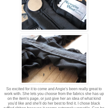
So excited for it to come and Angie's been really great to
work with. She lets you choose from the fabrics she has up
on the item's page, or just give her an idea of what kind
you'd like and she'll do her best to find it. I chose black