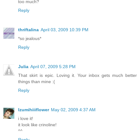
too much?
Reply
thriftalina
April 03, 2009 10:39 PM
*so jealous*
Reply
Julia
April 07, 2009 5:28 PM
That skirt is epic. Loving it. Your inbox gets much better
things than mine :(
Reply
Izumihiiiflower
May 02, 2009 4:37 AM
i love it!
it look like crinoline!
^^
Reply