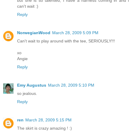
but she is so talented, I have a harness coming in and I
can't wait :)
Reply
NorwegianWood
March 28, 2009 5:09 PM
Can't wait to play around with the tee, SERIOUSLY!!!
xo
Angie
Reply
Emy Augustus
March 28, 2009 5:10 PM
so jealous.
Reply
ren
March 28, 2009 5:15 PM
The skirt is crazy amazing ! :)