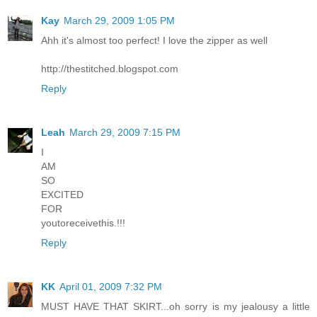
Kay
March 29, 2009 1:05 PM
Ahh it's almost too perfect! I love the zipper as well
http://thestitched.blogspot.com
Reply
Leah
March 29, 2009 7:15 PM
I
AM
SO
EXCITED
FOR
youtoreceivethis.!!!
Reply
KK
April 01, 2009 7:32 PM
MUST HAVE THAT SKIRT...oh sorry is my jealousy a little