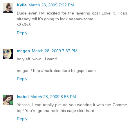
Kylie
March 28, 2009 7:22 PM
Dude even I'M excited for the layering ops! Love it, I can
already tell it's going to look aaaaawsome.
<3<3<3
Reply
megan
March 28, 2009 7:37 PM
holy eff, wow... i want!
megan / http://mallratcouture.blogspot.com
Reply
Isabel
March 28, 2009 8:55 PM
Yessss, I can totally picture you wearing it with the Comme
top! You're gonna rock this cage skirt hard.
Reply