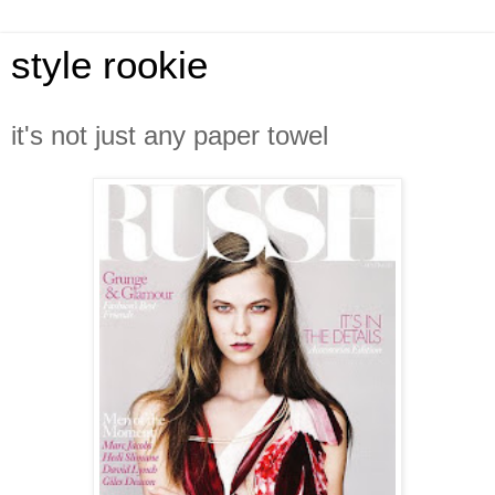
style rookie
it's not just any paper towel