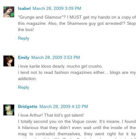
Isabel
March 28, 2009 3:09 PM
"Grunge and Glamour"? I MUST get my hands on a copy of
this magazine. Also, the Shamwow guy got arrested!? Stop
the bus!
Reply
Emily
March 28, 2009 3:53 PM
i love karlie kloss dearly. mucho girl crusho.
i tend not to read fashion magazines either... blogs are my
addiction.
Reply
Bridgette
March 28, 2009 4:10 PM
I love Arthur! That kid's got talent!
I totally second you on the Vogue cover. It's insane. I found
it hilarious that they didn't even wait until the inside of the
mag to contradict themselves, they went right for it by