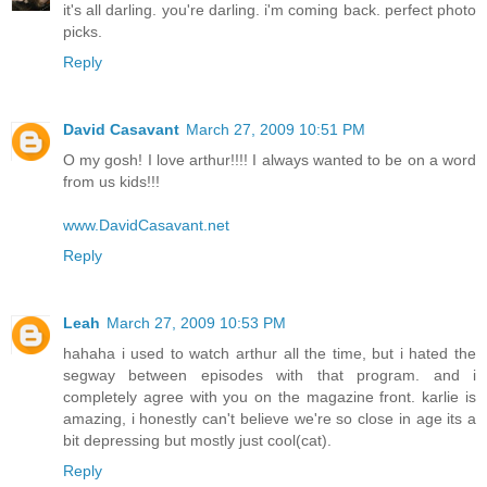
it's all darling. you're darling. i'm coming back. perfect photo
picks.
Reply
David Casavant
March 27, 2009 10:51 PM
O my gosh! I love arthur!!!! I always wanted to be on a word
from us kids!!!
www.DavidCasavant.net
Reply
Leah
March 27, 2009 10:53 PM
hahaha i used to watch arthur all the time, but i hated the
segway between episodes with that program. and i
completely agree with you on the magazine front. karlie is
amazing, i honestly can't believe we're so close in age its a
bit depressing but mostly just cool(cat).
Reply