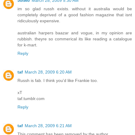
50two
March 28, 2009 5:30 AM
im so glad russh exists. without it australia would be
completely deprived of a good fashion magazine that isnt
ridiculously expensive.
australian harpers baazar and vogue, in my opinion are
rubbish. theyre so commerical its like reading a catalogue
for k-mart.
Reply
taf
March 28, 2009 6:20 AM
Russh is fab. I think you'd like Frankie too.
xT
taf.tumblr.com
Reply
taf
March 28, 2009 6:21 AM
This comment has been removed by the author.