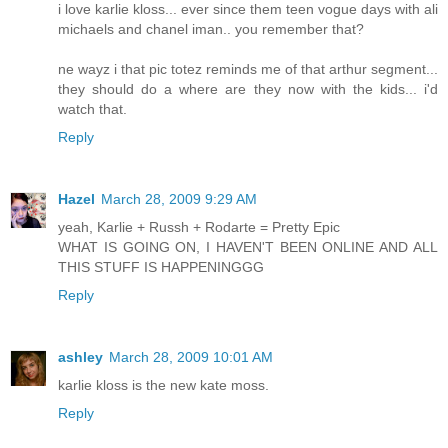
i love karlie kloss... ever since them teen vogue days with ali
michaels and chanel iman.. you remember that?
ne wayz i that pic totez reminds me of that arthur segment...
they should do a where are they now with the kids... i'd
watch that.
Reply
Hazel
March 28, 2009 9:29 AM
yeah, Karlie + Russh + Rodarte = Pretty Epic
WHAT IS GOING ON, I HAVEN'T BEEN ONLINE AND ALL
THIS STUFF IS HAPPENINGGG
Reply
ashley
March 28, 2009 10:01 AM
karlie kloss is the new kate moss.
Reply