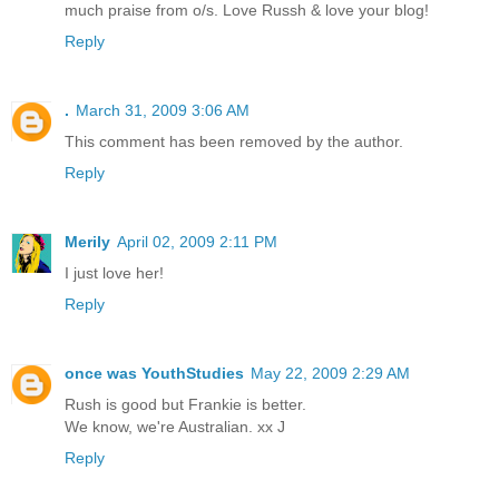
much praise from o/s. Love Russh & love your blog!
Reply
.
March 31, 2009 3:06 AM
This comment has been removed by the author.
Reply
Merily
April 02, 2009 2:11 PM
I just love her!
Reply
once was YouthStudies
May 22, 2009 2:29 AM
Rush is good but Frankie is better.
We know, we're Australian. xx J
Reply