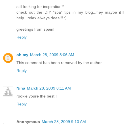
still looking for inspiration?
check out the DIY "spa" tips in my blog...hey maybe it´ll
help...relax always does!!! :)
greetings from spain!
Reply
oh my
March 28, 2009 8:06 AM
This comment has been removed by the author.
Reply
Nina
March 28, 2009 8:11 AM
rookie youre the best!!
Reply
Anonymous
March 28, 2009 9:10 AM