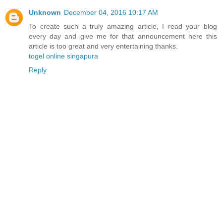
Unknown
December 04, 2016 10:17 AM
To create such a truly amazing article, I read your blog
every day and give me for that announcement here this
article is too great and very entertaining thanks.
togel online singapura
Reply