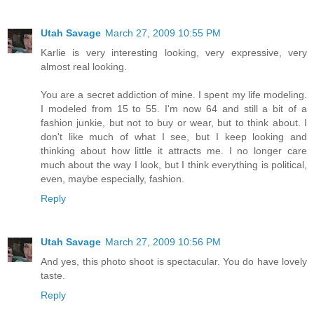
Utah Savage
March 27, 2009 10:55 PM
Karlie is very interesting looking, very expressive, very
almost real looking.
You are a secret addiction of mine. I spent my life modeling.
I modeled from 15 to 55. I'm now 64 and still a bit of a
fashion junkie, but not to buy or wear, but to think about. I
don't like much of what I see, but I keep looking and
thinking about how little it attracts me. I no longer care
much about the way I look, but I think everything is political,
even, maybe especially, fashion.
Reply
Utah Savage
March 27, 2009 10:56 PM
And yes, this photo shoot is spectacular. You do have lovely
taste.
Reply