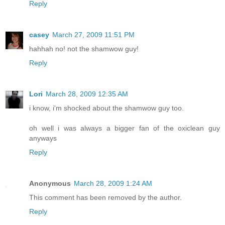
Reply
casey
March 27, 2009 11:51 PM
hahhah no! not the shamwow guy!
Reply
Lori
March 28, 2009 12:35 AM
i know, i'm shocked about the shamwow guy too.
oh well i was always a bigger fan of the oxiclean guy
anyways
Reply
Anonymous
March 28, 2009 1:24 AM
This comment has been removed by the author.
Reply