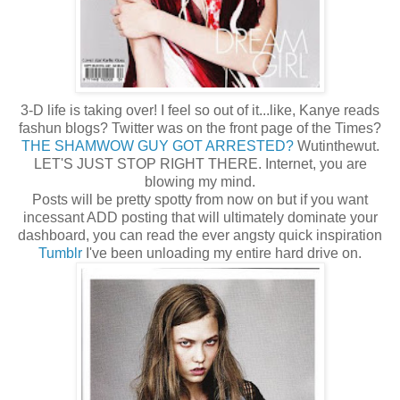
3-D life is taking over! I feel so out of it...like, Kanye reads
fashun blogs? Twitter was on the front page of the Times?
THE SHAMWOW GUY GOT ARRESTED?
Wutinthewut.
LET'S JUST STOP RIGHT THERE. Internet, you are
blowing my mind.
Posts will be pretty spotty from now on but if you want
incessant ADD posting that will ultimately dominate your
dashboard, you can read the ever angsty quick inspiration
Tumblr
I've been unloading my entire hard drive on.