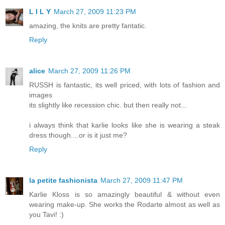
L I L Y
March 27, 2009 11:23 PM
amazing, the knits are pretty fantatic.
Reply
alice
March 27, 2009 11:26 PM
RUSSH is fantastic, its well priced, with lots of fashion and
images
its slightly like recession chic. but then really not...
i always think that karlie looks like she is wearing a steak
dress though....or is it just me?
Reply
la petite fashionista
March 27, 2009 11:47 PM
Karlie Kloss is so amazingly beautiful & without even
wearing make-up. She works the Rodarte almost as well as
you Tavi! :)