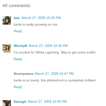
40 comments:
laia.
March 27, 2009 10:35 PM
karlie is really growing on me.
Reply
WendyB
March 27, 2009 10:36 PM
I'm excited for White Lightning. Way to get some traffic!
Reply
Anonymous
March 27, 2009 10:47 PM
karlie is so lovely, this photoshoot is completely brilliant.
Reply
Darragh
March 27, 2009 10:50 PM