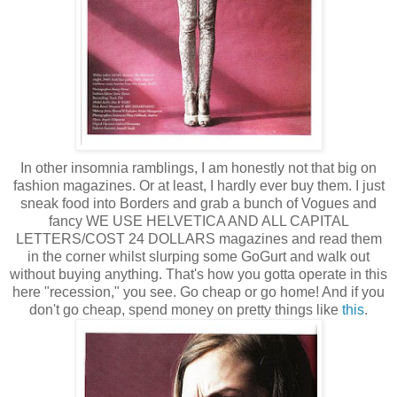
In other insomnia ramblings, I am honestly not that big on
fashion magazines. Or at least, I hardly ever buy them. I just
sneak food into Borders and grab a bunch of Vogues and
fancy WE USE HELVETICA AND ALL CAPITAL
LETTERS/COST 24 DOLLARS magazines and read them
in the corner whilst slurping some GoGurt and walk out
without buying anything. That's how you gotta operate in this
here "recession," you see. Go cheap or go home! And if you
don't go cheap, spend money on pretty things like
this
.