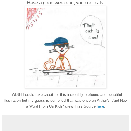
Have a good weekend, you cool cats.
I WISH I could take credit for this incredibly profound and beautiful
illustration but my guess is some kid that was once on Arthur's "And Now
a Word From Us Kids" drew this? Source
here
.