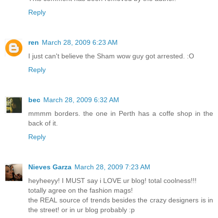
Reply
ren
March 28, 2009 6:23 AM
I just can't believe the Sham wow guy got arrested. :O
Reply
bec
March 28, 2009 6:32 AM
mmmm borders. the one in Perth has a coffe shop in the
back of it.
Reply
Nieves Garza
March 28, 2009 7:23 AM
heyheeyy! I MUST say i LOVE ur blog! total coolness!!!
totally agree on the fashion mags!
the REAL source of trends besides the crazy designers is in
the street! or in ur blog probably :p