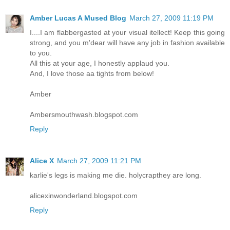
Amber Lucas A Mused Blog
March 27, 2009 11:19 PM
I....I am flabbergasted at your visual itellect! Keep this going
strong, and you m'dear will have any job in fashion available
to you.
All this at your age, I honestly applaud you.
And, I love those aa tights from below!
Amber
Ambersmouthwash.blogspot.com
Reply
Alice X
March 27, 2009 11:21 PM
karlie's legs is making me die. holycrapthey are long.
alicexinwonderland.blogspot.com
Reply