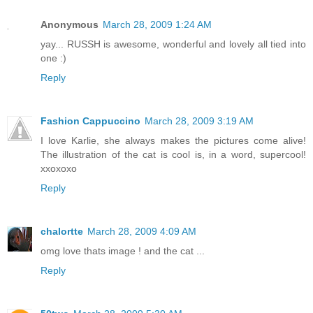
Anonymous
March 28, 2009 1:24 AM
yay... RUSSH is awesome, wonderful and lovely all tied into
one :)
Reply
Fashion Cappuccino
March 28, 2009 3:19 AM
I love Karlie, she always makes the pictures come alive!
The illustration of the cat is cool is, in a word, supercool!
xxoxoxo
Reply
chalortte
March 28, 2009 4:09 AM
omg love thats image ! and the cat ...
Reply