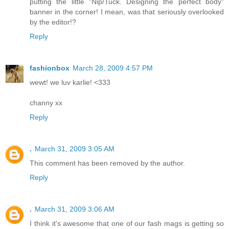
putting the little "Nip/Tuck. Designing the perfect body"
banner in the corner! I mean, was that seriously overlooked
by the editor!?
Reply
fashionbox
March 28, 2009 4:57 PM
wewt! we luv karlie! <333
channy xx
Reply
.
March 31, 2009 3:05 AM
This comment has been removed by the author.
Reply
.
March 31, 2009 3:06 AM
I think it's awesome that one of our fash mags is getting so