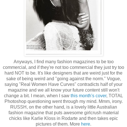
Anyways, I find many fashion magazines to be too
commercial, and if they're not too commercial they just try too
hard NOT to be. It's like designers that are weird just for the
sake of being weird and "going against the norm." Vogue,
saying "Real Women Have Curves" contradicts half of your
magazine and we all know your future content still won't
change a bit. I mean, when I saw
this month's cover
, TOTAL
Photoshop questioning went through my mind. Mmm, irony.
RUSSH, on the other hand, is a lovely little Australian
fashion magazine that puts awesome girlcrush material
chicks like Karlie Kloss in Rodarte and then takes epic
pictures of them. More
here
.