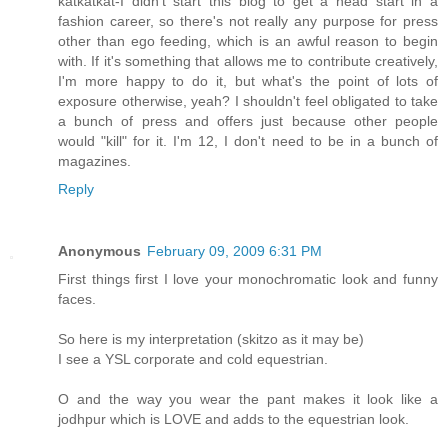
katkatkat-I didn't start this blog to get a head start in a
fashion career, so there's not really any purpose for press
other than ego feeding, which is an awful reason to begin
with. If it's something that allows me to contribute creatively,
I'm more happy to do it, but what's the point of lots of
exposure otherwise, yeah? I shouldn't feel obligated to take
a bunch of press and offers just because other people
would "kill" for it. I'm 12, I don't need to be in a bunch of
magazines.
Reply
Anonymous
February 09, 2009 6:31 PM
First things first I love your monochromatic look and funny
faces.
So here is my interpretation (skitzo as it may be)
I see a YSL corporate and cold equestrian.
O and the way you wear the pant makes it look like a
jodhpur which is LOVE and adds to the equestrian look.