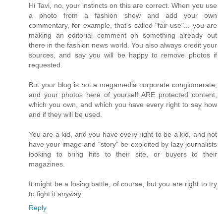
Hi Tavi, no, your instincts on this are correct. When you use
a photo from a fashion show and add your own
commentary, for example, that's called "fair use"... you are
making an editorial comment on something already out
there in the fashion news world. You also always credit your
sources, and say you will be happy to remove photos if
requested.
But your blog is not a megamedia corporate conglomerate,
and your photos here of yourself ARE protected content,
which you own, and which you have every right to say how
and if they will be used.
You are a kid, and you have every right to be a kid, and not
have your image and "story" be exploited by lazy journalists
looking to bring hits to their site, or buyers to their
magazines.
It might be a losing battle, of course, but you are right to try
to fight it anyway.
Reply