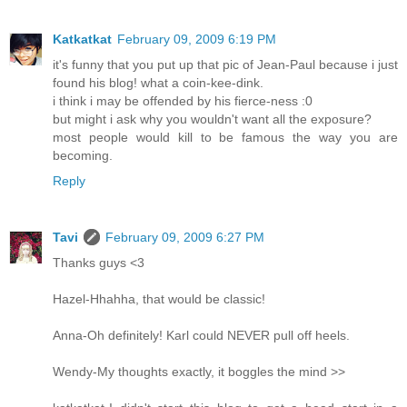
Katkatkat
February 09, 2009 6:19 PM
it's funny that you put up that pic of Jean-Paul because i just
found his blog! what a coin-kee-dink.
i think i may be offended by his fierce-ness :0
but might i ask why you wouldn't want all the exposure?
most people would kill to be famous the way you are
becoming.
Reply
Tavi
February 09, 2009 6:27 PM
Thanks guys <3
Hazel-Hhahha, that would be classic!
Anna-Oh definitely! Karl could NEVER pull off heels.
Wendy-My thoughts exactly, it boggles the mind >>