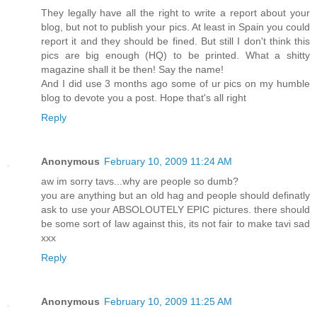
They legally have all the right to write a report about your
blog, but not to publish your pics. At least in Spain you could
report it and they should be fined. But still I don't think this
pics are big enough (HQ) to be printed. What a shitty
magazine shall it be then! Say the name!
And I did use 3 months ago some of ur pics on my humble
blog to devote you a post. Hope that's all right
Reply
Anonymous
February 10, 2009 11:24 AM
aw im sorry tavs...why are people so dumb?
you are anything but an old hag and people should definatly
ask to use your ABSOLOUTELY EPIC pictures. there should
be some sort of law against this, its not fair to make tavi sad
xxx
Reply
Anonymous
February 10, 2009 11:25 AM