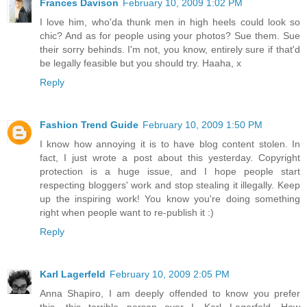
Frances Davison
February 10, 2009 1:02 PM
I love him, who'da thunk men in high heels could look so
chic? And as for people using your photos? Sue them. Sue
their sorry behinds. I'm not, you know, entirely sure if that'd
be legally feasible but you should try. Haaha, x
Reply
Fashion Trend Guide
February 10, 2009 1:50 PM
I know how annoying it is to have blog content stolen. In
fact, I just wrote a post about this yesterday. Copyright
protection is a huge issue, and I hope people start
respecting bloggers' work and stop stealing it illegally. Keep
up the inspiring work! You know you're doing something
right when people want to re-publish it :)
Reply
Karl Lagerfeld
February 10, 2009 2:05 PM
Anna Shapiro, I am deeply offended to know you prefer