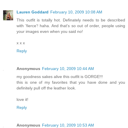
Lauren Goddard
February 10, 2009 10:08 AM
This outfit is totally hot. Definately needs to be described
with 'fierce'! haha. And that's so out of order, people using
your images even when you said no!
x x x
Reply
Anonymous
February 10, 2009 10:44 AM
my goodness sakes alive this outfit is GORGE!!!
this is one of my favorites that you have done and you
definitely pull off the leather look.
love it!
Reply
Anonymous
February 10, 2009 10:53 AM