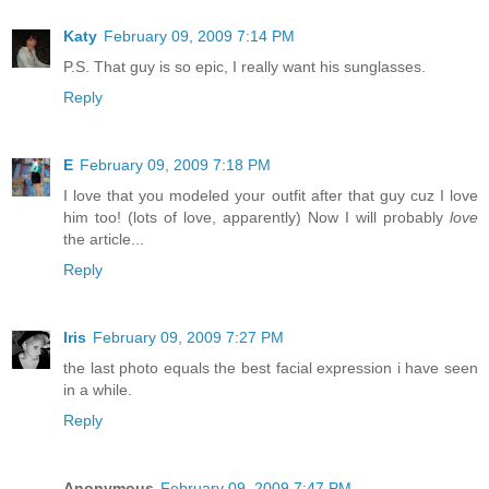
Katy
February 09, 2009 7:14 PM
P.S. That guy is so epic, I really want his sunglasses.
Reply
E
February 09, 2009 7:18 PM
I love that you modeled your outfit after that guy cuz I love
him too! (lots of love, apparently) Now I will probably
love
the article...
Reply
Iris
February 09, 2009 7:27 PM
the last photo equals the best facial expression i have seen
in a while.
Reply
Anonymous
February 09, 2009 7:47 PM