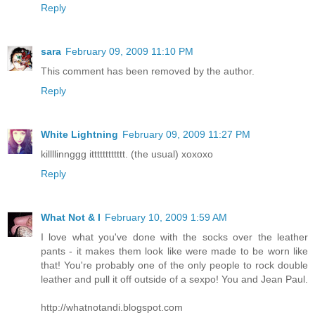
Reply
sara
February 09, 2009 11:10 PM
This comment has been removed by the author.
Reply
White Lightning
February 09, 2009 11:27 PM
killllinnggg itttttttttttt. (the usual) xoxoxo
Reply
What Not & I
February 10, 2009 1:59 AM
I love what you've done with the socks over the leather
pants - it makes them look like were made to be worn like
that! You're probably one of the only people to rock double
leather and pull it off outside of a sexpo! You and Jean Paul.
http://whatnotandi.blogspot.com