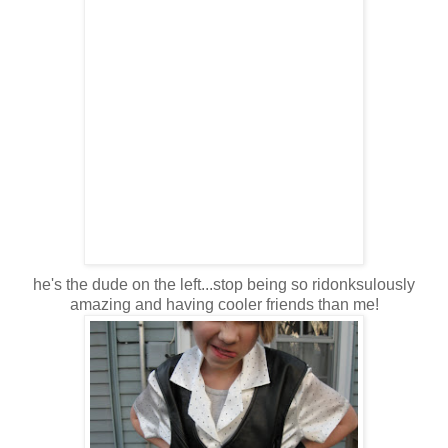
he's the dude on the left...stop being so ridonksulously
amazing and having cooler friends than me!