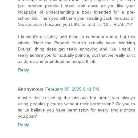
just random people I meet look down at you like your
incapable of understanding a book intended for a pre-
school kid. Then you tell them your reading Jack Kerouac or
Shakespeare because you LIKE to, and it's 'Oh...REALLY?'
I know it's a slightly odd thing to comment about, but this
whole, 'Hold the Papers! Youth's actually have...Working
Brains!' thing does get really annoying and like I said, I
really admire you for actually pointing out that we really arn't
as dumb and braindead as people think.
Reply
Anonymous
February 09, 2009 6:41 PM
maybe this is stating the obvious but aren't you always
using peoples pictures without their permission? Or you to
let us believe you have permission for every single photo
you post?
Reply