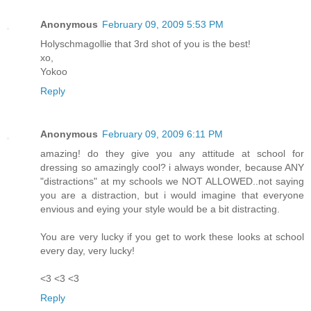
Anonymous
February 09, 2009 5:53 PM
Holyschmagollie that 3rd shot of you is the best!
xo,
Yokoo
Reply
Anonymous
February 09, 2009 6:11 PM
amazing! do they give you any attitude at school for
dressing so amazingly cool? i always wonder, because ANY
"distractions" at my schools we NOT ALLOWED..not saying
you are a distraction, but i would imagine that everyone
envious and eying your style would be a bit distracting.
You are very lucky if you get to work these looks at school
every day, very lucky!
<3 <3 <3
Reply