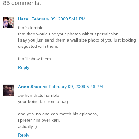
85 comments:
Hazel
February 09, 2009 5:41 PM
that's terrible.
that they would use your photos without permission!
i say you just send them a wall size photo of you just looking
disgusted with them.
that'll show them.
Reply
Anna Shapiro
February 09, 2009 5:46 PM
aw hun thats horrible.
your being far from a hag.
and yes, no one can match his epicness,
i prefer him over karl,
actually :)
Reply