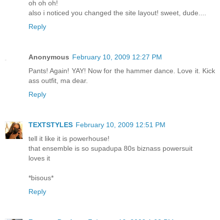
oh oh oh!
also i noticed you changed the site layout! sweet, dude....
Reply
Anonymous
February 10, 2009 12:27 PM
Pants! Again! YAY! Now for the hammer dance. Love it. Kick
ass outfit, ma dear.
Reply
TEXTSTYLES
February 10, 2009 12:51 PM
tell it like it is powerhouse!
that ensemble is so supadupa 80s biznass powersuit
loves it
*bisous*
Reply