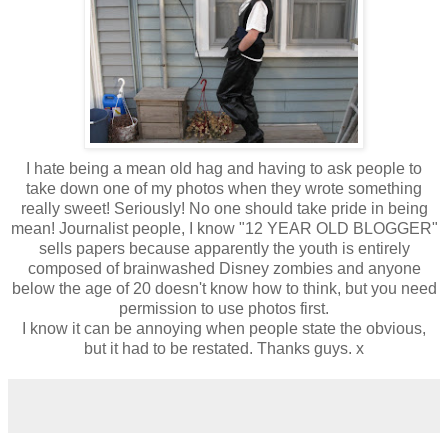
I hate being a mean old hag and having to ask people to
take down one of my photos when they wrote something
really sweet! Seriously! No one should take pride in being
mean! Journalist people, I know "12 YEAR OLD BLOGGER"
sells papers because apparently the youth is entirely
composed of brainwashed Disney zombies and anyone
below the age of 20 doesn't know how to think, but you need
permission to use photos first.
I know it can be annoying when people state the obvious,
but it had to be restated. Thanks guys. x