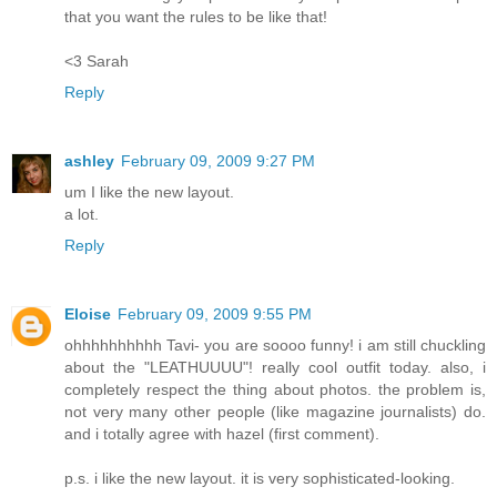
that you want the rules to be like that!
<3 Sarah
Reply
ashley
February 09, 2009 9:27 PM
um I like the new layout.
a lot.
Reply
Eloise
February 09, 2009 9:55 PM
ohhhhhhhhhh Tavi- you are soooo funny! i am still chuckling
about the "LEATHUUUU"! really cool outfit today. also, i
completely respect the thing about photos. the problem is,
not very many other people (like magazine journalists) do.
and i totally agree with hazel (first comment).
p.s. i like the new layout. it is very sophisticated-looking.