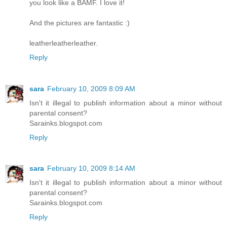
you look like a BAMF. I love it!
And the pictures are fantastic :)
leatherleatherleather.
Reply
sara
February 10, 2009 8:09 AM
Isn't it illegal to publish information about a minor without
parental consent?
Sarainks.blogspot.com
Reply
sara
February 10, 2009 8:14 AM
Isn't it illegal to publish information about a minor without
parental consent?
Sarainks.blogspot.com
Reply