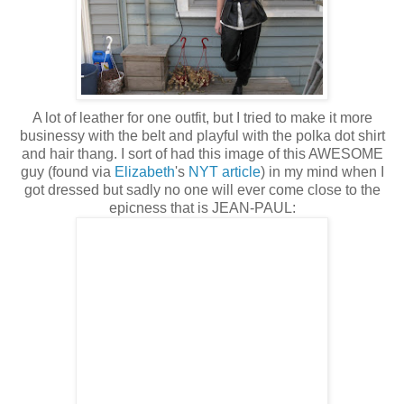
A lot of leather for one outfit, but I tried to make it more
businessy with the belt and playful with the polka dot shirt
and hair thang. I sort of had this image of this AWESOME
guy (found via
Elizabeth
's
NYT article
) in my mind when I
got dressed but sadly no one will ever come close to the
epicness that is JEAN-PAUL: