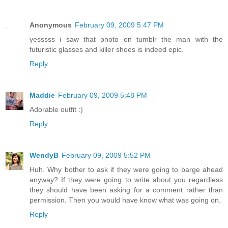
Anonymous
February 09, 2009 5:47 PM
yesssss i saw that photo on tumblr the man with the
futuristic glasses and killer shoes is indeed epic.
Reply
Maddie
February 09, 2009 5:48 PM
Adorable outfit :)
Reply
WendyB
February 09, 2009 5:52 PM
Huh. Why bother to ask if they were going to barge ahead
anyway? If they were going to write about you regardless
they should have been asking for a comment rather than
permission. Then you would have know what was going on.
Reply