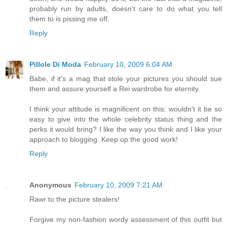
probably run by adults, doesn't care to do what you tell
them to is pissing me off.
Reply
Pillole Di Moda
February 10, 2009 6:04 AM
Babe, if it's a mag that stole your pictures you should sue
them and assure yourself a Rei wardrobe for eternity.
I think your attitude is magnificent on this: wouldn't it be so
easy to give into the whole celebrity status thing and the
perks it would bring? I like the way you think and I like your
approach to blogging. Keep up the good work!
Reply
Anonymous
February 10, 2009 7:21 AM
Rawr to the picture stealers!
Forgive my non-fashion wordy assessment of this outfit but