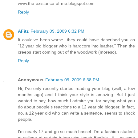
www.the-existance-of-me.blogspot.com
Reply
AFitz
February 09, 2009 6:32 PM
It could've been worse...they could have described you as
"12 year old blogger who is hardcore into leather." Then the
creeps start coming out of the woodwork (moreso).
Reply
Anonymous
February 09, 2009 6:38 PM
Hi, I've only recently started reading your blog (well, a few
months ago) and I think your style is amazing. But I just
wanted to say, how much I admire you for saying what you
do about people's reactions to a 12 year old blogger. In fact,
no, a 12 year old who can write a sentence, seems to shock
people.
I'm nearly 17 and go so much hassel. I'm a fashion student
at college at certain tutors who teach English Lit. , or even