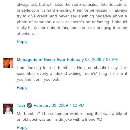
always ask, but with sites like store websites, foto decadent,
or style.com it's hard emailing them for permission. I always
try to give credit, and never say anything negative about a
photo of someone else's so there's no defaming. I should
really think more about this, thank you for bringing it to my
attention..
Reply
Menagerie of Never-Ever
February 09, 2009 7:07 PM
i am looking for mr. bumble's blog, or should i say "mr.
cucumber overly-windexed waiting room's" blog. tell me if
you find it or if you look.
Reply
Tavi
February 09, 2009 7:12 PM
Mr. bumble? The cucumber windex thing that was a title of
an old post was an inside joke with a friend XD
Reply