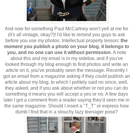
And now for something Paul McCartney won't yell at me for
(it's all vintage, okay?)! I'd like to remind you guys to ask
before you use my photos. Intellectual property lesson:
the
moment you publish a photo on your blog, it belongs to
you, and no one can use it without permission
. A note
about this and my email is in my sidebar, and if you've
looked through my blog enough to find photos and write an
article on it, you've probably seen the message.
Recently I
got an email from a magazine asking if they could publish an
article about my blog, to which I politely said no since, well,
they asked, and if you ask about whether or not you can do
something it means you will accept a yes or no. A few days
later I got a comment from a reader saying they'd seen me in
the same magazine. Should I insert a "T_T" or express how
dumb I find that in a slouchy lazy teenager pose?