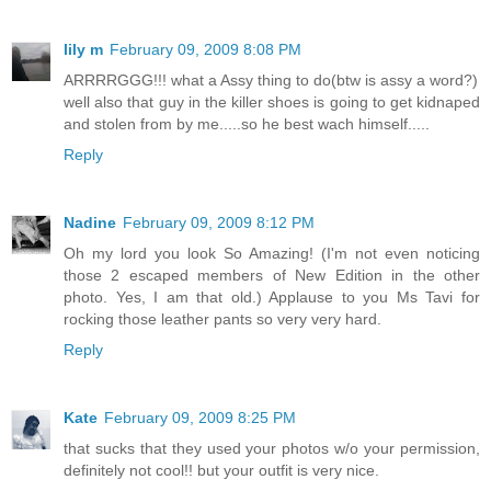
lily m
February 09, 2009 8:08 PM
ARRRRGGG!!! what a Assy thing to do(btw is assy a word?)
well also that guy in the killer shoes is going to get kidnaped
and stolen from by me.....so he best wach himself.....
Reply
Nadine
February 09, 2009 8:12 PM
Oh my lord you look So Amazing! (I'm not even noticing
those 2 escaped members of New Edition in the other
photo. Yes, I am that old.) Applause to you Ms Tavi for
rocking those leather pants so very very hard.
Reply
Kate
February 09, 2009 8:25 PM
that sucks that they used your photos w/o your permission,
definitely not cool!! but your outfit is very nice.