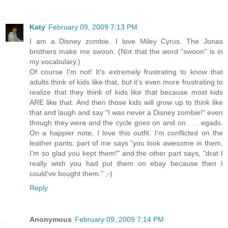
Katy
February 09, 2009 7:13 PM
I am a Disney zombie. I love Miley Cyrus. The Jonas
brothers make me swoon. (Not that the word "swoon" is in
my vocabulary.)
Of course I'm not! It's extremely frustrating to know that
adults think of kids like that, but it's even more frustrating to
realize that they think of kids like that because most kids
ARE like that. And then those kids will grow up to think like
that and laugh and say "I was never a Disney zombie!" even
though they were and the cycle goes on and on . . . egads.
On a happier note, I love this outfit. I'm conflicted on the
leather pants: part of me says "you look awesome in them,
I'm so glad you kept them!" and the other part says, "drat I
really wish you had put them on ebay because then I
could've bought them." ;-)
Reply
Anonymous
February 09, 2009 7:14 PM