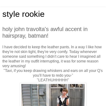
style rookie
holy john travolta's awful accent in
hairspray, batman!
I have decided to keep the leather pants. In a way I like how
they're not skin tight, they're very comfy. Today whenever
someone said something I didn't care to hear I imagined all
the leather in my outfit interrupting, it was for some reason
very amusing!
"Tavi, if you keep drawing whiskers and ears on all your Q's
you'll have to redo you-"
"LEATHUHHHHH"