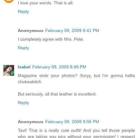
I love your words. That is all.
Reply
Anonymous
February 09, 2009 8:41 PM
I completely agree with Mrs. Pete.
Reply
Isabel
February 09, 2009 8:49 PM
Magazine stole your photos? Soryy, but I'm gonna hafta
chokeabitch.
But seriously, all that leather is excellent.
Reply
Anonymous
February 09, 2009 9:06 PM
Tavi! That is a really cute outfit! And you tell those people
who are taking you pics without your permission! I respect