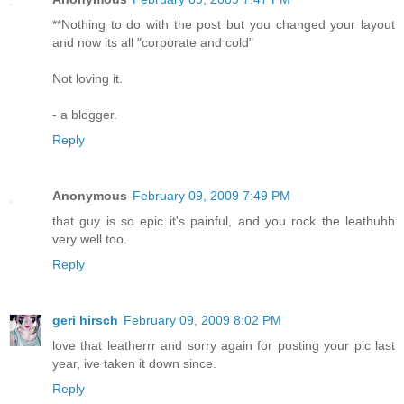
**Nothing to do with the post but you changed your layout
and now its all "corporate and cold"
Not loving it.
- a blogger.
Reply
Anonymous
February 09, 2009 7:49 PM
that guy is so epic it's painful, and you rock the leathuhh
very well too.
Reply
geri hirsch
February 09, 2009 8:02 PM
love that leatherrr and sorry again for posting your pic last
year, ive taken it down since.
Reply