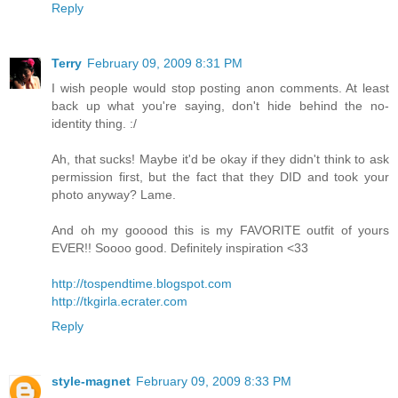
Reply
Terry
February 09, 2009 8:31 PM
I wish people would stop posting anon comments. At least
back up what you're saying, don't hide behind the no-
identity thing. :/
Ah, that sucks! Maybe it'd be okay if they didn't think to ask
permission first, but the fact that they DID and took your
photo anyway? Lame.
And oh my gooood this is my FAVORITE outfit of yours
EVER!! Soooo good. Definitely inspiration <33
http://tospendtime.blogspot.com
http://tkgirla.ecrater.com
Reply
style-magnet
February 09, 2009 8:33 PM