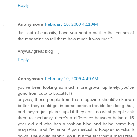
Reply
Anonymous
February 10, 2009 4:11 AM
Just out of curiosity, have you sent a mail to the editors of
the magazine to tell them how much it was rude?
Anyway,great blog. =)
Reply
Anonymous
February 10, 2009 4:49 AM
you've been looking so much more grown up lately. you've
gone from cute to beautiful (:
anyway, those people from that magazine should've known
better. they could get in some serious trouble for doing that,
and they're just plain stupid if they don't do what people ask
them to. seriously. there's a difference between being a 15
year old girl who has a fashion blog and being some big
magazine. and i'm sure if you asked a blogger to take it
down, she would happily do it, but the fact that a magazine,