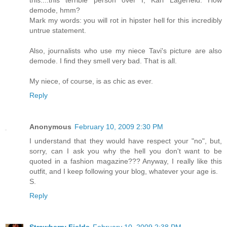
this....this terrible person over I, Karl Lagerfeld. How
demode, hmm?
Mark my words: you will rot in hipster hell for this incredibly
untrue statement.
Also, journalists who use my niece Tavi's picture are also
demode. I find they smell very bad. That is all.
My niece, of course, is as chic as ever.
Reply
Anonymous
February 10, 2009 2:30 PM
I understand that they would have respect your "no", but,
sorry, can I ask you why the hell you don't want to be
quoted in a fashion magazine??? Anyway, I really like this
outfit, and I keep following your blog, whatever your age is.
S.
Reply