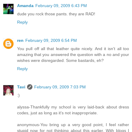
Amanda
February 09, 2009 6:43 PM
dude you rock those pants. they are RAD!
Reply
ren
February 09, 2009 6:54 PM
You pull off all that leather quite nicely. And it isn't all too
amazing that you answered the question with a no and your
wishes were disregarded. Some bastards, eh?
Reply
Tavi
February 09, 2009 7:03 PM
:)
alyssa-Thankfully my school is very laid-back about dress
codes, just as long as it's not inappropriate.
anonymous-You bring up a very good point, I feel rather
stupid now for not thinking about this earlier. With blogs I