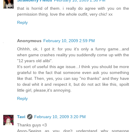
Strawberry Fields
February 10, 2009 2:38 PM
that is horrid of them. i really do agree with you on the
permission thing. love the whole outfit, very chic! xx
Reply
Anonymous
February 10, 2009 2:59 PM
Ohhhh, ok, I got it: for you it's only a funny game...and
when game crashes reality you suddendly come up with the
"12 years old alibi".
It's sort of useful this age issue...I think you should be more
grateful to the fact that someone even ask you something
like that. Then, yes, you can say "no thanks" and they have
to deal whit it and respect it, but do not act like this, spoilt
little girl, please,it's annoying.
Reply
Tavi
February 10, 2009 3:20 PM
Thanks guys <3
Anon-Seeing as you don't understand why someone