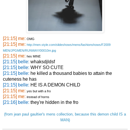
[21:15] me:
OMG
[21:15] me:
http://
men.styl
e.com/sl
ideshows
/mens/fa
shionsho
ws/F2009
MEN/JPGM
EN/RUNWA
Y/00010m
.jpg
[21:15] me:
hes MINE
[21:15] belle:
whaksdjldsf
[21:15] belle:
WHY SO CUTE
[21:15] belle:
he killed a thousand babies to attain the
cuteness he has
[21:15] belle:
HE IS A DEMON CHILD
[21:15] me:
yes but with a fro
[21:15] me:
instead of horns
[21:16] belle:
they're hidden in the fro
(from jean paul gaultier's mens collection, because this demon child IS a
MAN)