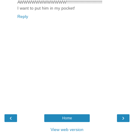
AWWWWWWWWWWWW!!!!!!!!!!!!!!!!!!!!!!!!!!!!!!
I want to put him in my pocket!
Reply
‹
›
Home
View web version