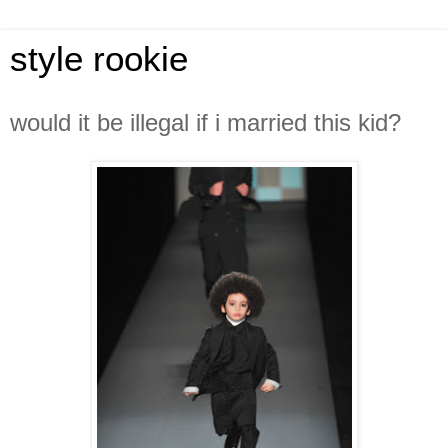
style rookie
would it be illegal if i married this kid?