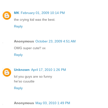
MK
February 01, 2009 10:14 PM
the crying kid was the best.
Reply
Anonymous
October 23, 2009 4:51 AM
OMG super cute!! xx
Reply
Unknown
April 17, 2010 1:26 PM
lol you guys are so funny
he'so cuuutte
Reply
Anonymous
May 03, 2010 1:49 PM