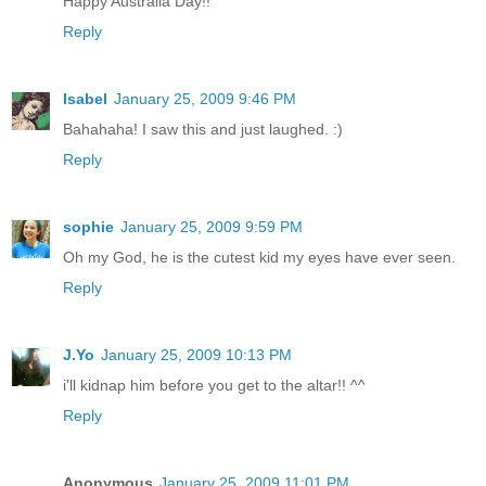
Happy Australia Day!!
Reply
Isabel
January 25, 2009 9:46 PM
Bahahaha! I saw this and just laughed. :)
Reply
sophie
January 25, 2009 9:59 PM
Oh my God, he is the cutest kid my eyes have ever seen.
Reply
J.Yo
January 25, 2009 10:13 PM
i'll kidnap him before you get to the altar!! ^^
Reply
Anonymous
January 25, 2009 11:01 PM