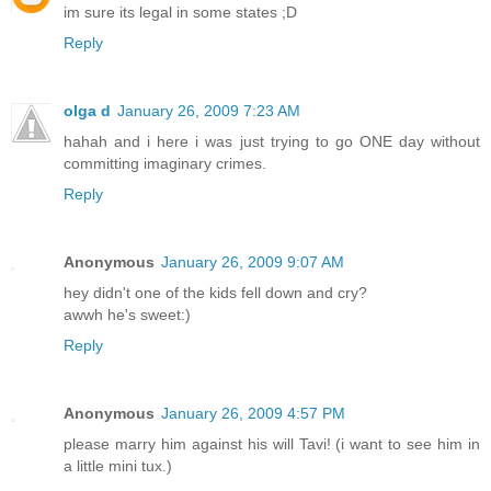
im sure its legal in some states ;D
Reply
olga d
January 26, 2009 7:23 AM
hahah and i here i was just trying to go ONE day without
committing imaginary crimes.
Reply
Anonymous
January 26, 2009 9:07 AM
hey didn't one of the kids fell down and cry?
awwh he's sweet:)
Reply
Anonymous
January 26, 2009 4:57 PM
please marry him against his will Tavi! (i want to see him in
a little mini tux.)