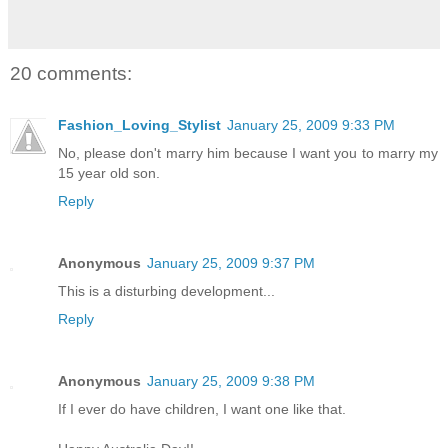
20 comments:
Fashion_Loving_Stylist
January 25, 2009 9:33 PM
No, please don't marry him because I want you to marry my
15 year old son.
Reply
Anonymous
January 25, 2009 9:37 PM
This is a disturbing development...
Reply
Anonymous
January 25, 2009 9:38 PM
If I ever do have children, I want one like that.