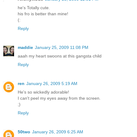
he's Totally cute.
his fro is better than mine!
(:
Reply
maddie
January 25, 2009 11:08 PM
aaah my heart swoons at this gangsta child
Reply
ren
January 26, 2009 5:19 AM
He's so wickedly adorable!
I can't peel my eyes away from the screen.
;)
Reply
50two
January 26, 2009 6:25 AM