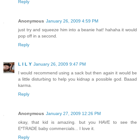
Reply
Anonymous
January 26, 2009 4:59 PM
just try and squeeze him into a beanie hat! hahaha it would
pop off in a second.
Reply
L I L Y
January 26, 2009 9:47 PM
I would recommend using a sack but then again it would be
a little disturbing to help you kidnap a possible god. Baaad
karma.
Reply
Anonymous
January 27, 2009 12:26 PM
okay, that kid is amazing. but you HAVE to see the
E*TRADE baby commercials... I love it.
Reply