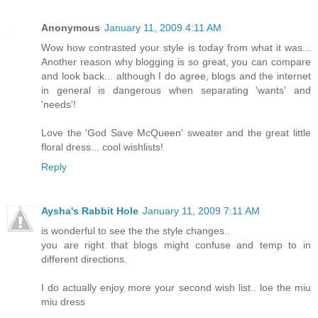
Anonymous
January 11, 2009 4:11 AM
Wow how contrasted your style is today from what it was...
Another reason why blogging is so great, you can compare
and look back... although I do agree, blogs and the internet
in general is dangerous when separating 'wants' and
'needs'!
Love the 'God Save McQueen' sweater and the great little
floral dress... cool wishlists!
Reply
Aysha's Rabbit Hole
January 11, 2009 7:11 AM
is wonderful to see the the style changes..
you are right that blogs might confuse and temp to in
different directions.
I do actually enjoy more your second wish list.. loe the miu
miu dress