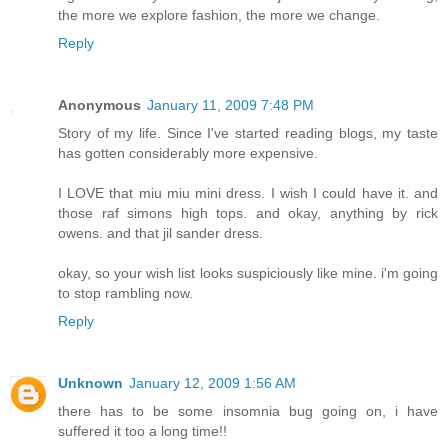
the more we explore fashion, the more we change.
Reply
Anonymous
January 11, 2009 7:48 PM
Story of my life. Since I've started reading blogs, my taste
has gotten considerably more expensive.
I LOVE that miu miu mini dress. I wish I could have it. and
those raf simons high tops. and okay, anything by rick
owens. and that jil sander dress.
okay, so your wish list looks suspiciously like mine. i'm going
to stop rambling now.
Reply
Unknown
January 12, 2009 1:56 AM
there has to be some insomnia bug going on, i have
suffered it too a long time!!