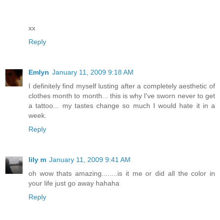
xx
Reply
Emlyn
January 11, 2009 9:18 AM
I definitely find myself lusting after a completely aesthetic of
clothes month to month... this is why I've sworn never to get
a tattoo... my tastes change so much I would hate it in a
week.
Reply
lily m
January 11, 2009 9:41 AM
oh wow thats amazing........is it me or did all the color in
your life just go away hahaha
Reply