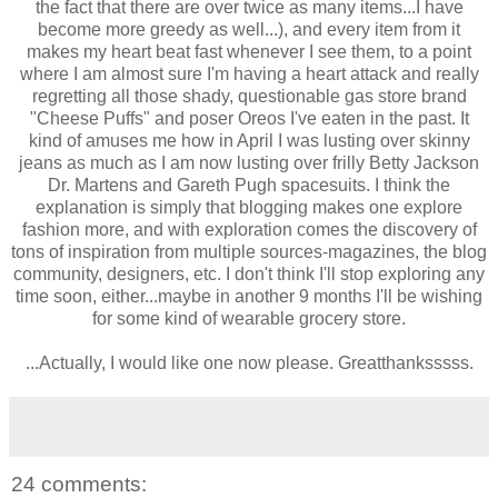
the fact that there are over twice as many items...I have
become more greedy as well...), and every item from it
makes my heart beat fast whenever I see them, to a point
where I am almost sure I'm having a heart attack and really
regretting all those shady, questionable gas store brand
"Cheese Puffs" and poser Oreos I've eaten in the past. It
kind of amuses me how in April I was lusting over skinny
jeans as much as I am now lusting over frilly Betty Jackson
Dr. Martens and Gareth Pugh spacesuits. I think the
explanation is simply that blogging makes one explore
fashion more, and with exploration comes the discovery of
tons of inspiration from multiple sources-magazines, the blog
community, designers, etc. I don't think I'll stop exploring any
time soon, either...maybe in another 9 months I'll be wishing
for some kind of wearable grocery store.
...Actually, I would like one now please. Greatthanksssss.
24 comments: