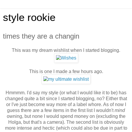
style rookie
times they are a changin
This was my dream wishlist when I started blogging.
This is one I made a few hours ago.
Hmmmm. I'd say my style (or what I would like it to be) has
changed quite a bit since I started blogging, no? Either that
or I've just become way more of a label whore. As of now I
guess there are a few items in the first list I wouldn't
mind
owning, but none I would spend money on (excluding the
Holga, but that's a camera). The second list is obviously
more intense and hectic (which could also be due in part to