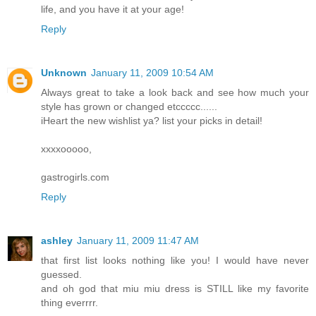
life, and you have it at your age!
Reply
Unknown
January 11, 2009 10:54 AM
Always great to take a look back and see how much your
style has grown or changed etccccc......
iHeart the new wishlist ya? list your picks in detail!
xxxxooooo,
gastrogirls.com
Reply
ashley
January 11, 2009 11:47 AM
that first list looks nothing like you! I would have never
guessed.
and oh god that miu miu dress is STILL like my favorite
thing everrrr.