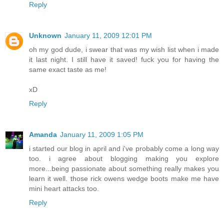
Reply
Unknown
January 11, 2009 12:01 PM
oh my god dude, i swear that was my wish list when i made
it last night. I still have it saved! fuck you for having the
same exact taste as me!
xD
Reply
Amanda
January 11, 2009 1:05 PM
i started our blog in april and i've probably come a long way
too. i agree about blogging making you explore
more...being passionate about something really makes you
learn it well. those rick owens wedge boots make me have
mini heart attacks too.
Reply