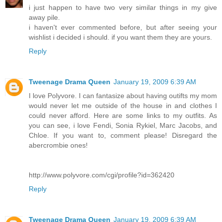
i just happen to have two very similar things in my give
away pile.
i haven't ever commented before, but after seeing your
wishlist i decided i should. if you want them they are yours.
Reply
Tweenage Drama Queen
January 19, 2009 6:39 AM
I love Polyvore. I can fantasize about having outifts my mom
would never let me outside of the house in and clothes I
could never afford. Here are some links to my outfits. As
you can see, i love Fendi, Sonia Rykiel, Marc Jacobs, and
Chloe. If you want to, comment please! Disregard the
abercrombie ones!
http://www.polyvore.com/cgi/profile?id=362420
Reply
Tweenage Drama Queen
January 19, 2009 6:39 AM