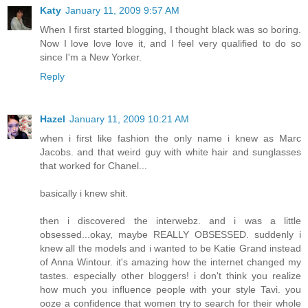
Katy
January 11, 2009 9:57 AM
When I first started blogging, I thought black was so boring.
Now I love love love it, and I feel very qualified to do so
since I'm a New Yorker.
Reply
Hazel
January 11, 2009 10:21 AM
when i first like fashion the only name i knew as Marc
Jacobs. and that weird guy with white hair and sunglasses
that worked for Chanel...
basically i knew shit.
then i discovered the interwebz. and i was a little
obsessed...okay, maybe REALLY OBSESSED. suddenly i
knew all the models and i wanted to be Katie Grand instead
of Anna Wintour. it's amazing how the internet changed my
tastes. especially other bloggers! i don't think you realize
how much you influence people with your style Tavi. you
ooze a confidence that women try to search for their whole