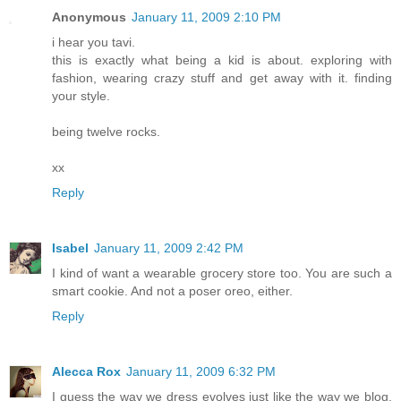
Anonymous
January 11, 2009 2:10 PM
i hear you tavi.
this is exactly what being a kid is about. exploring with
fashion, wearing crazy stuff and get away with it. finding
your style.
being twelve rocks.
xx
Reply
Isabel
January 11, 2009 2:42 PM
I kind of want a wearable grocery store too. You are such a
smart cookie. And not a poser oreo, either.
Reply
Alecca Rox
January 11, 2009 6:32 PM
I guess the way we dress evolves just like the way we blog,