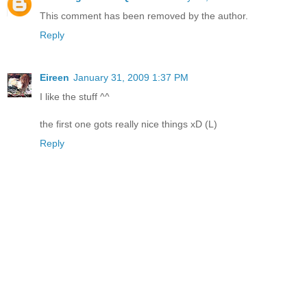
This comment has been removed by the author.
Reply
Eireen
January 31, 2009 1:37 PM
I like the stuff ^^
the first one gots really nice things xD (L)
Reply