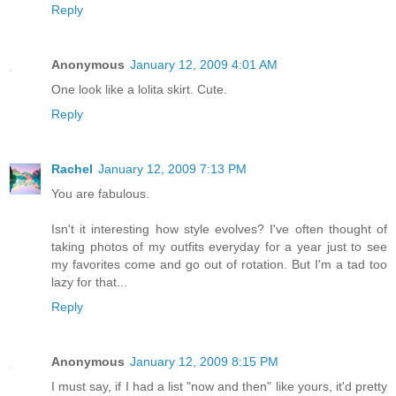
Reply
Anonymous
January 12, 2009 4:01 AM
One look like a lolita skirt. Cute.
Reply
Rachel
January 12, 2009 7:13 PM
You are fabulous.
Isn't it interesting how style evolves? I've often thought of
taking photos of my outfits everyday for a year just to see
my favorites come and go out of rotation. But I'm a tad too
lazy for that...
Reply
Anonymous
January 12, 2009 8:15 PM
I must say, if I had a list "now and then" like yours, it'd pretty