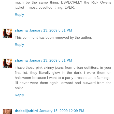
much be the same thing. ESPECIALLY the Rick Owens
jacket -- most. covetted. thing. EVER.
Reply
shauna
January 13, 2009 8:51 PM
This comment has been removed by the author.
Reply
shauna
January 13, 2009 8:51 PM
i have those pink skinny jeans from urban outfitters, in your
first list. they literally glow in the dark. i wore them on
halloween because i went to a party dressed as a flamingo.
i'll never wear them again. onward and outward from the
ankle.
Reply
thebelljarbird
January 15, 2009 12:09 PM