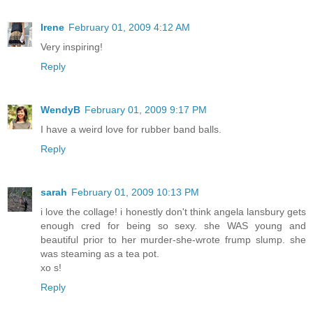
Irene
February 01, 2009 4:12 AM
Very inspiring!
Reply
WendyB
February 01, 2009 9:17 PM
I have a weird love for rubber band balls.
Reply
sarah
February 01, 2009 10:13 PM
i love the collage! i honestly don't think angela lansbury gets
enough cred for being so sexy. she WAS young and
beautiful prior to her murder-she-wrote frump slump. she
was steaming as a tea pot.
xo s!
Reply