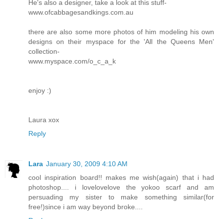
He's also a designer, take a look at this stuff-
www.ofcabbagesandkings.com.au
there are also some more photos of him modeling his own
designs on their myspace for the 'All the Queens Men'
collection-
www.myspace.com/o_c_a_k
enjoy :)
Laura xox
Reply
Lara
January 30, 2009 4:10 AM
cool inspiration board!! makes me wish(again) that i had
photoshop.... i lovelovelove the yokoo scarf and am
persuading my sister to make something similar(for
free!)since i am way beyond broke....