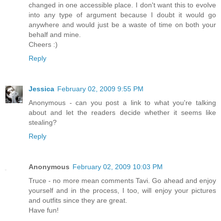
changed in one accessible place. I don't want this to evolve
into any type of argument because I doubt it would go
anywhere and would just be a waste of time on both your
behalf and mine.
Cheers :)
Reply
Jessica
February 02, 2009 9:55 PM
Anonymous - can you post a link to what you're talking
about and let the readers decide whether it seems like
stealing?
Reply
Anonymous
February 02, 2009 10:03 PM
Truce - no more mean comments Tavi. Go ahead and enjoy
yourself and in the process, I too, will enjoy your pictures
and outfits since they are great.
Have fun!