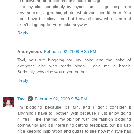
to believe another site had this exact collage.
I do my blog completely by myself, and if I get help from
anyone else, a graphic, photo, whatever; I credit them. You
don't have to believe me, but I myself know who I am and
aren't blogging for your sake anyway.
Reply
Anonymous
February 02, 2009 9:25 PM
Tavi, you are blogging for my sake and the sake of
everyone else who reads blogs - give me a break.
Seriously, why else would you bother.
Reply
Tavi
February 02, 2009 9:54 PM
I'm blogging because it's fun, and I don't consider it
anything I have to "bother" with because I just enjoy doing
it. Yes, I like sharing my opinion with the fashion blogging
community and it's interesting getting feedback, but it's also
nice keeping inspiration and outfits to see how my style has