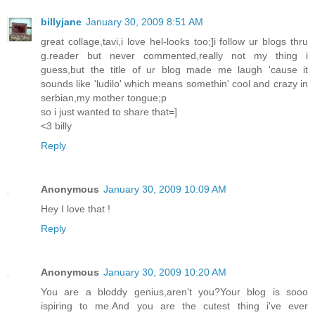
billyjane
January 30, 2009 8:51 AM
great collage,tavi,i love hel-looks too;]i follow ur blogs thru
g.reader but never commented,really not my thing i
guess,but the title of ur blog made me laugh 'cause it
sounds like 'ludilo' which means somethin' cool and crazy in
serbian,my mother tongue;p
so i just wanted to share that=]
<3 billy
Reply
Anonymous
January 30, 2009 10:09 AM
Hey I love that !
Reply
Anonymous
January 30, 2009 10:20 AM
You are a bloddy genius,aren't you?Your blog is sooo
ispiring to me.And you are the cutest thing i've ever