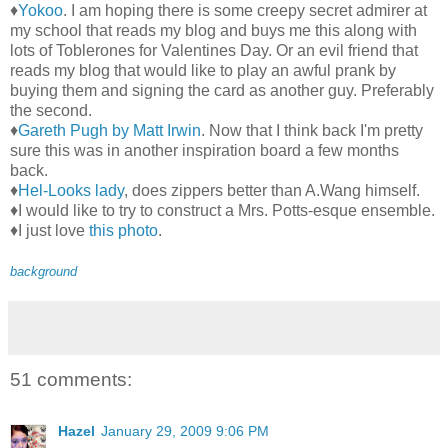
♦
Yokoo
. I am hoping there is some creepy secret admirer at
my school that reads my blog and buys me this along with
lots of Toblerones for Valentines Day. Or an evil friend that
reads my blog that would like to play an awful prank by
buying them and signing the card as another guy. Preferably
the second.
♦
Gareth Pugh by Matt Irwin
. Now that I think back I'm pretty
sure this was in another inspiration board a few months
back.
♦
Hel-Looks lady
, does zippers better than A.Wang himself.
♦I would like to try to construct a Mrs. Potts-esque ensemble.
♦I just love
this photo
.
background
51 comments:
Hazel
January 29, 2009 9:06 PM