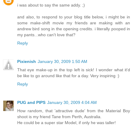
i was about to say the same addy. ;)
and also, to respond to your blog title below, i might be in
some make-shift movie my friends are making with an
andrew bird song in the opening credits. i literally pooped in
my pants...who can't love that?
Reply
Pixienish
January 30, 2009 1:50 AM
That eye make-up in the top left is sick! I wonder what it'd
be like to go around like that for a day. Very inspiring :)
Reply
PUG and PIPS
January 30, 2009 4:04 AM
How random, that 'attractive dude' from the Material Boy
shoot is my friend Tane from Perth, Australia.
He could be a super star Model, if only he was taller!