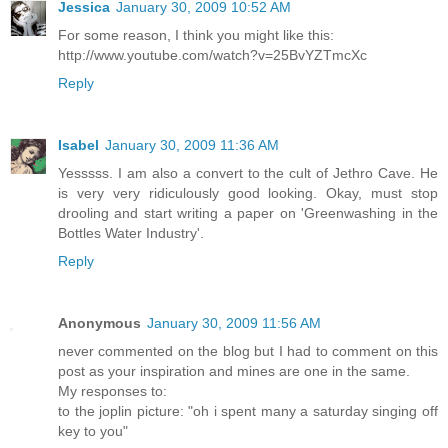
Jessica
January 30, 2009 10:52 AM
For some reason, I think you might like this:
http://www.youtube.com/watch?v=25BvYZTmcXc
Reply
Isabel
January 30, 2009 11:36 AM
Yesssss. I am also a convert to the cult of Jethro Cave. He
is very very ridiculously good looking. Okay, must stop
drooling and start writing a paper on 'Greenwashing in the
Bottles Water Industry'.
Reply
Anonymous
January 30, 2009 11:56 AM
never commented on the blog but I had to comment on this
post as your inspiration and mines are one in the same.
My responses to:
to the joplin picture: "oh i spent many a saturday singing off
key to you"