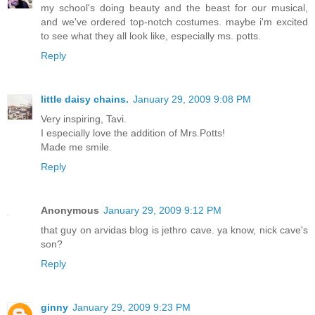
my school's doing beauty and the beast for our musical,
and we've ordered top-notch costumes. maybe i'm excited
to see what they all look like, especially ms. potts.
Reply
little daisy chains.
January 29, 2009 9:08 PM
Very inspiring, Tavi.
I especially love the addition of Mrs.Potts!
Made me smile.
Reply
Anonymous
January 29, 2009 9:12 PM
that guy on arvidas blog is jethro cave. ya know, nick cave's
son?
Reply
ginny
January 29, 2009 9:23 PM