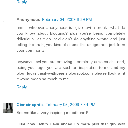
Reply
Anonymous
February 04, 2009 8:39 PM
umm...whoever anonymous is...give tavi a break...what do
you know about blogging? plus you're being completely
ridiculous. let it go...tavi didn't do anything wrong and just
telling the truth, you kind of sound like an ignorant jerk from
your comments.
anyways, tavi you are amazing. I admire you so much...and,
being your age, you are such an inspiration to me and my
blog: lucyintheskywithpearls.blogspot.com please llook at it
it woud mean so much to me.
Reply
Giancinephile
February 05, 2009 7:44 PM
Seems like a very inspiring moodboard!
I like how Jethro Cave ended up there plus that guy with