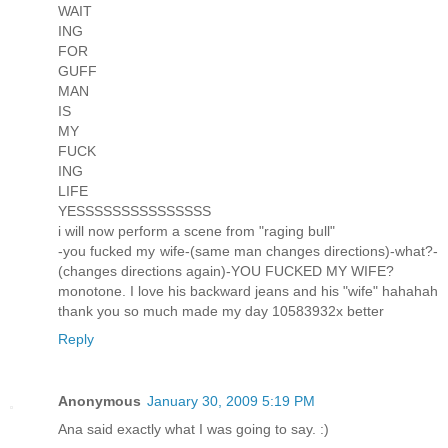
WAIT
ING
FOR
GUFF
MAN
IS
MY
FUCK
ING
LIFE
YESSSSSSSSSSSSSSS
i will now perform a scene from "raging bull"
-you fucked my wife-(same man changes directions)-what?-
(changes directions again)-YOU FUCKED MY WIFE?
monotone. I love his backward jeans and his "wife" hahahah
thank you so much made my day 10583932x better
Reply
Anonymous
January 30, 2009 5:19 PM
Ana said exactly what I was going to say. :)