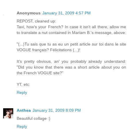
Anonymous
January 31, 2009 4:57 PM
REPOST, cleaned up:
Tavi, how's your French? In case it isn't all there, allow me
to translate a nut contained in Mariam B.'s message, above:
"(...)Tu sais que tu as eu un petit article sur toi dans le site
VOGUE français? Félicitations (...)!
It's pretty obvious, an' you probably already understand:
"Did you know that there was a short article about you on
the French VOGUE site?"
YT, etc.
Reply
Anthea
January 31, 2009 8:09 PM
Beautiful collage :)
Reply