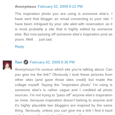
Anonymous
February 02, 2009 8:22 PM
The inspiration photo you are using is someone else's. I
have sent that blogger an email connecting to your site. I
have been intrigued by your site aleit with reservation as it
is most probably a site that is highly edited by someone
else. But now passing off someone else's inspiration post as
yours. Well. . . just sad.
Reply
Tavi
February 02, 2009 8:36 PM
Anonymous-I'm curious which site you're talking about. Can
you give me the link? Obviously I took these pictures from
other sites (and gave those sites credit) but made the
collage myself. Saying the "inspiration photo" I'm using is
someone else's is rather vague and I credited all photo
sources. I'm not trying to "pass off" anyone else's inspiration
as mine, because inspiration doesn't belong to anyone and
it's highly plausible two bloggers are inspired by the same
thing. Seriously, unless you can give me a link I find it hard