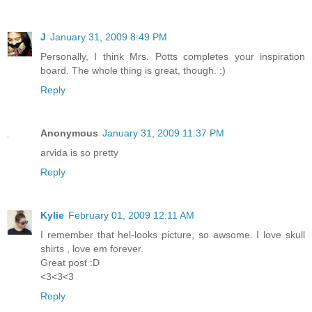
J
January 31, 2009 8:49 PM
Personally, I think Mrs. Potts completes your inspiration
board. The whole thing is great, though. :)
Reply
Anonymous
January 31, 2009 11:37 PM
arvida is so pretty
Reply
Kylie
February 01, 2009 12:11 AM
I remember that hel-looks picture, so awsome. I love skull
shirts , love em forever.
Great post :D
<3<3<3
Reply