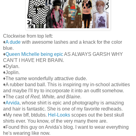
Clockwise from top left:
♦
A dude
with awesome lashes and a knack for the color
blue.
♦
Queen Michelle being epic
AS ALWAYS GARSH WHY
CAN'T I HAVE HER BRAIN.
♦Dylan.
♦Joplin.
♦The same wonderfully attractive dude.
♦A rubber band ball. This is inspiring my in-school activities
and maybe I'll try to incorporate it into an outfit somehow.
♦The cast of
Red, White, and Blaine
.
♦
Arvida
, whose shirt is epic and photography is amazing
and hair is fantastic. She is one of my favorite redheads.
♦My new bff, btdubs.
Hel-Looks
scopes out the best skull
shirts ever. You know, of the very many there are.
♦Found this guy on Arvida's blog. I want to wear everything
he's wearing like now.