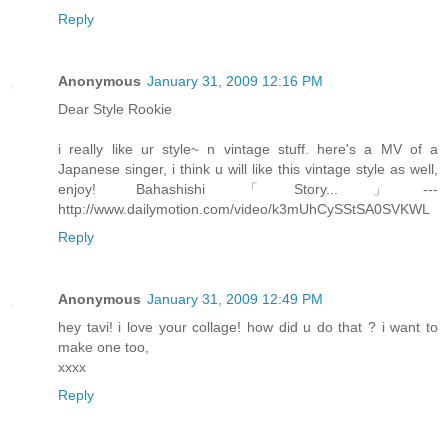
Reply
Anonymous
January 31, 2009 12:16 PM
Dear Style Rookie
i really like ur style~ n vintage stuff. here's a MV of a
Japanese singer, i think u will like this vintage style as well,
enjoy! Bahashishi 「Story...」---
http://www.dailymotion.com/video/k3mUhCySStSA0SVKWL
Reply
Anonymous
January 31, 2009 12:49 PM
hey tavi! i love your collage! how did u do that ? i want to
make one too,
xxxx
Reply