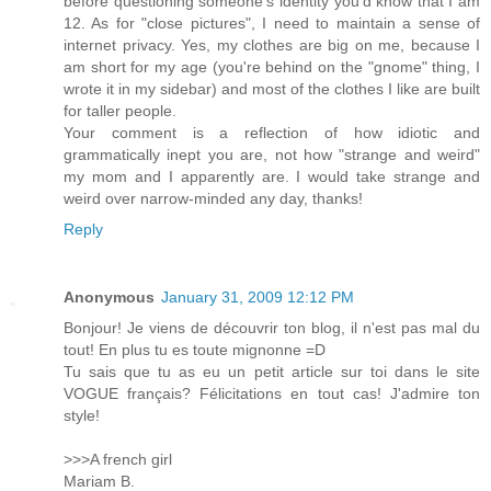
before questioning someone's identity you'd know that I am
12. As for "close pictures", I need to maintain a sense of
internet privacy. Yes, my clothes are big on me, because I
am short for my age (you're behind on the "gnome" thing, I
wrote it in my sidebar) and most of the clothes I like are built
for taller people.
Your comment is a reflection of how idiotic and
grammatically inept you are, not how "strange and weird"
my mom and I apparently are. I would take strange and
weird over narrow-minded any day, thanks!
Reply
Anonymous
January 31, 2009 12:12 PM
Bonjour! Je viens de découvrir ton blog, il n'est pas mal du
tout! En plus tu es toute mignonne =D
Tu sais que tu as eu un petit article sur toi dans le site
VOGUE français? Félicitations en tout cas! J'admire ton
style!
>>>A french girl
Mariam B.