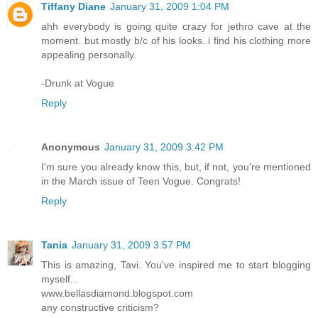
Tiffany Diane
January 31, 2009 1:04 PM
ahh everybody is going quite crazy for jethro cave at the
moment. but mostly b/c of his looks. i find his clothing more
appealing personally.
-Drunk at Vogue
Reply
Anonymous
January 31, 2009 3:42 PM
I'm sure you already know this, but, if not, you're mentioned
in the March issue of Teen Vogue. Congrats!
Reply
Tania
January 31, 2009 3:57 PM
This is amazing, Tavi. You've inspired me to start blogging
myself...
www.bellasdiamond.blogspot.com
any constructive criticism?