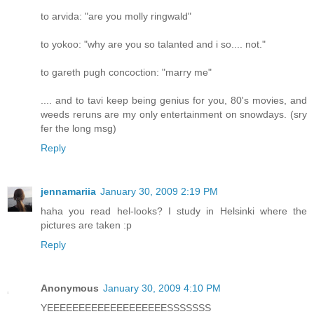
to arvida: "are you molly ringwald"
to yokoo: "why are you so talanted and i so.... not."
to gareth pugh concoction: "marry me"
.... and to tavi keep being genius for you, 80's movies, and
weeds reruns are my only entertainment on snowdays. (sry
fer the long msg)
Reply
jennamariia
January 30, 2009 2:19 PM
haha you read hel-looks? I study in Helsinki where the
pictures are taken :p
Reply
Anonymous
January 30, 2009 4:10 PM
YEEEEEEEEEEEEEEEEEEESSSSSSS