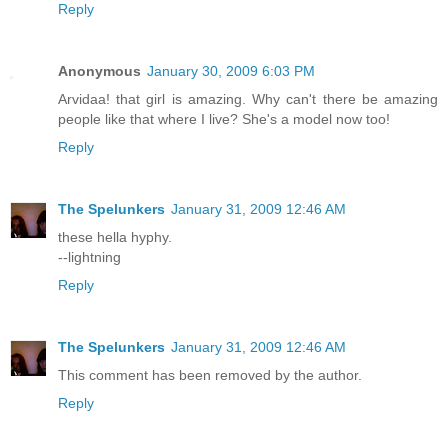
Reply
Anonymous
January 30, 2009 6:03 PM
Arvidaa! that girl is amazing. Why can't there be amazing
people like that where I live? She's a model now too!
Reply
The Spelunkers
January 31, 2009 12:46 AM
these hella hyphy.
--lightning
Reply
The Spelunkers
January 31, 2009 12:46 AM
This comment has been removed by the author.
Reply