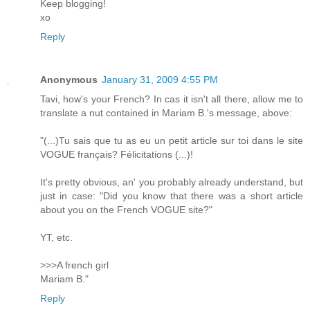
Keep blogging!
xo
Reply
Anonymous
January 31, 2009 4:55 PM
Tavi, how's your French? In cas it isn't all there, allow me to
translate a nut contained in Mariam B.'s message, above:
"(...)Tu sais que tu as eu un petit article sur toi dans le site
VOGUE français? Félicitations (...)!
It's pretty obvious, an' you probably already understand, but
just in case: "Did you know that there was a short article
about you on the French VOGUE site?"
YT, etc.
>>>A french girl
Mariam B."
Reply