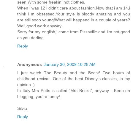
seen.With some freakin' hot clothes.
When i was 12 i didn't care about fashion.Now that i am 14,i
think i m obsessed.Your style is bloddy amazing and you
are still sooo young!What will happend in a couple of years?
Well,good work anyway.
Sorry for my english,i come from Pizzaville and i'm not good
as you darling.
Reply
Anonymous
January 30, 2009 10:28 AM
I just watch The Beauty and the Beast! Two hours of
childhood revival...One of the best Disney's classics, in my
opinion :)
In Italy Mrs Potts is called "Mrs Bricks", anyway... Keep on
blogging, you're funny!
Silvia
Reply