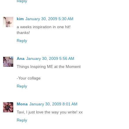
Reply
kim
January 30, 2009 5:30 AM
a weeks inspiration in one hit!
thanks!
Reply
Ana
January 30, 2009 5:56 AM
Things Inspiring ME at the Moment
-Your collage
Reply
Mona
January 30, 2009 8:01 AM
Tavi, I just love the way you write! xx
Reply