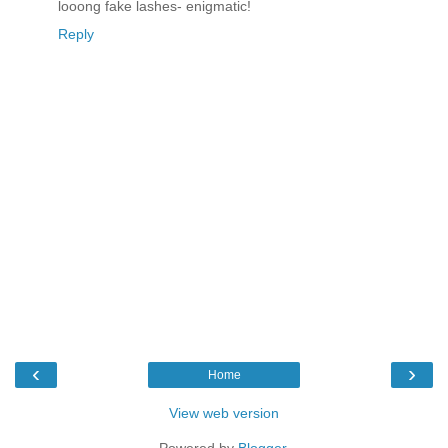
looong fake lashes- enigmatic!
Reply
‹
›
Home
View web version
Powered by
Blogger
.