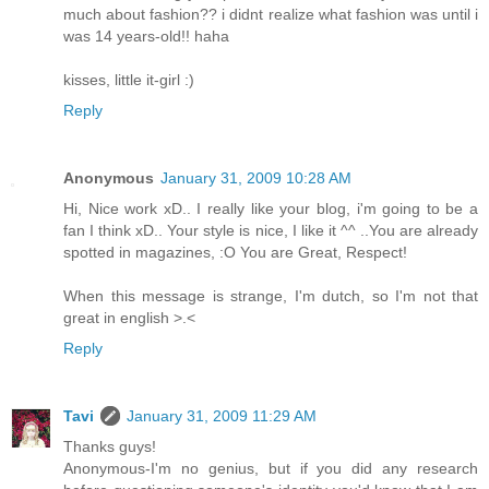
much about fashion?? i didnt realize what fashion was until i
was 14 years-old!! haha
kisses, little it-girl :)
Reply
Anonymous
January 31, 2009 10:28 AM
Hi, Nice work xD.. I really like your blog, i'm going to be a
fan I think xD.. Your style is nice, I like it ^^ ..You are already
spotted in magazines, :O You are Great, Respect!
When this message is strange, I'm dutch, so I'm not that
great in english >.<
Reply
Tavi
January 31, 2009 11:29 AM
Thanks guys!
Anonymous-I'm no genius, but if you did any research