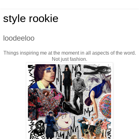
style rookie
loodeeloo
Things inspiring me at the moment in all aspects of the word.
Not just fashion.