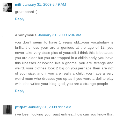
mili
January 31, 2009 5:49 AM
great board :)
Reply
Anonymous
January 31, 2009 6:36 AM
you don`t seem to have 1 years old...your vocabulary is
brilliant unless your are a genious at the age of 12. you
never take very close pics of yourself..i think this is because
you are older but you are trapped in a childs body, you have
this illnesses of looking like a gnome. you are strange and
weird. your clothes look 2 big on you.perhaps their are not
of your size. and if you are really a child, you have a very
weird mum who dresses you up as if you were a doll to play
with. she writes your blog. god, you are a strange people.
Reply
ptitpat
January 31, 2009 9:27 AM
i´ve been looking your past entries...how can you know that