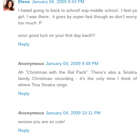
Elene
January 04, 2009 9:43 PM
I hated going to back to school! esp middle school...I feel ya
girl, I was there.. it goes by super fast though so don't worry
too much :P
xoxo good luck on your first day back!!!
Reply
Anonymous
January 04, 2009 9:48 PM
Ah "Christmas with the Rat Pack". There's also a Sinatra
family Christmas recording - it's the only time I think of
where Tina Sinatra sings.
Reply
Anonymous
January 04, 2009 10:11 PM
wooow you are so cute!
Reply