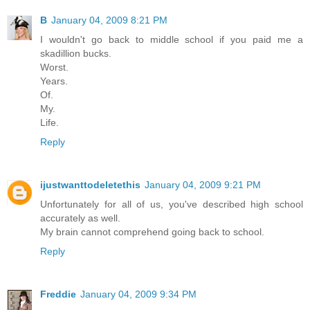
B
January 04, 2009 8:21 PM
I wouldn't go back to middle school if you paid me a
skadillion bucks.
Worst.
Years.
Of.
My.
Life.
Reply
ijustwanttodeletethis
January 04, 2009 9:21 PM
Unfortunately for all of us, you've described high school
accurately as well.
My brain cannot comprehend going back to school.
Reply
Freddie
January 04, 2009 9:34 PM