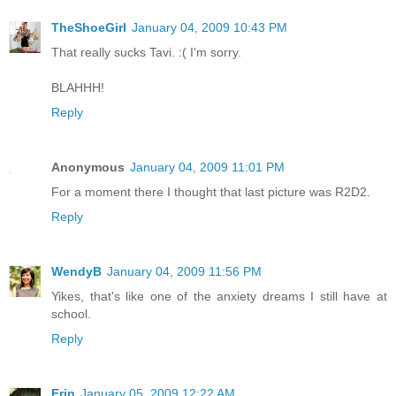
TheShoeGirl
January 04, 2009 10:43 PM
That really sucks Tavi. :( I'm sorry.
BLAHHH!
Reply
Anonymous
January 04, 2009 11:01 PM
For a moment there I thought that last picture was R2D2.
Reply
WendyB
January 04, 2009 11:56 PM
Yikes, that's like one of the anxiety dreams I still have at
school.
Reply
Erin
January 05, 2009 12:22 AM