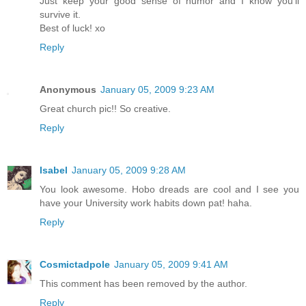
Just keep your good sense of humor and I know you'll
survive it.
Best of luck! xo
Reply
Anonymous
January 05, 2009 9:23 AM
Great church pic!! So creative.
Reply
Isabel
January 05, 2009 9:28 AM
You look awesome. Hobo dreads are cool and I see you
have your University work habits down pat! haha.
Reply
Cosmictadpole
January 05, 2009 9:41 AM
This comment has been removed by the author.
Reply