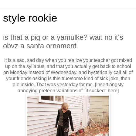
style rookie
is that a pig or a yamulke? wait no it's
obvz a santa ornament
It is a sad, sad day when you realize your teacher got mixed
up on the syllabus, and that you actually get back to school
on Monday instead of Wednesday, and hysterically call all of
your friends asking is this true/some kind of sick joke, then
die inside. That was yesterday for me. [Insert angsty
annoying preteen variations of "it sucked" here]