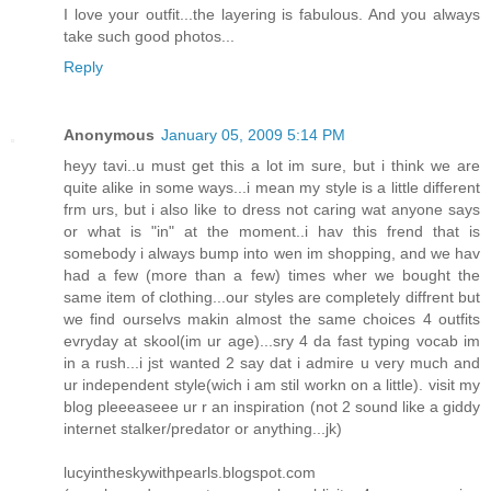
I love your outfit...the layering is fabulous. And you always
take such good photos...
Reply
Anonymous
January 05, 2009 5:14 PM
heyy tavi..u must get this a lot im sure, but i think we are
quite alike in some ways...i mean my style is a little different
frm urs, but i also like to dress not caring wat anyone says
or what is "in" at the moment..i hav this frend that is
somebody i always bump into wen im shopping, and we hav
had a few (more than a few) times wher we bought the
same item of clothing...our styles are completely diffrent but
we find ourselvs makin almost the same choices 4 outfits
evryday at skool(im ur age)...sry 4 da fast typing vocab im
in a rush...i jst wanted 2 say dat i admire u very much and
ur independent style(wich i am stil workn on a little). visit my
blog pleeeaseee ur r an inspiration (not 2 sound like a giddy
internet stalker/predator or anything...jk)
lucyintheskywithpearls.blogspot.com