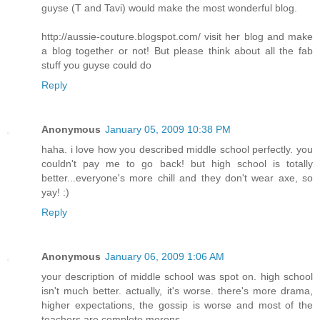
guyse (T and Tavi) would make the most wonderful blog.
http://aussie-couture.blogspot.com/ visit her blog and make
a blog together or not! But please think about all the fab
stuff you guyse could do
Reply
Anonymous
January 05, 2009 10:38 PM
haha. i love how you described middle school perfectly. you
couldn't pay me to go back! but high school is totally
better...everyone's more chill and they don't wear axe, so
yay! :)
Reply
Anonymous
January 06, 2009 1:06 AM
your description of middle school was spot on. high school
isn't much better. actually, it's worse. there's more drama,
higher expectations, the gossip is worse and most of the
teachers are complete morons.