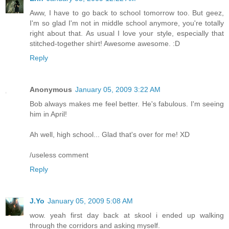
Aww, I have to go back to school tomorrow too. But geez,
I'm so glad I'm not in middle school anymore, you're totally
right about that. As usual I love your style, especially that
stitched-together shirt! Awesome awesome. :D
Reply
Anonymous
January 05, 2009 3:22 AM
Bob always makes me feel better. He's fabulous. I'm seeing
him in April!
Ah well, high school... Glad that's over for me! XD
/useless comment
Reply
J.Yo
January 05, 2009 5:08 AM
wow. yeah first day back at skool i ended up walking
through the corridors and asking myself.