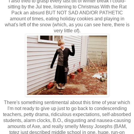
I also tried to grasp every last bit of winter break I could-
sitting by the Jul tree, listening to Christmas With the Rat
Pack an absurd BUT NOT SAD AND/OR PATHETIC
amount of times, eating holiday cookies and playing in
what's left of the snow (which, as you can see here, there is
very little of).
There's something sentimental about this time of year which
I'm not ready to give up just to go back to condescending
teachers, petty drama, ridiculous expectations, self-absorbed
students, alarm clocks, B.O., disgusting and nausea-causing
amounts of Axe, and really smelly Messy Josephs (BAM,
totez just described middle school in one, huge, run-on