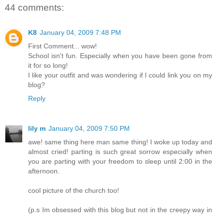
44 comments:
K8
January 04, 2009 7:48 PM
First Comment... wow!
School isn't fun. Especially when you have been gone from
it for so long!
I like your outfit and was wondering if I could link you on my
blog?
Reply
lily m
January 04, 2009 7:50 PM
awe! same thing here man same thing! I woke up today and
almost cried! parting is such great sorrow especially when
you are parting with your freedom to sleep until 2:00 in the
afternoon.
cool picture of the church too!
(p.s Im obsessed with this blog but not in the creepy way in