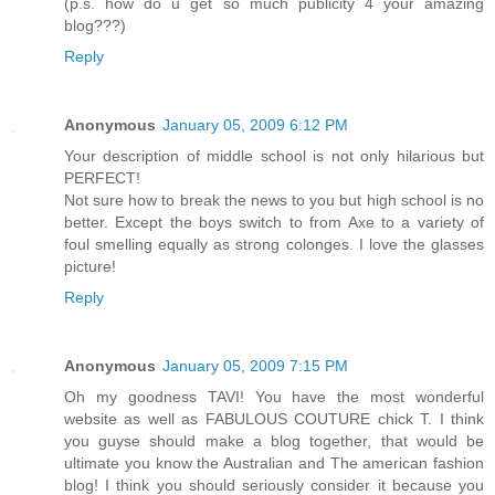
(p.s. how do u get so much publicity 4 your amazing
blog???)
Reply
Anonymous
January 05, 2009 6:12 PM
Your description of middle school is not only hilarious but
PERFECT!
Not sure how to break the news to you but high school is no
better. Except the boys switch to from Axe to a variety of
foul smelling equally as strong colonges. I love the glasses
picture!
Reply
Anonymous
January 05, 2009 7:15 PM
Oh my goodness TAVI! You have the most wonderful
website as well as FABULOUS COUTURE chick T. I think
you guyse should make a blog together, that would be
ultimate you know the Australian and The american fashion
blog! I think you should seriously consider it because you