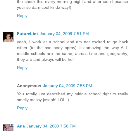
the check this every morning night and afternoon because
your so darn cool kinda way!)
Reply
FutureLint
January 04, 2009 7:51 PM
yeah, I work at a school and am not excited to go back
either (to the axe body spray) it's amazing the way ALL
middle schools are the same, across time and geography,
they are and always will be hell
Reply
Anonymous
January 04, 2009 7:53 PM
You totally just described my middle school right to really
smelly messy joseph! LOL :)
Reply
Ana
January 04, 2009 7:58 PM