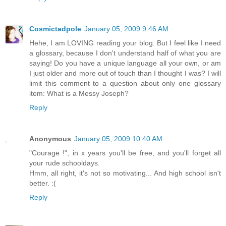
Cosmictadpole
January 05, 2009 9:46 AM
Hehe, I am LOVING reading your blog. But I feel like I need
a glossary, because I don't understand half of what you are
saying! Do you have a unique language all your own, or am
I just older and more out of touch than I thought I was? I will
limit this comment to a question about only one glossary
item: What is a Messy Joseph?
Reply
Anonymous
January 05, 2009 10:40 AM
"Courage !", in x years you'll be free, and you'll forget all
your rude schooldays.
Hmm, all right, it's not so motivating... And high school isn't
better. :(
Reply