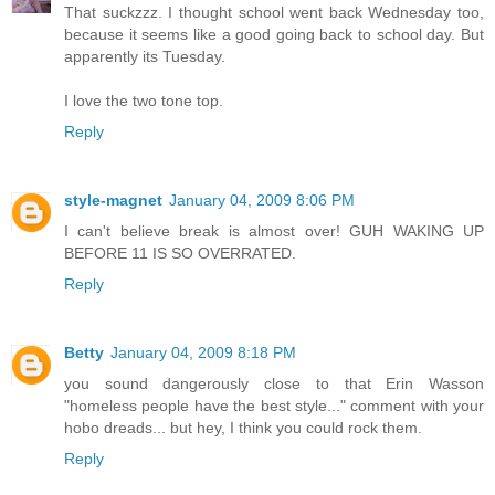
That suckzzz. I thought school went back Wednesday too,
because it seems like a good going back to school day. But
apparently its Tuesday.
I love the two tone top.
Reply
style-magnet
January 04, 2009 8:06 PM
I can't believe break is almost over! GUH WAKING UP
BEFORE 11 IS SO OVERRATED.
Reply
Betty
January 04, 2009 8:18 PM
you sound dangerously close to that Erin Wasson
"homeless people have the best style..." comment with your
hobo dreads... but hey, I think you could rock them.
Reply