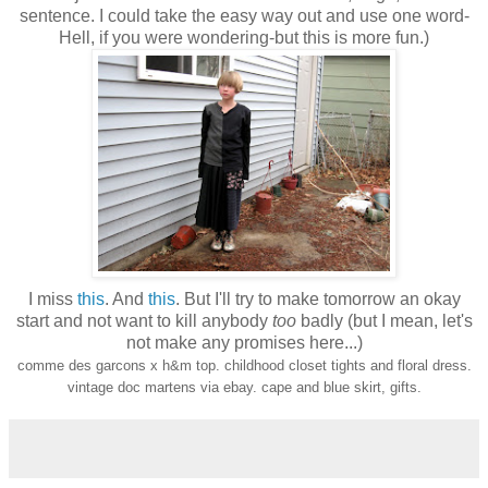
sentence. I could take the easy way out and use one word-
Hell, if you were wondering-but this is more fun.)
I miss
this
. And
this
. But I'll try to make tomorrow an okay
start and not want to kill anybody
too
badly (but I mean, let's
not make any promises here...)
comme des garcons x h&m top. childhood closet tights and floral dress.
vintage doc martens via ebay. cape and blue skirt, gifts.