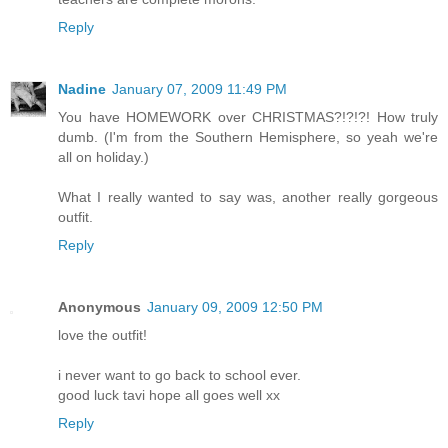
Reply
Nadine
January 07, 2009 11:49 PM
You have HOMEWORK over CHRISTMAS?!?!?! How truly
dumb. (I'm from the Southern Hemisphere, so yeah we're
all on holiday.)
What I really wanted to say was, another really gorgeous
outfit.
Reply
Anonymous
January 09, 2009 12:50 PM
love the outfit!
i never want to go back to school ever.
good luck tavi hope all goes well xx
Reply