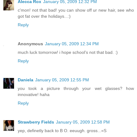
Alecca Rox
January 05, 2009 12:32 PM
c'mon! not that bad! you can show off ur new hair, see who
got fat over the holidays...:)
Reply
Anonymous
January 05, 2009 12:34 PM
much luck tomorrow! i hope school's not that bad. :)
Reply
Daniela
January 05, 2009 12:55 PM
you took a picture through your wet glasses? how
innovative! haha
Reply
Strawberry Fields
January 05, 2009 12:58 PM
yep, definetly back to B O. eeuugh. gross...=S