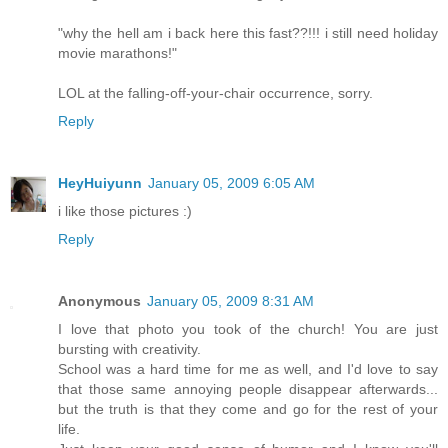
"why the hell am i back here this fast??!!! i still need holiday
movie marathons!"
LOL at the falling-off-your-chair occurrence, sorry.
Reply
HeyHuiyunn
January 05, 2009 6:05 AM
i like those pictures :)
Reply
Anonymous
January 05, 2009 8:31 AM
I love that photo you took of the church! You are just
bursting with creativity.
School was a hard time for me as well, and I'd love to say
that those same annoying people disappear afterwards...
but the truth is that they come and go for the rest of your
life.