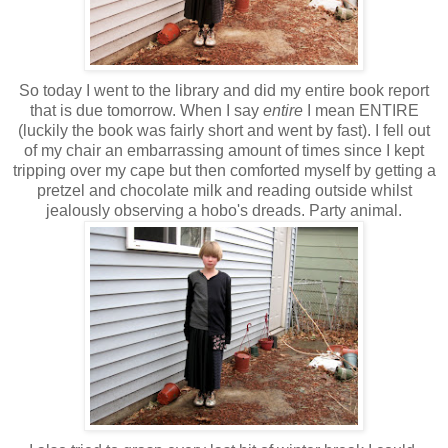
So today I went to the library and did my entire book report
that is due tomorrow. When I say
entire
I mean ENTIRE
(luckily the book was fairly short and went by fast). I fell out
of my chair an embarrassing amount of times since I kept
tripping over my cape but then comforted myself by getting a
pretzel and chocolate milk and reading outside whilst
jealously observing a hobo's dreads. Party animal.