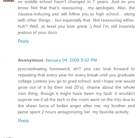
so middle school hasn't changed in 7 years. Just so you
know. Not that that's reassuring... my apologies. Also, the
nausea-inducing axe will follow you to high school... along
with other things... but especially that. Not reassuring either,
huh? Well, at least you look great ;) And I'm still insanely
jealous of your docs
Reply
Anonymous
January 04, 2009 9:42 PM
procrastinating homework, eh? you can look forward to
repeating that every year for every break until you graduate
collage (unless you go to grad school, and i hope one would
grow out of it by their mid 20's). shame about the whole
cam thing, though it might have been my fault. it wouldn't
supirse me if all the tech in the room went on the fritz due to
the sheer force of belles anger after me, my brother and
jaime spent 2 hours antagonizing her. my favorite activity.
Reply