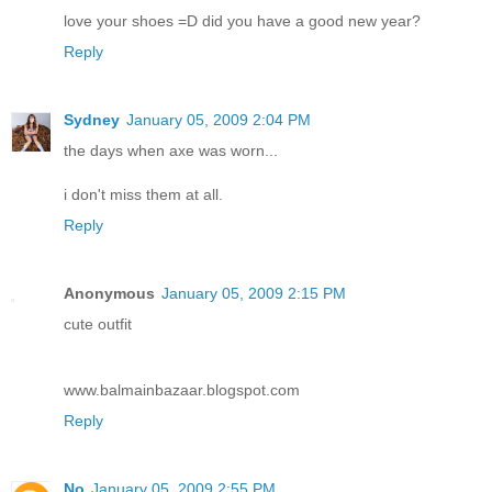
love your shoes =D did you have a good new year?
Reply
Sydney
January 05, 2009 2:04 PM
the days when axe was worn...
i don't miss them at all.
Reply
Anonymous
January 05, 2009 2:15 PM
cute outfit
www.balmainbazaar.blogspot.com
Reply
No
January 05, 2009 2:55 PM