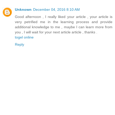
Unknown
December 04, 2016 8:10 AM
Good afternoon , I really liked your article , your article is
very petrified me in the learning process and provide
additional knowledge to me , maybe I can learn more from
you , I will wait for your next article article , thanks .
togel online
Reply