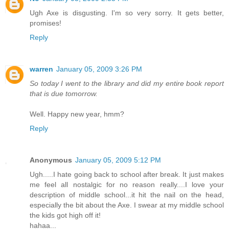
Ugh Axe is disgusting. I'm so very sorry. It gets better,
promises!
Reply
warren
January 05, 2009 3:26 PM
So today I went to the library and did my entire book report
that is due tomorrow.
Well. Happy new year, hmm?
Reply
Anonymous
January 05, 2009 5:12 PM
Ugh.....I hate going back to school after break. It just makes
me feel all nostalgic for no reason really....I love your
description of middle school...it hit the nail on the head,
especially the bit about the Axe. I swear at my middle school
the kids got high off it!
hahaa...