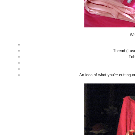
Wha
Thread (I us
Fab
An idea of what you're cutting o