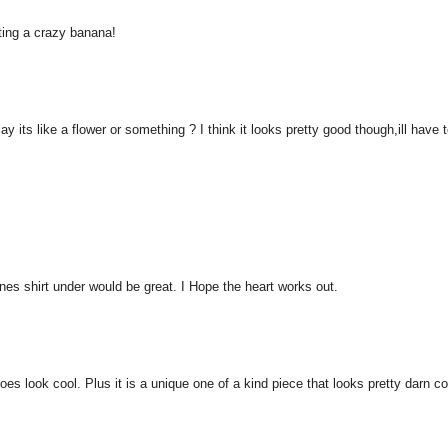
cting a crazy banana!
ay its like a flower or something ? I think it looks pretty good though,ill have 
tones shirt under would be great. I Hope the heart works out.
 does look cool. Plus it is a unique one of a kind piece that looks pretty darn co