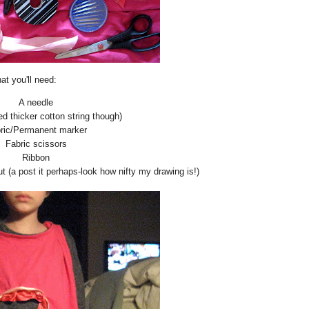
t you'll need:
A needle
ed thicker cotton string though)
ric/Permanent marker
Fabric scissors
Ribbon
ut (a post it perhaps-look how nifty my drawing is!)