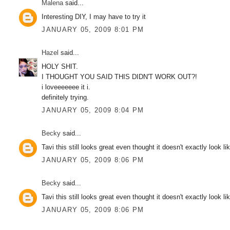
Malena
said...
Interesting DIY, I may have to try it
JANUARY 05, 2009 8:01 PM
Hazel
said...
HOLY SHIT.
I THOUGHT YOU SAID THIS DIDN'T WORK OUT?!
i loveeeeeee it i.
definitely trying.
JANUARY 05, 2009 8:04 PM
Becky
said...
Tavi this still looks great even thought it doesn't exactly look l
JANUARY 05, 2009 8:06 PM
Becky
said...
Tavi this still looks great even thought it doesn't exactly look l
JANUARY 05, 2009 8:06 PM