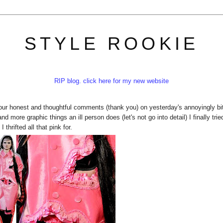
STYLE ROOKIE
RIP blog. click here for my new website
 your honest and thoughtful comments (thank you) on yesterday's annoyingly bit
d more graphic things an ill person does (let's not go into detail) I finally trie
thrifted all that pink for.