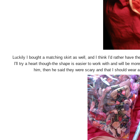
Luckily I bought a matching skirt as well, and I think I'd rather have the
I'll try a heart though-the shape is easier to work with and will be more
him, then he said they were scary and that I should wear a