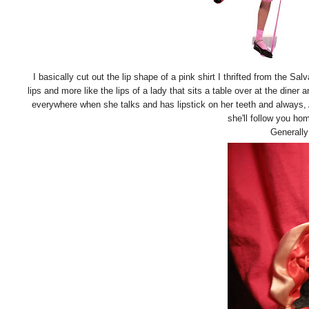
I basically cut out the lip shape of a pink shirt I thrifted from the Sal
lips and more like the lips of a lady that sits a table over at the di
everywhere when she talks and has lipstick on her teeth and always,
she'll follow you ho
Generally