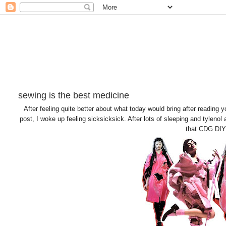
sewing is the best medicine
After feeling quite better about what today would bring after reading
post, I woke up feeling sicksicksick. After lots of sleeping and tylenol an
that CDG DIY I 