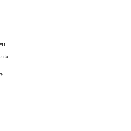
WELL
on to
re