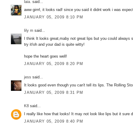
laia.
said...
aww girrrl, it looks rad! since you said it didnt work i was expe
JANUARY 05, 2009 8:10 PM
lily m
said...
I think It looks great,maby not great lips but you could always s
try it!oh and your dad is quite witty!
hope the heart goes well!
JANUARY 05, 2009 8:20 PM
jess
said...
It looks good even though you can't tell its lips. The Rolling S
JANUARY 05, 2009 8:31 PM
K8
said...
I really like how that looks! It may not look like lips but it sure
JANUARY 05, 2009 8:40 PM