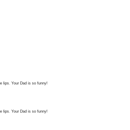
ike lips. Your Dad is so funny!
ike lips. Your Dad is so funny!