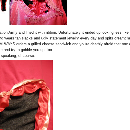
vation Army and lined it with ribbon. Unfortunately it ended up looking less like
ner and wears tan slacks and ugly statement jewelry every day and spits creamc
 ALWAYS orders a grilled cheese sandwich and you're deathly afraid that one
me and try to gobble you up, too.
 speaking, of course.