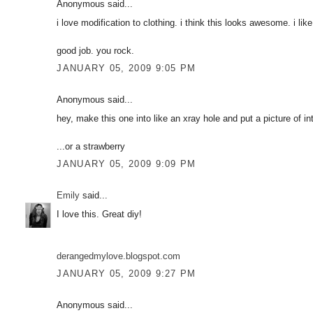
Anonymous said...
i love modification to clothing. i think this looks awesome. i lik
good job. you rock.
JANUARY 05, 2009 9:05 PM
Anonymous said...
hey, make this one into like an xray hole and put a picture of inte
...or a strawberry
JANUARY 05, 2009 9:09 PM
Emily
said...
I love this. Great diy!
derangedmylove.blogspot.com
JANUARY 05, 2009 9:27 PM
Anonymous said...