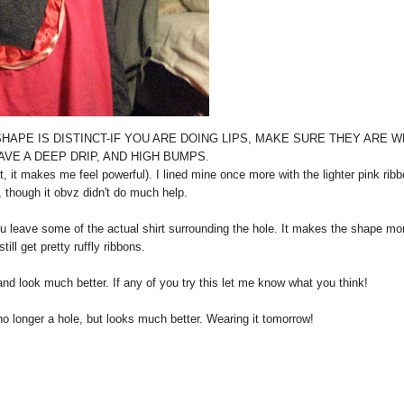
 THE SHAPE IS DISTINCT-IF YOU ARE DOING LIPS, MAKE SURE THEY ARE 
AVE A DEEP DRIP, AND HIGH BUMPS.
 makes me feel powerful). I lined mine once more with the lighter pink ribb
, though it obvz didn't do much help.
u leave some of the actual shirt surrounding the hole. It makes the shape mo
ill get pretty ruffly ribbons.
e and look much better. If any of you try this let me know what you think!
no longer a hole, but looks much better. Wearing it tomorrow!