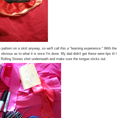
 pattern on a skirt anyway, so we'll call this a "learning experience." With the 
 obvious as to what it is once I'm done. My dad didn't get these were lips til I 
 Rolling Stones shirt underneath and make sure the tongue sticks out.