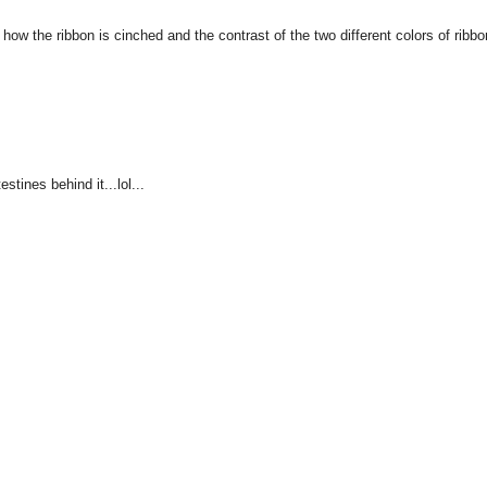
e how the ribbon is cinched and the contrast of the two different colors of ribbo
stines behind it...lol...