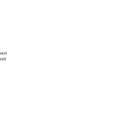
skirt
told