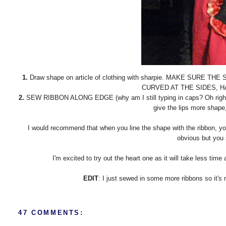
1.
Draw shape on article of clothing with sharpie. MAKE SURE
CURVED AT THE SIDES, H
2.
SEW RIBBON ALONG EDGE (why am I still typing in caps? Oh right, it
give the lips more shape
I would recommend that when you line the shape with the ribbon, yo
obvious but you st
I'm excited to try out the heart one as it will take less tim
EDIT
: I just sewed in some more ribbons so it's 
47 COMMENTS: