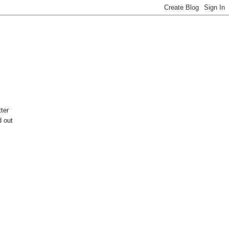
ter
d out