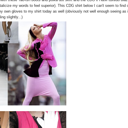
talicize my words to feel superior). This CDG shirt below I can't seem to find 
 own gloves to my shirt today as well (obviously not well enough seeing as i
ling slightly...)