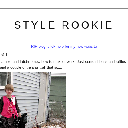
STYLE ROOKIE
RIP blog. click here for my new website
e em
ike a hole and I didn't know how to make it work. Just some ribbons and ruffles.
and a couple of tralalas...all that jazz.