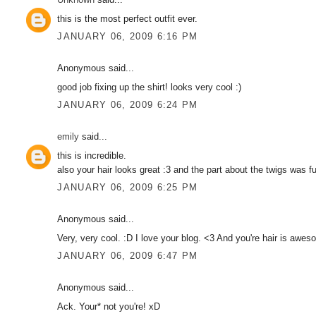
this is the most perfect outfit ever.
JANUARY 06, 2009 6:16 PM
Anonymous said...
good job fixing up the shirt! looks very cool :)
JANUARY 06, 2009 6:24 PM
emily
said...
this is incredible.
also your hair looks great :3 and the part about the twigs was f
JANUARY 06, 2009 6:25 PM
Anonymous said...
Very, very cool. :D I love your blog. <3 And you're hair is awes
JANUARY 06, 2009 6:47 PM
Anonymous said...
Ack. Your* not you're! xD