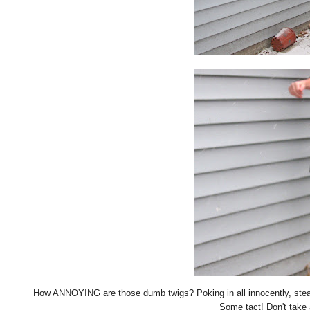
How ANNOYING are those dumb twigs? Poking in all innocently, stea
Some tact! Don't take 