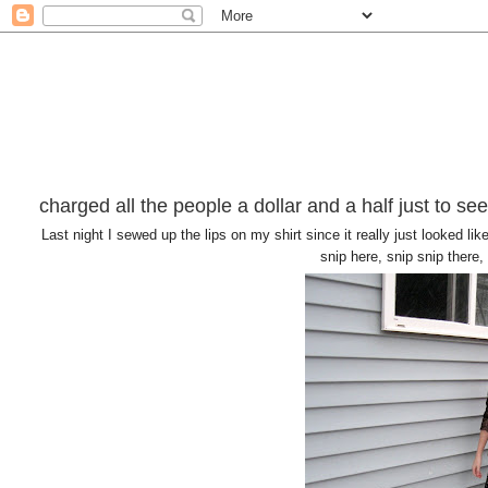
charged all the people a dollar and a half just to se
Last night I sewed up the lips on my shirt since it really just looked l
snip here, snip snip there, 