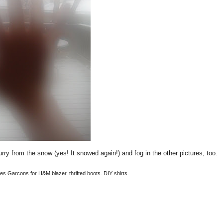
urry from the snow (yes! It snowed again!) and fog in the other pictures, too.
es Garcons for H&M blazer. thrifted boots. DIY shirts.