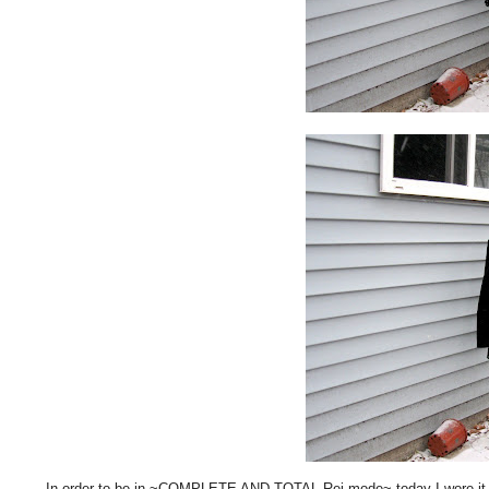
In order to be in ~COMPLETE AND TOTAL Rei mode~ today I wore it wi