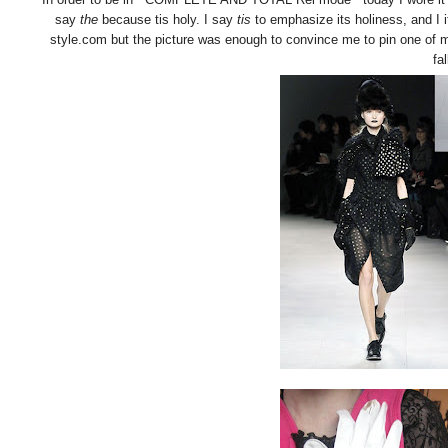
say
the
because tis holy. I say
tis
to emphasize its holiness, and I i
style.com but the picture was enough to convince me to pin one of my
fal