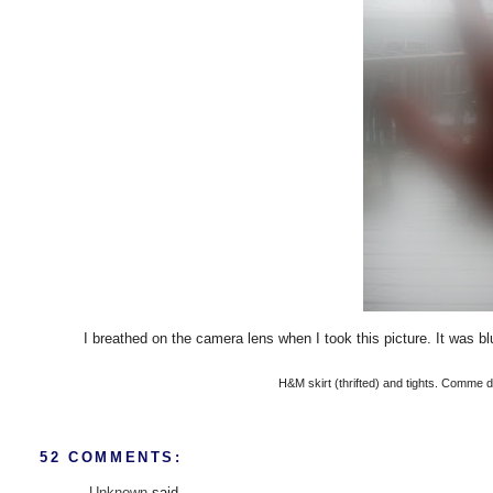
I breathed on the camera lens when I took this picture. It was bl
H&M skirt (thrifted) and tights. Comme d
52 COMMENTS:
Unknown
said...