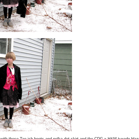
th these Tao-ish boots and polka dot skirt and the CDG x H&M tuxedo blaze