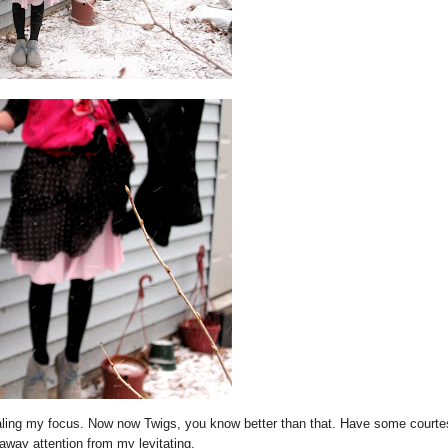
ling my focus. Now now Twigs, you know better than that. Have some courte
away attention from my levitating.