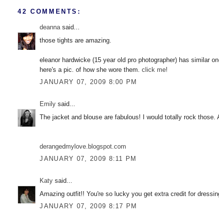
42 COMMENTS:
deanna
said...
those tights are amazing.
eleanor hardwicke (15 year old pro photographer) has similar on
here's a pic. of how she wore them.
click me!
JANUARY 07, 2009 8:00 PM
Emily
said...
The jacket and blouse are fabulous! I would totally rock those.
derangedmylove.blogspot.com
JANUARY 07, 2009 8:11 PM
Katy
said...
Amazing outfit!! You're so lucky you get extra credit for dressin
JANUARY 07, 2009 8:17 PM