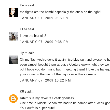
Kelly
said...
the tights are the bomb! especially the one's on the right!
JANUARY 07, 2009 9:15 PM
Eliza
said...
I love the hair clip!
JANUARY 07, 2009 9:38 PM
lily m
said...
Oh my Tavi you've done it again nice blue suit and awesome hair t
even almost bought them at Juicy Couture ewww right they were
but I hope you dont mind but Im getting them! I love the harle
your closet in the mist of the night? wow thats creepy
JANUARY 07, 2009 10:22 PM
K8
said...
Artemis is my favorite Greek goddess.
One time in Middle School we had to be named after Greek god
Your outfit is super cute!