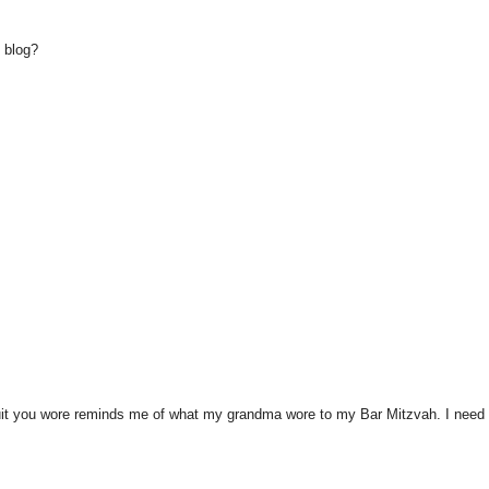
e blog?
suit you wore reminds me of what my grandma wore to my Bar Mitzvah. I need 