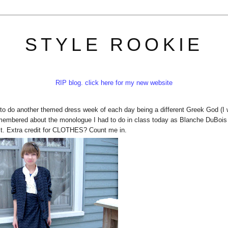
STYLE ROOKIE
RIP blog. click here for my new website
 to do another themed dress week of each day being a different Greek God (I
 remembered about the monologue I had to do in class today as Blanche DuBois
it. Extra credit for CLOTHES? Count me in.