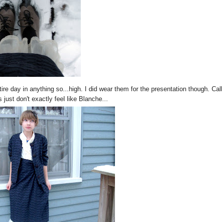
ire day in anything so...high. I did wear them for the presentation though. Cal
 just don't exactly feel like Blanche...