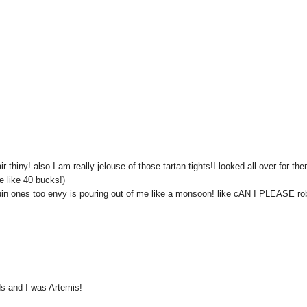
hiny! also I am really jelouse of those tartan tights!I looked all over for the
 like 40 bucks!)
quin ones too envy is pouring out of me like a monsoon! like cAN I PLEASE ro
s and I was Artemis!