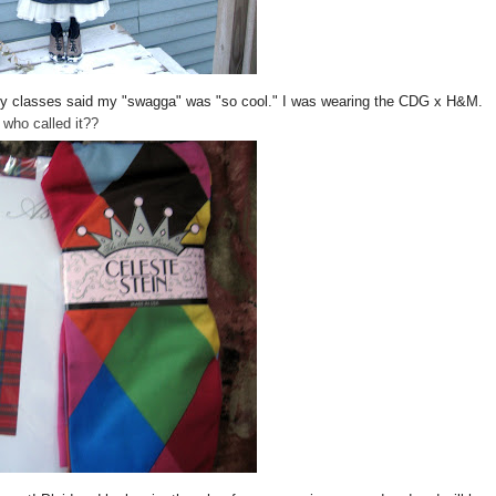
of my classes said my "swagga" was "so cool." I was wearing the CDG x H&M.
who called it??