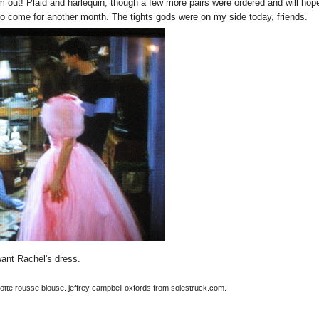
m out! Plaid and harlequin, though a few more pairs were ordered and will hope
 come for another month. The tights gods were on my side today, friends.
want Rachel's dress.
rlotte rousse blouse. jeffrey campbell oxfords from solestruck.com.