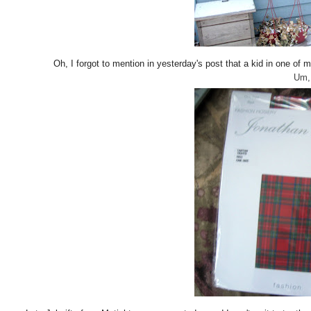
Oh, I forgot to mention in yesterday's post that a kid in one 
Um, 