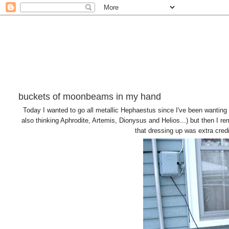
buckets of moonbeams in my hand
Today I wanted to go all metallic Hephaestus since I've been wanting
also thinking Aphrodite, Artemis, Dionysus and Helios...) but then I
that dressing up was extra cred