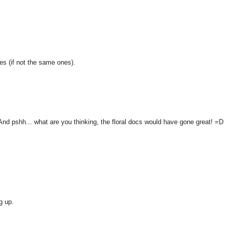
es (if not the same ones).
 And pshh... what are you thinking, the floral docs would have gone great! =D
g up.