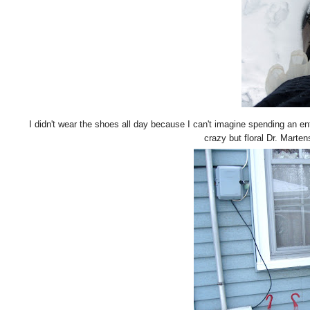
I didn't wear the shoes all day because I can't imagine spending an ent
crazy but floral Dr. Martens