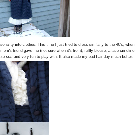
sonality into clothes. This time I just tried to dress similarly to the 40's, when
mom's friend gave me (not sure when it's from), ruffly blouse, a lace crinoline
 so soft
and very fun to play with. It also made my bad hair day much better.