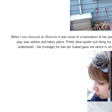
When I
last dressed as Blanche
it was more of a translation of her per
play was written and takes place. Pretty blue eyelet suit thing my 
underneath...the (vintage) fur hair pin Isabel gave me which is
oh