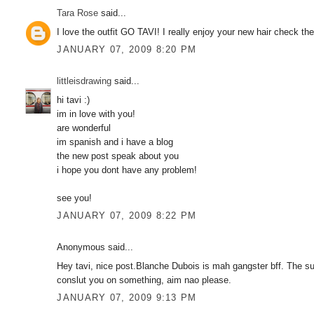
Tara Rose
said...
I love the outfit GO TAVI! I really enjoy your new hair check th
JANUARY 07, 2009 8:20 PM
littleisdrawing
said...
hi tavi :)
im in love with you!
are wonderful
im spanish and i have a blog
the new post speak about you
i hope you dont have any problem!
see you!
JANUARY 07, 2009 8:22 PM
Anonymous said...
Hey tavi, nice post.Blanche Dubois is mah gangster bff. The 
conslut you on something, aim nao please.
JANUARY 07, 2009 9:13 PM