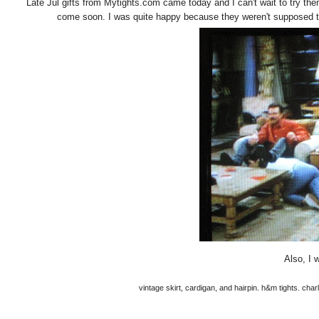
Late Jul gifts from Mytights.com came today and I can't wait to try the
come soon. I was quite happy because they weren't supposed to
Also, I 
vintage skirt, cardigan, and hairpin. h&m tights. cha