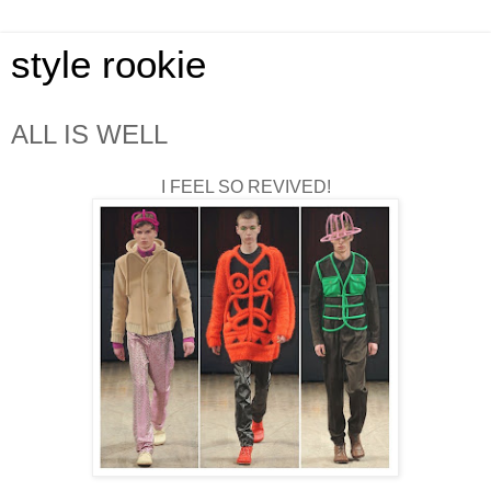
style rookie
ALL IS WELL
I FEEL SO REVIVED!