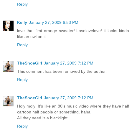
Reply
Kelly
January 27, 2009 6:53 PM
love that first orange sweater! Lovelovelove! it looks kinda
like an owl on it.
Reply
TheShoeGirl
January 27, 2009 7:12 PM
This comment has been removed by the author.
Reply
TheShoeGirl
January 27, 2009 7:12 PM
Holy moly! It's like an 80's music video where they have half
cartoon half people or something. haha
All they need is a blacklight
Reply