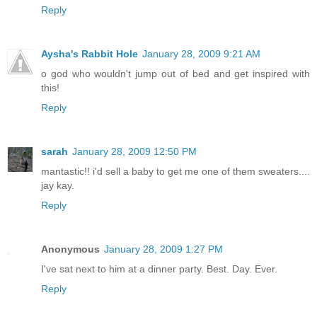
Reply
Aysha's Rabbit Hole
January 28, 2009 9:21 AM
o god who wouldn't jump out of bed and get inspired with
this!
Reply
sarah
January 28, 2009 12:50 PM
mantastic!! i'd sell a baby to get me one of them sweaters....
jay kay.
Reply
Anonymous
January 28, 2009 1:27 PM
I've sat next to him at a dinner party. Best. Day. Ever.
Reply