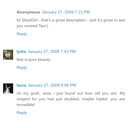
Anonymous
January 27, 2009 7:21 PM
lol ShoeGirl - that's a great description - and it's great to see
you revived Tavi:)
Reply
lydia
January 27, 2009 7:43 PM
that is pure beauty.
Reply
laura
January 27, 2009 8:06 PM
oh my gosh, wow, i just found out how old you are. My
respect for you has just doubled, maybe tripled. you are
incredible!
Reply