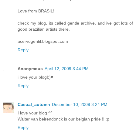
Love from BRASIL!
check my blog, its called gentle archive, and ive got lots of
good brazilian artists there.
acervogentil.blogspot.com
Reply
Anonymous
April 12, 2009 3:44 PM
i love your blog!:)♥
Reply
Casual_autumn
December 10, 2009 3:24 PM
I love your blog ^^
Walter van beirendonck is our belgian pride !! :p
Reply