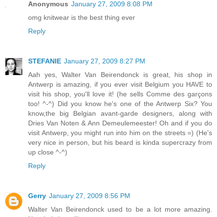
Anonymous
January 27, 2009 8:08 PM
omg knitwear is the best thing ever
Reply
STEFANIE
January 27, 2009 8:27 PM
Aah yes, Walter Van Beirendonck is great, his shop in
Antwerp is amazing, if you ever visit Belgium you HAVE to
visit his shop, you'll love it! (he sells Comme des garçons
too! ^-^) Did you know he's one of the Antwerp Six? You
know,the big Belgian avant-garde designers, along with
Dries Van Noten & Ann Demeulemeester! Oh and if you do
visit Antwerp, you might run into him on the streets =) (He's
very nice in person, but his beard is kinda supercrazy from
up close ^-^)
Reply
Gerry
January 27, 2009 8:56 PM
Walter Van Beirendonck used to be a lot more amazing.