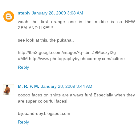
steph
January 28, 2009 3:08 AM
woah the first orange one in the middle is so NEW
ZEALAND LIKE!!!!
see look at this. the pukana..
http://tbn2.google.com/images?q=tbn:Z9Muczyf2g-
uMM:http://www.photographybyjohncorney.com/culture
Reply
M. R. P. M.
January 28, 2009 3:44 AM
ooooo faces on shirts are always fun! Especially when they
are super colourful faces!
bijouandruby.blogspot.com
Reply