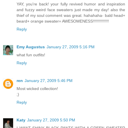
YAY, you're back! your fully revived humor and inspiration
and fuzzy weird face sweaters just made my day! also the
thief of my soul comment was great. hahahaha- bald head+
beard+ orange sweater= AWESOMENESS!!!!!!!!!!!!!!
Reply
Emy Augustus
January 27, 2009 5:16 PM
what fun outfits!
Reply
ren
January 27, 2009 5:46 PM
Most wicked collection!
;)
Reply
Katy
January 27, 2009 5:50 PM