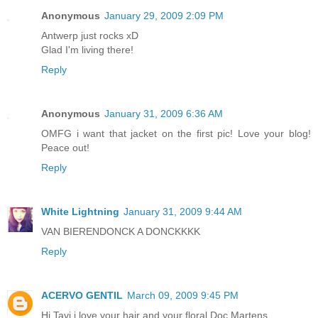
Anonymous
January 29, 2009 2:09 PM
Antwerp just rocks xD
Glad I'm living there!
Reply
Anonymous
January 31, 2009 6:36 AM
OMFG i want that jacket on the first pic! Love your blog!
Peace out!
Reply
White Lightning
January 31, 2009 9:44 AM
VAN BIERENDONCK A DONCKKKK
Reply
ACERVO GENTIL
March 09, 2009 9:45 PM
Hi Tavi,i love your hair and your floral Doc Martens.