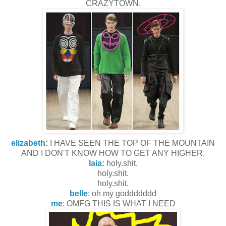
CRAZYTOWN.
elizabeth
:
I HAVE SEEN THE TOP OF THE MOUNTAIN
AND I DON'T KNOW HOW TO GET ANY HIGHER.
laia
:
holy.shit.
holy.shit.
holy.shit.
belle
: oh my goddddddd
me
: OMFG THIS IS WHAT I NEED