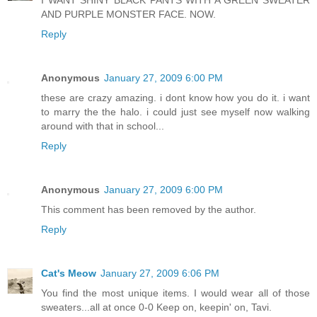
I WANT SHINY BLACK PANTS WITH A GREEN SWEATER
AND PURPLE MONSTER FACE. NOW.
Reply
Anonymous
January 27, 2009 6:00 PM
these are crazy amazing. i dont know how you do it. i want
to marry the the halo. i could just see myself now walking
around with that in school...
Reply
Anonymous
January 27, 2009 6:00 PM
This comment has been removed by the author.
Reply
Cat's Meow
January 27, 2009 6:06 PM
You find the most unique items. I would wear all of those
sweaters...all at once 0-0 Keep on, keepin' on, Tavi.