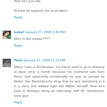
Now he's just silly.
At least he supports the local talent.
Reply
Isabel
January 27, 2009 9:40 PM
Who IS this master????
Reply
Petal
January 27, 2009 11:21 PM
When I was in Amsterdam, my friend used to go to Antwerp
at least once a month because his boyfriend was from
there, and apparently accidentally he was so excited by
Walter Van Beirendoncks shop that he was wandering in it
in a daze and walked right into Walter himself! Now he's
back in Antwerp doing an internship with AF Vandevorst,
lucky guy!
Reply