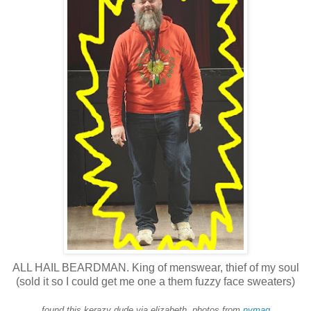
ALL HAIL BEARDMAN. King of menswear, thief of my soul
(sold it so I could get me one a them fuzzy face sweaters)
found this kerazy dude via elizabeth, photos from
nymag