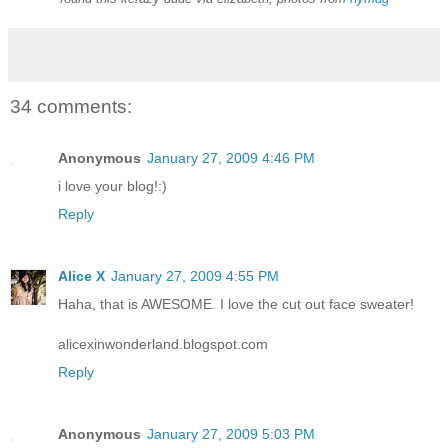
34 comments:
Anonymous
January 27, 2009 4:46 PM
i love your blog!:)
Reply
Alice X
January 27, 2009 4:55 PM
Haha, that is AWESOME. I love the cut out face sweater!
alicexinwonderland.blogspot.com
Reply
Anonymous
January 27, 2009 5:03 PM