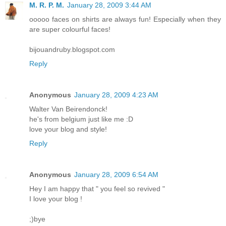
M. R. P. M.
January 28, 2009 3:44 AM
ooooo faces on shirts are always fun! Especially when they
are super colourful faces!
bijouandruby.blogspot.com
Reply
Anonymous
January 28, 2009 4:23 AM
Walter Van Beirendonck!
he's from belgium just like me :D
love your blog and style!
Reply
Anonymous
January 28, 2009 6:54 AM
Hey I am happy that " you feel so revived "
I love your blog !
;)bye