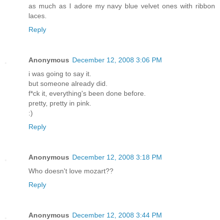
as much as I adore my navy blue velvet ones with ribbon
laces.
Reply
Anonymous
December 12, 2008 3:06 PM
i was going to say it.
but someone already did.
f*ck it, everything's been done before.
pretty, pretty in pink.
:)
Reply
Anonymous
December 12, 2008 3:18 PM
Who doesn't love mozart??
Reply
Anonymous
December 12, 2008 3:44 PM