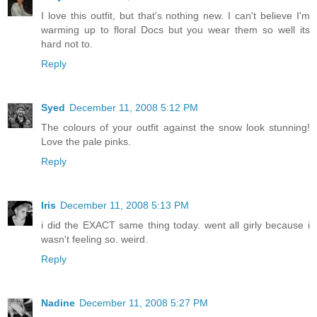
I love this outfit, but that's nothing new. I can't believe I'm
warming up to floral Docs but you wear them so well its
hard not to.
Reply
Syed
December 11, 2008 5:12 PM
The colours of your outfit against the snow look stunning!
Love the pale pinks.
Reply
Iris
December 11, 2008 5:13 PM
i did the EXACT same thing today. went all girly because i
wasn't feeling so. weird.
Reply
Nadine
December 11, 2008 5:27 PM