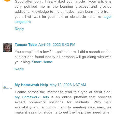
Good afternoon , I really liked your article , your article is
very petrified me in the learning process and provide
additional knowledge to me , maybe I can learn more from
you , I will wait for your next article article , thanks .
togel
singapore
Reply
Tamara Tebo
April 09, 2022 5:43 PM
You completed a few fine points there. I did a search on the
subject and found nearly all persons will go along with with
your blog.
Smart Home
Reply
My Homework Help
May 12, 2023 6:37 AM
I came across the internet to read this type of great blog.
My Homework Help
is an online platform that provides
expert homework solutions for students. With 24/7
availability and a commitment to meeting deadlines, we
make it easy for students to get the help they need when