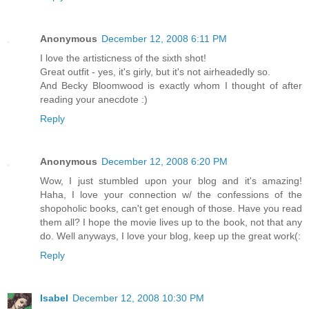
Anonymous
December 12, 2008 6:11 PM
I love the artisticness of the sixth shot!
Great outfit - yes, it's girly, but it's not airheadedly so.
And Becky Bloomwood is exactly whom I thought of after
reading your anecdote :)
Reply
Anonymous
December 12, 2008 6:20 PM
Wow, I just stumbled upon your blog and it's amazing!
Haha, I love your connection w/ the confessions of the
shopoholic books, can't get enough of those. Have you read
them all? I hope the movie lives up to the book, not that any
do. Well anyways, I love your blog, keep up the great work(:
Reply
Isabel
December 12, 2008 10:30 PM