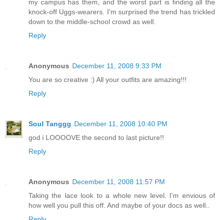
my campus has them, and the worst part is finding all the
knock-off Uggs-wearers. I'm surprised the trend has trickled
down to the middle-school crowd as well.
Reply
Anonymous
December 11, 2008 9:33 PM
You are so creative :) All your outfits are amazing!!!
Reply
Soul Tanggg
December 11, 2008 10:40 PM
god i LOOOOVE the second to last picture!!
Reply
Anonymous
December 11, 2008 11:57 PM
Taking the lace look to a whole new level. I'm envious of
how well you pull this off. And maybe of your docs as well..
Reply