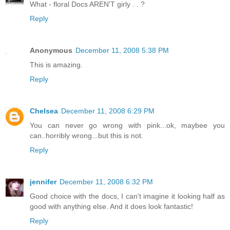
What - floral Docs AREN'T girly . . ?
Reply
Anonymous
December 11, 2008 5:38 PM
This is amazing.
Reply
Chelsea
December 11, 2008 6:29 PM
You can never go wrong with pink...ok, maybee you
can..horribly wrong...but this is not.
Reply
jennifer
December 11, 2008 6:32 PM
Good choice with the docs, I can't imagine it looking half as
good with anything else. And it does look fantastic!
Reply