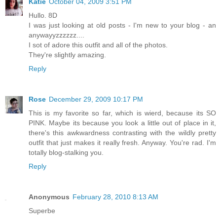
Katie
October 04, 2009 3:51 PM
Hullo. 8D
I was just looking at old posts - I'm new to your blog - an
anywayyzzzzzz....
I sot of adore this outfit and all of the photos.
They're slightly amazing.
Reply
Rose
December 29, 2009 10:17 PM
This is my favorite so far, which is wierd, because its SO
PINK. Maybe its because you look a little out of place in it,
there's this awkwardness contrasting with the wildly pretty
outfit that just makes it really fresh. Anyway. You're rad. I'm
totally blog-stalking you.
Reply
Anonymous
February 28, 2010 8:13 AM
Superbe