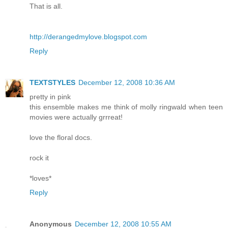
That is all.
http://derangedmylove.blogspot.com
Reply
TEXTSTYLES
December 12, 2008 10:36 AM
pretty in pink
this ensemble makes me think of molly ringwald when teen
movies were actually grrreat!
love the floral docs.
rock it
*loves*
Reply
Anonymous
December 12, 2008 10:55 AM