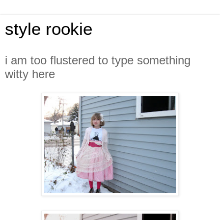
style rookie
i am too flustered to type something
witty here