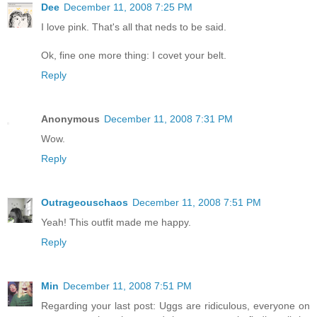
Dee
December 11, 2008 7:25 PM
I love pink. That's all that neds to be said.
Ok, fine one more thing: I covet your belt.
Reply
Anonymous
December 11, 2008 7:31 PM
Wow.
Reply
Outrageouschaos
December 11, 2008 7:51 PM
Yeah! This outfit made me happy.
Reply
Min
December 11, 2008 7:51 PM
Regarding your last post: Uggs are ridiculous, everyone on