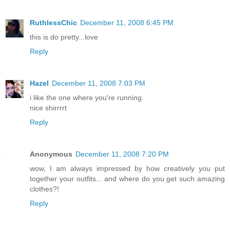
RuthlessChic
December 11, 2008 6:45 PM
this is do pretty...love
Reply
Hazel
December 11, 2008 7:03 PM
i like the one where you're running.
nice shirrrrt
Reply
Anonymous
December 11, 2008 7:20 PM
wow, I am always impressed by how creatively you put
together your outfits... and where do you get such amazing
clothes?!
Reply