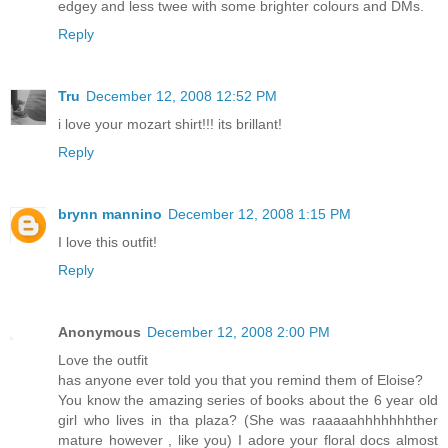
edgey and less twee with some brighter colours and DMs.
Reply
Tru
December 12, 2008 12:52 PM
i love your mozart shirt!!! its brillant!
Reply
brynn mannino
December 12, 2008 1:15 PM
I love this outfit!
Reply
Anonymous
December 12, 2008 2:00 PM
Love the outfit
has anyone ever told you that you remind them of Eloise?
You know the amazing series of books about the 6 year old
girl who lives in tha plaza? (She was raaaaahhhhhhhther
mature however , like you) I adore your floral docs almost