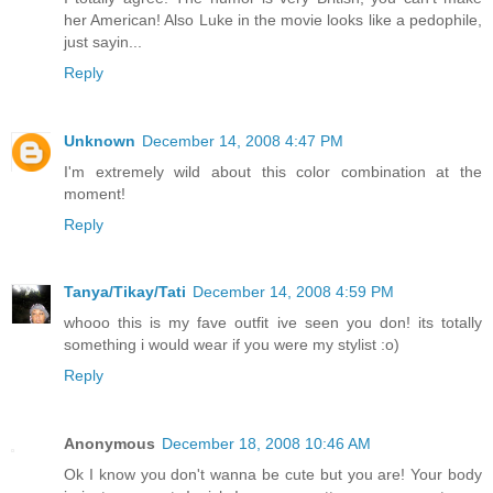
her American! Also Luke in the movie looks like a pedophile,
just sayin...
Reply
Unknown
December 14, 2008 4:47 PM
I'm extremely wild about this color combination at the
moment!
Reply
Tanya/Tikay/Tati
December 14, 2008 4:59 PM
whooo this is my fave outfit ive seen you don! its totally
something i would wear if you were my stylist :o)
Reply
Anonymous
December 18, 2008 10:46 AM
Ok I know you don't wanna be cute but you are! Your body