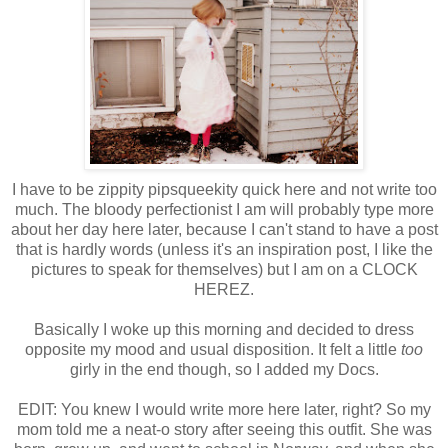
I have to be zippity pipsqueekity quick here and not write too
much. The bloody perfectionist I am will probably type more
about her day here later, because I can't stand to have a post
that is hardly words (unless it's an inspiration post, I like the
pictures to speak for themselves) but I am on a CLOCK
HEREZ.
Basically I woke up this morning and decided to dress
opposite my mood and usual disposition. It felt a little
too
girly in the end though, so I added my Docs.
EDIT: You knew I would write more here later, right? So my
mom told me a neat-o story after seeing this outfit. She was