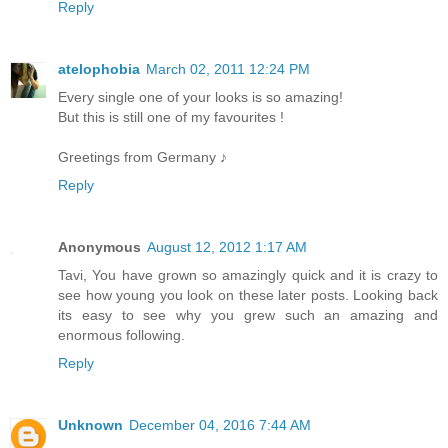
Reply
atelophobia
March 02, 2011 12:24 PM
Every single one of your looks is so amazing!
But this is still one of my favourites !
Greetings from Germany ♪
Reply
Anonymous
August 12, 2012 1:17 AM
Tavi, You have grown so amazingly quick and it is crazy to
see how young you look on these later posts. Looking back
its easy to see why you grew such an amazing and
enormous following.
Reply
Unknown
December 04, 2016 7:44 AM