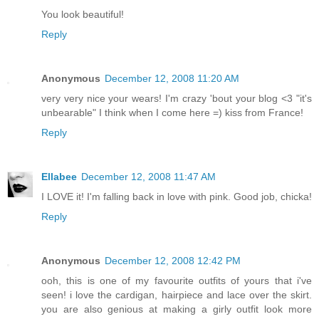
You look beautiful!
Reply
Anonymous
December 12, 2008 11:20 AM
very very nice your wears! I'm crazy 'bout your blog <3 "it's
unbearable" I think when I come here =) kiss from France!
Reply
Ellabee
December 12, 2008 11:47 AM
I LOVE it! I'm falling back in love with pink. Good job, chicka!
Reply
Anonymous
December 12, 2008 12:42 PM
ooh, this is one of my favourite outfits of yours that i've
seen! i love the cardigan, hairpiece and lace over the skirt.
you are also genious at making a girly outfit look more