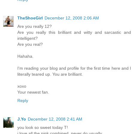
TheShoeGirl
December 12, 2008 2:06 AM
Are you really 12?
Are you really this brilliant and witty and sarcastic and
intelligent?
Are you real?
Hahaha.
I'm reading your blog and profile for the first time here and I
literally teared up. You are brilliant.
xoxo
Your newest fan.
Reply
J.Yo
December 12, 2008 2:41 AM
you look so sweet today T!
i love all the pink combined. never do usually.