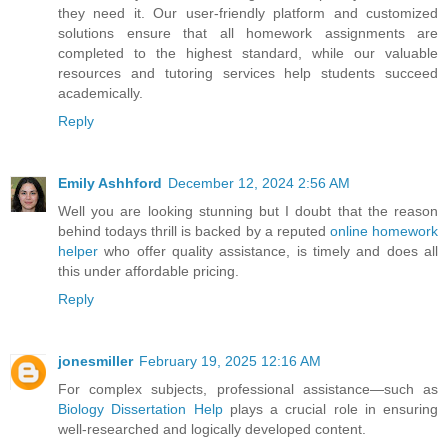
they need it. Our user-friendly platform and customized
solutions ensure that all homework assignments are
completed to the highest standard, while our valuable
resources and tutoring services help students succeed
academically.
Reply
Emily Ashhford
December 12, 2024 2:56 AM
Well you are looking stunning but I doubt that the reason
behind todays thrill is backed by a reputed
online homework
helper
who offer quality assistance, is timely and does all
this under affordable pricing.
Reply
jonesmiller
February 19, 2025 12:16 AM
For complex subjects, professional assistance—such as
Biology Dissertation Help
plays a crucial role in ensuring
well-researched and logically developed content.