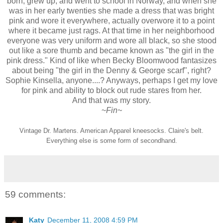
born, grew up, and went to school in Norway, and when she
was in her early twenties she made a dress that was bright
pink and wore it everywhere, actually overwore it to a point
where it became just rags. At that time in her neighborhood
everyone was very uniform and wore all black, so she stood
out like a sore thumb and became known as "the girl in the
pink dress." Kind of like when Becky Bloomwood fantasizes
about being "the girl in the Denny & George scarf", right?
Sophie Kinsella, anyone....? Anyways, perhaps I get my love
for pink and ability to block out rude stares from her.
And that was my story.
~
Fin~
Vintage Dr. Martens. American Apparel kneesocks. Claire's belt.
Everything else is some form of secondhand.
59 comments:
Katy
December 11, 2008 4:59 PM