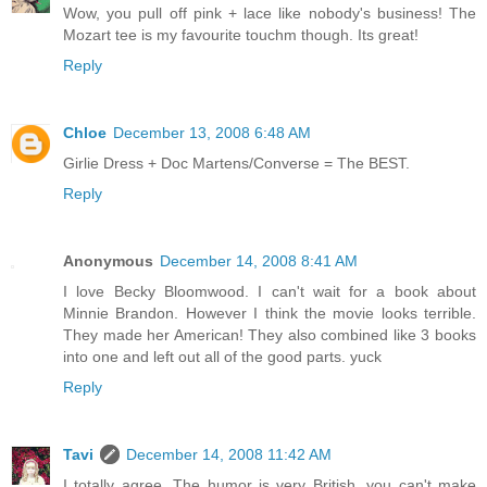
Wow, you pull off pink + lace like nobody's business! The
Mozart tee is my favourite touchm though. Its great!
Reply
Chloe
December 13, 2008 6:48 AM
Girlie Dress + Doc Martens/Converse = The BEST.
Reply
Anonymous
December 14, 2008 8:41 AM
I love Becky Bloomwood. I can't wait for a book about
Minnie Brandon. However I think the movie looks terrible.
They made her American! They also combined like 3 books
into one and left out all of the good parts. yuck
Reply
Tavi
December 14, 2008 11:42 AM
I totally agree. The humor is very British, you can't make