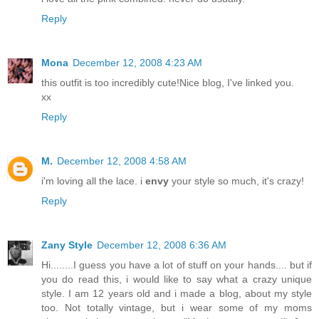
Reply
Mona
December 12, 2008 4:23 AM
this outfit is too incredibly cute!Nice blog, I've linked you.
xx
Reply
M.
December 12, 2008 4:58 AM
i'm loving all the lace. i
envy
your style so much, it's crazy!
Reply
Zany Style
December 12, 2008 6:36 AM
Hi........I guess you have a lot of stuff on your hands.... but if
you do read this, i would like to say what a crazy unique
style. I am 12 years old and i made a blog, about my style
too. Not totally vintage, but i wear some of my moms