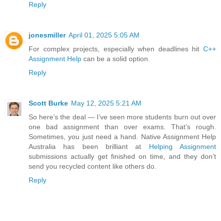
Reply
jonesmiller
April 01, 2025 5:05 AM
For complex projects, especially when deadlines hit
C++
Assignment Help
can be a solid option.
Reply
Scott Burke
May 12, 2025 5:21 AM
So here’s the deal — I’ve seen more students burn out over
one bad assignment than over exams. That’s rough.
Sometimes, you just need a hand. Native Assignment Help
Australia has been brilliant at
Helping Assignment
submissions actually get finished on time, and they don’t
send you recycled content like others do.
Reply