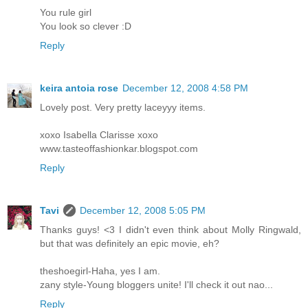
You rule girl
You look so clever :D
Reply
keira antoia rose
December 12, 2008 4:58 PM
Lovely post. Very pretty laceyyy items.
xoxo Isabella Clarisse xoxo
www.tasteoffashionkar.blogspot.com
Reply
Tavi
December 12, 2008 5:05 PM
Thanks guys! <3 I didn't even think about Molly Ringwald,
but that was definitely an epic movie, eh?
theshoegirl-Haha, yes I am.
zany style-Young bloggers unite! I'll check it out nao...
Reply