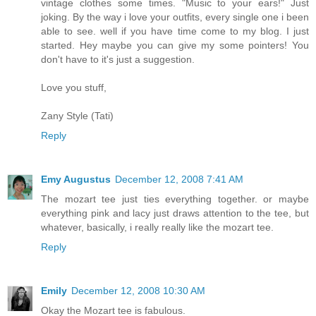
vintage clothes some times. "Music to your ears!" Just
joking. By the way i love your outfits, every single one i been
able to see. well if you have time come to my blog. I just
started. Hey maybe you can give my some pointers! You
don't have to it's just a suggestion.
Love you stuff,
Zany Style (Tati)
Reply
Emy Augustus
December 12, 2008 7:41 AM
The mozart tee just ties everything together. or maybe
everything pink and lacy just draws attention to the tee, but
whatever, basically, i really really like the mozart tee.
Reply
Emily
December 12, 2008 10:30 AM
Okay the Mozart tee is fabulous.