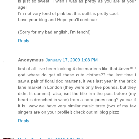
is just so sweet, I wish I was as pretty as you are at your
age!
I'm not very fond of pink but this outfit is pretty cool.
Love your blog and Hope you'll continue.
(Sorry for my bad english, i'm fench!)
Reply
Anonymous
January 17, 2009 1:08 PM
first of all...ive been looking 4 doc martens like that 4ever!!!!!
god where do get all these cute clothes?? the last time i
saw a pair of floral doc martens, it wus last year in the brick
lane market in London (they were only five pounds, but they
didnt fit dammit). also, isnt the title frm the post before (my
heart is drenched in wine) from a nora jones song? ya cuz if
it is...wow we have very similar music taste (two of my fav
singers are on your profile!) check out mi blog plzzz
Reply