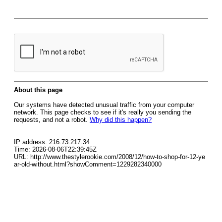
About this page
Our systems have detected unusual traffic from your computer
network. This page checks to see if it's really you sending the
requests, and not a robot.
Why did this happen?
IP address: 216.73.217.34
Time: 2026-08-06T22:39:45Z
URL: http://www.thestylerookie.com/2008/12/how-to-shop-for-12-ye
ar-old-without.html?showComment=1229282340000