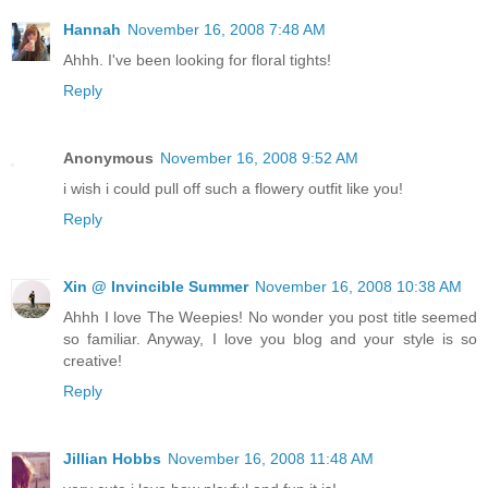
Hannah
November 16, 2008 7:48 AM
Ahhh. I've been looking for floral tights!
Reply
Anonymous
November 16, 2008 9:52 AM
i wish i could pull off such a flowery outfit like you!
Reply
Xin @ Invincible Summer
November 16, 2008 10:38 AM
Ahhh I love The Weepies! No wonder you post title seemed
so familiar. Anyway, I love you blog and your style is so
creative!
Reply
Jillian Hobbs
November 16, 2008 11:48 AM