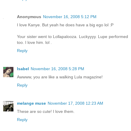
Anonymous
November 16, 2008 5:12 PM
I love Kanye. But yeah he does have a big ego lol :P
Your sister went to Lollapalooza. Luckyyyy. Lupe performed
too. I love him. lol .
Reply
Isabel
November 16, 2008 5:28 PM
Awwww, you are like a walking Lula magazine!
Reply
melange muse
November 17, 2008 12:23 AM
These are so cute! I love them.
Reply