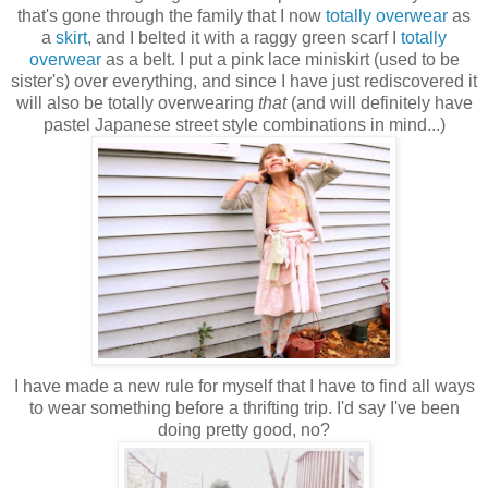
that's gone through the family that I now
totally
overwear
as
a
skirt
, and I belted it with a raggy green scarf I
totally
overwear
as a belt. I put a pink lace miniskirt (used to be
sister's) over everything, and since I have just rediscovered it
will also be totally overwearing
that
(and will definitely have
pastel Japanese street style combinations in mind...)
I have made a new rule for myself that I have to find all ways
to wear something before a thrifting trip. I'd say I've been
doing pretty good, no?