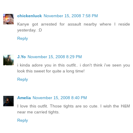
chickenluck
November 15, 2008 7:58 PM
Kanye got arrested for assault nearby where I reside
yesterday. :D
Reply
J.Yo
November 15, 2008 8:29 PM
i kinda adore you in this outfit.. i don't think i've seen you
look this sweet for quite a long time!
Reply
Amelia
November 15, 2008 8:40 PM
I love this outfit. Those tights are so cute. I wish the H&M
near me carried tights.
Reply