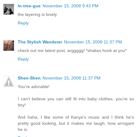
In-tree-gue
November 15, 2008 9:43 PM
the layering is lovely
Reply
The Stylish Wanderer
November 15, 2008 11:37 PM
check out me latest post, arggggg! *shakes hook at you*
Reply
Shen-Shen
November 15, 2008 11:37 PM
You're adorable!
I can't believe you can still fit into baby clothes, you're so
tiny!
And haha, I like some of Kanye's music and I think he's
pretty good looking, but it makes me laugh, how arrogant
he is.