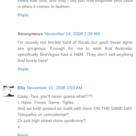
lovely little soul, and may I say just how exquisite your taste
is when it comes to fashion.
Reply
Anonymous
November 16, 2008 2:36 AM
I'm usually not terribly fond of florals but gosh those tights
are gorgeous. Enough for me to wish that Australia,
specifically BrisVegas had a H&M. They don't sell anything
that lovely here!
Reply
Ella
November 16, 2008 3:03 AM
Gasp, Tavi, you'll never guess what???
I. Have. Those. Same. Tights.
And we both posted an outfit with them ON THE SAME DAY.
Telepathic or coincidental?
Or just high street store syndrome?
x
Reply