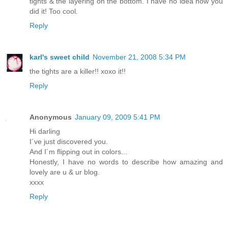
tights & the layering on the bottom. I have no idea how you
did it! Too cool.
Reply
karl's sweet child
November 21, 2008 5:34 PM
the tights are a killer!! xoxo it!!
Reply
Anonymous
January 09, 2009 5:41 PM
Hi darling
I´ve just discovered you.
And I´m flipping out in colors...
Honestly, I have no words to describe how amazing and
lovely are u & ur blog.
xxxx
Reply