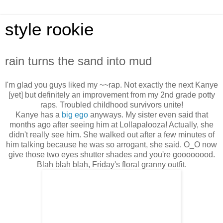
style rookie
rain turns the sand into mud
I'm glad you guys liked my ~~rap. Not exactly the next Kanye
[yet] but definitely an improvement from my 2nd grade potty
raps. Troubled childhood survivors unite!
Kanye has a
big ego
anyways. My sister even said that
months ago after seeing him at Lollapalooza! Actually, she
didn't really see him. She walked out after a few minutes of
him talking because he was so arrogant, she said. O_O now
give those two eyes shutter shades and you're goooooood.
Blah blah blah, Friday's floral granny outfit.