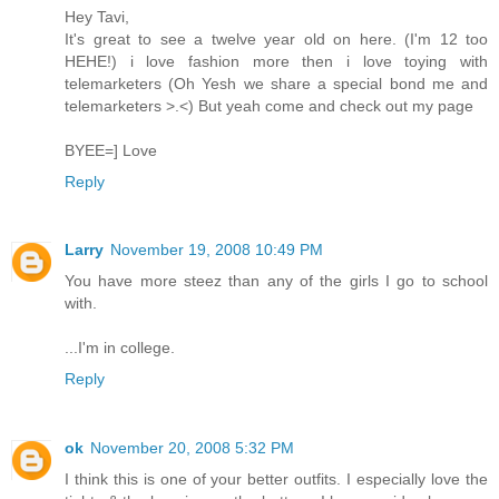
Hey Tavi,
It's great to see a twelve year old on here. (I'm 12 too
HEHE!) i love fashion more then i love toying with
telemarketers (Oh Yesh we share a special bond me and
telemarketers >.<) But yeah come and check out my page
BYEE=] Love
Reply
Larry
November 19, 2008 10:49 PM
You have more steez than any of the girls I go to school
with.
...I'm in college.
Reply
ok
November 20, 2008 5:32 PM
I think this is one of your better outfits. I especially love the