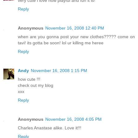
very cute i love how playful and fun it is!
Reply
Anonymous
November 16, 2008 12:40 PM
when are you gonna post your new clothes????? come on
tavi! its gotta be soon! lol ur killing me heree
Reply
Andy
November 16, 2008 1:15 PM
how cute !!!
check out my blog
xxx
Reply
Anonymous
November 16, 2008 4:05 PM
Charles Anastase alike. Love it!!!
Reply