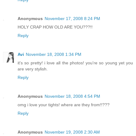
Anonymous
November 17, 2008 8:24 PM
HOLY CRAP HOW OLD ARE YOU???!!
Reply
Avi
November 18, 2008 1:34 PM
it's so pretty! i love all the photos! you're so young yet you
are very stylish.
Reply
Anonymous
November 18, 2008 4:54 PM
omg i love your tights! where are they from!!???
Reply
Anonymous
November 19, 2008 2:30 AM