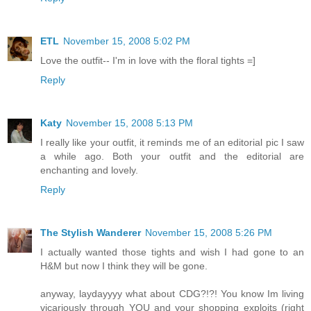
ETL
November 15, 2008 5:02 PM
Love the outfit-- I'm in love with the floral tights =]
Reply
Katy
November 15, 2008 5:13 PM
I really like your outfit, it reminds me of an editorial pic I saw
a while ago. Both your outfit and the editorial are
enchanting and lovely.
Reply
The Stylish Wanderer
November 15, 2008 5:26 PM
I actually wanted those tights and wish I had gone to an
H&M but now I think they will be gone.
anyway, laydayyyy what about CDG?!?! You know Im living
vicariously through YOU and your shopping exploits (right