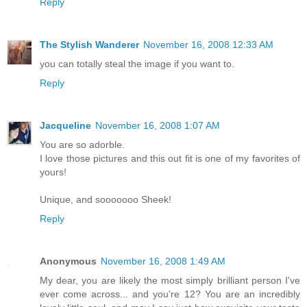
Reply
The Stylish Wanderer
November 16, 2008 12:33 AM
you can totally steal the image if you want to.
Reply
Jacqueline
November 16, 2008 1:07 AM
You are so adorble.
I love those pictures and this out fit is one of my favorites of
yours!
Unique, and sooooooo Sheek!
Reply
Anonymous
November 16, 2008 1:49 AM
My dear, you are likely the most simply brilliant person I've
ever come across... and you're 12? You are an incredibly