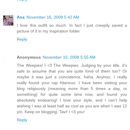
Ana
November 16, 2008 5:42 AM
I love this outfit so much. In fact I just creepily saved a
picture of it in my inspiration folder.
Reply
Anonymous
November 16, 2008 5:55 AM
The Weepies! I <3 The Weepies. Judging by your title, it's
safe to assume that you are quite fond of them too? Or
maybe it was just a coincidence, haha. Anyhoo, I really
really found your rap hilarious. I have been visiting your
blog religiously (meaning more than 5 times a day, or
something) for quite some time now, and found you
absolutely endearing! I love your style, and I can't help
wishing I was at least half as cool as you are when I was 12
y/o. Keep on blogging, Tavi! I <3 you!
Reply