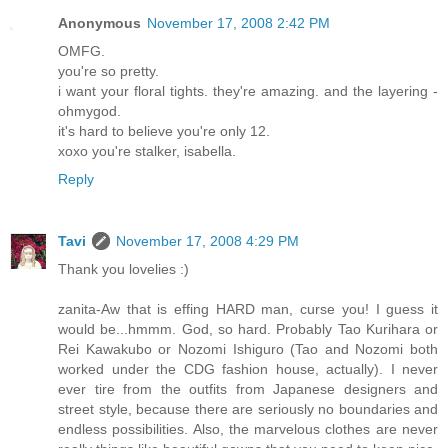
Anonymous
November 17, 2008 2:42 PM
OMFG.
you're so pretty.
i want your floral tights. they're amazing. and the layering -
ohmygod.
it's hard to believe you're only 12.
xoxo you're stalker, isabella.
Reply
Tavi
November 17, 2008 4:29 PM
Thank you lovelies :)
zanita-Aw that is effing HARD man, curse you! I guess it
would be...hmmm. God, so hard. Probably Tao Kurihara or
Rei Kawakubo or Nozomi Ishiguro (Tao and Nozomi both
worked under the CDG fashion house, actually). I never
ever tire from the outfits from Japanese designers and
street style, because there are seriously no boundaries and
endless possibilities. Also, the marvelous clothes are never