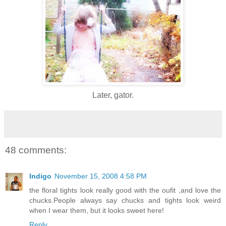
Later, gator.
48 comments:
Indigo
November 15, 2008 4:58 PM
the floral tights look really good with the oufit ,and love the
chucks.People always say chucks and tights look weird
when I wear them, but it looks sweet here!
Reply