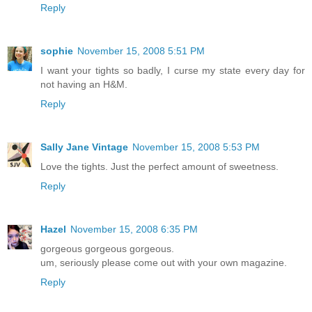
Reply
sophie
November 15, 2008 5:51 PM
I want your tights so badly, I curse my state every day for
not having an H&M.
Reply
Sally Jane Vintage
November 15, 2008 5:53 PM
Love the tights. Just the perfect amount of sweetness.
Reply
Hazel
November 15, 2008 6:35 PM
gorgeous gorgeous gorgeous.
um, seriously please come out with your own magazine.
Reply