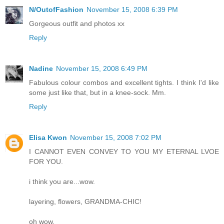
N/OutofFashion
November 15, 2008 6:39 PM
Gorgeous outfit and photos xx
Reply
Nadine
November 15, 2008 6:49 PM
Fabulous colour combos and excellent tights. I think I'd like
some just like that, but in a knee-sock. Mm.
Reply
Elisa Kwon
November 15, 2008 7:02 PM
I CANNOT EVEN CONVEY TO YOU MY ETERNAL LVOE
FOR YOU.
i think you are...wow.
layering, flowers, GRANDMA-CHIC!
oh wow.