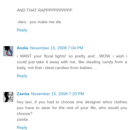
AND THAT RAPPPPPPPPPPP.
-dies-. you make me die.
Reply
Andie
November 15, 2008 7:04 PM
i WANT your floral tights! so pretty and....WOW. i wish i
could just take it away with me, like stealing candy from a
baby. not that i steal candies from babies.....
Reply
Zanita
November 15, 2008 7:20 PM
hey tavi, if you had to choose one designer whos clothes
you have to wear for the rest of your life, who would you
choose?
zanita
Reply