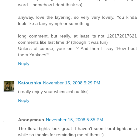
word... somehow I dont think so)
anyway, love the layering, so very very lovely. You kinda
look like a fairy nymph or something.
long comment, but really, at least its not 126172617621
comments like last time :P (though it was fun)
Unless of course, your on...? And then Ill say "How bout
them Yankees?"
Reply
Katoushka
November 15, 2008 5:29 PM
i really enjoy your whimsical outfits(:
Reply
Anonymous
November 15, 2008 5:35 PM
The floral tights look great. I haven't seen floral tights in a
while so thanks for reminding me of them :)