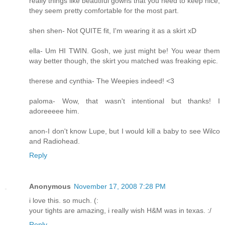
really things like beautiful gowns that you need to keep nice,
they seem pretty comfortable for the most part.
shen shen- Not QUITE fit, I'm wearing it as a skirt xD
ella- Um HI TWIN. Gosh, we just might be! You wear them
way better though, the skirt you matched was freaking epic.
therese and cynthia- The Weepies indeed! <3
paloma- Wow, that wasn't intentional but thanks! I
adoreeeee him.
anon-I don't know Lupe, but I would kill a baby to see Wilco
and Radiohead.
Reply
Anonymous
November 17, 2008 7:28 PM
i love this. so much. (:
your tights are amazing, i really wish H&M was in texas. :/
Reply