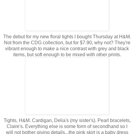
The debut for my new floral tights I bought Thursday at H&M.
Not from the CDG collection, but for $7.90, why not? They're
vibrant enough to make a nice contrast with grey and black
items, but soft enough to be mixed with other prints.
Tights, H&M. Cardigan, Delia's (my sister's). Pearl bracelets,
Claire's. Everything else is some form of secondhand so I
will not bother giving details...the pink skirt is a baby dress