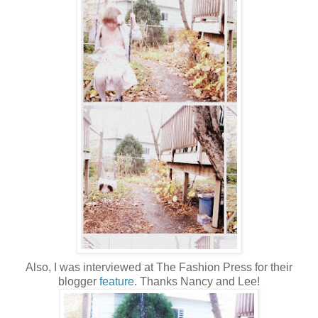
Also, I was interviewed at The Fashion Press for their
blogger
feature
. Thanks Nancy and Lee!