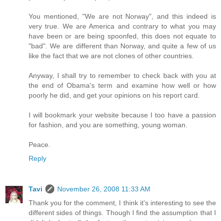
You mentioned, "We are not Norway", and this indeed is
very true. We are America and contrary to what you may
have been or are being spoonfed, this does not equate to
"bad". We are different than Norway, and quite a few of us
like the fact that we are not clones of other countries.
Anyway, I shall try to remember to check back with you at
the end of Obama's term and examine how well or how
poorly he did, and get your opinions on his report card.
I will bookmark your website because I too have a passion
for fashion, and you are something, young woman.
Peace.
Reply
Tavi
November 26, 2008 11:33 AM
Thank you for the comment, I think it's interesting to see the
different sides of things. Though I find the assumption that I