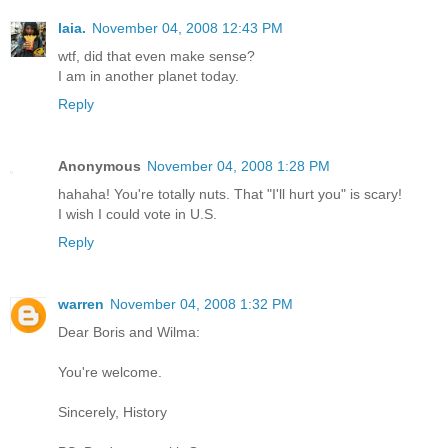
laia.
November 04, 2008 12:43 PM
wtf, did that even make sense?
I am in another planet today.
Reply
Anonymous
November 04, 2008 1:28 PM
hahaha! You're totally nuts. That "I'll hurt you" is scary!
I wish I could vote in U.S.
Reply
warren
November 04, 2008 1:32 PM
Dear Boris and Wilma:
You're welcome.
Sincerely, History