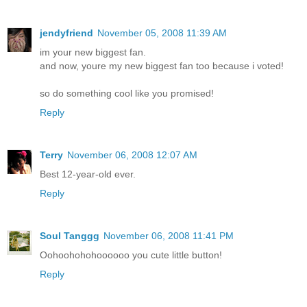
jendyfriend
November 05, 2008 11:39 AM
im your new biggest fan.
and now, youre my new biggest fan too because i voted!
so do something cool like you promised!
Reply
Terry
November 06, 2008 12:07 AM
Best 12-year-old ever.
Reply
Soul Tanggg
November 06, 2008 11:41 PM
Oohoohohohoooooo you cute little button!
Reply