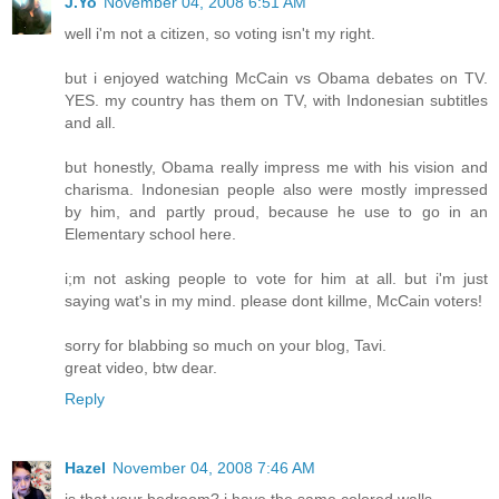
J.Yo
November 04, 2008 6:51 AM
well i'm not a citizen, so voting isn't my right.
but i enjoyed watching McCain vs Obama debates on TV.
YES. my country has them on TV, with Indonesian subtitles
and all.
but honestly, Obama really impress me with his vision and
charisma. Indonesian people also were mostly impressed
by him, and partly proud, because he use to go in an
Elementary school here.
i;m not asking people to vote for him at all. but i'm just
saying wat's in my mind. please dont killme, McCain voters!
sorry for blabbing so much on your blog, Tavi.
great video, btw dear.
Reply
Hazel
November 04, 2008 7:46 AM