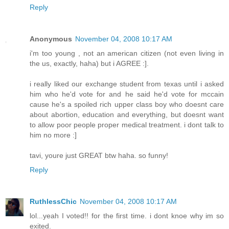
Reply
Anonymous
November 04, 2008 10:17 AM
i'm too young , not an american citizen (not even living in
the us, exactly, haha) but i AGREE :].
i really liked our exchange student from texas until i asked
him who he'd vote for and he said he'd vote for mccain
cause he's a spoiled rich upper class boy who doesnt care
about abortion, education and everything, but doesnt want
to allow poor people proper medical treatment. i dont talk to
him no more :]
tavi, youre just GREAT btw haha. so funny!
Reply
RuthlessChic
November 04, 2008 10:17 AM
lol...yeah I voted!! for the first time. i dont knoe why im so
exited.