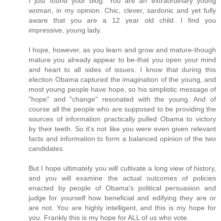
I just found your blog. You are an extraordinary young
woman, in my opinion. Chic, clever, sardonic and yet fully
aware that you are a 12 year old child. I find you
impressive, young lady.
I hope, however, as you learn and grow and mature-though
mature you already appear to be-that you open your mind
and heart to all sides of issues. I know that during this
election Obama captured the imagination of the young, and
most young people have hope, so his simplistic message of
"hope" and "change" resonated with the young. And of
course all the people who are supposed to be providing the
sources of information practically pulled Obama to victory
by their teeth. So it's not like you were even given relevant
facts and information to form a balanced opinion of the two
candidates.
But I hope ultimately you will cultivate a long view of history,
and you will examine the actual outcomes of policies
enacted by people of Obama's political persuasion and
judge for yourself how beneficial and edifying they are or
are not. You are highly intelligent, and this is my hope for
you. Frankly this is my hope for ALL of us who vote.