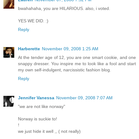
bwahahaha, you are HILARIOUS. also, i voted.
YES WE DID. :)
Reply
Harberette
November 09, 2008 1:25 AM
At the tender age of 12, you are one smart cookie, and one
snappy dresser. You inspire me to look like a fool and start
my own self-indulgent, narcissistic fashion blog.
Reply
Jennifer Vanessa
November 09, 2008 7:07 AM
"we are not like norway"
Norway is suckie to!
!
we just hide it well ,, ( not really)