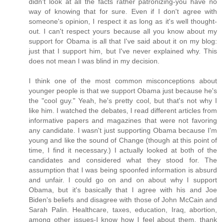
didn't look at all the facts rather patronizing-you have no
way of knowing that for sure. Even if I don't agree with
someone's opinion, I respect it as long as it's well thought-
out. I can't respect yours because all you know about my
support for Obama is all that I've said about it on my blog:
just that I support him, but I've never explained why. This
does not mean I was blind in my decision.
I think one of the most common misconceptions about
younger people is that we support Obama just because he's
the "cool guy." Yeah, he's pretty cool, but that's not why I
like him. I watched the debates, I read different articles from
informative papers and magazines that were not favoring
any candidate. I wasn't just supporting Obama because I'm
young and like the sound of Change (though at this point of
time, I find it necessary.) I actually looked at both of the
candidates and considered what they stood for. The
assumption that I was being spoonfed information is absurd
and unfair. I could go on and on about why I support
Obama, but it's basically that I agree with his and Joe
Biden's beliefs and disagree with those of John McCain and
Sarah Palin. Healthcare, taxes, education, Iraq, abortion,
among other issues-I know how I feel about them, thank