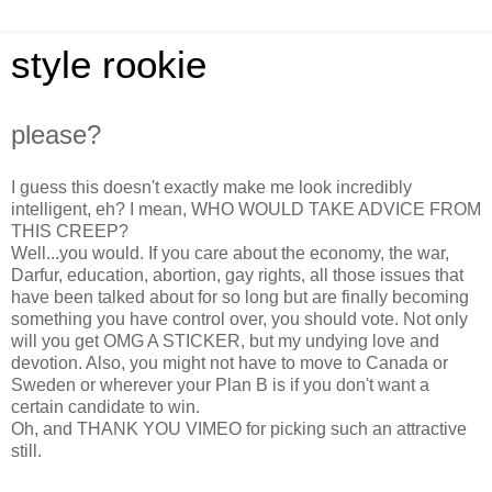
style rookie
please?
I guess this doesn't exactly make me look incredibly
intelligent, eh? I mean, WHO WOULD TAKE ADVICE FROM
THIS CREEP?
Well...you would. If you care about the economy, the war,
Darfur, education, abortion, gay rights, all those issues that
have been talked about for so long but are finally becoming
something you have control over, you should vote. Not only
will you get OMG A STICKER, but my undying love and
devotion. Also, you might not have to move to Canada or
Sweden or wherever your Plan B is if you don't want a
certain candidate to win.
Oh, and THANK YOU VIMEO for picking such an attractive
still.