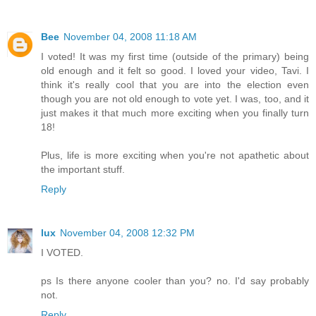
Bee
November 04, 2008 11:18 AM
I voted! It was my first time (outside of the primary) being
old enough and it felt so good. I loved your video, Tavi. I
think it's really cool that you are into the election even
though you are not old enough to vote yet. I was, too, and it
just makes it that much more exciting when you finally turn
18!
Plus, life is more exciting when you're not apathetic about
the important stuff.
Reply
lux
November 04, 2008 12:32 PM
I VOTED.
ps Is there anyone cooler than you? no. I'd say probably
not.
Reply