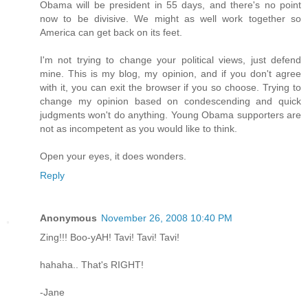
Obama will be president in 55 days, and there's no point
now to be divisive. We might as well work together so
America can get back on its feet.
I'm not trying to change your political views, just defend
mine. This is my blog, my opinion, and if you don't agree
with it, you can exit the browser if you so choose. Trying to
change my opinion based on condescending and quick
judgments won't do anything. Young Obama supporters are
not as incompetent as you would like to think.
Open your eyes, it does wonders.
Reply
Anonymous
November 26, 2008 10:40 PM
Zing!!! Boo-yAH! Tavi! Tavi! Tavi!
hahaha.. That's RIGHT!
-Jane