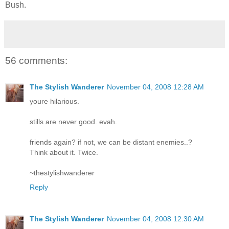
Bush.
56 comments:
The Stylish Wanderer
November 04, 2008 12:28 AM
youre hilarious.
stills are never good. evah.
friends again? if not, we can be distant enemies..?
Think about it. Twice.
~thestylishwanderer
Reply
The Stylish Wanderer
November 04, 2008 12:30 AM