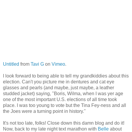
Untitled
from
Tavi G
on
Vimeo
.
I look forward to being able to tell my grandkiddies about this
election. Can't you picture me in dentures and cat eye
glasses and pearls (and maybe, just maybe, a leather
studded jacket) saying, "Boris, Wilma, when I was yer age
one of the most important U.S. elections of all time took
place. I was too young to vote but the Tina Fey-ness and all
the Joes were a turning point in history."
It's not too late, folks! Close down this damn blog and do it!
Now, back to my late night text marathon with
Belle
about