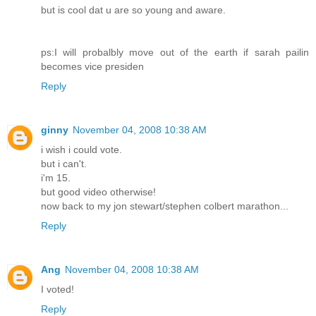
but is cool dat u are so young and aware.
ps:I will probalbly move out of the earth if sarah pailin
becomes vice presiden
Reply
ginny
November 04, 2008 10:38 AM
i wish i could vote.
but i can't.
i'm 15.
but good video otherwise!
now back to my jon stewart/stephen colbert marathon...
Reply
Ang
November 04, 2008 10:38 AM
I voted!
Reply