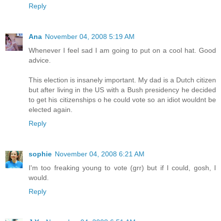
Reply
Ana
November 04, 2008 5:19 AM
Whenever I feel sad I am going to put on a cool hat. Good
advice.
This election is insanely important. My dad is a Dutch citizen
but after living in the US with a Bush presidency he decided
to get his citizenships o he could vote so an idiot wouldnt be
elected again.
Reply
sophie
November 04, 2008 6:21 AM
I'm too freaking young to vote (grr) but if I could, gosh, I
would.
Reply