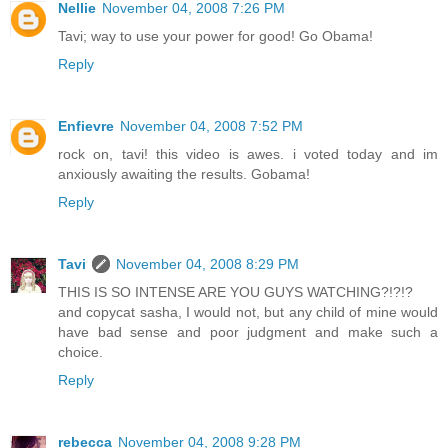
Nellie
November 04, 2008 7:26 PM
Tavi; way to use your power for good! Go Obama!
Reply
Enfievre
November 04, 2008 7:52 PM
rock on, tavi! this video is awes. i voted today and im
anxiously awaiting the results. Gobama!
Reply
Tavi
November 04, 2008 8:29 PM
THIS IS SO INTENSE ARE YOU GUYS WATCHING?!?!?
and copycat sasha, I would not, but any child of mine would
have bad sense and poor judgment and make such a
choice.
Reply
rebecca
November 04, 2008 9:28 PM