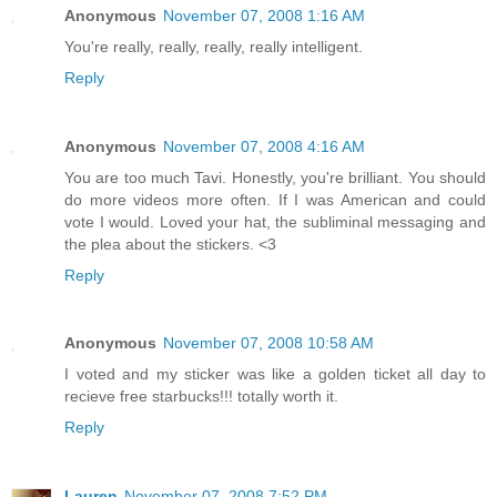
Anonymous
November 07, 2008 1:16 AM
You're really, really, really, really intelligent.
Reply
Anonymous
November 07, 2008 4:16 AM
You are too much Tavi. Honestly, you're brilliant. You should
do more videos more often. If I was American and could
vote I would. Loved your hat, the subliminal messaging and
the plea about the stickers. <3
Reply
Anonymous
November 07, 2008 10:58 AM
I voted and my sticker was like a golden ticket all day to
recieve free starbucks!!! totally worth it.
Reply
Lauren
November 07, 2008 7:52 PM