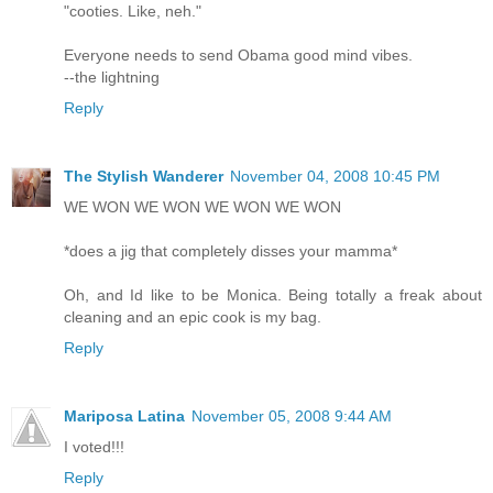
"cooties. Like, neh."
Everyone needs to send Obama good mind vibes.
--the lightning
Reply
The Stylish Wanderer
November 04, 2008 10:45 PM
WE WON WE WON WE WON WE WON
*does a jig that completely disses your mamma*
Oh, and Id like to be Monica. Being totally a freak about
cleaning and an epic cook is my bag.
Reply
Mariposa Latina
November 05, 2008 9:44 AM
I voted!!!
Reply