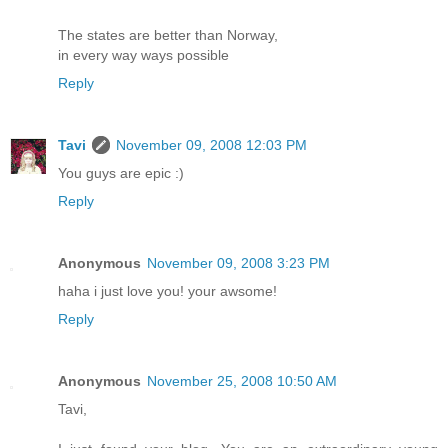
The states are better than Norway,
in every way ways possible
Reply
Tavi
November 09, 2008 12:03 PM
You guys are epic :)
Reply
Anonymous
November 09, 2008 3:23 PM
haha i just love you! your awsome!
Reply
Anonymous
November 25, 2008 10:50 AM
Tavi,