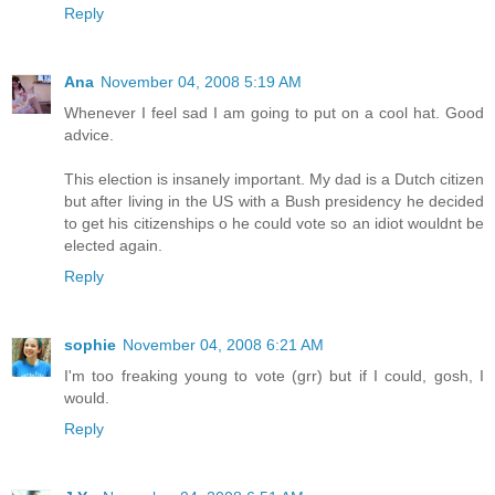
Reply
Ana
November 04, 2008 5:19 AM
Whenever I feel sad I am going to put on a cool hat. Good
advice.
This election is insanely important. My dad is a Dutch citizen
but after living in the US with a Bush presidency he decided
to get his citizenships o he could vote so an idiot wouldnt be
elected again.
Reply
sophie
November 04, 2008 6:21 AM
I'm too freaking young to vote (grr) but if I could, gosh, I
would.
Reply