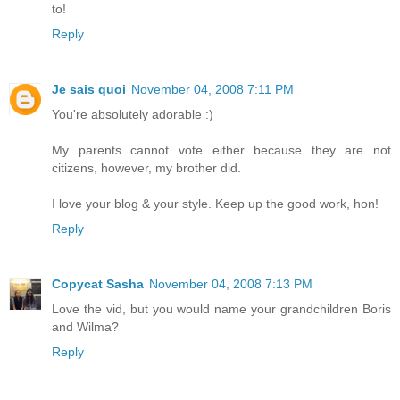
to!
Reply
Je sais quoi
November 04, 2008 7:11 PM
You're absolutely adorable :)
My parents cannot vote either because they are not
citizens, however, my brother did.
I love your blog & your style. Keep up the good work, hon!
Reply
Copycat Sasha
November 04, 2008 7:13 PM
Love the vid, but you would name your grandchildren Boris
and Wilma?
Reply