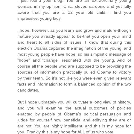
I just found your blog. You are an extraordinary young
woman, in my opinion. Chic, clever, sardonic and yet fully
aware that you are a 12 year old child. I find you
impressive, young lady.
I hope, however, as you learn and grow and mature-though
mature you already appear to be-that you open your mind
and heart to all sides of issues. I know that during this
election Obama captured the imagination of the young, and
most young people have hope, so his simplistic message of
"hope" and "change" resonated with the young. And of
course all the people who are supposed to be providing the
sources of information practically pulled Obama to victory
by their teeth. So it's not like you were even given relevant
facts and information to form a balanced opinion of the two
candidates.
But I hope ultimately you will cultivate a long view of history,
and you will examine the actual outcomes of policies
enacted by people of Obama's political persuasion and
judge for yourself how beneficial and edifying they are or
are not. You are highly intelligent, and this is my hope for
you. Frankly this is my hope for ALL of us who vote.