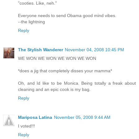
"cooties. Like, neh."
Everyone needs to send Obama good mind vibes.
--the lightning
Reply
The Stylish Wanderer
November 04, 2008 10:45 PM
WE WON WE WON WE WON WE WON
*does a jig that completely disses your mamma*
Oh, and Id like to be Monica. Being totally a freak about
cleaning and an epic cook is my bag.
Reply
Mariposa Latina
November 05, 2008 9:44 AM
I voted!!!
Reply