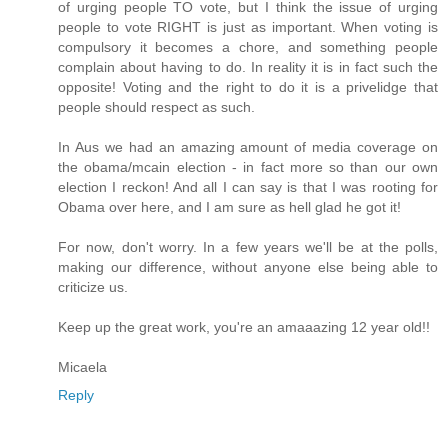
of urging people TO vote, but I think the issue of urging
people to vote RIGHT is just as important. When voting is
compulsory it becomes a chore, and something people
complain about having to do. In reality it is in fact such the
opposite! Voting and the right to do it is a privelidge that
people should respect as such.
In Aus we had an amazing amount of media coverage on
the obama/mcain election - in fact more so than our own
election I reckon! And all I can say is that I was rooting for
Obama over here, and I am sure as hell glad he got it!
For now, don't worry. In a few years we'll be at the polls,
making our difference, without anyone else being able to
criticize us.
Keep up the great work, you're an amaaazing 12 year old!!
Micaela
Reply