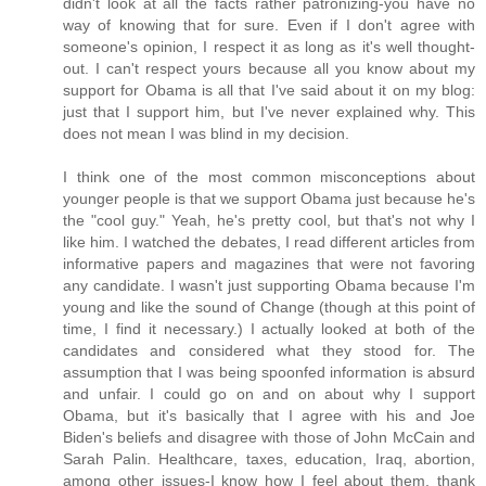
didn't look at all the facts rather patronizing-you have no
way of knowing that for sure. Even if I don't agree with
someone's opinion, I respect it as long as it's well thought-
out. I can't respect yours because all you know about my
support for Obama is all that I've said about it on my blog:
just that I support him, but I've never explained why. This
does not mean I was blind in my decision.
I think one of the most common misconceptions about
younger people is that we support Obama just because he's
the "cool guy." Yeah, he's pretty cool, but that's not why I
like him. I watched the debates, I read different articles from
informative papers and magazines that were not favoring
any candidate. I wasn't just supporting Obama because I'm
young and like the sound of Change (though at this point of
time, I find it necessary.) I actually looked at both of the
candidates and considered what they stood for. The
assumption that I was being spoonfed information is absurd
and unfair. I could go on and on about why I support
Obama, but it's basically that I agree with his and Joe
Biden's beliefs and disagree with those of John McCain and
Sarah Palin. Healthcare, taxes, education, Iraq, abortion,
among other issues-I know how I feel about them, thank