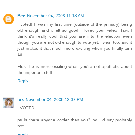
Bee
November 04, 2008 11:18 AM
I voted! It was my first time (outside of the primary) being
old enough and it felt so good. I loved your video, Tavi. I
think it's really cool that you are into the election even
though you are not old enough to vote yet. I was, too, and it
just makes it that much more exciting when you finally turn
18!
Plus, life is more exciting when you're not apathetic about
the important stuff.
Reply
lux
November 04, 2008 12:32 PM
I VOTED.
ps Is there anyone cooler than you? no. I'd say probably
not.
Reply