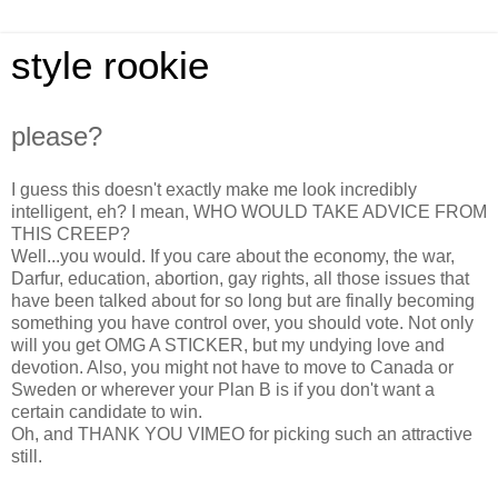
style rookie
please?
I guess this doesn't exactly make me look incredibly
intelligent, eh? I mean, WHO WOULD TAKE ADVICE FROM
THIS CREEP?
Well...you would. If you care about the economy, the war,
Darfur, education, abortion, gay rights, all those issues that
have been talked about for so long but are finally becoming
something you have control over, you should vote. Not only
will you get OMG A STICKER, but my undying love and
devotion. Also, you might not have to move to Canada or
Sweden or wherever your Plan B is if you don't want a
certain candidate to win.
Oh, and THANK YOU VIMEO for picking such an attractive
still.