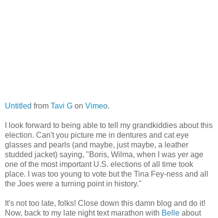
Untitled
from
Tavi G
on
Vimeo
.
I look forward to being able to tell my grandkiddies about this
election. Can't you picture me in dentures and cat eye
glasses and pearls (and maybe, just maybe, a leather
studded jacket) saying, "Boris, Wilma, when I was yer age
one of the most important U.S. elections of all time took
place. I was too young to vote but the Tina Fey-ness and all
the Joes were a turning point in history."
It's not too late, folks! Close down this damn blog and do it!
Now, back to my late night text marathon with
Belle
about