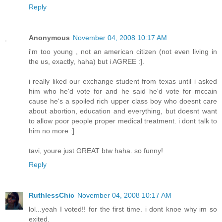
Reply
Anonymous
November 04, 2008 10:17 AM
i'm too young , not an american citizen (not even living in
the us, exactly, haha) but i AGREE :].
i really liked our exchange student from texas until i asked
him who he'd vote for and he said he'd vote for mccain
cause he's a spoiled rich upper class boy who doesnt care
about abortion, education and everything, but doesnt want
to allow poor people proper medical treatment. i dont talk to
him no more :]
tavi, youre just GREAT btw haha. so funny!
Reply
RuthlessChic
November 04, 2008 10:17 AM
lol...yeah I voted!! for the first time. i dont knoe why im so
exited.