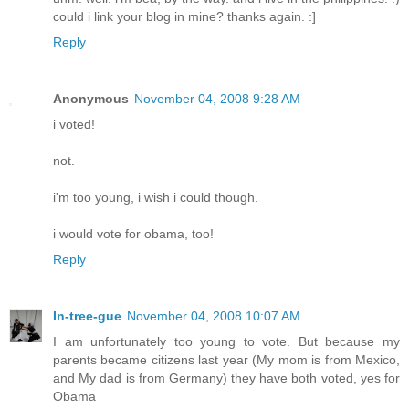
could i link your blog in mine? thanks again. :]
Reply
Anonymous
November 04, 2008 9:28 AM
i voted!
not.
i'm too young, i wish i could though.
i would vote for obama, too!
Reply
In-tree-gue
November 04, 2008 10:07 AM
I am unfortunately too young to vote. But because my
parents became citizens last year (My mom is from Mexico,
and My dad is from Germany) they have both voted, yes for
Obama