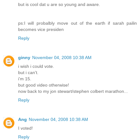
but is cool dat u are so young and aware.
ps:I will probalbly move out of the earth if sarah pailin
becomes vice presiden
Reply
ginny
November 04, 2008 10:38 AM
i wish i could vote.
but i can't.
i'm 15.
but good video otherwise!
now back to my jon stewart/stephen colbert marathon...
Reply
Ang
November 04, 2008 10:38 AM
I voted!
Reply