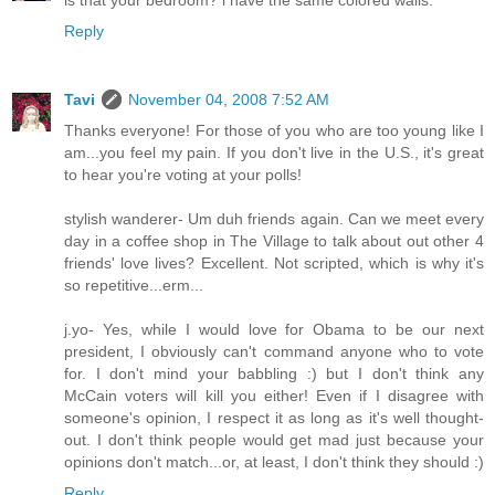
is that your bedroom? i have the same colored walls.
Reply
Tavi
November 04, 2008 7:52 AM
Thanks everyone! For those of you who are too young like I
am...you feel my pain. If you don't live in the U.S., it's great
to hear you're voting at your polls!
stylish wanderer- Um duh friends again. Can we meet every
day in a coffee shop in The Village to talk about out other 4
friends' love lives? Excellent. Not scripted, which is why it's
so repetitive...erm...
j.yo- Yes, while I would love for Obama to be our next
president, I obviously can't command anyone who to vote
for. I don't mind your babbling :) but I don't think any
McCain voters will kill you either! Even if I disagree with
someone's opinion, I respect it as long as it's well thought-
out. I don't think people would get mad just because your
opinions don't match...or, at least, I don't think they should :)
Reply