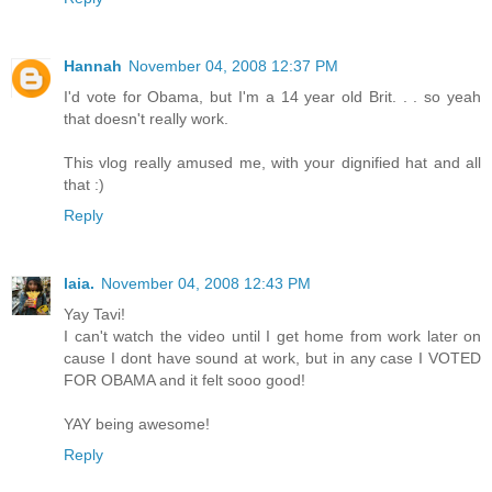
Hannah
November 04, 2008 12:37 PM
I'd vote for Obama, but I'm a 14 year old Brit. . . so yeah
that doesn't really work.
This vlog really amused me, with your dignified hat and all
that :)
Reply
laia.
November 04, 2008 12:43 PM
Yay Tavi!
I can't watch the video until I get home from work later on
cause I dont have sound at work, but in any case I VOTED
FOR OBAMA and it felt sooo good!
YAY being awesome!
Reply