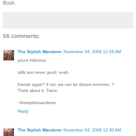
Bush.
56 comments:
The Stylish Wanderer
November 04, 2008 12:28 AM
youre hilarious.
stills are never good. evah.
friends again? if not, we can be distant enemies..?
Think about it. Twice.
~thestylishwanderer
Reply
The Stylish Wanderer
November 04, 2008 12:30 AM