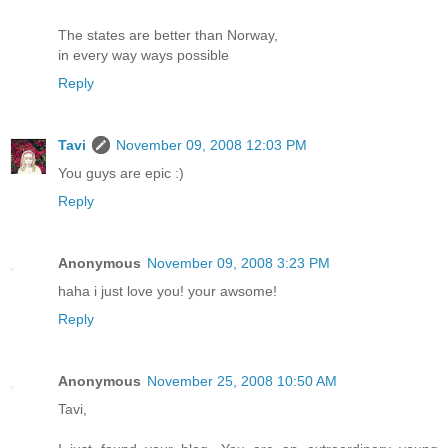
The states are better than Norway,
in every way ways possible
Reply
Tavi
November 09, 2008 12:03 PM
You guys are epic :)
Reply
Anonymous
November 09, 2008 3:23 PM
haha i just love you! your awsome!
Reply
Anonymous
November 25, 2008 10:50 AM
Tavi,