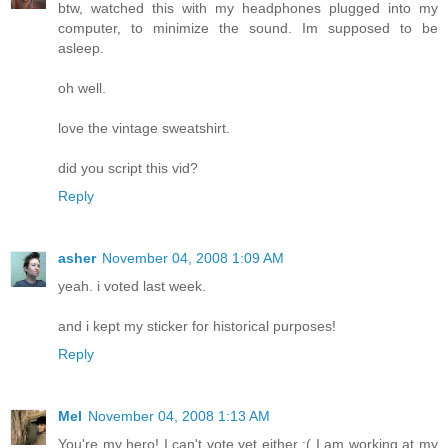
btw, watched this with my headphones plugged into my
computer, to minimize the sound. Im supposed to be
asleep.
oh well.
love the vintage sweatshirt.
did you script this vid?
Reply
asher
November 04, 2008 1:09 AM
yeah. i voted last week.
and i kept my sticker for historical purposes!
Reply
Mel
November 04, 2008 1:13 AM
You're my hero! I can't vote yet either :( I am working at my