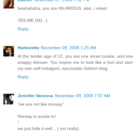
bwahahaha, you are HILARIOUS. also, i voted.
YES WE DID. :)
Reply
Harberette
November 09, 2008 1:25 AM
At the tender age of 12, you are one smart cookie, and one
snappy dresser. You inspire me to look like a fool and start
my own self-indulgent, narcissistic fashion blog.
Reply
Jennifer Vanessa
November 09, 2008 7:07 AM
"we are not like norway"
Norway is suckie to!
!
we just hide it well ,, ( not really)