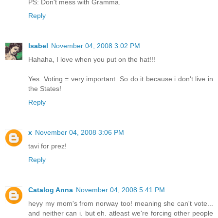
PS: Don't mess with Gramma.
Reply
Isabel
November 04, 2008 3:02 PM
Hahaha, I love when you put on the hat!!!
Yes. Voting = very important. So do it because i don't live in
the States!
Reply
x
November 04, 2008 3:06 PM
tavi for prez!
Reply
Catalog Anna
November 04, 2008 5:41 PM
heyy my mom's from norway too! meaning she can't vote...
and neither can i. but eh. atleast we're forcing other people