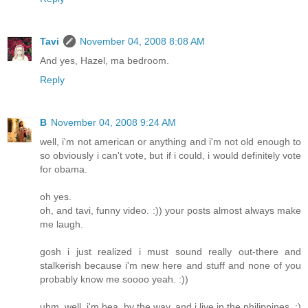
Tavi
November 04, 2008 8:08 AM
And yes, Hazel, ma bedroom.
Reply
B
November 04, 2008 9:24 AM
well, i'm not american or anything and i'm not old enough to
so obviously i can't vote, but if i could, i would definitely vote
for obama.
oh yes.
oh, and tavi, funny video. :)) your posts almost always make
me laugh.
gosh i just realized i must sound really out-there and
stalkerish because i'm new here and stuff and none of you
probably know me soooo yeah. :))
uhm. well. i'm bea, by the way. and i live in the philippines. :)