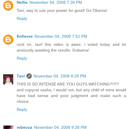
Nellie
November 04, 2008 7:26 PM
Tavi; way to use your power for good! Go Obama!
Reply
Enfievre
November 04, 2008 7:52 PM
rock on, tavi! this video is awes. i voted today and im
anxiously awaiting the results. Gobama!
Reply
Tavi
November 04, 2008 8:29 PM
THIS IS SO INTENSE ARE YOU GUYS WATCHING?!?!?
and copycat sasha, I would not, but any child of mine would
have bad sense and poor judgment and make such a
choice.
Reply
rebecca
November 04, 2008 9:28 PM