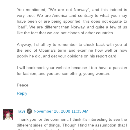
You mentioned, "We are not Norway", and this indeed is
very true. We are America and contrary to what you may
have been or are being spoonfed, this does not equate to
"bad". We are different than Norway, and quite a few of us
like the fact that we are not clones of other countries.
Anyway, I shall try to remember to check back with you at
the end of Obama's term and examine how well or how
poorly he did, and get your opinions on his report card.
I will bookmark your website because I too have a passion
for fashion, and you are something, young woman.
Peace.
Reply
Tavi
November 26, 2008 11:33 AM
Thank you for the comment, I think it's interesting to see the
different sides of things. Though I find the assumption that I