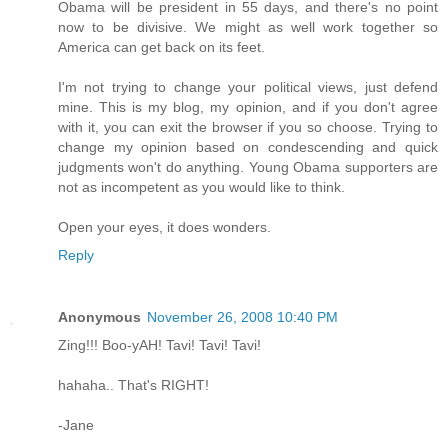
Obama will be president in 55 days, and there's no point
now to be divisive. We might as well work together so
America can get back on its feet.
I'm not trying to change your political views, just defend
mine. This is my blog, my opinion, and if you don't agree
with it, you can exit the browser if you so choose. Trying to
change my opinion based on condescending and quick
judgments won't do anything. Young Obama supporters are
not as incompetent as you would like to think.
Open your eyes, it does wonders.
Reply
Anonymous
November 26, 2008 10:40 PM
Zing!!! Boo-yAH! Tavi! Tavi! Tavi!
hahaha.. That's RIGHT!
-Jane