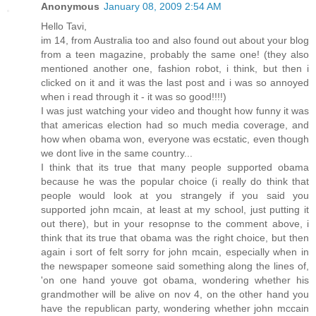
Anonymous
January 08, 2009 2:54 AM
Hello Tavi,
im 14, from Australia too and also found out about your blog
from a teen magazine, probably the same one! (they also
mentioned another one, fashion robot, i think, but then i
clicked on it and it was the last post and i was so annoyed
when i read through it - it was so good!!!!)
I was just watching your video and thought how funny it was
that americas election had so much media coverage, and
how when obama won, everyone was ecstatic, even though
we dont live in the same country...
I think that its true that many people supported obama
because he was the popular choice (i really do think that
people would look at you strangely if you said you
supported john mcain, at least at my school, just putting it
out there), but in your resopnse to the comment above, i
think that its true that obama was the right choice, but then
again i sort of felt sorry for john mcain, especially when in
the newspaper someone said something along the lines of,
'on one hand youve got obama, wondering whether his
grandmother will be alive on nov 4, on the other hand you
have the republican party, wondering whether john mccain