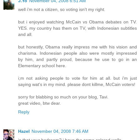
J.Yo
November 04, 2008 6:51 AM
well i'm not a citizen, so voting isn't my right.
but i enjoyed watching McCain vs Obama debates on TV.
YES. my country has them on TV, with Indonesian subtitles
and all.
but honestly, Obama really impress me with his vision and
charisma. Indonesian people also were mostly impressed
by him, and partly proud, because he use to go in an
Elementary school here.
i;m not asking people to vote for him at all. but i'm just
saying wat's in my mind. please dont killme, McCain voters!
sorry for blabbing so much on your blog, Tavi.
great video, btw dear.
Reply
Hazel
November 04, 2008 7:46 AM