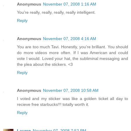
Anonymous
November 07, 2008 1:16 AM
You're really, really, really, really intelligent.
Reply
Anonymous
November 07, 2008 4:16 AM
You are too much Tavi. Honestly, you're brilliant. You should
do more videos more often. If I was American and could
vote I would. Loved your hat, the subliminal messaging and
the plea about the stickers. <3
Reply
Anonymous
November 07, 2008 10:58 AM
I voted and my sticker was like a golden ticket all day to
recieve free starbucks!!! totally worth it.
Reply
Lauren
November 07, 2008 7:52 PM