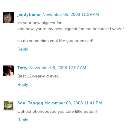
jendyfriend
November 05, 2008 11:39 AM
im your new biggest fan.
and now, youre my new biggest fan too because i voted!
so do something cool like you promised!
Reply
Terry
November 06, 2008 12:07 AM
Best 12-year-old ever.
Reply
Soul Tanggg
November 06, 2008 11:41 PM
Oohoohohohoooooo you cute little button!
Reply