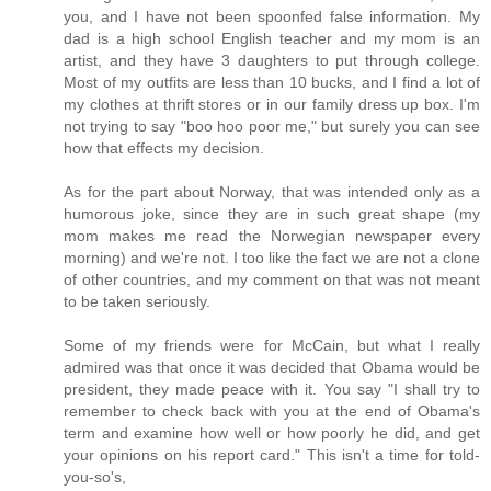
you, and I have not been spoonfed false information. My
dad is a high school English teacher and my mom is an
artist, and they have 3 daughters to put through college.
Most of my outfits are less than 10 bucks, and I find a lot of
my clothes at thrift stores or in our family dress up box. I'm
not trying to say "boo hoo poor me," but surely you can see
how that effects my decision.
As for the part about Norway, that was intended only as a
humorous joke, since they are in such great shape (my
mom makes me read the Norwegian newspaper every
morning) and we're not. I too like the fact we are not a clone
of other countries, and my comment on that was not meant
to be taken seriously.
Some of my friends were for McCain, but what I really
admired was that once it was decided that Obama would be
president, they made peace with it. You say "I shall try to
remember to check back with you at the end of Obama's
term and examine how well or how poorly he did, and get
your opinions on his report card." This isn't a time for told-
you-so's,