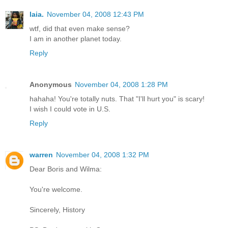
laia.
November 04, 2008 12:43 PM
wtf, did that even make sense?
I am in another planet today.
Reply
Anonymous
November 04, 2008 1:28 PM
hahaha! You're totally nuts. That "I'll hurt you" is scary!
I wish I could vote in U.S.
Reply
warren
November 04, 2008 1:32 PM
Dear Boris and Wilma:
You're welcome.
Sincerely, History