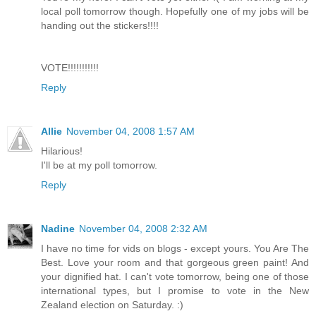
local poll tomorrow though. Hopefully one of my jobs will be
handing out the stickers!!!!
VOTE!!!!!!!!!!!
Reply
Allie
November 04, 2008 1:57 AM
Hilarious!
I'll be at my poll tomorrow.
Reply
Nadine
November 04, 2008 2:32 AM
I have no time for vids on blogs - except yours. You Are The
Best. Love your room and that gorgeous green paint! And
your dignified hat. I can't vote tomorrow, being one of those
international types, but I promise to vote in the New
Zealand election on Saturday. :)