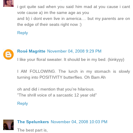
i got quite sad when you said him mad at you cause i cant
vote cause a) im the same age as you
and b) i dont even live in america.... but my parents are on
the edge of their seats right now :)
Reply
Rosé Magritte
November 04, 2008 9:29 PM
I like your floral sweater. It should be in my bed. (kinkyyy)
I AM FOLLOWING. The lurch in my stomach is slowly
turning into POSITIVITY butterflies. Oh Bam Ah
oh and did i mention that you're hilarious.
"The shrill voice of a sarcastic 12 year old"
Reply
The Spelunkers
November 04, 2008 10:03 PM
The best part is,