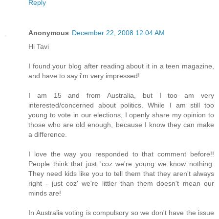
Reply
Anonymous
December 22, 2008 12:04 AM
Hi Tavi
I found your blog after reading about it in a teen magazine,
and have to say i'm very impressed!
I am 15 and from Australia, but I too am very
interested/concerned about politics. While I am still too
young to vote in our elections, I openly share my opinion to
those who are old enough, because I know they can make
a difference.
I love the way you responded to that comment before!!
People think that just 'coz we're young we know nothing.
They need kids like you to tell them that they aren't always
right - just coz' we're littler than them doesn't mean our
minds are!
In Australia voting is compulsory so we don't have the issue