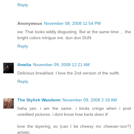
Reply
Anonymous
November 08, 2008 11:54 PM
ew. That looks wildly disgusting. But at the same time ... the
bright colors intrigue me. dun dun DUN
Reply
Amelia
November 09, 2008 12:21 AM
Delicious breakfast. I love the 2nd version of the outfit.
Reply
The Stylish Wanderer
November 09, 2008 2:18 AM
haha yes. i am the same. i kinda cringe when i post
unedited pictures. i dont know how karla does it!
love the layering, so (can I be cheesy mc cheeser-son?)
artistic.