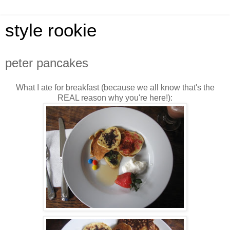
style rookie
peter pancakes
What I ate for breakfast (because we all know that's the
REAL reason why you're here!):