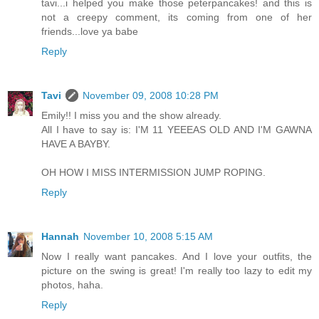
tavi...i helped you make those peterpancakes! and this is
not a creepy comment, its coming from one of her
friends...love ya babe
Reply
Tavi
November 09, 2008 10:28 PM
Emily!! I miss you and the show already.
All I have to say is: I'M 11 YEEEAS OLD AND I'M GAWNA
HAVE A BAYBY.
OH HOW I MISS INTERMISSION JUMP ROPING.
Reply
Hannah
November 10, 2008 5:15 AM
Now I really want pancakes. And I love your outfits, the
picture on the swing is great! I'm really too lazy to edit my
photos, haha.
Reply