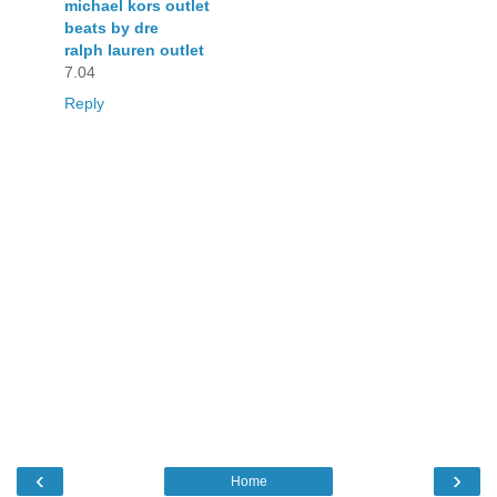
michael kors outlet
beats by dre
ralph lauren outlet
7.04
Reply
‹
›
Home