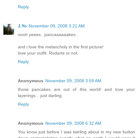
Reply
J.Yo
November 09, 2008 3:21 AM
oooh yeees.. pancaaaaaakes..
and i love the melancholy in the first picture!
love your outfit. Rodarte or not.
Reply
Anonymous
November 09, 2008 3:59 AM
those pancakes are out of this world! and love your
layerings... just darling.
Reply
Anonymous
November 09, 2008 6:32 AM
You know just before I was twirling about in my new button
down contemplating exactly what on earth I would wear it