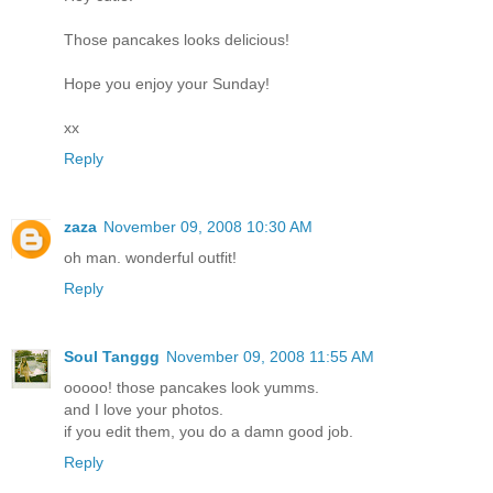
Those pancakes looks delicious!
Hope you enjoy your Sunday!
xx
Reply
zaza
November 09, 2008 10:30 AM
oh man. wonderful outfit!
Reply
Soul Tanggg
November 09, 2008 11:55 AM
ooooo! those pancakes look yumms.
and I love your photos.
if you edit them, you do a damn good job.
Reply