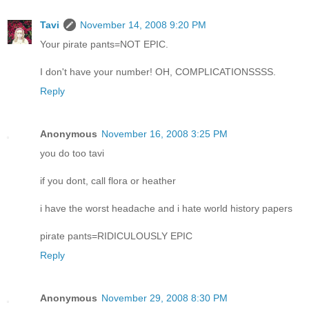
Tavi
November 14, 2008 9:20 PM
Your pirate pants=NOT EPIC.
I don't have your number! OH, COMPLICATIONSSSS.
Reply
Anonymous
November 16, 2008 3:25 PM
you do too tavi
if you dont, call flora or heather
i have the worst headache and i hate world history papers
pirate pants=RIDICULOUSLY EPIC
Reply
Anonymous
November 29, 2008 8:30 PM