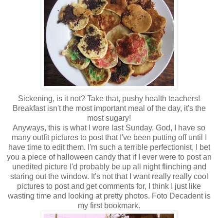
Sickening, is it not? Take that, pushy health teachers!
Breakfast isn't the most important meal of the day, it's the
most sugary!
Anyways, this is what I wore last Sunday. God, I have so
many outfit pictures to post that I've been putting off until I
have time to edit them. I'm such a terrible perfectionist, I bet
you a piece of halloween candy that if I ever were to post an
unedited picture I'd probably be up all night flinching and
staring out the window. It's not that I want really really cool
pictures to post and get comments for, I think I just like
wasting time and looking at pretty photos. Foto Decadent is
my first bookmark.