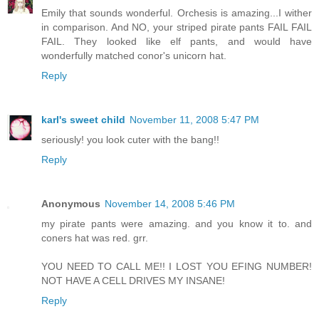
Emily that sounds wonderful. Orchesis is amazing...I wither
in comparison. And NO, your striped pirate pants FAIL FAIL
FAIL. They looked like elf pants, and would have
wonderfully matched conor's unicorn hat.
Reply
karl's sweet child
November 11, 2008 5:47 PM
seriously! you look cuter with the bang!!
Reply
Anonymous
November 14, 2008 5:46 PM
my pirate pants were amazing. and you know it to. and
coners hat was red. grr.
YOU NEED TO CALL ME!! I LOST YOU EFING NUMBER!
NOT HAVE A CELL DRIVES MY INSANE!
Reply