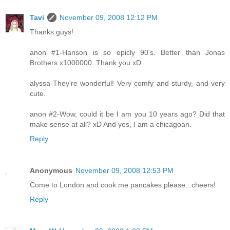
Tavi
November 09, 2008 12:12 PM
Thanks guys!
anon #1-Hanson is so epicly 90's. Better than Jonas
Brothers x1000000. Thank you xD
alyssa-They're wonderful! Very comfy and sturdy, and very
cute.
anon #2-Wow, could it be I am you 10 years ago? Did that
make sense at all? xD And yes, I am a chicagoan.
Reply
Anonymous
November 09, 2008 12:53 PM
Come to London and cook me pancakes please...cheers!
Reply