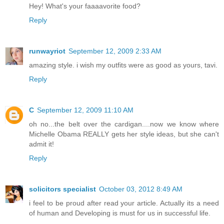
Hey! What's your faaaavorite food?
Reply
runwayriot
September 12, 2009 2:33 AM
amazing style. i wish my outfits were as good as yours, tavi.
Reply
C
September 12, 2009 11:10 AM
oh no...the belt over the cardigan....now we know where
Michelle Obama REALLY gets her style ideas, but she can't
admit it!
Reply
solicitors specialist
October 03, 2012 8:49 AM
i feel to be proud after read your article. Actually its a need
of human and Developing is must for us in successful life.