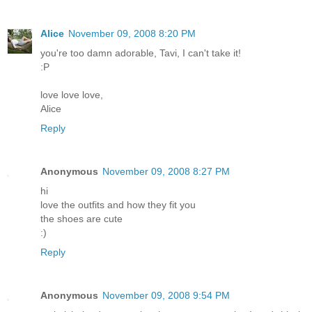
Alice
November 09, 2008 8:20 PM
you're too damn adorable, Tavi, I can't take it!
:P
love love love,
Alice
Reply
Anonymous
November 09, 2008 8:27 PM
hi
love the outfits and how they fit you
the shoes are cute
:)
Reply
Anonymous
November 09, 2008 9:54 PM