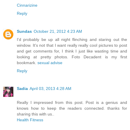
Cinnarizine
Reply
Sundas
October 21, 2012 4:23 AM
I'd probably be up all night flinching and staring out the
window. It's not that I want really really cool pictures to post
and get comments for, I think I just like wasting time and
looking at pretty photos. Foto Decadent is my first
bookmark.
sexual advise
Reply
Sadia
April 03, 2013 4:28 AM
Really I impressed from this post. Post is a genius and
knows how to keep the readers connected. thanks for
sharing this with us..
Health Fitness