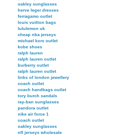
oakley sunglasses
herve leger dresses
ferragamo outlet
louis vuitton bags
lululemon uk
cheap nba jerseys
michael kors outlet
kobe shoes
ralph lauren
ralph lauren outlet
burberry outlet
ralph lauren outlet
links of london jewellery
coach outlet
coach handbags outlet
tory burch sandals
ray-ban sunglasses
pandora outlet
nike air force 1
coach outlet
oakley sunglasses
nfl jerseys wholesale