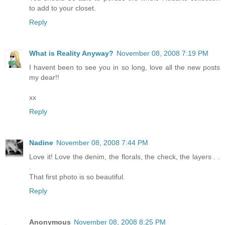
to add to your closet.
Reply
What is Reality Anyway?
November 08, 2008 7:19 PM
I havent been to see you in so long, love all the new posts
my dear!!
xx
Reply
Nadine
November 08, 2008 7:44 PM
Love it! Love the denim, the florals, the check, the layers . .
.
That first photo is so beautiful.
Reply
Anonymous
November 08, 2008 8:25 PM