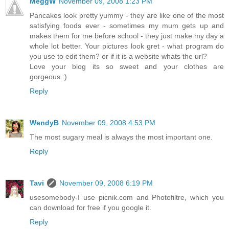
MeggW
November 09, 2008 1:23 PM
Pancakes look pretty yummy - they are like one of the most
satisfying foods ever - sometimes my mum gets up and
makes them for me before school - they just make my day a
whole lot better. Your pictures look gret - what program do
you use to edit them? or if it is a website whats the url?
Love your blog its so sweet and your clothes are
gorgeous.:)
Reply
WendyB
November 09, 2008 4:53 PM
The most sugary meal is always the most important one.
Reply
Tavi
November 09, 2008 6:19 PM
usesomebody-I use picnik.com and Photofiltre, which you
can download for free if you google it.
Reply