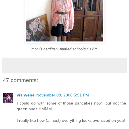
mom's cardigan, thrifted schoolgirl skirt
.
47 comments:
yishyene
November 08, 2008 5:51 PM
I could do with some of those pancakes now.. but not the
green ones HMMM
I really like how (almost) everything looks oversized on you!