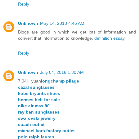
Reply
Unknown
May 14, 2013 4:46 AM
Blogs are good in which we get lots of information and
convert that information to knowledge.
definition essay
Reply
Unknown
July 04, 2016 1:30 AM
7.04lllllyuan
longchamp pliage
cazal sunglasses
kobe bryants shoes
hermes belt for sale
nike air max 90
ray ban sunglasses
swarovski jewelry
coach outlet
michael kors factory outlet
polo ralph lauren