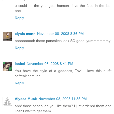
u could be the youngest hanson. love the face in the last
one.
Reply
elysia mann
November 08, 2008 8:36 PM
oooooooooh those pancakes look SO good! yummmmmmy.
Reply
Isabel
November 08, 2008 8:41 PM
You have the style of a goddess, Tavi. I love this outfit
sofreakingmuch!
Reply
Alyssa Muck
November 08, 2008 11:35 PM
ahh! those shoes! do you like them? i just ordered them and
i can't wait to get them.