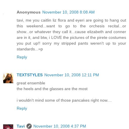
Anonymous
November 10, 2008 8:08 AM
tavi, me you caitlin liz flora and eyeri are going to hang out
this weekend...want to go to the orchesis recital...or
show...or whatever they call it...cause elizabeth and conner
are in it, and btw, i LOVE the pictures of the pirete costumes
you put up!! sorry my stripped pants weren't up to your
standards...=p
Reply
TEXTSTYLES
November 10, 2008 12:11 PM
great ensemble
the heels and the glasses are the most
i wouldn't mind some of those pancakes right now....
Reply
Tavi
November 10, 2008 4:37 PM