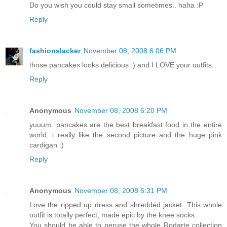
Do you wish you could stay small sometimes.. haha :P
Reply
fashionslacker
November 08, 2008 6:06 PM
those pancakes looks delicious :) and I LOVE your outfits.
Reply
Anonymous
November 08, 2008 6:20 PM
yuuum. pancakes are the best breakfast food in the entire
world. i really like the second picture and the huge pink
cardigan :)
Reply
Anonymous
November 08, 2008 6:31 PM
Love the ripped up dress and shredded jacket. This whole
outfit is totally perfect, made epic by the knee socks.
You should be able to peruse the whole Rodarte collection