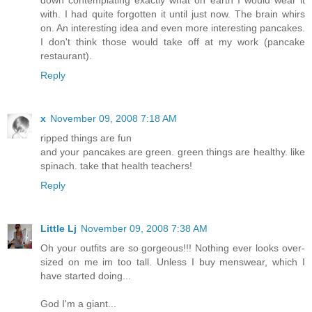
with. I had quite forgotten it until just now. The brain whirs
on. An interesting idea and even more interesting pancakes.
I don't think those would take off at my work (pancake
restaurant).
Reply
x
November 09, 2008 7:18 AM
ripped things are fun
and your pancakes are green. green things are healthy. like
spinach. take that health teachers!
Reply
Little Lj
November 09, 2008 7:38 AM
Oh your outfits are so gorgeous!!! Nothing ever looks over-
sized on me im too tall. Unless I buy menswear, which I
have started doing...
God I'm a giant...