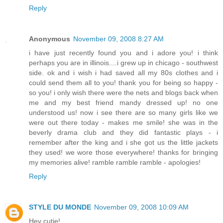
Reply
Anonymous
November 09, 2008 8:27 AM
i have just recently found you and i adore you! i think
perhaps you are in illinois....i grew up in chicago - southwest
side. ok and i wish i had saved all my 80s clothes and i
could send them all to you! thank you for being so happy -
so you! i only wish there were the nets and blogs back when
me and my best friend mandy dressed up! no one
understood us! now i see there are so many girls like we
were out there today - makes me smile! she was in the
beverly drama club and they did fantastic plays - i
remember after the king and i she got us the little jackets
they used! we wore those everywhere! thanks for bringing
my memories alive! ramble ramble ramble - apologies!
Reply
STYLE DU MONDE
November 09, 2008 10:09 AM
Hey cutie!