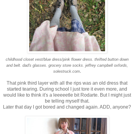
childhood closet
vest/blue dress/pink flower dress.
thrifted
button down
and belt. dad's glasses.
grocery store socks. jeffrey campbell oxfords,
.
solestruck.com
That pink third layer with all the rips was an old dress that
started tearing. During school I just tore it even more, and
would like to think it's a leeeeetle bit Rodarte. But I might just
be telling myself that.
Later that day I got bored and changed again. ADD, anyone?