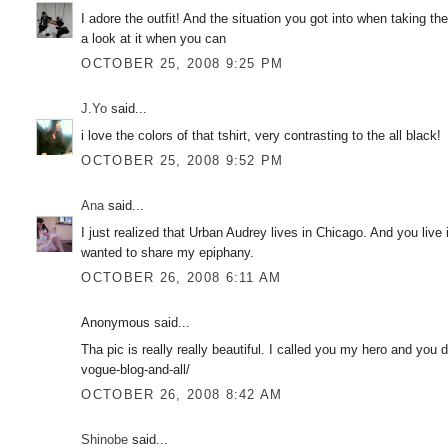
I adore the outfit! And the situation you got into when taking th
a look at it when you can
OCTOBER 25, 2008 9:25 PM
J.Yo
said...
i love the colors of that tshirt, very contrasting to the all black!
OCTOBER 25, 2008 9:52 PM
Ana
said...
I just realized that Urban Audrey lives in Chicago. And you live
wanted to share my epiphany.
OCTOBER 26, 2008 6:11 AM
Anonymous said...
Tha pic is really really beautiful. I called you my hero and you
vogue-blog-and-all/
OCTOBER 26, 2008 8:42 AM
Shinobe
said...