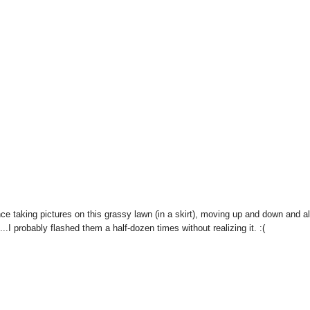
e taking pictures on this grassy lawn (in a skirt), moving up and down and al
I probably flashed them a half-dozen times without realizing it. :(