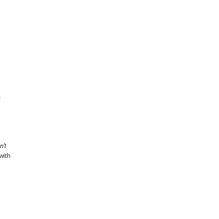
-
n't
with