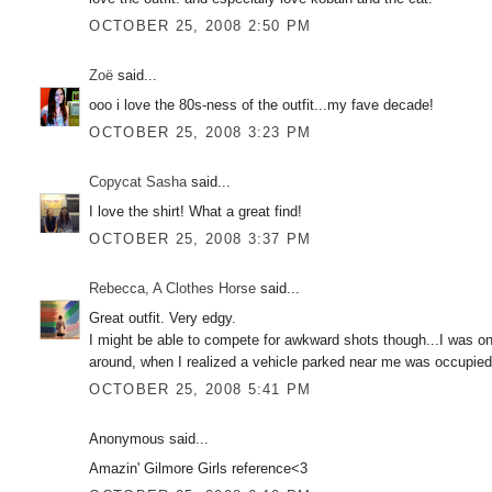
OCTOBER 25, 2008 2:50 PM
Zoë
said...
ooo i love the 80s-ness of the outfit...my fave decade!
OCTOBER 25, 2008 3:23 PM
Copycat Sasha
said...
I love the shirt! What a great find!
OCTOBER 25, 2008 3:37 PM
Rebecca, A Clothes Horse
said...
Great outfit. Very edgy.
I might be able to compete for awkward shots though...I was onc
around, when I realized a vehicle parked near me was occupied...
OCTOBER 25, 2008 5:41 PM
Anonymous said...
Amazin' Gilmore Girls reference<3