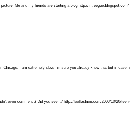
e picture. Me and my friends are starting a blog http://intreegue.blogspot.com/
 in Chicago. I am extremely slow. I'm sure you already knew that but in case n
 didn't even comment :( Did you see it? http://foolfashion.com/2008/10/20/teen-