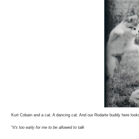
Kurt Cobain and a cat. A dancing cat. And our Rodarte buddy here looks 
*it's too early for me to be allowed to talk