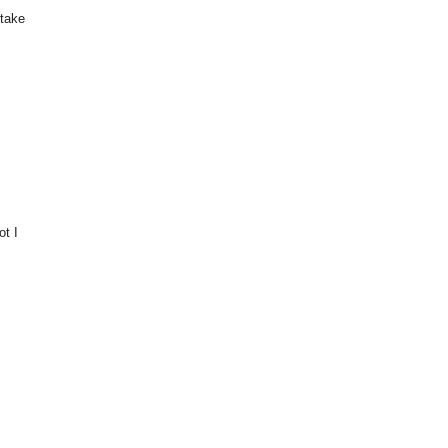
 take
ot I