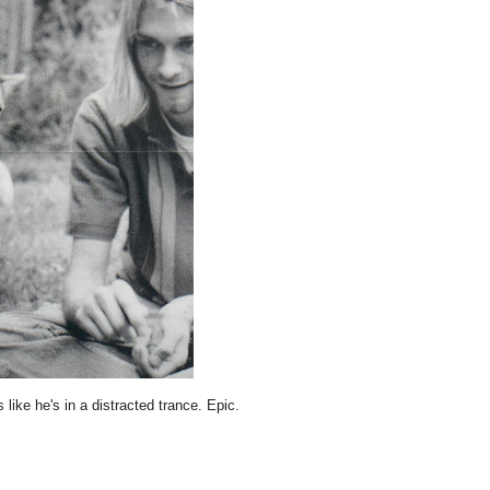
like he's in a distracted trance. Epic.