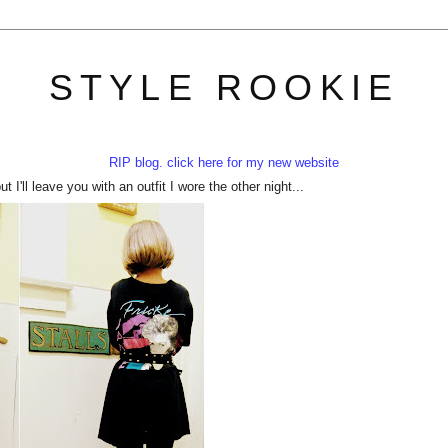
STYLE ROOKIE
RIP blog. click here for my new website
 I'll leave you with an outfit I wore the other night...