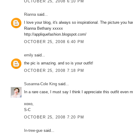
OCTOBER 25, 2008 6:10 PM
Rianna
said...
I love your blog, it's always so inspirational. The picture you h
Rianna Bethany xxxxx
http://appliquefashion.blogspot.com/
OCTOBER 25, 2008 6:40 PM
emily
said...
the pic is amazing. and so is your outfit!
OCTOBER 25, 2008 7:18 PM
Susanna-Cole King
said...
In a rare case, I must say I think I appreciate this outfit even 
xoxo,
S-C
OCTOBER 25, 2008 7:20 PM
In-tree-gue
said...