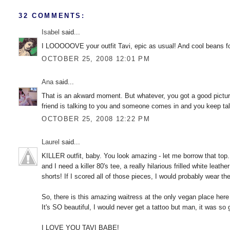
32 COMMENTS:
Isabel
said...
I LOOOOOVE your outfit Tavi, epic as usual! And cool beans for p
OCTOBER 25, 2008 12:01 PM
Ana
said...
That is an akward moment. But whatever, you got a good pictu
friend is talking to you and someone comes in and you keep t
OCTOBER 25, 2008 12:22 PM
Laurel
said...
KILLER outfit, baby. You look amazing - let me borrow that top.
and I need a killer 80's tee, a really hilarious frilled white lea
shorts! If I scored all of those pieces, I would probably wear 
So, there is this amazing waitress at the only vegan place her
It's SO beautiful, I would never get a tattoo but man, it was so 
I LOVE YOU TAVI BABE!