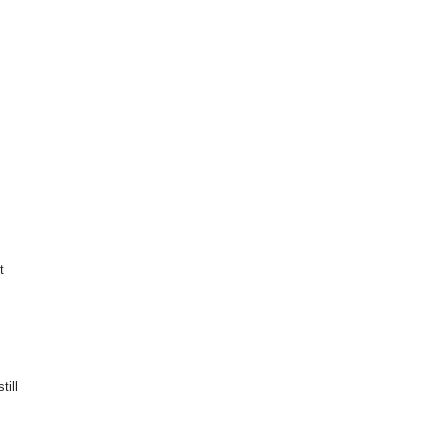
t
till