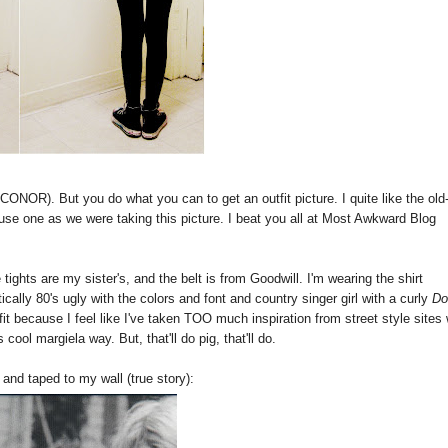
ONOR). But you do what you can to get an outfit picture. I quite like the old
to use one as we were taking this picture. I beat you all at Most Awkward Blog
tights are my sister's, and the belt is from Goodwill. I'm wearing the shirt
tically 80's ugly with the colors and font and country singer girl with a curly
Do
it because I feel like I've taken TOO much inspiration from street style sites 
cool margiela way. But, that'll do pig, that'll do.
and taped to my wall (true story):