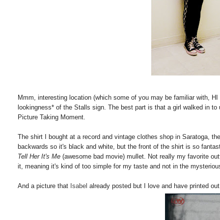
Mmm, interesting location (which some of you may be familiar with, HI C
lookingness* of the Stalls sign. The best part is that a girl walked in 
Picture Taking Moment.
The shirt I bought at a record and vintage clothes shop in Saratoga, the 
backwards so it's black and white, but the front of the shirt is so fantas
Tell Her It's Me
(awesome bad movie) mullet. Not really my favorite outf
it, meaning it's kind of too simple for my taste and not in the mysterious 
And a picture that
Isabel
already posted but I love and have printed out 