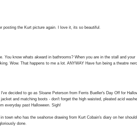
osting the Kurt picture again. I love it, its so beautiful.
re. You know whats akward in bathrooms? When you are in the stall and your
alking. Wow. That happens to me a lot. ANYWAY Have fun being a theatre ner
 I've decided to go as Sloane Peterson from Ferris Bueller's Day Off for Hall
ther jacket and matching boots - don't forget the high waisted, pleated acid wash
them everyday past Halloween. Sigh!
e in town who has the seahorse drawing from Kurt Cobain's diary on her should
gloriously done.