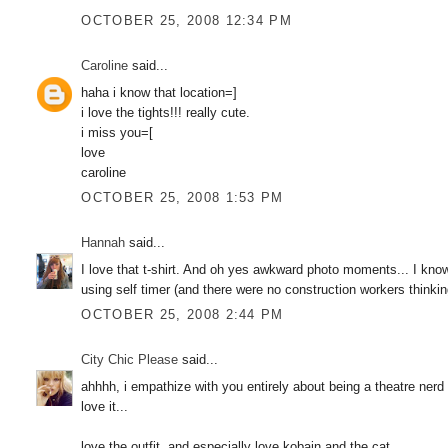
OCTOBER 25, 2008 12:34 PM
Caroline
said...
haha i know that location=]
i love the tights!!! really cute.
i miss you=[
love
caroline
OCTOBER 25, 2008 1:53 PM
Hannah
said...
I love that t-shirt. And oh yes awkward photo moments... I know
using self timer (and there were no construction workers thinkin
OCTOBER 25, 2008 2:44 PM
City Chic Please
said...
ahhhh, i empathize with you entirely about being a theatre nerd 
love it...
love the outfit. and especially love kobain and the cat.