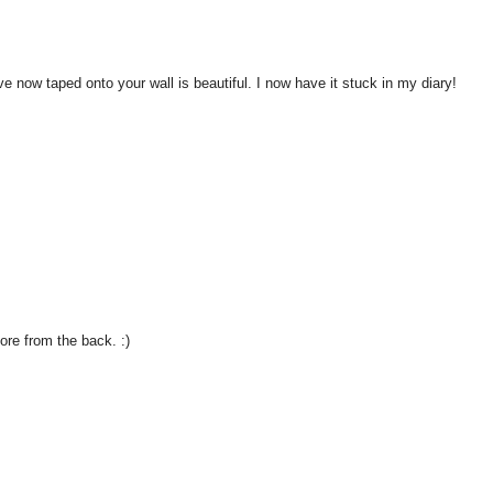
ave now taped onto your wall is beautiful. I now have it stuck in my diary!
more from the back. :)