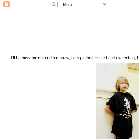
I'll be busy tonight and tomorrow, being a theater nerd and overeating, but