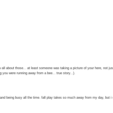
 all about those... at least someone was taking a picture of your here, not jus
g you were running away from a bee... true story...).
and being busy all the time. fall play takes so much away from my day, but i s