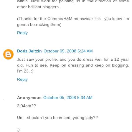
within. Nice work for pointing us in the direction of some
other brilliant bloggers.
(Thanks for the Comme/H&M menswear link...you know I'm
gonna be rocking them)
Reply
Doriz Jeltzin
October 05, 2008 5:24 AM
Just saw your profile, and you do dress well for a 12 year
old. Fun to see. Keep on dressing and keep on blogging.
I'm 23. :)
Reply
Anonymous
October 05, 2008 5:34 AM
2:04am??
Um.. shouldn't you be in bed, young lady??
;)