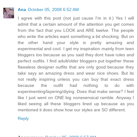
Ana
October 05, 2008 6:52 AM
I agree with this post (not just cause I'm in it.) Yes I will
admit that a certain amount of the attention you get comes
from the fact that you LOOK and ARE twelve. The people
who write the articles want something a bit shocking. But on
the other hand your style is pretty amazing and
experimental and cool. I get my inspiration mainly from teen
bloggers too because as you said they dont have rules and
perfect outfits. I find adult/older bloggers put together these
flawaless designer outfits that are only good because they
take sayy an amazing dress and wear nice shoes. But its
not really inspiring unless you can buy that exact dress
because the outfit had nothing to do with
experimenting/layering/diying. Does that make sense? I feel
like I just went on ONE big nonesensical ramble. Anyway I
liked seeing all these bloggers lined up because as you
mentioned it does show how our styles are SO different.
Reply