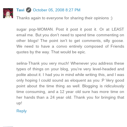
Tavi
October 05, 2008 8:27 PM
Thanks again to everyone for sharing their opinions :)
sugar pop-WOMAN. Post it post it post it. Or at LEAST
email me. But you don't need to spend time commenting on
other blogs! The point isn't to get comments, silly goose.
We need to have a convo entirely composed of Friends
quotes by the way. That would be epic.
selina-Thank you very much! Whenever you address these
types of things on your blog, you're very level-headed and
polite about it. I had you in mind while writing this, and I was
only hoping I could sound as eloquent as you :P Very good
point about the time thing as well. Blogging is ridiculously
time consuming, and a 12 year old sure has more time on
her hands than a 24 year old. Thank you for bringing that
up!
Reply