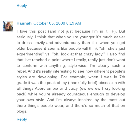
Reply
Hannah
October 05, 2008 6:19 AM
I love this post (and not just because I'm in it =P). But
seriously, I think that when you're younger it's much easier
to dress crazily and adventurously than it is when you get
older because it seems like people will think "oh, she's just
experimenting" vs. "oh, look at that crazy lady." I also find
that I've reached a point where I really, really just don't want
to conform with anything, style-wise. I'm clearly such a
rebel. And it's really interesting to see how different people's
styles are developing. For example, when I was in 7th
grade it was the peak of my (thankfully brief) obsession with
all things Abercrombie and Juicy (ew ew ew I cry looking
back) while you're already courageous enough to develop
your own style. And I'm always inspired by the most out
there things people wear, and there's so much of that on
blogs.
Reply