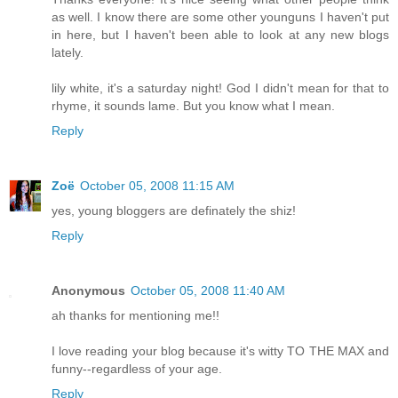
as well. I know there are some other younguns I haven't put
in here, but I haven't been able to look at any new blogs
lately.
lily white, it's a saturday night! God I didn't mean for that to
rhyme, it sounds lame. But you know what I mean.
Reply
Zoë
October 05, 2008 11:15 AM
yes, young bloggers are definately the shiz!
Reply
Anonymous
October 05, 2008 11:40 AM
ah thanks for mentioning me!!
I love reading your blog because it's witty TO THE MAX and
funny--regardless of your age.
Reply