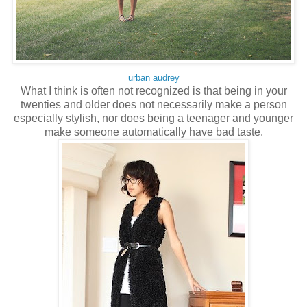
urban audrey
What I think is often not recognized is that being in your
twenties and older does not necessarily make a person
especially stylish, nor does being a teenager and younger
make someone automatically have bad taste.