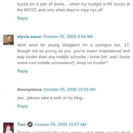
bucks on a pair of pants... when my budget is 60 bucks at
the MOST, and only when they're tripp nyc xP
Reply
elysia mann
October 05, 2008 9:54 AM
woot woot for young bloggers! i'm a youngun too, 17,
though not as young as you. you're super inspirational and
way cooler than any middle schooler i know (oh, and i know
some cool middle schooolers!). keep on truckin'!
Reply
Anonymous
October 05, 2008 10:43 AM
yes...please take a look at my blog...
Reply
Tavi
October 05, 2008 10:57 AM
Thanks everyone! It's nice seeing what other people think