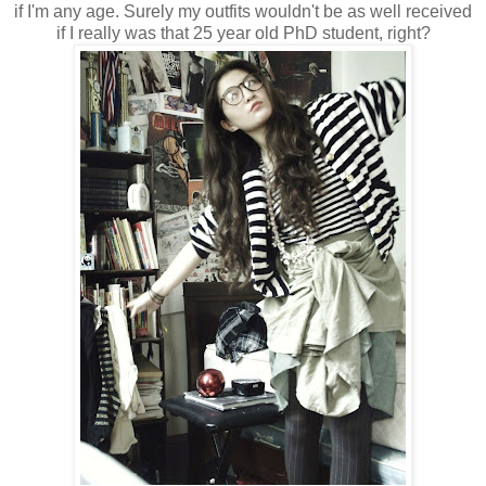
if I'm any age. Surely my outfits wouldn't be as well received
if I really was that 25 year old PhD student, right?