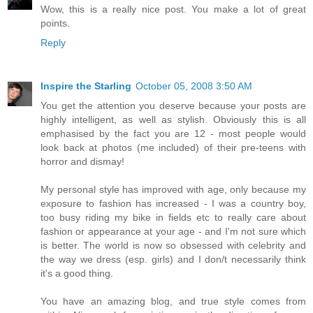
Wow, this is a really nice post. You make a lot of great
points.
Reply
Inspire the Starling
October 05, 2008 3:50 AM
You get the attention you deserve because your posts are
highly intelligent, as well as stylish. Obviously this is all
emphasised by the fact you are 12 - most people would
look back at photos (me included) of their pre-teens with
horror and dismay!
My personal style has improved with age, only because my
exposure to fashion has increased - I was a country boy,
too busy riding my bike in fields etc to really care about
fashion or appearance at your age - and I'm not sure which
is better. The world is now so obsessed with celebrity and
the way we dress (esp. girls) and I don/t necessarily think
it's a good thing.
You have an amazing blog, and true style comes from