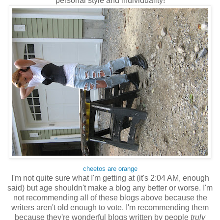
personal style and individuality!
cheetos are orange
I'm not quite sure what I'm getting at (it's 2:04 AM, enough
said) but age shouldn't make a blog any better or worse. I'm
not recommending all of these blogs above because the
writers aren't old enough to vote, I'm recommending them
because they're wonderful blogs written by people
truly