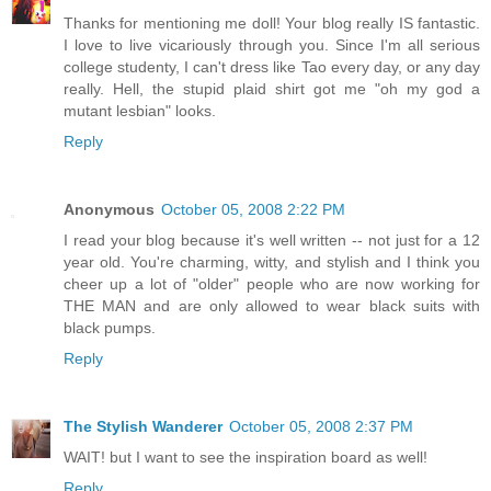
Thanks for mentioning me doll! Your blog really IS fantastic.
I love to live vicariously through you. Since I'm all serious
college studenty, I can't dress like Tao every day, or any day
really. Hell, the stupid plaid shirt got me "oh my god a
mutant lesbian" looks.
Reply
Anonymous
October 05, 2008 2:22 PM
I read your blog because it's well written -- not just for a 12
year old. You're charming, witty, and stylish and I think you
cheer up a lot of "older" people who are now working for
THE MAN and are only allowed to wear black suits with
black pumps.
Reply
The Stylish Wanderer
October 05, 2008 2:37 PM
WAIT! but I want to see the inspiration board as well!
Reply