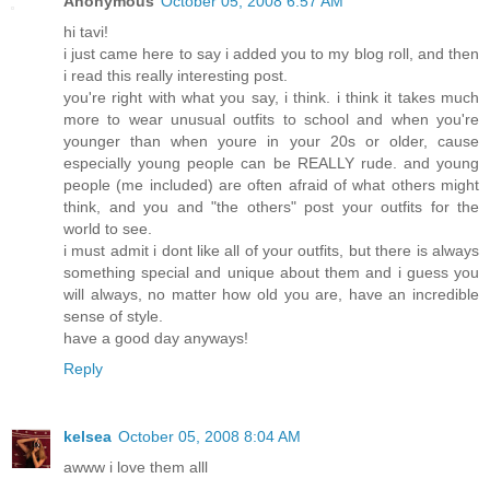
Anonymous
October 05, 2008 6:57 AM
hi tavi!
i just came here to say i added you to my blog roll, and then
i read this really interesting post.
you're right with what you say, i think. i think it takes much
more to wear unusual outfits to school and when you're
younger than when youre in your 20s or older, cause
especially young people can be REALLY rude. and young
people (me included) are often afraid of what others might
think, and you and "the others" post your outfits for the
world to see.
i must admit i dont like all of your outfits, but there is always
something special and unique about them and i guess you
will always, no matter how old you are, have an incredible
sense of style.
have a good day anyways!
Reply
kelsea
October 05, 2008 8:04 AM
awww i love them alll