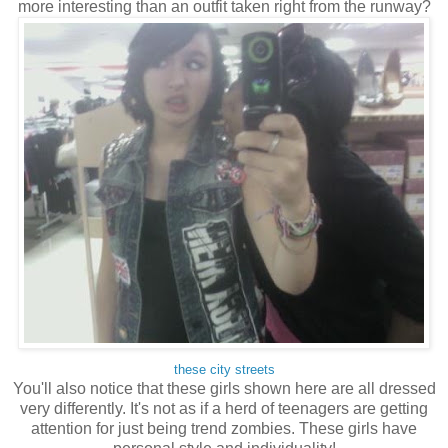
more interesting than an outfit taken right from the runway?
these city streets
You'll also notice that these girls shown here are all dressed
very differently. It's not as if a herd of teenagers are getting
attention for just being trend zombies. These girls have