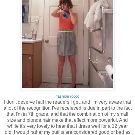
fashion robot
I don't deserve half the readers I get, and I'm very aware that
a lot of the recognition I've receieved is due in part to the fact
that I'm in 7th grade, and that the combination of my small
size and blonde hair make that effect more powerful. And
while it's very lovely to hear that I dress well for a 12 year
old, I would rather my outfits are considered good or bad as