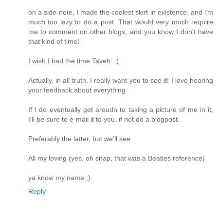
on a side note, I made the coolest skirt in existence, and i'm
much too lazy to do a post. That would very much require
me to comment on other blogs, and you know I don't have
that kind of time!
I wish I had the time Taveh. :(
Actually, in all truth, I really want you to see it! I love hearing
your feedback about everything.
If I do eventually get aroudn to taking a picture of me in it,
I'll be sure to e-mail it to you, if not do a blogpost.
Preferably the latter, but we'll see.
All my loving (yes, oh snap, that was a Beatles reference)
ya know my name ;)
Reply