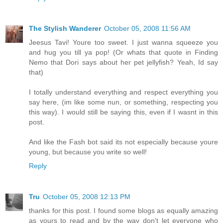
The Stylish Wanderer
October 05, 2008 11:56 AM
Jeesus Tavi! Youre too sweet. I just wanna squeeze you
and hug you till ya pop! (Or whats that quote in Finding
Nemo that Dori says about her pet jellyfish? Yeah, Id say
that)
I totally understand everything and respect everything you
say here, (im like some nun, or something, respecting you
this way). I would still be saying this, even if I wasnt in this
post.
And like the Fash bot said its not especially because youre
young, but because you write so well!
Reply
Tru
October 05, 2008 12:13 PM
thanks for this post. I found some blogs as equally amazing
as yours to read and by the way don't let everyone who