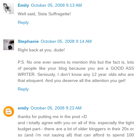
Emily
October 05, 2008 9:13 AM
Well said, Sista Suffragette!
Reply
Stephanie
October 05, 2008 9:14 AM
Right back at you, dude!
P.S. No one ever seems to mention this but the fact is, lots
of people like your blog because you are a GOOD ASS
WRITER. Seriously, I don't know any 12 year olds who are
that eloquent. And you deserve all the attention you get!
Reply
emily
October 05, 2008 9:23 AM
thanks for putting me in the post =D
and i totally agree with you on all of this. especially the tight
budget part-- there are a lot of older bloggers in their 20s or
so (and i'm not saying all) that can afford to spend 100