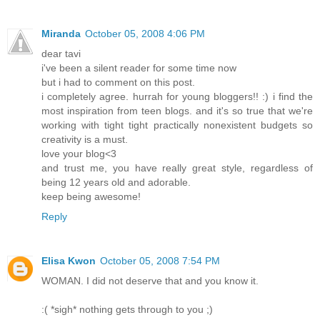
Miranda
October 05, 2008 4:06 PM
dear tavi
i've been a silent reader for some time now
but i had to comment on this post.
i completely agree. hurrah for young bloggers!! :) i find the
most inspiration from teen blogs. and it's so true that we're
working with tight tight practically nonexistent budgets so
creativity is a must.
love your blog<3
and trust me, you have really great style, regardless of
being 12 years old and adorable.
keep being awesome!
Reply
Elisa Kwon
October 05, 2008 7:54 PM
WOMAN. I did not deserve that and you know it.
:( *sigh* nothing gets through to you ;)