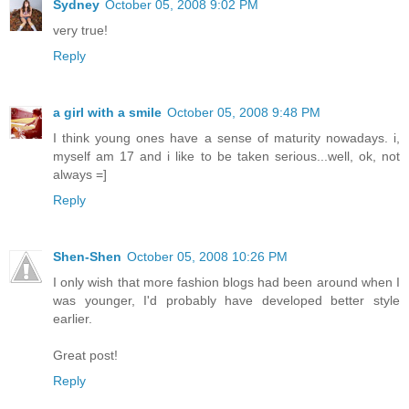
Sydney
October 05, 2008 9:02 PM
very true!
Reply
a girl with a smile
October 05, 2008 9:48 PM
I think young ones have a sense of maturity nowadays. i,
myself am 17 and i like to be taken serious...well, ok, not
always =]
Reply
Shen-Shen
October 05, 2008 10:26 PM
I only wish that more fashion blogs had been around when I
was younger, I'd probably have developed better style
earlier.
Great post!
Reply