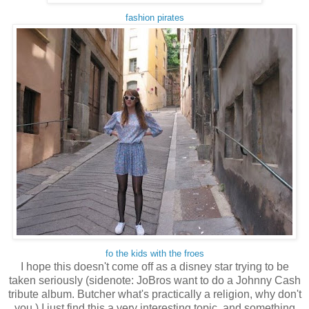
fashion pirates
fo the kids with the froes
I hope this doesn't come off as a disney star trying to be
taken seriously (sidenote: JoBros want to do a Johnny Cash
tribute album. Butcher what's practically a religion, why don't
you.) I just find this a very interesting topic, and something