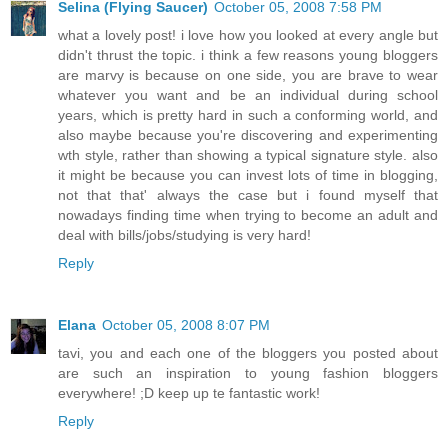
Selina (Flying Saucer)
October 05, 2008 7:58 PM
what a lovely post! i love how you looked at every angle but
didn't thrust the topic. i think a few reasons young bloggers
are marvy is because on one side, you are brave to wear
whatever you want and be an individual during school
years, which is pretty hard in such a conforming world, and
also maybe because you're discovering and experimenting
wth style, rather than showing a typical signature style. also
it might be because you can invest lots of time in blogging,
not that that' always the case but i found myself that
nowadays finding time when trying to become an adult and
deal with bills/jobs/studying is very hard!
Reply
Elana
October 05, 2008 8:07 PM
tavi, you and each one of the bloggers you posted about
are such an inspiration to young fashion bloggers
everywhere! ;D keep up te fantastic work!
Reply