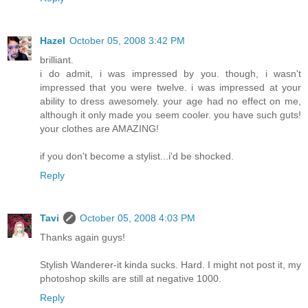
Hazel
October 05, 2008 3:42 PM
brilliant.
i do admit, i was impressed by you. though, i wasn't
impressed that you were twelve. i was impressed at your
ability to dress awesomely. your age had no effect on me,
although it only made you seem cooler. you have such guts!
your clothes are AMAZING!
if you don't become a stylist...i'd be shocked.
Reply
Tavi
October 05, 2008 4:03 PM
Thanks again guys!
Stylish Wanderer-it kinda sucks. Hard. I might not post it, my
photoshop skills are still at negative 1000.
Reply