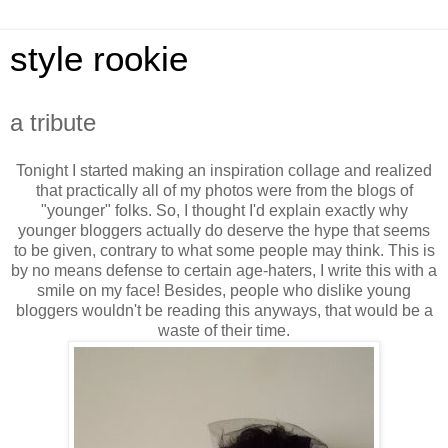
style rookie
a tribute
Tonight I started making an inspiration collage and realized
that practically all of my photos were from the blogs of
"younger" folks. So, I thought I'd explain exactly why
younger bloggers actually do deserve the hype that seems
to be given, contrary to what some people may think. This is
by no means defense to certain age-haters, I write this with a
smile on my face! Besides, people who dislike young
bloggers wouldn't be reading this anyways, that would be a
waste of their time.