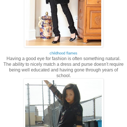
childhood flames
Having a good eye for fashion is often something natural.
The ability to nicely match a dress and purse doesn't require
being well educated and having gone through years of
school.