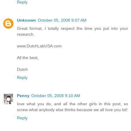
Reply
Unknown
October 05, 2008 9:07 AM
Great format, I totally respect the time you put into your
research.
www.DutchLabUSA.com
All the best,
Dutch
Reply
Penny
October 05, 2008 9:10 AM
love what you do, and all the other girls in this post, so
screw what anybody else thinks because we all love you lot!
Reply