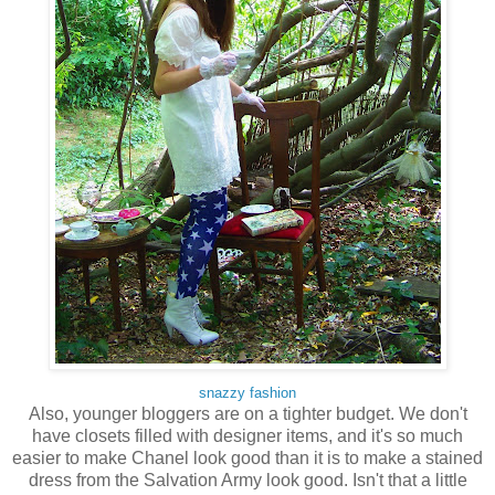
snazzy fashion
Also, younger bloggers are on a tighter budget. We don't
have closets filled with designer items, and it's so much
easier to make Chanel look good than it is to make a stained
dress from the Salvation Army look good. Isn't that a little