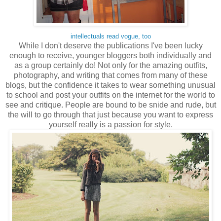
intellectuals read vogue, too
While I don't deserve the publications I've been lucky
enough to receive, younger bloggers both individually and
as a group certainly do! Not only for the amazing outfits,
photography, and writing that comes from many of these
blogs, but the confidence it takes to wear something unusual
to school and post your outfits on the internet for the world to
see and critique. People are bound to be snide and rude, but
the will to go through that just because you want to express
yourself really is a passion for style.