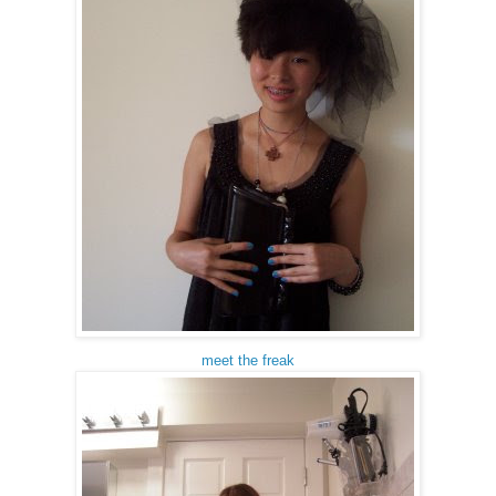
meet the freak