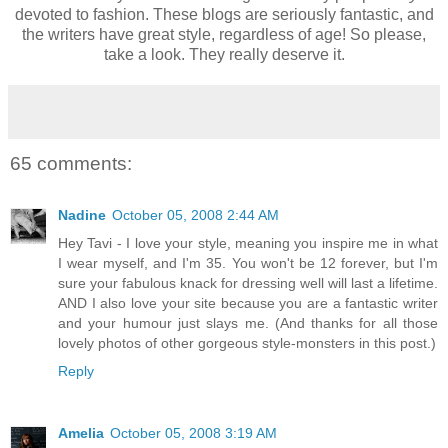
devoted to fashion. These blogs are seriously fantastic, and
the writers have great style, regardless of age! So please,
take a look. They really deserve it.
65 comments:
Nadine
October 05, 2008 2:44 AM
Hey Tavi - I love your style, meaning you inspire me in what
I wear myself, and I'm 35. You won't be 12 forever, but I'm
sure your fabulous knack for dressing well will last a lifetime.
AND I also love your site because you are a fantastic writer
and your humour just slays me. (And thanks for all those
lovely photos of other gorgeous style-monsters in this post.)
Reply
Amelia
October 05, 2008 3:19 AM