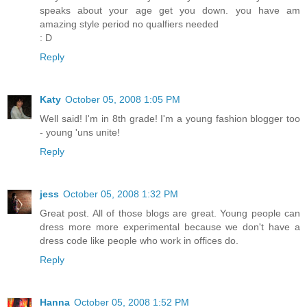
speaks about your age get you down. you have am
amazing style period no qualfiers needed
: D
Reply
Katy
October 05, 2008 1:05 PM
Well said! I'm in 8th grade! I'm a young fashion blogger too
- young 'uns unite!
Reply
jess
October 05, 2008 1:32 PM
Great post. All of those blogs are great. Young people can
dress more more experimental because we don't have a
dress code like people who work in offices do.
Reply
Hanna
October 05, 2008 1:52 PM