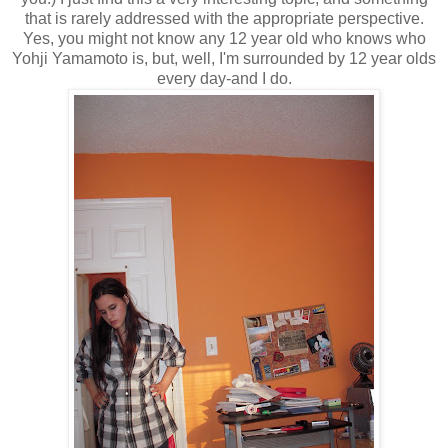
that is rarely addressed with the appropriate perspective.
Yes, you might not know any 12 year old who knows who
Yohji Yamamoto is, but, well, I'm surrounded by 12 year olds
every day-and I do.