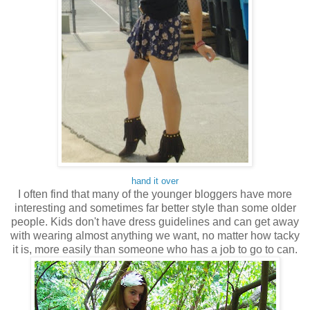
hand it over
I often find that many of the younger bloggers have more
interesting and sometimes far better style than some older
people. Kids don't have dress guidelines and can get away
with wearing almost anything we want, no matter how tacky
it is, more easily than someone who has a job to go to can.