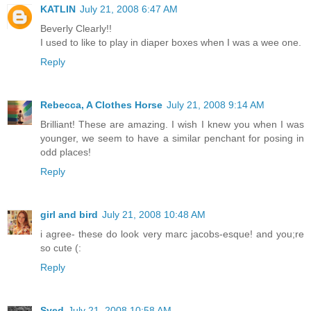
KATLIN
July 21, 2008 6:47 AM
Beverly Clearly!!
I used to like to play in diaper boxes when I was a wee one.
Reply
Rebecca, A Clothes Horse
July 21, 2008 9:14 AM
Brilliant! These are amazing. I wish I knew you when I was
younger, we seem to have a similar penchant for posing in
odd places!
Reply
girl and bird
July 21, 2008 10:48 AM
i agree- these do look very marc jacobs-esque! and you;re
so cute (:
Reply
Syed
July 21, 2008 10:58 AM