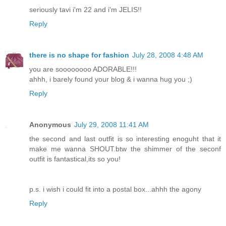
seriously tavi i'm 22 and i'm JELIS!!
Reply
there is no shape for fashion
July 28, 2008 4:48 AM
you are soooooooo ADORABLE!!!
ahhh, i barely found your blog & i wanna hug you ;)
Reply
Anonymous
July 29, 2008 11:41 AM
the second and last outfit is so interesting enoguht that it
make me wanna SHOUT.btw the shimmer of the seconf
outfit is fantastical,its so you!
p.s. i wish i could fit into a postal box...ahhh the agony
Reply