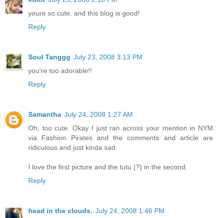
youre so cute. and this blog is good!
Reply
Soul Tanggg
July 23, 2008 3:13 PM
you're too adorable!!
Reply
Samantha
July 24, 2008 1:27 AM
Oh, too cute. Okay I just ran across your mention in NYM
via Fashion Pirates and the comments and article are
ridiculous and just kinda sad.
I love the first picture and the tutu (?) in the second.
Reply
head in the clouds.
July 24, 2008 1:46 PM