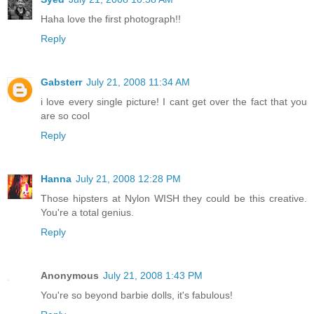
Haha love the first photograph!!
Reply
Gabsterr
July 21, 2008 11:34 AM
i love every single picture! I cant get over the fact that you
are so cool
Reply
Hanna
July 21, 2008 12:28 PM
Those hipsters at Nylon WISH they could be this creative.
You're a total genius.
Reply
Anonymous
July 21, 2008 1:43 PM
You're so beyond barbie dolls, it's fabulous!