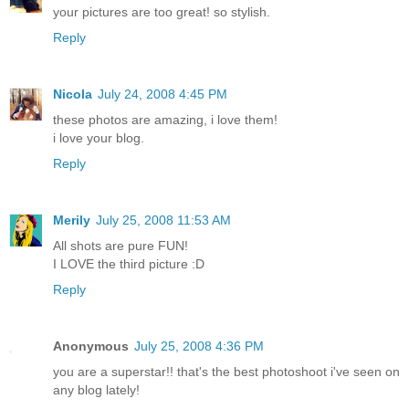
your pictures are too great! so stylish.
Reply
Nicola
July 24, 2008 4:45 PM
these photos are amazing, i love them!
i love your blog.
Reply
Merily
July 25, 2008 11:53 AM
All shots are pure FUN!
I LOVE the third picture :D
Reply
Anonymous
July 25, 2008 4:36 PM
you are a superstar!! that's the best photoshoot i've seen on
any blog lately!