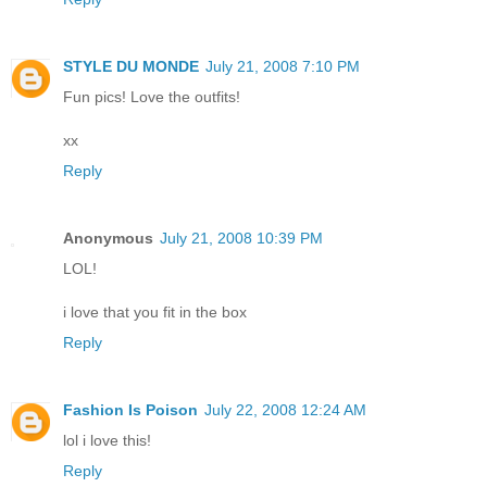
STYLE DU MONDE
July 21, 2008 7:10 PM
Fun pics! Love the outfits!
xx
Reply
Anonymous
July 21, 2008 10:39 PM
LOL!
i love that you fit in the box
Reply
Fashion Is Poison
July 22, 2008 12:24 AM
lol i love this!
Reply