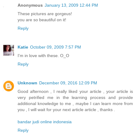
Anonymous
January 13, 2009 12:44 PM
These pictures are gorgeus!
you are so beautiful on it!
Reply
Katie
October 09, 2009 7:57 PM
I'm in love with these. O_O
Reply
Unknown
December 09, 2016 12:09 PM
Good afternoon , I really liked your article , your article is
very petrified me in the learning process and provide
additional knowledge to me , maybe I can learn more from
you , I will wait for your next article article , thanks .
bandar judi online indonesia
Reply