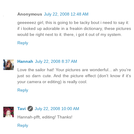
Anonymous
July 22, 2008 12:48 AM
geeeeeez girl, this is going to be tacky bout i need to say it:
if i looked up adorable in a freakin dictionary, these pictures
would be right next to it. there, i got it out of my system.
Reply
Hannah
July 22, 2008 8:37 AM
Love the sailor hat! Your pictures are wonderful... ah you're
just so darn cute. And the picture effect (don't know if it's
your camera or editing) is really cool.
Reply
Tavi
July 22, 2008 10:00 AM
Hannah-pfft, editing! Thanks!
Reply