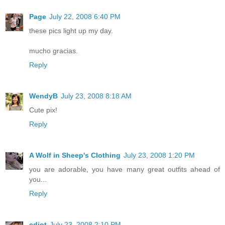
Page
July 22, 2008 6:40 PM
these pics light up my day.
mucho gracias.
Reply
WendyB
July 23, 2008 8:18 AM
Cute pix!
Reply
A Wolf in Sheep's Clothing
July 23, 2008 1:20 PM
you are adorable, you have many great outfits ahead of
you...
Reply
ediot
July 23, 2008 2:10 PM