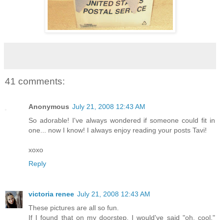
41 comments:
Anonymous
July 21, 2008 12:43 AM
So adorable! I've always wondered if someone could fit in
one... now I know! I always enjoy reading your posts Tavi!
xoxo
Reply
victoria renee
July 21, 2008 12:43 AM
These pictures are all so fun.
If I found that on my doorstep, I would've said "oh, cool."