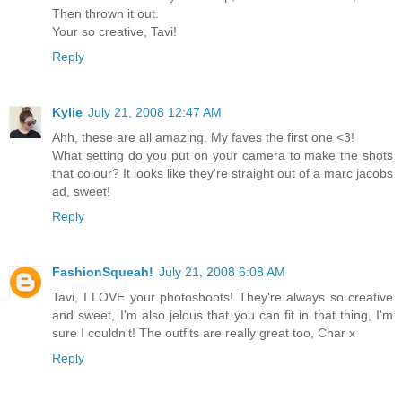
Then thrown it out.
Your so creative, Tavi!
Reply
Kylie
July 21, 2008 12:47 AM
Ahh, these are all amazing. My faves the first one <3!
What setting do you put on your camera to make the shots
that colour? It looks like they're straight out of a marc jacobs
ad, sweet!
Reply
FashionSqueah!
July 21, 2008 6:08 AM
Tavi, I LOVE your photoshoots! They're always so creative
and sweet, I'm also jelous that you can fit in that thing, I'm
sure I couldn't! The outfits are really great too, Char x
Reply