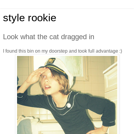
style rookie
Look what the cat dragged in
I found this bin on my doorstep and took full advantage :)