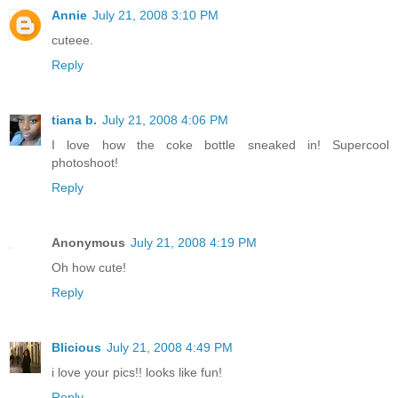
Annie
July 21, 2008 3:10 PM
cuteee.
Reply
tiana b.
July 21, 2008 4:06 PM
I love how the coke bottle sneaked in! Supercool
photoshoot!
Reply
Anonymous
July 21, 2008 4:19 PM
Oh how cute!
Reply
Blicious
July 21, 2008 4:49 PM
i love your pics!! looks like fun!
Reply