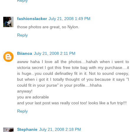
Reply
fashionslacker
July 21, 2008 1:49 PM
those photos are great, so Nylon.
Reply
Biianca
July 21, 2008 2:11 PM
awww haha I love all the photos....hahah when i went to
victoria secret I got this free tote bag with my purchase....it
is huge...you could definatley fit in it. Not to sound creepy,
but when i got it I totally thought of you because it says "I
could fit in your purse" in your profile....hhaha
anyway!
you are adorable
and your last post was really cool too! looks like a fun trip!!!
Reply
Stephanie
July 21, 2008 2:18 PM