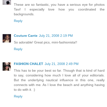
These are so fantastic, you have a serious eye for photos
Tavi! I especially love how you coordinated the
backgrounds.
Reply
Couture Carrie
July 21, 2008 2:19 PM
So adorable! Great pics, mini-fashionista!!
Reply
FASHION CHALET
July 21, 2008 2:49 PM
This has to be your best so far. Though that is kind of hard
to say, considering how much I love all of your editorials.
But the underlying nautical influence in this one, really
connects with me. As I love the beach and anything having
to do with it. :)
Reply