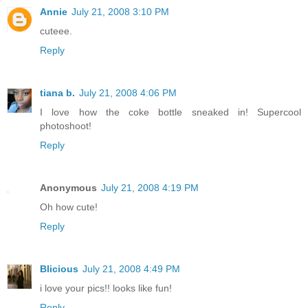
Annie
July 21, 2008 3:10 PM
cuteee.
Reply
tiana b.
July 21, 2008 4:06 PM
I love how the coke bottle sneaked in! Supercool
photoshoot!
Reply
Anonymous
July 21, 2008 4:19 PM
Oh how cute!
Reply
Blicious
July 21, 2008 4:49 PM
i love your pics!! looks like fun!
Reply