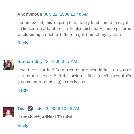
Anonymous
July 22, 2008 12:48 AM
geeeeeez girl, this is going to be tacky bout i need to say it:
if i looked up adorable in a freakin dictionary, these pictures
would be right next to it. there, i got it out of my system.
Reply
Hannah
July 22, 2008 8:37 AM
Love the sailor hat! Your pictures are wonderful... ah you're
just so darn cute. And the picture effect (don't know if it's
your camera or editing) is really cool.
Reply
Tavi
July 22, 2008 10:00 AM
Hannah-pfft, editing! Thanks!
Reply