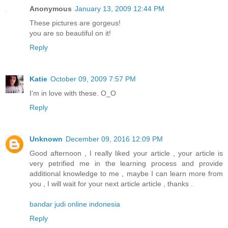
Anonymous
January 13, 2009 12:44 PM
These pictures are gorgeus!
you are so beautiful on it!
Reply
Katie
October 09, 2009 7:57 PM
I'm in love with these. O_O
Reply
Unknown
December 09, 2016 12:09 PM
Good afternoon , I really liked your article , your article is
very petrified me in the learning process and provide
additional knowledge to me , maybe I can learn more from
you , I will wait for your next article article , thanks .
bandar judi online indonesia
Reply