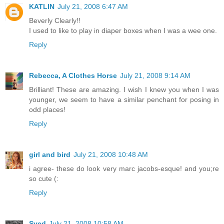
KATLIN
July 21, 2008 6:47 AM
Beverly Clearly!!
I used to like to play in diaper boxes when I was a wee one.
Reply
Rebecca, A Clothes Horse
July 21, 2008 9:14 AM
Brilliant! These are amazing. I wish I knew you when I was
younger, we seem to have a similar penchant for posing in
odd places!
Reply
girl and bird
July 21, 2008 10:48 AM
i agree- these do look very marc jacobs-esque! and you;re
so cute (:
Reply
Syed
July 21, 2008 10:58 AM