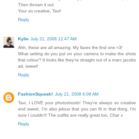
Then thrown it out.
Your so creative, Tavi!
Reply
Kylie
July 21, 2008 12:47 AM
Ahh, these are all amazing. My faves the first one <3!
What setting do you put on your camera to make the shots
that colour? It looks like they're straight out of a marc jacobs
ad, sweet!
Reply
FashionSqueah!
July 21, 2008 6:08 AM
Tavi, I LOVE your photoshoots! They're always so creative
and sweet, I'm also jelous that you can fit in that thing, I'm
sure I couldn't! The outfits are really great too, Char x
Reply