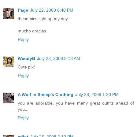
Page
July 22, 2008 6:40 PM
these pics light up my day.
mucho gracias.
Reply
WendyB
July 23, 2008 8:18 AM
Cute pix!
Reply
A Wolf in Sheep's Clothing
July 23, 2008 1:20 PM
you are adorable, you have many great outfits ahead of
you...
Reply
ediot
July 23, 2008 2:10 PM