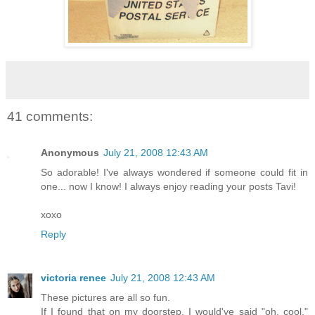
41 comments:
Anonymous
July 21, 2008 12:43 AM
So adorable! I've always wondered if someone could fit in
one... now I know! I always enjoy reading your posts Tavi!
xoxo
Reply
victoria renee
July 21, 2008 12:43 AM
These pictures are all so fun.
If I found that on my doorstep, I would've said "oh, cool."