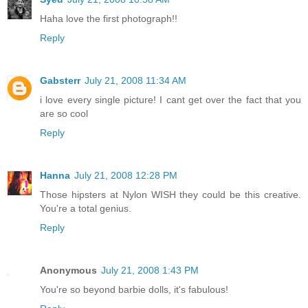
Haha love the first photograph!!
Reply
Gabsterr
July 21, 2008 11:34 AM
i love every single picture! I cant get over the fact that you
are so cool
Reply
Hanna
July 21, 2008 12:28 PM
Those hipsters at Nylon WISH they could be this creative.
You're a total genius.
Reply
Anonymous
July 21, 2008 1:43 PM
You're so beyond barbie dolls, it's fabulous!