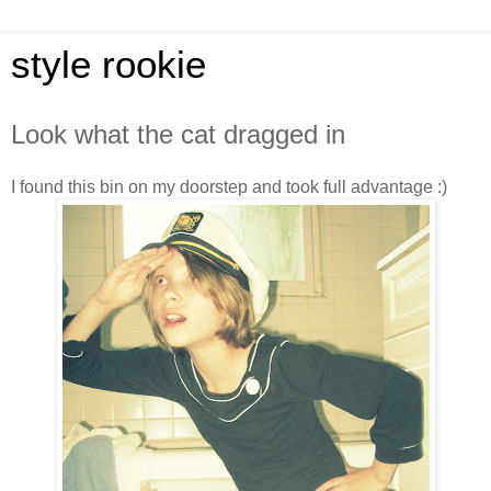
style rookie
Look what the cat dragged in
I found this bin on my doorstep and took full advantage :)