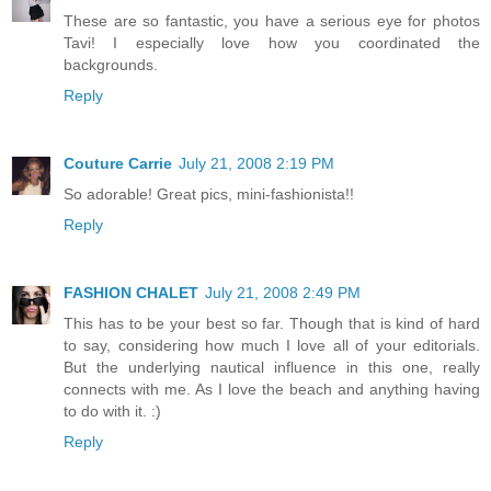
These are so fantastic, you have a serious eye for photos
Tavi! I especially love how you coordinated the
backgrounds.
Reply
Couture Carrie
July 21, 2008 2:19 PM
So adorable! Great pics, mini-fashionista!!
Reply
FASHION CHALET
July 21, 2008 2:49 PM
This has to be your best so far. Though that is kind of hard
to say, considering how much I love all of your editorials.
But the underlying nautical influence in this one, really
connects with me. As I love the beach and anything having
to do with it. :)
Reply