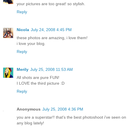
your pictures are too great! so stylish.
Reply
Nicola
July 24, 2008 4:45 PM
these photos are amazing, i love them!
i love your blog.
Reply
Merily
July 25, 2008 11:53 AM
All shots are pure FUN!
I LOVE the third picture :D
Reply
Anonymous
July 25, 2008 4:36 PM
you are a superstar!! that's the best photoshoot i've seen on
any blog lately!