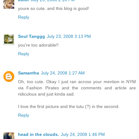
youre so cute. and this blog is good!
Reply
Soul Tanggg
July 23, 2008 3:13 PM
you're too adorable!!
Reply
Samantha
July 24, 2008 1:27 AM
Oh, too cute. Okay I just ran across your mention in NYM
via Fashion Pirates and the comments and article are
ridiculous and just kinda sad.
I love the first picture and the tutu (?) in the second.
Reply
head in the clouds.
July 24, 2008 1:46 PM