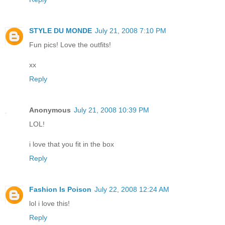
STYLE DU MONDE
July 21, 2008 7:10 PM
Fun pics! Love the outfits!
xx
Reply
Anonymous
July 21, 2008 10:39 PM
LOL!
i love that you fit in the box
Reply
Fashion Is Poison
July 22, 2008 12:24 AM
lol i love this!
Reply