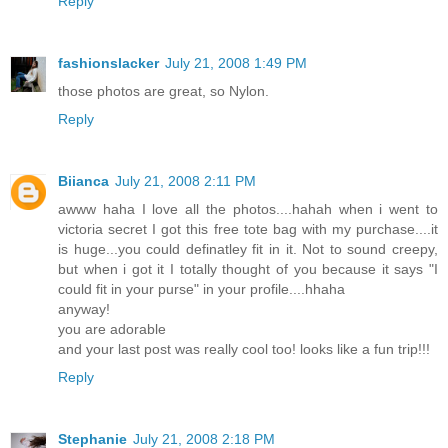
Reply
fashionslacker
July 21, 2008 1:49 PM
those photos are great, so Nylon.
Reply
Biianca
July 21, 2008 2:11 PM
awww haha I love all the photos....hahah when i went to
victoria secret I got this free tote bag with my purchase....it
is huge...you could definatley fit in it. Not to sound creepy,
but when i got it I totally thought of you because it says "I
could fit in your purse" in your profile....hhaha
anyway!
you are adorable
and your last post was really cool too! looks like a fun trip!!!
Reply
Stephanie
July 21, 2008 2:18 PM