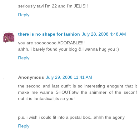
seriously tavi i'm 22 and i'm JELIS!!
Reply
there is no shape for fashion
July 28, 2008 4:48 AM
you are soooooooo ADORABLE!!!
ahhh, i barely found your blog & i wanna hug you ;)
Reply
Anonymous
July 29, 2008 11:41 AM
the second and last outfit is so interesting enoguht that it
make me wanna SHOUT.btw the shimmer of the seconf
outfit is fantastical,its so you!
p.s. i wish i could fit into a postal box...ahhh the agony
Reply