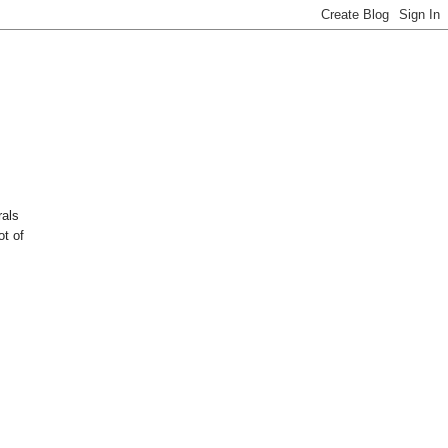
rals
ot of