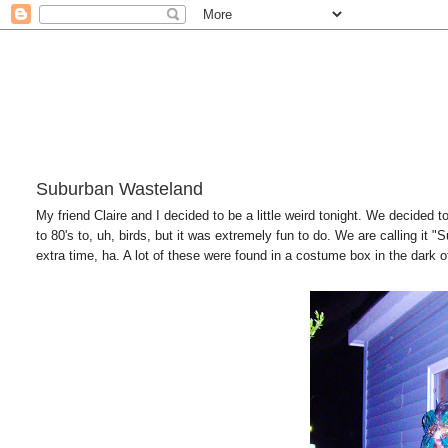
Suburban Wasteland
My friend Claire and I decided to be a little weird tonight. We decided 
to 80's to, uh, birds, but it was extremely fun to do. We are calling it 
extra time, ha. A lot of these were found in a costume box in the dark 