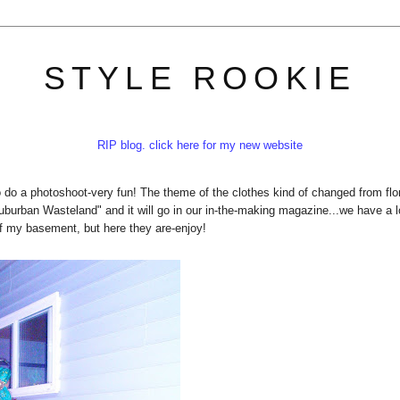
STYLE ROOKIE
RIP blog. click here for my new website
to do a photoshoot-very fun! The theme of the clothes kind of changed from flo
"Suburban Wasteland" and it will go in our in-the-making magazine...we have a l
of my basement, but here they are-enjoy!