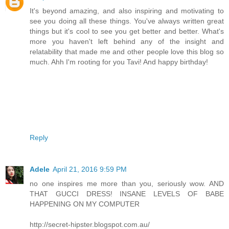
It's beyond amazing, and also inspiring and motivating to
see you doing all these things. You've always written great
things but it's cool to see you get better and better. What's
more you haven't left behind any of the insight and
relatability that made me and other people love this blog so
much. Ahh I'm rooting for you Tavi! And happy birthday!
Reply
Adele
April 21, 2016 9:59 PM
no one inspires me more than you, seriously wow. AND
THAT GUCCI DRESS! INSANE LEVELS OF BABE
HAPPENING ON MY COMPUTER
http://secret-hipster.blogspot.com.au/