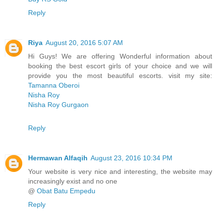
Reply
Riya
August 20, 2016 5:07 AM
Hi Guys! We are offering Wonderful information about
booking the best escort girls of your choice and we will
provide you the most beautiful escorts. visit my site:
Tamanna Oberoi
Nisha Roy
Nisha Roy Gurgaon
Reply
Hermawan Alfaqih
August 23, 2016 10:34 PM
Your website is very nice and interesting, the website may
increasingly exist and no one
@
Obat Batu Empedu
Reply