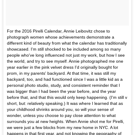
For the 2016 Pirelli Calendar, Annie Leibovitz chose to
photograph women whose achievements demonstrate a
different kind of beauty from what the calendar has traditionally
showcased. I'm still shocked to be included among so many
people who've long influenced not just my work, but how I see
the world, and try to see myself. Annie photographed me one
year earlier in the pink velvet dress I'd originally bought for
prom, in my parents' backyard. At that time, it was still my
backyard, too, and had functioned since I was a little kid as a
personal photo studio, study, and consistent reminder that I
was bigger than I had been the year before, and the year
before that, and that this would only keep happening. (I'm still v
short, but: relatively speaking.) It was where I learned that as
your childhood shrinks around you, so will your sense of
wonder, unless you choose to pay close attention to what
surrounds you at new heights. When Annie shot me for Pirelli,
we were just a few blocks from my new home in NYC. A lot
happens in that first year, and not knowing the geography of