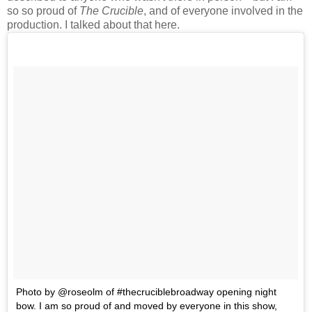
so so proud of
The Crucible
, and of everyone involved in the
production. I talked about that here.
Photo by @roseolm of #thecruciblebroadway opening night
bow. I am so proud of and moved by everyone in this show,