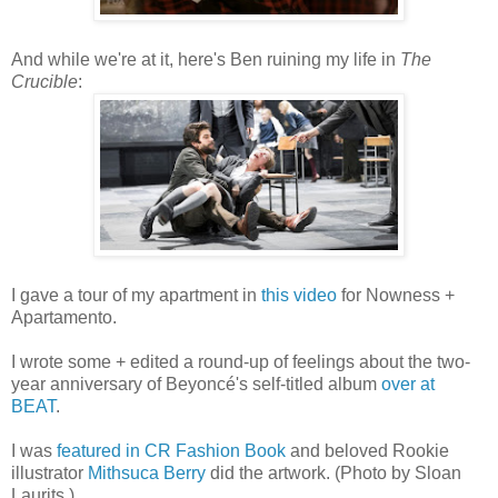
And while we're at it, here's Ben ruining my life in
The
Crucible
:
I gave a tour of my apartment in
this video
for Nowness +
Apartamento.
I wrote some + edited a round-up of feelings about the two-
year anniversary of Beyoncé's self-titled album
over at
BEAT
.
I was
featured in CR Fashion Book
and beloved Rookie
illustrator
Mithsuca Berry
did the artwork. (Photo by Sloan
Laurits.)