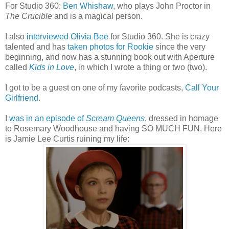
For Studio 360:
Ben Whishaw
, who plays John Proctor in
The Crucible
and is a magical person.
I also
interviewed Olivia Bee
for Studio 360. She is crazy
talented and has
taken photos for Rookie
since the very
beginning, and now has a stunning book out with Aperture
called
Kids in Love
, in which I wrote a thing or two (two).
I got to be a guest on one of my favorite podcasts,
Call Your
Girlfriend
.
I
was in an episode of
Scream Queens
, dressed in homage
to Rosemary Woodhouse and having SO MUCH FUN. Here
is Jamie Lee Curtis ruining my life: