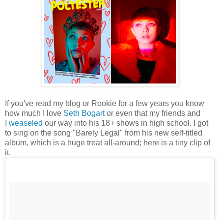
If you've read my blog or Rookie for a few years you know
how much I love
Seth Bogart
or even that my friends and
I
weaseled
our way into his 18+ shows in high school. I got
to sing on the song "Barely Legal" from his new self-titled
album, which is a huge treat all-around; here is a tiny clip of
it.