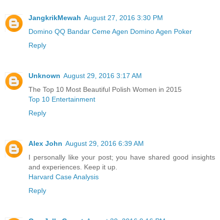
JangkrikMewah
August 27, 2016 3:30 PM
Domino QQ
Bandar Ceme
Agen Domino
Agen Poker
Reply
Unknown
August 29, 2016 3:17 AM
The Top 10 Most Beautiful Polish Women in 2015
Top 10 Entertainment
Reply
Alex John
August 29, 2016 6:39 AM
I personally like your post; you have shared good insights
and experiences. Keep it up.
Harvard Case Analysis
Reply