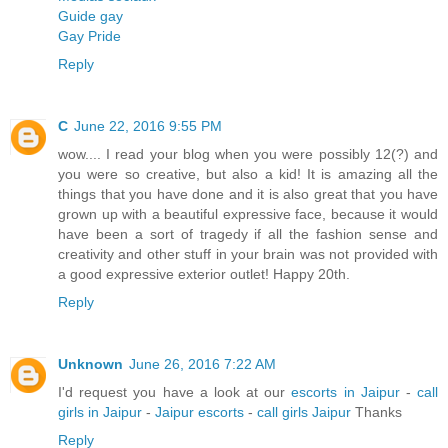
Guide gay
Gay Pride
Reply
C
June 22, 2016 9:55 PM
wow.... I read your blog when you were possibly 12(?) and
you were so creative, but also a kid! It is amazing all the
things that you have done and it is also great that you have
grown up with a beautiful expressive face, because it would
have been a sort of tragedy if all the fashion sense and
creativity and other stuff in your brain was not provided with
a good expressive exterior outlet! Happy 20th.
Reply
Unknown
June 26, 2016 7:22 AM
I'd request you have a look at our
escorts in Jaipur
-
call
girls in Jaipur
-
Jaipur escorts
-
call girls Jaipur
Thanks
Reply