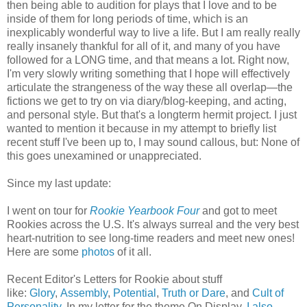
then being able to audition for plays that I love and to be
inside of them for long periods of time, which is an
inexplicably wonderful way to live a life. But I am really really
really insanely thankful for all of it, and many of you have
followed for a LONG time, and that means a lot. Right now,
I'm very slowly writing something that I hope will effectively
articulate the strangeness of the way these all overlap—the
fictions we get to try on via diary/blog-keeping, and acting,
and personal style. But that's a longterm hermit project. I just
wanted to mention it because in my attempt to briefly list
recent stuff I've been up to, I may sound callous, but: None of
this goes unexamined or unappreciated.
Since my last update:
I went on tour for
Rookie Yearbook Four
and got to meet
Rookies across the U.S. It's always surreal and
the very best
heart-nutrition to see long-time readers and meet new ones!
Here are some
photos
of it all.
Recent Editor's Letters for Rookie about stuff
like:
Glory
,
Assembly
,
Potential
,
Truth or Dare
, and
Cult of
Personality
. In my letter for the theme On Display,
I also