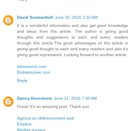
David Summerbell
June 20, 2016 2:10 AM
It is a wonderful information and also get good knowledge
and ideas from this article. The author is giving good
thoughts and suggestions to each and every readers
through this article.The good advantages of this article is
giving good thought to each and every readers and also it’s
giving good impressions. Looking forward to another article.
Iasosource.com
Emblemzone.com
Reply
Danny Kronstrom
June 21, 2016 7:30 AM
Great! It's an amazing post. Thank you.
Agence en référencement web
Emplois
Médias sociaux