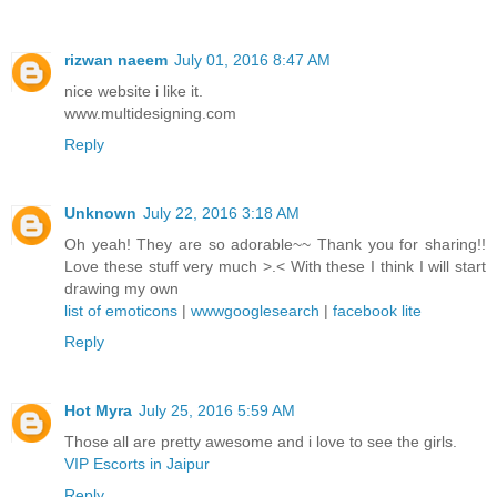
rizwan naeem
July 01, 2016 8:47 AM
nice website i like it.
www.multidesigning.com
Reply
Unknown
July 22, 2016 3:18 AM
Oh yeah! They are so adorable~~ Thank you for sharing!!
Love these stuff very much >.< With these I think I will start
drawing my own
list of emoticons
|
wwwgooglesearch
|
facebook lite
Reply
Hot Myra
July 25, 2016 5:59 AM
Those all are pretty awesome and i love to see the girls.
VIP Escorts in Jaipur
Reply