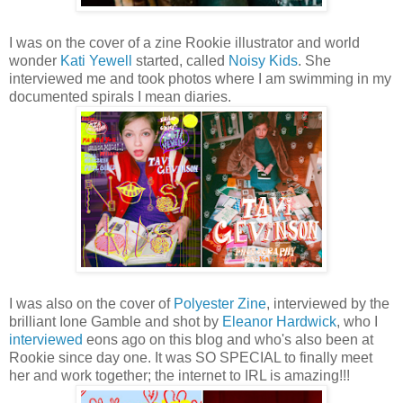
I was on the cover of a zine Rookie illustrator and world
wonder
Kati Yewell
started, called
Noisy Kids
. She
interviewed me and took photos where I am swimming in my
documented spirals I mean diaries.
I was also on the cover of
Polyester Zine
, interviewed by the
brilliant Ione Gamble and shot by
Eleanor Hardwick
, who I
interviewed
eons ago on this blog and who's also been at
Rookie since day one. It was SO SPECIAL to finally meet
her and work together; the internet to IRL is amazing!!!