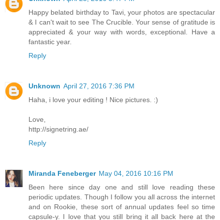
Happy belated birthday to Tavi, your photos are spectacular
& I can't wait to see The Crucible. Your sense of gratitude is
appreciated & your way with words, exceptional. Have a
fantastic year.
Reply
Unknown
April 27, 2016 7:36 PM
Haha, i love your editing ! Nice pictures. :)
Love,
http://signetring.ae/
Reply
Miranda Feneberger
May 04, 2016 10:16 PM
Been here since day one and still love reading these
periodic updates. Though I follow you all across the internet
and on Rookie, these sort of annual updates feel so time
capsule-y. I love that you still bring it all back here at the