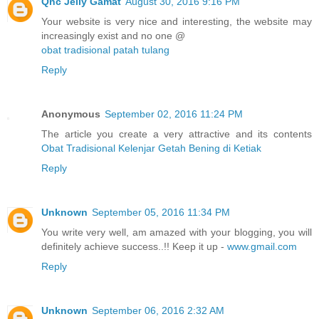
Qnc Jelly Gamat
August 30, 2016 9:16 PM
Your website is very nice and interesting, the website may
increasingly exist and no one @
obat tradisional patah tulang
Reply
Anonymous
September 02, 2016 11:24 PM
The article you create a very attractive and its contents
Obat Tradisional Kelenjar Getah Bening di Ketiak
Reply
Unknown
September 05, 2016 11:34 PM
You write very well, am amazed with your blogging, you will
definitely achieve success..!! Keep it up -
www.gmail.com
Reply
Unknown
September 06, 2016 2:32 AM