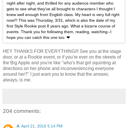
night after night, and thrilled for any audience member who
gets to see what they've all brought to characters I thought I
knew well enough from English class. My heart is very full right
now!!! This was Thursday, 3/31, which is also the date of my
first Style Rookie post 8 years ago. What a bizarre course of
events. Thank you for following them, reading, watching--I
hope you can catch this one too. ❤
HEY THANKS FOR EVERYTHING!!! See you at the stage
door, or at a Rookie event, or if you're ever on the streets of
the Big Apple and you're like "who's that girl squinting at
directions on her phone and inconveniencing everyone
around her?" I just want you to know that the answer,
always, is
me
.
204 comments:
A
April 21, 2016 5:14 PM