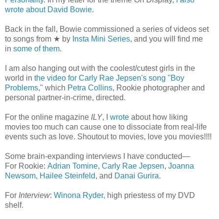
wrote about David Bowie
.
Back in the fall, Bowie commissioned a series of videos set
to songs from ★ by
Insta Mini Series
, and you will find me
in
some of them
.
I am also hanging out with the coolest/cutest girls in the
world in
the video for Carly Rae Jepsen's song "Boy
Problems,"
which
Petra Collins
, Rookie photographer and
personal partner-in-crime, directed.
For the online magazine
ILY
, I
wrote
about how liking
movies too much can cause one to dissociate from real-life
events such as love. Shoutout to movies, love you movies!!!!
Some brain-expanding interviews I have conducted—
For Rookie:
Adrian Tomine
,
Carly Rae Jepsen
,
Joanna
Newsom
,
Hailee Steinfeld
, and
Danai Gurira
.
For
Interview
:
Winona Ryder
, high priestess of my DVD
shelf.