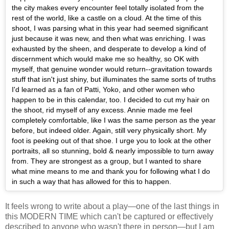
the city makes every encounter feel totally isolated from the
rest of the world, like a castle on a cloud. At the time of this
shoot, I was parsing what in this year had seemed significant
just because it was new, and then what was enriching. I was
exhausted by the sheen, and desperate to develop a kind of
discernment which would make me so healthy, so OK with
myself, that genuine wonder would return--gravitation towards
stuff that isn't just shiny, but illuminates the same sorts of truths
I'd learned as a fan of Patti, Yoko, and other women who
happen to be in this calendar, too. I decided to cut my hair on
the shoot, rid myself of any excess. Annie made me feel
completely comfortable, like I was the same person as the year
before, but indeed older. Again, still very physically short. My
foot is peeking out of that shoe. I urge you to look at the other
portraits, all so stunning, bold & nearly impossible to turn away
from. They are strongest as a group, but I wanted to share
what mine means to me and thank you for following what I do
in such a way that has allowed for this to happen.
It feels wrong to write about a play—one of the last things in
this MODERN TIME which can't be captured or effectively
described to anyone who wasn't there in person—but I am