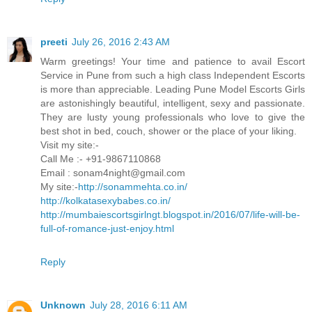
preeti
July 26, 2016 2:43 AM
Warm greetings! Your time and patience to avail Escort
Service in Pune from such a high class Independent Escorts
is more than appreciable. Leading Pune Model Escorts Girls
are astonishingly beautiful, intelligent, sexy and passionate.
They are lusty young professionals who love to give the
best shot in bed, couch, shower or the place of your liking.
Visit my site:-
Call Me :- +91-9867110868
Email : sonam4night@gmail.com
My site:-
http://sonammehta.co.in/
http://kolkatasexybabes.co.in/
http://mumbaiescortsgirlngt.blogspot.in/2016/07/life-will-be-
full-of-romance-just-enjoy.html
Reply
Unknown
July 28, 2016 6:11 AM