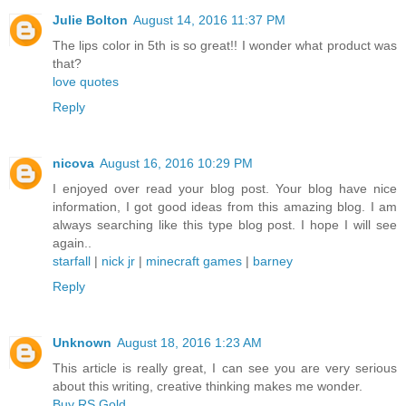
Julie Bolton
August 14, 2016 11:37 PM
The lips color in 5th is so great!! I wonder what product was
that?
love quotes
Reply
nicova
August 16, 2016 10:29 PM
I enjoyed over read your blog post. Your blog have nice
information, I got good ideas from this amazing blog. I am
always searching like this type blog post. I hope I will see
again..
starfall
|
nick jr
|
minecraft games
|
barney
Reply
Unknown
August 18, 2016 1:23 AM
This article is really great, I can see you are very serious
about this writing, creative thinking makes me wonder.
Buy RS Gold