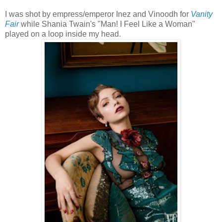
I was shot by empress/emperor Inez and Vinoodh for
Vanity
Fair
while Shania Twain's "Man! I Feel Like a Woman"
played on a loop inside my head.