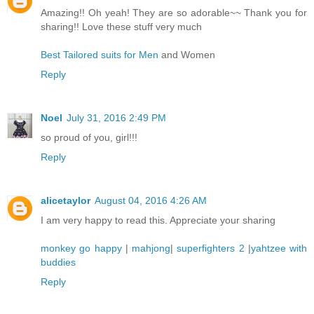
Amazing!! Oh yeah! They are so adorable~~ Thank you for
sharing!! Love these stuff very much
Best Tailored suits for Men
and Women
Reply
Noel
July 31, 2016 2:49 PM
so proud of you, girl!!!
Reply
alicetaylor
August 04, 2016 4:26 AM
I am very happy to read this. Appreciate your sharing
monkey go happy
|
mahjong
|
superfighters 2
|
yahtzee with
buddies
Reply