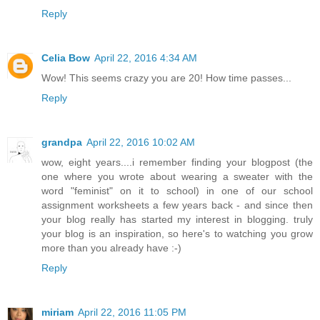
Reply
Celia Bow
April 22, 2016 4:34 AM
Wow! This seems crazy you are 20! How time passes...
Reply
grandpa
April 22, 2016 10:02 AM
wow, eight years....i remember finding your blogpost (the
one where you wrote about wearing a sweater with the
word "feminist" on it to school) in one of our school
assignment worksheets a few years back - and since then
your blog really has started my interest in blogging. truly
your blog is an inspiration, so here's to watching you grow
more than you already have :-)
Reply
miriam
April 22, 2016 11:05 PM