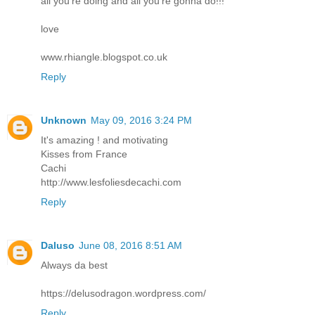
all you're doing and all you're gonna do!!!
love
www.rhiangle.blogspot.co.uk
Reply
Unknown
May 09, 2016 3:24 PM
It's amazing ! and motivating
Kisses from France
Cachi
http://www.lesfoliesdecachi.com
Reply
Daluso
June 08, 2016 8:51 AM
Always da best
https://delusodragon.wordpress.com/
Reply