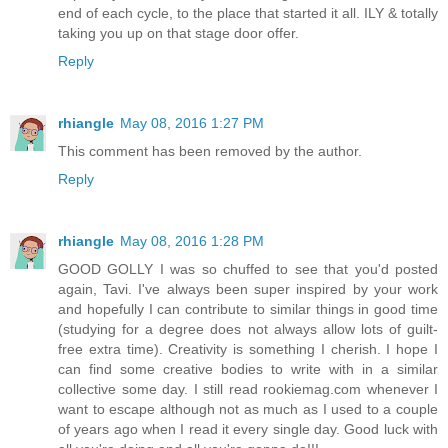
end of each cycle, to the place that started it all. ILY & totally
taking you up on that stage door offer.
Reply
rhiangle
May 08, 2016 1:27 PM
This comment has been removed by the author.
Reply
rhiangle
May 08, 2016 1:28 PM
GOOD GOLLY I was so chuffed to see that you'd posted
again, Tavi. I've always been super inspired by your work
and hopefully I can contribute to similar things in good time
(studying for a degree does not always allow lots of guilt-
free extra time). Creativity is something I cherish. I hope I
can find some creative bodies to write with in a similar
collective some day. I still read rookiemag.com whenever I
want to escape although not as much as I used to a couple
of years ago when I read it every single day. Good luck with