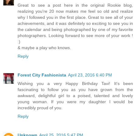
Great to see a post here in the original Rookie blog,
realizing you're 20 now makes me feel so old and realize
why I followed you in the first place. Great to see all of your
achievements, and it was definitely so exciting to see you in
the calendar and being photographed by one of my favorite
photographers. Looking forward to see more of your work !
:)
& maybe a play who knows.
Reply
Forest City Fashionista
April 23, 2016 6:40 PM
Wishing you a very Happy Birthday Tavi! It's been
fascinating to follow you as you have grown from the
awkward, delightful girl to a poised, talented and lovely
young woman. If you were my daughter I would be
incredibly proud of you.
Reply
Unknown
April 25, 2016 5:47 PM