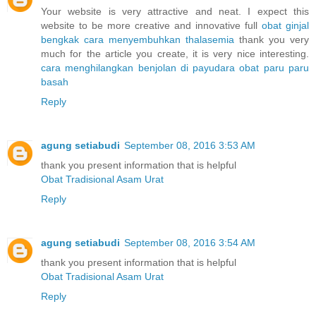
Your website is very attractive and neat. I expect this
website to be more creative and innovative full
obat ginjal
bengkak
cara menyembuhkan thalasemia
thank you very
much for the article you create, it is very nice interesting.
cara menghilangkan benjolan di payudara
obat paru paru
basah
Reply
agung setiabudi
September 08, 2016 3:53 AM
thank you present information that is helpful
Obat Tradisional Asam Urat
Reply
agung setiabudi
September 08, 2016 3:54 AM
thank you present information that is helpful
Obat Tradisional Asam Urat
Reply