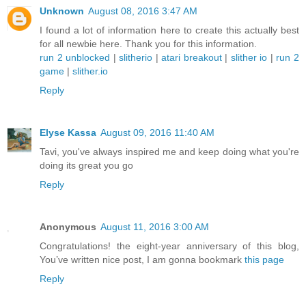
Unknown
August 08, 2016 3:47 AM
I found a lot of information here to create this actually best
for all newbie here. Thank you for this information.
run 2 unblocked
|
slitherio
|
atari breakout
|
slither io
|
run 2
game
|
slither.io
Reply
Elyse Kassa
August 09, 2016 11:40 AM
Tavi, you've always inspired me and keep doing what you're
doing its great you go
Reply
Anonymous
August 11, 2016 3:00 AM
Congratulations! the eight-year anniversary of this blog,
You’ve written nice post, I am gonna bookmark
this page
Reply