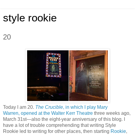
style rookie
20
Today I am 20.
The Crucible
, in which I play Mary
Warren,
opened at the Walter Kerr Theatre
three weeks ago,
March 31st—also the eight-year anniversary of this blog. I
have a lot of trouble comprehending that writing Style
Rookie led to writing for other places, then starting
Rookie
,