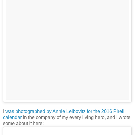
I
was photographed by Annie Leibovitz for the 2016 Pirelli
calendar
in the company of my every living hero, and I wrote
some about it here: