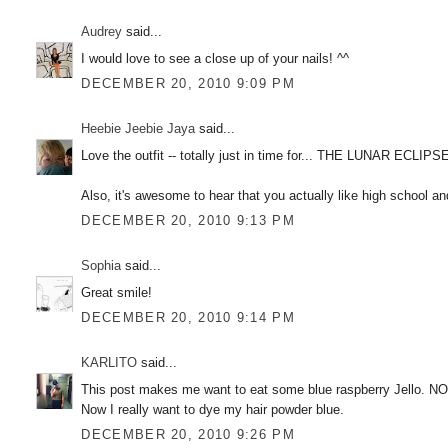
Audrey
said...
I would love to see a close up of your nails! ^^
DECEMBER 20, 2010 9:09 PM
Heebie Jeebie Jaya
said...
Love the outfit -- totally just in time for... THE LUNAR ECLIPSE
Also, it's awesome to hear that you actually like high school 
DECEMBER 20, 2010 9:13 PM
Sophia
said...
Great smile!
DECEMBER 20, 2010 9:14 PM
KARLITO
said...
This post makes me want to eat some blue raspberry Jello. N
Now I really want to dye my hair powder blue.
DECEMBER 20, 2010 9:26 PM