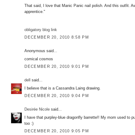
That said, I love that Manic Panic nail polish. And this outfit. 
apprentice."
obligatory blog link
DECEMBER 20, 2010 8:58 PM
Anonymous said...
comical cosmos
DECEMBER 20, 2010 9:01 PM
dell
said...
I believe that is a Cassandra Laing drawing.
DECEMBER 20, 2010 9:04 PM
Desirée Nicole
said...
I have that purpley-blue dragonfly barrette!! My mom used to put
too :)
DECEMBER 20, 2010 9:05 PM