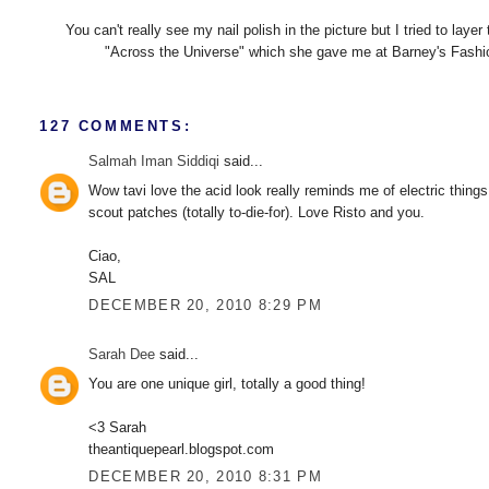
You can't really see my nail polish in the picture but I tried to l
"Across the Universe" which she gave me at Barney's Fashion'
127 COMMENTS:
Salmah Iman Siddiqi
said...
Wow tavi love the acid look really reminds me of electric things 
scout patches (totally to-die-for). Love Risto and you.
Ciao,
SAL
DECEMBER 20, 2010 8:29 PM
Sarah Dee
said...
You are one unique girl, totally a good thing!
<3 Sarah
theantiquepearl.blogspot.com
DECEMBER 20, 2010 8:31 PM