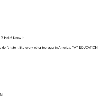
?! Hello! Knew it.
and don't hate it like every other teenager in America. YAY EDUCATION!
OM