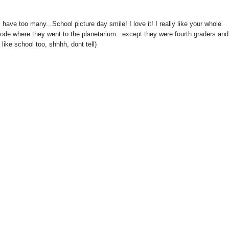
have too many...School picture day smile! I love it! I really like your whole
sode where they went to the planetarium...except they were fourth graders and
like school too, shhhh, dont tell)