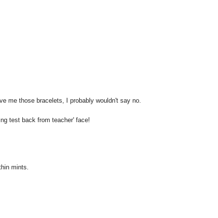
give me those bracelets, I probably wouldn't say no.
ing test back from teacher' face!
thin mints.