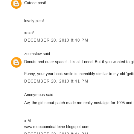
Cuteee post!!
lovely pics!
xoxo*
DECEMBER 20, 2010 8:40 PM
zoomslow
said...
Donuts and outer space! - It's all I need. But if you wanted to 
Funny, your year book smile is incredibly similar to my old 'gett
DECEMBER 20, 2010 8:41 PM
Anonymous said...
Aw, the girl scout patch made me really nostalgic for 1995 and 
x M.
www.rococoandcaffeine.blogspot.com