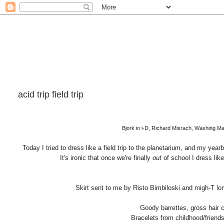
acid trip field trip
Bjork in i-D, Richard Misrach, Washing M
Today I tried to dress like a field trip to the planetarium, and my yea
It's ironic that once we're finally
out
of school I dress like
Skirt sent to me by Risto Bimbiloski and migh-T l
Goody barrettes, gross hair 
Bracelets from childhood/friends