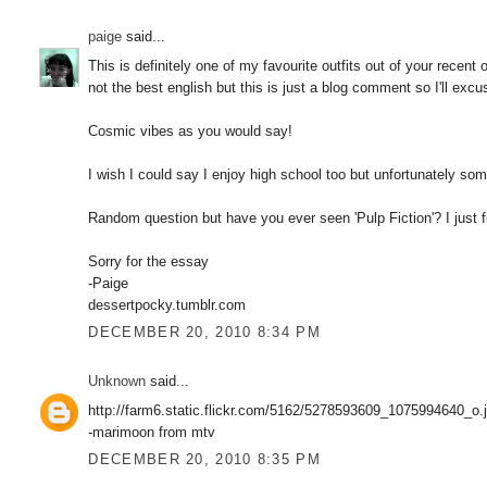
paige
said...
This is definitely one of my favourite outfits out of your recent 
not the best english but this is just a blog comment so I'll exc
Cosmic vibes as you would say!
I wish I could say I enjoy high school too but unfortunately some
Random question but have you ever seen 'Pulp Fiction'? I just
Sorry for the essay
-Paige
dessertpocky.tumblr.com
DECEMBER 20, 2010 8:34 PM
Unknown
said...
http://farm6.static.flickr.com/5162/5278593609_1075994640_o.
-marimoon from mtv
DECEMBER 20, 2010 8:35 PM