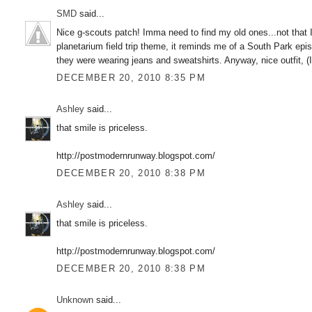
SMD
said...
Nice g-scouts patch! Imma need to find my old ones...not that I 
planetarium field trip theme, it reminds me of a South Park epi
they were wearing jeans and sweatshirts. Anyway, nice outfit, (I 
DECEMBER 20, 2010 8:35 PM
Ashley
said...
that smile is priceless.
http://postmodernrunway.blogspot.com/
DECEMBER 20, 2010 8:38 PM
Ashley
said...
that smile is priceless.
http://postmodernrunway.blogspot.com/
DECEMBER 20, 2010 8:38 PM
Unknown
said...