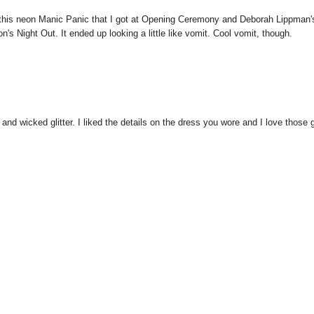
ayer this neon Manic Panic that I got at Opening Ceremony and Deborah Lippman'
s Night Out. It ended up looking a little like vomit. Cool vomit, though.
and wicked glitter. I liked the details on the dress you wore and I love those g