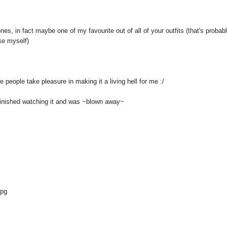
ones, in fact maybe one of my favourite out of all of your outfits (that's probab
use myself)
 people take pleasure in making it a living hell for me :/
 finished watching it and was ~blown away~
jpg