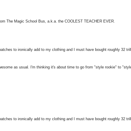
zzle from The Magic School Bus, a.k.a. the COOLEST TEACHER EVER.
atches to ironically add to my clothing and I must have bought roughly 32 tril
Awesome as usual. I'm thinking it's about time to go from "style rookie" to "styl
atches to ironically add to my clothing and I must have bought roughly 32 tril