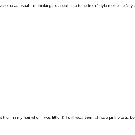
Awesome as usual. I'm thinking it's about time to go from "style rookie" to "styl
 them in my hair when I was little, & I still wear them...I have pink plastic b