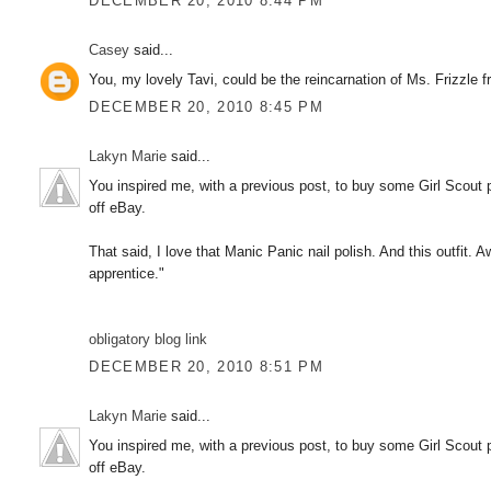
DECEMBER 20, 2010 8:44 PM
Casey
said...
You, my lovely Tavi, could be the reincarnation of Ms. Fri
DECEMBER 20, 2010 8:45 PM
Lakyn Marie
said...
You inspired me, with a previous post, to buy some Girl Scout p
off eBay.
That said, I love that Manic Panic nail polish. And this outfit. 
apprentice."
obligatory blog link
DECEMBER 20, 2010 8:51 PM
Lakyn Marie
said...
You inspired me, with a previous post, to buy some Girl Scout p
off eBay.