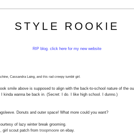
STYLE ROOKIE
RIP blog. click here for my new website
achine, Cassandra Laing, and
this
rad creepy tumblr girl.
rbook smile above is supposed to align with the back-to-school nature of the out
 I kinda wanna be back in. (Secret: I do. I like high school. I dunno.)
ongsleeve. Donuts and outer space! What more could you want?
courtesy of lazy winter break grooming.
, girl scout patch from
troopmoore
on ebay.