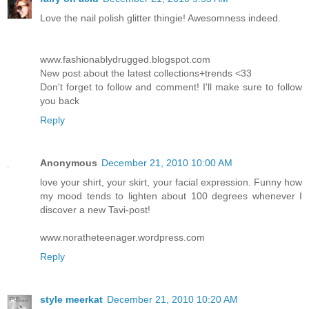
Love the nail polish glitter thingie! Awesomness indeed.
www.fashionablydrugged.blogspot.com
New post about the latest collections+trends <33
Don't forget to follow and comment! I'll make sure to follow
you back
Reply
Anonymous
December 21, 2010 10:00 AM
love your shirt, your skirt, your facial expression. Funny how
my mood tends to lighten about 100 degrees whenever I
discover a new Tavi-post!
www.noratheteenager.wordpress.com
Reply
style meerkat
December 21, 2010 10:20 AM