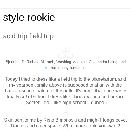
style rookie
acid trip field trip
Bjork in i-D, Richard Misrach, Washing Machine, Cassandra Laing, and
this
rad creepy tumblr girl.
Today I tried to dress like a field trip to the planetarium, and
my yearbook smile above is supposed to align with the
back-to-school nature of the outfit. It's ironic that once we're
finally
out
of school I dress like I kinda wanna be back in.
(Secret: I do. I like high school. I dunno.)
Skirt sent to me by Risto Bimbiloski and migh-T longsleeve.
Donuts and outer space! What more could you want?