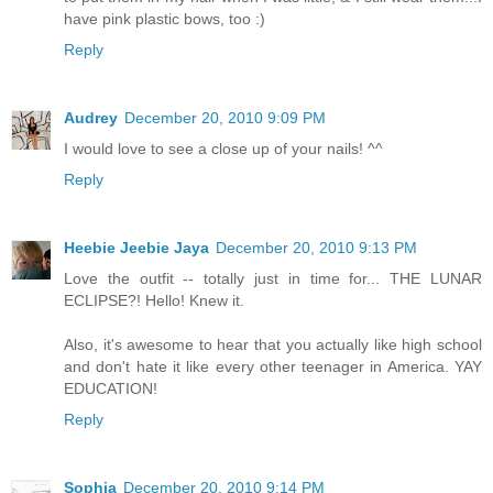
have pink plastic bows, too :)
Reply
Audrey
December 20, 2010 9:09 PM
I would love to see a close up of your nails! ^^
Reply
Heebie Jeebie Jaya
December 20, 2010 9:13 PM
Love the outfit -- totally just in time for... THE LUNAR
ECLIPSE?! Hello! Knew it.
Also, it's awesome to hear that you actually like high school
and don't hate it like every other teenager in America. YAY
EDUCATION!
Reply
Sophia
December 20, 2010 9:14 PM