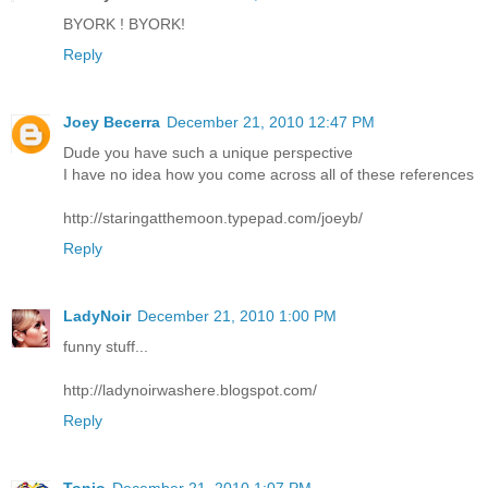
BYORK ! BYORK!
Reply
Joey Becerra
December 21, 2010 12:47 PM
Dude you have such a unique perspective
I have no idea how you come across all of these references
http://staringatthemoon.typepad.com/joeyb/
Reply
LadyNoir
December 21, 2010 1:00 PM
funny stuff...
http://ladynoirwashere.blogspot.com/
Reply
Tonio
December 21, 2010 1:07 PM