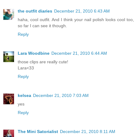
the outfit diaries
December 21, 2010 6:43 AM
haha, cool outfit. And I think your nail polish looks cool too,
so far I can see it though.
Reply
Lara Woodbine
December 21, 2010 6:44 AM
those clips are really cute!
Lara<33
Reply
kelsea
December 21, 2010 7:03 AM
yes
Reply
The Mini Satorialist
December 21, 2010 8:11 AM