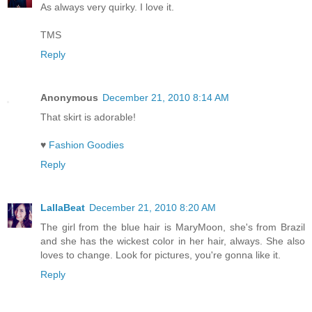
As always very quirky. I love it.
TMS
Reply
Anonymous
December 21, 2010 8:14 AM
That skirt is adorable!
♥
Fashion Goodies
Reply
LallaBeat
December 21, 2010 8:20 AM
The girl from the blue hair is MaryMoon, she's from Brazil
and she has the wickest color in her hair, always. She also
loves to change. Look for pictures, you're gonna like it.
Reply