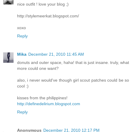
nice outfit ! love your blog ;)
http://stylemeerkat.blogspot.com/
xoxo
Reply
Mika
December 21, 2010 11:45 AM
donuts and outer space, haha! that is just insane. truly, what
more could one want?
also, i never would've though girl scout patches could be so
cool :)
kisses from the philippines!
http://definedelirium.blogspot.com
Reply
Anonymous
December 21, 2010 12:17 PM