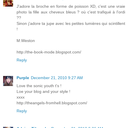
J'adore la broche en forme de poisson XD, c'est une vraie
photo la fille aux cheveux bleus ? où c'est trafiqué à l'ordi
??
Sinon j'adore ta jupe avec les petites lumières qui scintillent
!
M.Weston
http://the-book-mode.blogspot.com/
Reply
Purple
December 21, 2010 9:27 AM
Love the sonic youth t's !
Loe your blog and your style !
xxxx
http://theangels-fromhell.blogspot.com/
Reply