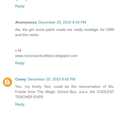
Reply
Anonymous
December 20, 2010 8:44 PM
Aw, the girl scout patch made me really nostalgic for 1995
and thin mints.
x M.
www.rococoandcaffeine.blogspot.com
Reply
Casey
December 20, 2010 8:45 PM
You, my lovely Tavi, could be the reincarnation of Ms.
Frizzle from The Magic School Bus, a.k.a. the COOLEST
TEACHER EVER.
Reply