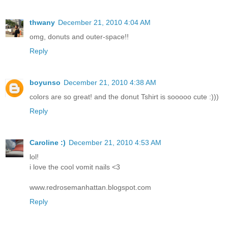
thwany
December 21, 2010 4:04 AM
omg, donuts and outer-space!!
Reply
boyunso
December 21, 2010 4:38 AM
colors are so great! and the donut Tshirt is sooooo cute :)))
Reply
Caroline :)
December 21, 2010 4:53 AM
lol!
i love the cool vomit nails <3
www.redrosemanhattan.blogspot.com
Reply