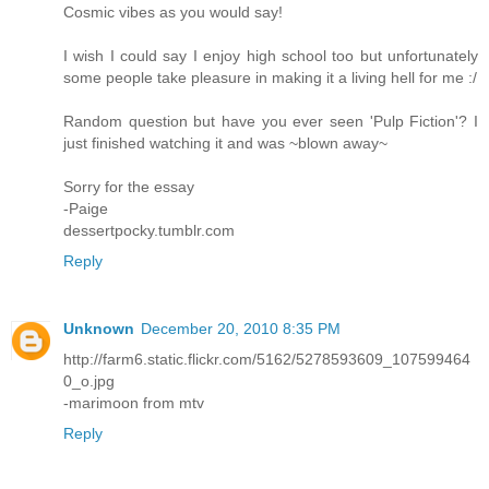
Cosmic vibes as you would say!
I wish I could say I enjoy high school too but unfortunately
some people take pleasure in making it a living hell for me :/
Random question but have you ever seen 'Pulp Fiction'? I
just finished watching it and was ~blown away~
Sorry for the essay
-Paige
dessertpocky.tumblr.com
Reply
Unknown
December 20, 2010 8:35 PM
http://farm6.static.flickr.com/5162/5278593609_107599464
0_o.jpg
-marimoon from mtv
Reply