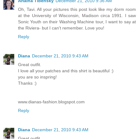
Arlaina Tibensky
December 21, 2010 9:36 AM
Oh, Tavi. All your pictures this post look like my dorm room
at the University of Wisconsin, Madison circa 1991. I saw
Sonic Youth on their Washing Machine tour, I want to say at
the Riviera- but I can't remember. Love you!
Reply
Diana
December 21, 2010 9:43 AM
Great outfit.
I love all your patches and this shirt is beautiful :)
you are so inspring!
Thanks :)
www.dianas-fashion.blogspot.com
Reply
Diana
December 21, 2010 9:43 AM
Great outfit.