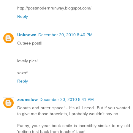
http://postmodernrunway.blogspot.com/
Reply
Unknown
December 20, 2010 8:40 PM
Cuteee post!!
lovely pics!
xoxo*
Reply
zoomslow
December 20, 2010 8:41 PM
Donuts and outer space! - It's all I need. But if you wanted
to give me those bracelets, I probably wouldn't say no.
Funny, your year book smile is incredibly similar to my old
'getting test back from teacher' face!