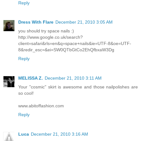
Reply
Dress With Flare
December 21, 2010 3:05 AM
you should try space nails :)
http://www.google.co.uk/search?
client=safari&rls=en&q=space+nails&ie=UTF-8&oe=UTF-
8&redir_esc=&ei=SW0QTbGtCo2EhQfbxaW3Dg
Reply
MELISSA Z.
December 21, 2010 3:11 AM
Your "cosmic" skirt is awesome and those nailpolishes are
so cool!
www.abitoffashion.com
Reply
Luca
December 21, 2010 3:16 AM