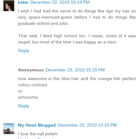
kater
December 20, 2010 10:19 PM
I wish I had had the nerve to do things like dye my hair so
very space-mermaid-green before I had to do things like
graduate school and jobs.
That said, I liked high school too. I mean, some of it was
stupid, but most of the time I was happy as a clam.
Reply
Anonymous
December 20, 2010 10:29 PM
how awesome is the blue hair and the orange fish perfect
colour contrast
xx
winnsome
Reply
My Heart Blogged
December 20, 2010 10:29 PM
I love the nail polish!