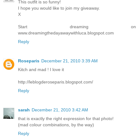
This outfit is so funny!
I hope you would like to join my giveaway.
X
Start dreaming on
www.dreamingthedayawaywithluca.blogspot.com
Reply
Roseparis
December 21, 2010 3:39 AM
Kitch and mad ! I love it
http://leblogderoseparis.blogspot.com/
Reply
sarah
December 21, 2010 3:42 AM
that is exactly the right expression for that photo!
(mad colour combinations, by the way)
Reply