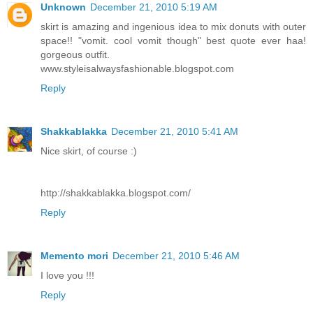
Unknown
December 21, 2010 5:19 AM
skirt is amazing and ingenious idea to mix donuts with outer
space!! "vomit. cool vomit though" best quote ever haa!
gorgeous outfit.
www.styleisalwaysfashionable.blogspot.com
Reply
Shakkablakka
December 21, 2010 5:41 AM
Nice skirt, of course :)
http://shakkablakka.blogspot.com/
Reply
Memento mori
December 21, 2010 5:46 AM
I love you !!!
Reply