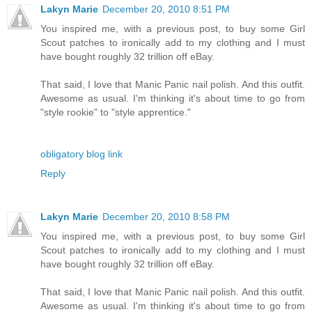
Lakyn Marie
December 20, 2010 8:51 PM
You inspired me, with a previous post, to buy some Girl
Scout patches to ironically add to my clothing and I must
have bought roughly 32 trillion off eBay.
That said, I love that Manic Panic nail polish. And this outfit.
Awesome as usual. I'm thinking it's about time to go from
"style rookie" to "style apprentice."
obligatory blog link
Reply
Lakyn Marie
December 20, 2010 8:58 PM
You inspired me, with a previous post, to buy some Girl
Scout patches to ironically add to my clothing and I must
have bought roughly 32 trillion off eBay.
That said, I love that Manic Panic nail polish. And this outfit.
Awesome as usual. I'm thinking it's about time to go from