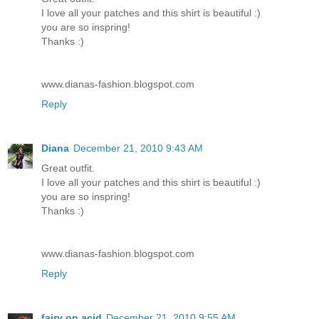
I love all your patches and this shirt is beautiful :)
you are so inspring!
Thanks :)
www.dianas-fashion.blogspot.com
Reply
Diana
December 21, 2010 9:43 AM
Great outfit.
I love all your patches and this shirt is beautiful :)
you are so inspring!
Thanks :)
www.dianas-fashion.blogspot.com
Reply
fairy on acid
December 21, 2010 9:55 AM