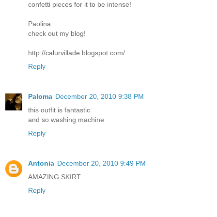
confetti pieces for it to be intense!
Paolina
check out my blog!
http://calurvillade.blogspot.com/
Reply
Paloma
December 20, 2010 9:38 PM
this outfit is fantastic
and so washing machine
Reply
Antonia
December 20, 2010 9:49 PM
AMAZING SKIRT
Reply