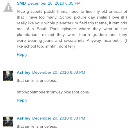
SMD
December 20, 2010 8:35 PM
Nice g-scouts patch! Imma need to find my old ones...not
that I have too many...School picture day smile! I love it! I
really like your whole planetarium field trip theme, it reminds
me of a South Park episode where they went to the
planetarium...except they were fourth graders and they
were wearing jeans and sweatshirts. Anyway, nice outfit, (I
like school too, shhhh, dont tell)
Reply
Ashley
December 20, 2010 8:38 PM
that smile is priceless.
http://postmodernrunway.blogspot.com/
Reply
Ashley
December 20, 2010 8:38 PM
that smile is priceless.