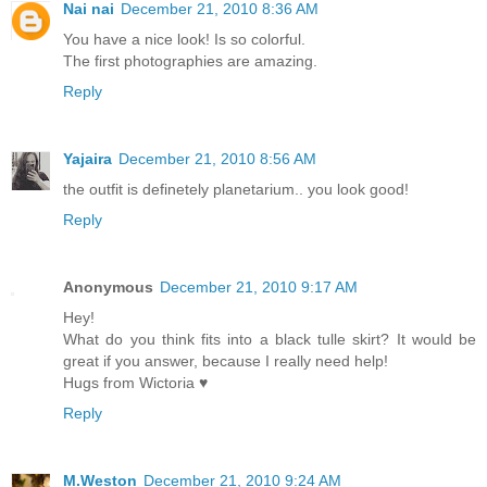
Nai nai
December 21, 2010 8:36 AM
You have a nice look! Is so colorful.
The first photographies are amazing.
Reply
Yajaira
December 21, 2010 8:56 AM
the outfit is definetely planetarium.. you look good!
Reply
Anonymous
December 21, 2010 9:17 AM
Hey!
What do you think fits into a black tulle skirt? It would be
great if you answer, because I really need help!
Hugs from Wictoria ♥
Reply
M.Weston
December 21, 2010 9:24 AM