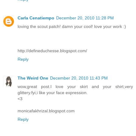
Carla Cenatiempo
December 20, 2010 11:28 PM
loving the scout patch! damn your cool! love your work :)
http://defineduchesse.blogspot.com/
Reply
The Weird One
December 20, 2010 11:43 PM
wow,great post.I love your skirt and your shirt,very
glittery.fyi,i like your face expression.
<3
monicafakhrizal.blogspot.com
Reply