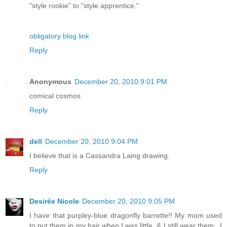
"style rookie" to "style apprentice."
obligatory blog link
Reply
Anonymous
December 20, 2010 9:01 PM
comical cosmos
Reply
dell
December 20, 2010 9:04 PM
I believe that is a Cassandra Laing drawing.
Reply
Desirée Nicole
December 20, 2010 9:05 PM
I have that purpley-blue dragonfly barrette!! My mom used
to put them in my hair when I was little, & I still wear them...I