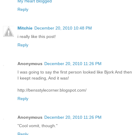
My Heart Blogged
Reply
Mitchie
December 20, 2010 10:48 PM
i really like this post!
Reply
Anonymous
December 20, 2010 11:26 PM
I was going to say the first person looked like Bjork And then
I keept reading, And it was!
http://bensstylecorner.blogspot.com/
Reply
Anonymous
December 20, 2010 11:26 PM
"Cool vomit, though."
Reply