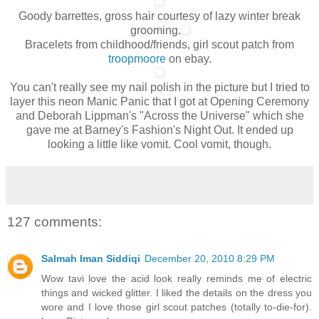
Goody barrettes, gross hair courtesy of lazy winter break
grooming.
Bracelets from childhood/friends, girl scout patch from
troopmoore
on ebay.
You can't really see my nail polish in the picture but I tried to
layer this neon Manic Panic that I got at Opening Ceremony
and Deborah Lippman's "Across the Universe" which she
gave me at Barney's Fashion's Night Out. It ended up
looking a little like vomit. Cool vomit, though.
127 comments:
Salmah Iman Siddiqi
December 20, 2010 8:29 PM
Wow tavi love the acid look really reminds me of electric
things and wicked glitter. I liked the details on the dress you
wore and I love those girl scout patches (totally to-die-for).