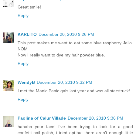
Great smile!
Reply
KARLITO
December 20, 2010 9:26 PM
This post makes me want to eat some blue raspberry Jello.
NOM
Now I really want to dye my hair powder blue.
Reply
WendyB
December 20, 2010 9:32 PM
I met the Manic Panic gals last year and was all starstruck!
Reply
Paolina of Calur Villade
December 20, 2010 9:36 PM
hahaha your face! I've been trying to look for a good
confetti nail polish, i tried opi but there aren't enough little