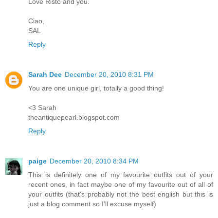
Love Risto and you.
Ciao,
SAL
Reply
Sarah Dee
December 20, 2010 8:31 PM
You are one unique girl, totally a good thing!
<3 Sarah
theantiquepearl.blogspot.com
Reply
paige
December 20, 2010 8:34 PM
This is definitely one of my favourite outfits out of your
recent ones, in fact maybe one of my favourite out of all of
your outfits (that's probably not the best english but this is
just a blog comment so I'll excuse myself)