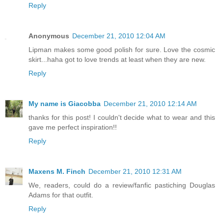
Reply
Anonymous
December 21, 2010 12:04 AM
Lipman makes some good polish for sure. Love the cosmic
skirt...haha got to love trends at least when they are new.
Reply
My name is Giacobba
December 21, 2010 12:14 AM
thanks for this post! I couldn't decide what to wear and this
gave me perfect inspiration!!
Reply
Maxens M. Finch
December 21, 2010 12:31 AM
We, readers, could do a review/fanfic pastiching Douglas
Adams for that outfit.
Reply