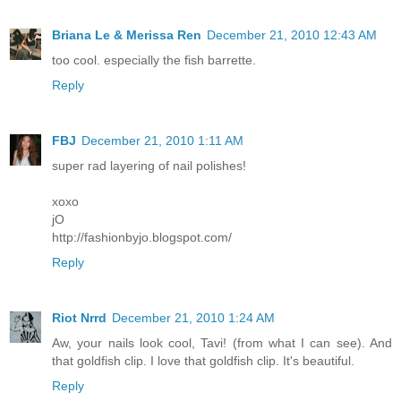
Briana Le & Merissa Ren
December 21, 2010 12:43 AM
too cool. especially the fish barrette.
Reply
FBJ
December 21, 2010 1:11 AM
super rad layering of nail polishes!
xoxo
jO
http://fashionbyjo.blogspot.com/
Reply
Riot Nrrd
December 21, 2010 1:24 AM
Aw, your nails look cool, Tavi! (from what I can see). And
that goldfish clip. I love that goldfish clip. It's beautiful.
Reply