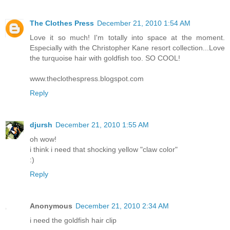
The Clothes Press
December 21, 2010 1:54 AM
Love it so much! I'm totally into space at the moment.
Especially with the Christopher Kane resort collection...Love
the turquoise hair with goldfish too. SO COOL!
www.theclothespress.blogspot.com
Reply
djursh
December 21, 2010 1:55 AM
oh wow!
i think i need that shocking yellow "claw color"
:)
Reply
Anonymous
December 21, 2010 2:34 AM
i need the goldfish hair clip