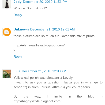
Jody
December 20, 2010 11:51 PM
When isn't vomit cool?
Reply
Unknown
December 21, 2010 12:01 AM
these pictures are so much fun, loved this mix of prints
http://elenavasilieva.blogspot.com/
x
Reply
Iulia
December 21, 2010 12:03 AM
Yellow nail polish was pleasant :) Lovely
I want to ask you a question, Tavi:a you in what go to
school?:) in such unusual attire?:)) you courageous.
By the way, I invite in the blog :)
http://baggysstyle.blogspot.com/