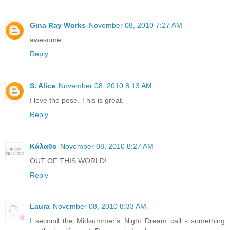
Gina Ray Works
November 08, 2010 7:27 AM
awesome....
Reply
S. Alice
November 08, 2010 8:13 AM
I love the pose. This is great.
Reply
Κάλαθο
November 08, 2010 8:27 AM
OUT OF THIS WORLD!
Reply
Laura
November 08, 2010 8:33 AM
I second the Midsummer's Night Dream call - something