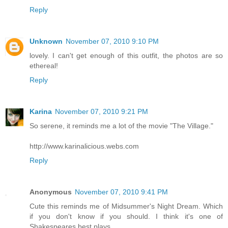
Reply
Unknown
November 07, 2010 9:10 PM
lovely. I can't get enough of this outfit, the photos are so
ethereal!
Reply
Karina
November 07, 2010 9:21 PM
So serene, it reminds me a lot of the movie "The Village."
http://www.karinalicious.webs.com
Reply
Anonymous
November 07, 2010 9:41 PM
Cute this reminds me of Midsummer's Night Dream. Which
if you don't know if you should. I think it's one of
Shakespeares best plays.