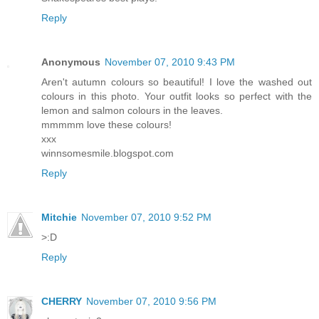
Reply
Anonymous
November 07, 2010 9:43 PM
Aren't autumn colours so beautiful! I love the washed out
colours in this photo. Your outfit looks so perfect with the
lemon and salmon colours in the leaves.
mmmmm love these colours!
xxx
winnsomesmile.blogspot.com
Reply
Mitchie
November 07, 2010 9:52 PM
>:D
Reply
CHERRY
November 07, 2010 9:56 PM