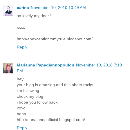
carina
November 10, 2010 10:49 AM
so lovely my dear !!!
xxxx
http://anexceptiontomyrule.blogspot.com/
Reply
Marianna Papagiannopoulou
November 10, 2010 7:10
PM
hey
your blog is amazing and this photo rocks
i'm following
check my blog
i hope you follow back
xoxo
nana
http://nanajonesofficial.blogspot.com/
Reply