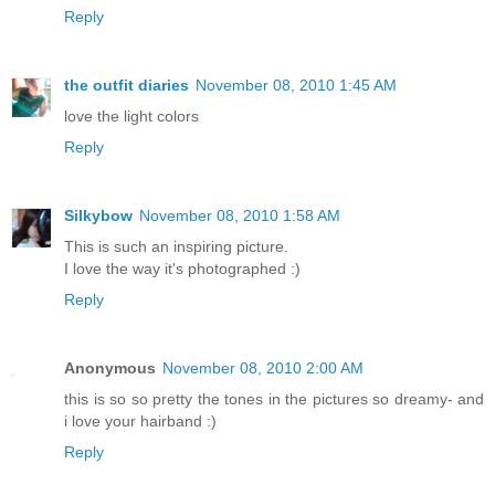
Reply
the outfit diaries
November 08, 2010 1:45 AM
love the light colors
Reply
Silkybow
November 08, 2010 1:58 AM
This is such an inspiring picture.
I love the way it's photographed :)
Reply
Anonymous
November 08, 2010 2:00 AM
this is so so pretty the tones in the pictures so dreamy- and
i love your hairband :)
Reply