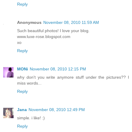
Reply
Anonymous
November 08, 2010 11:59 AM
Such beautiful photos! I love your blog.
www.luxe-rose.blogspot.com
xo
Reply
MONi
November 08, 2010 12:15 PM
why don't you write anymore stuff under the pictures?? I
miss words...
Reply
Jana
November 08, 2010 12:49 PM
simple. i like! :)
Reply