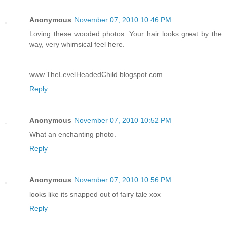
Anonymous
November 07, 2010 10:46 PM
Loving these wooded photos. Your hair looks great by the
way, very whimsical feel here.
www.TheLevelHeadedChild.blogspot.com
Reply
Anonymous
November 07, 2010 10:52 PM
What an enchanting photo.
Reply
Anonymous
November 07, 2010 10:56 PM
looks like its snapped out of fairy tale xox
Reply