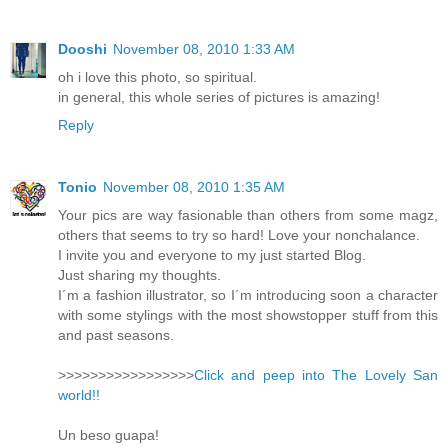
Dooshi
November 08, 2010 1:33 AM
oh i love this photo, so spiritual.
in general, this whole series of pictures is amazing!
Reply
Tonio
November 08, 2010 1:35 AM
Your pics are way fasionable than others from some magz,
others that seems to try so hard! Love your nonchalance.
I invite you and everyone to my just started Blog.
Just sharing my thoughts.
I´m a fashion illustrator, so I´m introducing soon a character
with some stylings with the most showstopper stuff from this
and past seasons.
>>>>>>>>>>>>>>>>>
Click and peep into The Lovely San
world!!
Un beso guapa!