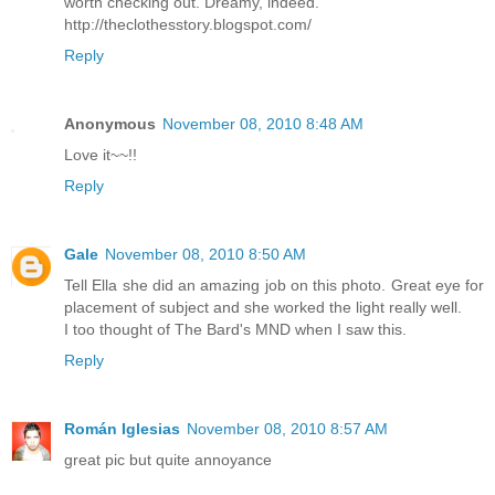
worth checking out. Dreamy, indeed.
http://theclothesstory.blogspot.com/
Reply
Anonymous
November 08, 2010 8:48 AM
Love it~~!!
Reply
Gale
November 08, 2010 8:50 AM
Tell Ella she did an amazing job on this photo. Great eye for
placement of subject and she worked the light really well.
I too thought of The Bard's MND when I saw this.
Reply
Román Iglesias
November 08, 2010 8:57 AM
great pic but quite annoyance