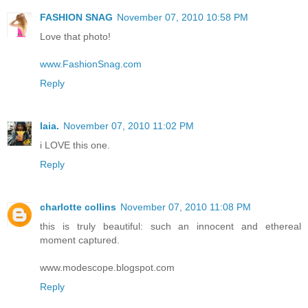
FASHION SNAG
November 07, 2010 10:58 PM
Love that photo!
www.FashionSnag.com
Reply
laia.
November 07, 2010 11:02 PM
i LOVE this one.
Reply
charlotte collins
November 07, 2010 11:08 PM
this is truly beautiful: such an innocent and ethereal
moment captured.
www.modescope.blogspot.com
Reply