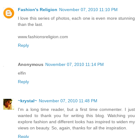
Fashion's Religion
November 07, 2010 11:10 PM
I love this series of photos, each one is even more stunning
than the last.
www.fashionsreligion.com
Reply
Anonymous
November 07, 2010 11:14 PM
elfin
Reply
~krystal~
November 07, 2010 11:48 PM
I'm a long time reader, but a first time commenter. I just
wanted to thank you for writing this blog. Watching you
explore fashion and different looks has inspired to widen my
views on beauty. So, again, thanks for all the inspiration.
Reply