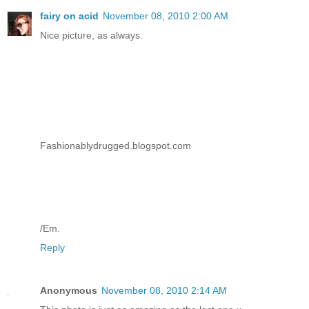
fairy on acid
November 08, 2010 2:00 AM
Nice picture, as always.
Fashionablydrugged.blogspot.com
/Em.
Reply
Anonymous
November 08, 2010 2:14 AM