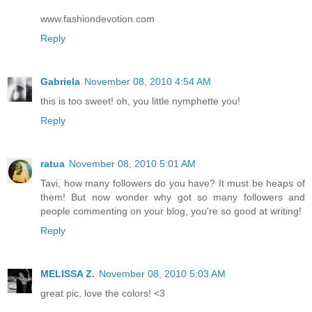
www.fashiondevotion.com
Reply
Gabriela
November 08, 2010 4:54 AM
this is too sweet! oh, you little nymphette you!
Reply
ratua
November 08, 2010 5:01 AM
Tavi, how many followers do you have? It must be heaps of
them! But now wonder why got so many followers and
people commenting on your blog, you're so good at writing!
Reply
MELISSA Z.
November 08, 2010 5:03 AM
great pic, love the colors! <3