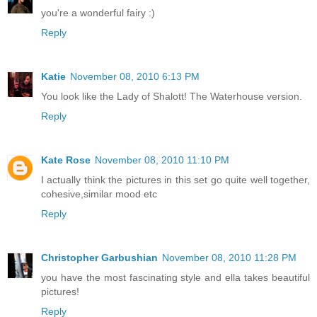
you're a wonderful fairy :)
Reply
Katie
November 08, 2010 6:13 PM
You look like the Lady of Shalott! The Waterhouse version.
Reply
Kate Rose
November 08, 2010 11:10 PM
I actually think the pictures in this set go quite well together,
cohesive,similar mood etc
Reply
Christopher Garbushian
November 08, 2010 11:28 PM
you have the most fascinating style and ella takes beautiful
pictures!
Reply