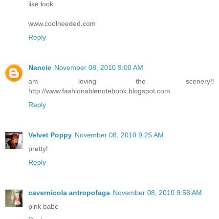
like look
www.coolneeded.com
Reply
Nancie
November 08, 2010 9:00 AM
am loving the scenery!!
http://www.fashionablenotebook.blogspot.com
Reply
Velvet Poppy
November 08, 2010 9:25 AM
pretty!
Reply
cavernicola antropofaga
November 08, 2010 9:58 AM
pink babe