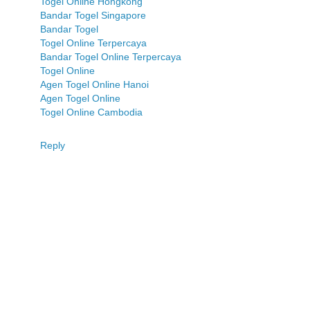
Togel Online Hongkong
Bandar Togel Singapore
Bandar Togel
Togel Online Terpercaya
Bandar Togel Online Terpercaya
Togel Online
Agen Togel Online Hanoi
Agen Togel Online
Togel Online Cambodia
Reply