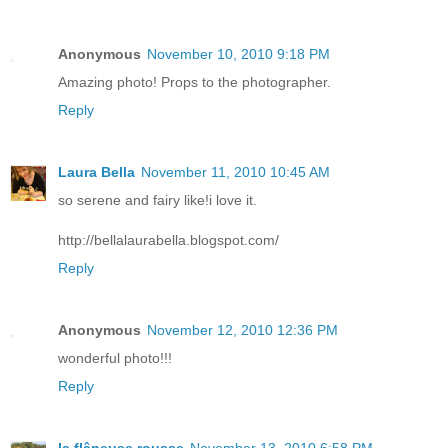
Anonymous
November 10, 2010 9:18 PM
Amazing photo! Props to the photographer.
Reply
Laura Bella
November 11, 2010 10:45 AM
so serene and fairy like!i love it.
http://bellalaurabella.blogspot.com/
Reply
Anonymous
November 12, 2010 12:36 PM
wonderful photo!!!
Reply
la flâneuse rousse
November 13, 2010 6:58 PM