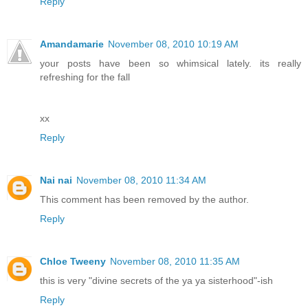
Reply
Amandamarie
November 08, 2010 10:19 AM
your posts have been so whimsical lately. its really
refreshing for the fall
xx
Reply
Nai nai
November 08, 2010 11:34 AM
This comment has been removed by the author.
Reply
Chloe Tweeny
November 08, 2010 11:35 AM
this is very "divine secrets of the ya ya sisterhood"-ish
Reply