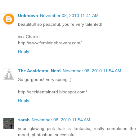
Unknown
November 08, 2010 11:41 AM
beautiful! so peaceful, you're very talented!
xxx Charlie
http://www.femininebravery.com/
Reply
The Accidental Nerd
November 08, 2010 11:54 AM
So gorgeous! Very spring :)
http://accidentalnerd.blogspot.com/
Reply
sarah
November 08, 2010 11:54 AM
your glowing pink hair is fantastic, really completes the
mood, photoshoot successful...