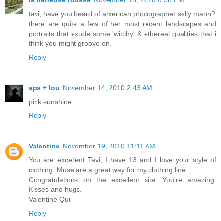
tavi, have you heard of american photographer sally mann?
there are quite a few of her most recent landscapes and
portraits that exude some 'witchy' & ethereal qualities that i
think you might groove on.
Reply
aps + lou
November 14, 2010 2:43 AM
pink sunshine
Reply
Valentine
November 19, 2010 11:11 AM
You are excellent Tavi, I have 13 and I love your style of
clothing. Muse are a great way for my clothing line.
Congratulations on the excellent site. You're amazing.
Kisses and hugs.
Valentine Qui
Reply