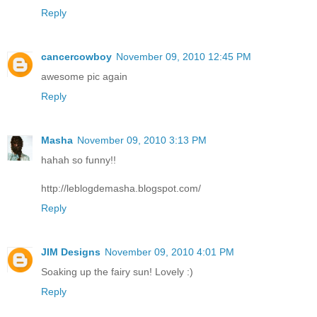
Reply
cancercowboy
November 09, 2010 12:45 PM
awesome pic again
Reply
Masha
November 09, 2010 3:13 PM
hahah so funny!!
http://leblogdemasha.blogspot.com/
Reply
JIM Designs
November 09, 2010 4:01 PM
Soaking up the fairy sun! Lovely :)
Reply