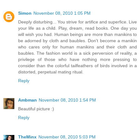
Simon
November 08, 2010 1:05 PM
Deeply disturbing... You strive for artifice and superfice. Live
your life as a child. Play, dream, read books. One day you
will wish you had. Human beings are more than manikins to
be adorned by cloth and baubles. Don't become a manikin
who cares only for human manikins and their cloth and
baubles. The fashion world is a sick perversion of reality, a
privilege of those who have nothing more pressing to
consider than the colorful tailfeathers of birds involved in a
distorted, perpetual mating ritual.
Reply
Ambman
November 08, 2010 1:54 PM
Beautiful picture :)
Reply
TheMinx
November 08, 2010 5:03 PM