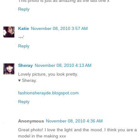
This photo is just as amazing as the last one x
Reply
Katie
November 08, 2010 3:57 AM
¬¬'
Reply
Sheray
November 08, 2010 4:13 AM
Lovely picture, you look pretty.
♥ Sheray.
fashionsherayde.blogspot.com
Reply
Anonymous
November 08, 2010 4:36 AM
Great photo! I love the light and the mood. I think you are a
model in the making xxx