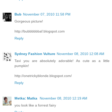
Bub
November 07, 2010 11:58 PM
Gorgeous picture!
http://bubbbbbbaf.blogspot.com
Reply
Sydney Fashion Vulture
November 08, 2010 12:08 AM
Tavi you are absolutely adorable! As cute as a little
pumpkin!
http://onetrickyblonde.blogspot.com/
Reply
Metka: Matka
November 08, 2010 12:19 AM
you look like a forrest fairy