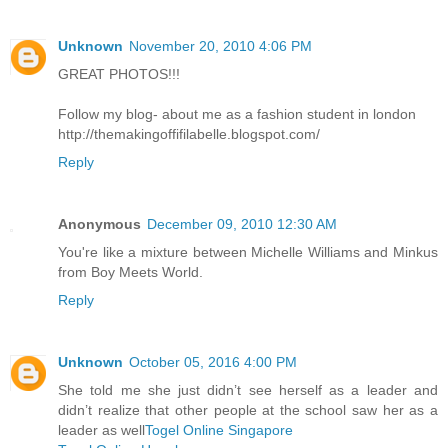
Unknown
November 20, 2010 4:06 PM
GREAT PHOTOS!!!
Follow my blog- about me as a fashion student in london
http://themakingoffifilabelle.blogspot.com/
Reply
Anonymous
December 09, 2010 12:30 AM
You're like a mixture between Michelle Williams and Minkus
from Boy Meets World.
Reply
Unknown
October 05, 2016 4:00 PM
She told me she just didn’t see herself as a leader and
didn’t realize that other people at the school saw her as a
leader as well
Togel Online Singapore