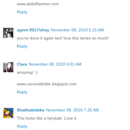
www.abitoffashion.com
Reply
agent 0017/shay
November 08, 2010 5:15 AM
you've done it again tavi! love this series so much!
Reply
Clara
November 08, 2010 6:01 AM
amazing! :)
www.cocomathilde.blogspot.com
Reply
Shakkablakka
November 08, 2010 7:26 AM
This looks like a fairytale. Love it.
Reply