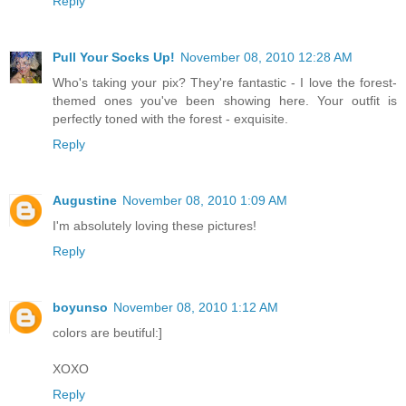
Reply
Pull Your Socks Up!
November 08, 2010 12:28 AM
Who's taking your pix? They're fantastic - I love the forest-
themed ones you've been showing here. Your outfit is
perfectly toned with the forest - exquisite.
Reply
Augustine
November 08, 2010 1:09 AM
I'm absolutely loving these pictures!
Reply
boyunso
November 08, 2010 1:12 AM
colors are beutiful:]
XOXO
Reply