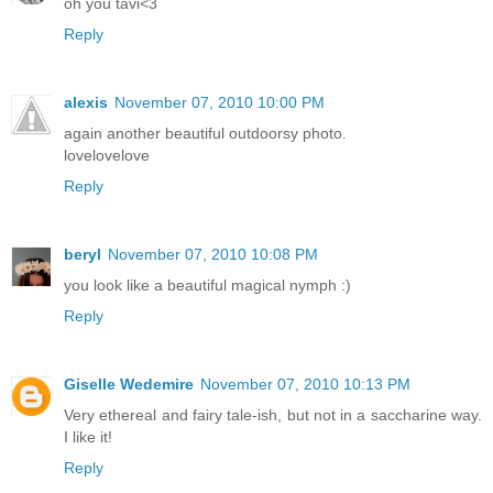
oh you tavi<3
Reply
alexis
November 07, 2010 10:00 PM
again another beautiful outdoorsy photo.
lovelovelove
Reply
beryl
November 07, 2010 10:08 PM
you look like a beautiful magical nymph :)
Reply
Giselle Wedemire
November 07, 2010 10:13 PM
Very ethereal and fairy tale-ish, but not in a saccharine way.
I like it!
Reply