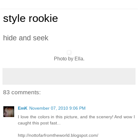
style rookie
hide and seek
Photo by Ella.
83 comments:
EmK
November 07, 2010 9:06 PM
I love the colors in this picture, and the scenery! And wow I
caught this post fast...
http://nottofarfromtheworld.blogspot.com/