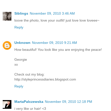
Siblings
November 09, 2010 3:46 AM
loove the photo, love your outfit! just love love loveee~
Reply
Unknown
November 09, 2010 9:21 AM
How beautiful! You look like you are enjoying the peace!
Georgie
xx
Check out my blog:
http://styleprincessdiaries.blogspot.com
Reply
MartaPalczewska
November 09, 2010 12:18 PM
i very like ur hair! <3