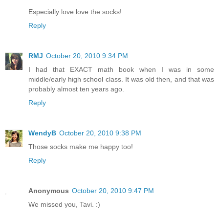
Especially love love the socks!
Reply
RMJ
October 20, 2010 9:34 PM
I had that EXACT math book when I was in some
middle/early high school class. It was old then, and that was
probably almost ten years ago.
Reply
WendyB
October 20, 2010 9:38 PM
Those socks make me happy too!
Reply
Anonymous
October 20, 2010 9:47 PM
We missed you, Tavi. :)