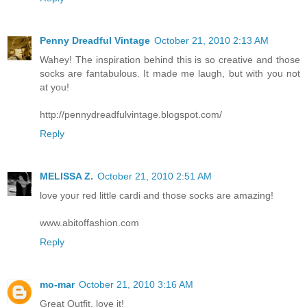
Penny Dreadful Vintage
October 21, 2010 2:13 AM
Wahey! The inspiration behind this is so creative and those
socks are fantabulous. It made me laugh, but with you not
at you!
http://pennydreadfulvintage.blogspot.com/
Reply
MELISSA Z.
October 21, 2010 2:51 AM
love your red little cardi and those socks are amazing!
www.abitoffashion.com
Reply
mo-mar
October 21, 2010 3:16 AM
Great Outfit, love it!