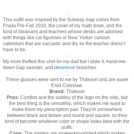
This outfit was inspired by the Subway map colors from
Prada Pre-Fall 2010, the cover of my math book, and the
kind of librarians and teachers whose desks are adorned
with things like cat figurines or New Yorker cartoon
calendars that are sarcastic and dry so the teacher doesn't
have to be.
My mom thrifted this shirt for my dad but I stole it, hand-me-
down Gap sweater, and
desertose
brooches.
These glasses were sent to me by Thakoon and are super
Enid Coleslaw.
Brand:
Thakoon
Pros:
Comfort and the subtley of the logo on the side, but
the best thing is the versatility, which makes me want to
make them my prescription pair. They're somewhere
between black and brown and round and square, so they
kind of become whatever color or shape looks best with the
outfit.
Cons:
The insides are snakeskin-printed which makes