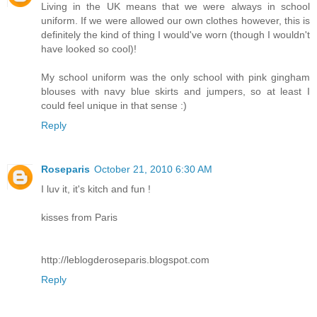
Living in the UK means that we were always in school
uniform. If we were allowed our own clothes however, this is
definitely the kind of thing I would've worn (though I wouldn't
have looked so cool)!
My school uniform was the only school with pink gingham
blouses with navy blue skirts and jumpers, so at least I
could feel unique in that sense :)
Reply
Roseparis
October 21, 2010 6:30 AM
I luv it, it's kitch and fun !
kisses from Paris
http://leblogderoseparis.blogspot.com
Reply