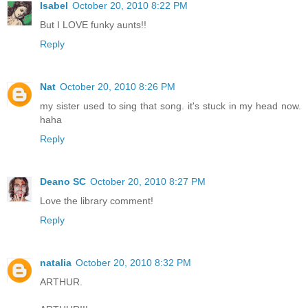
Isabel
October 20, 2010 8:22 PM
But I LOVE funky aunts!!
Reply
Nat
October 20, 2010 8:26 PM
my sister used to sing that song. it's stuck in my head now.
haha
Reply
Deano SC
October 20, 2010 8:27 PM
Love the library comment!
Reply
natalia
October 20, 2010 8:32 PM
ARTHUR.