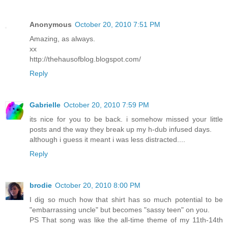
Anonymous
October 20, 2010 7:51 PM
Amazing, as always.
xx
http://thehausofblog.blogspot.com/
Reply
Gabrielle
October 20, 2010 7:59 PM
its nice for you to be back. i somehow missed your little
posts and the way they break up my h-dub infused days.
although i guess it meant i was less distracted....
Reply
brodie
October 20, 2010 8:00 PM
I dig so much how that shirt has so much potential to be
"embarrassing uncle" but becomes "sassy teen" on you.
PS That song was like the all-time theme of my 11th-14th