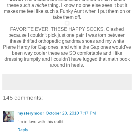
these such a
niche
thing. I know no one else sees it but it
makes me feel like such a Funky Aunt when I put them on or
take them off.
FAVORITE EVER, THESE HAPPY SOCKS. Clashed
because I couldn't pick just one pair. I was torn between
these thrifted orthopedic grandma shoes and my white
Pierre Hardy for Gap ones, and while the Gap ones would've
been way cooler these are SO comfortable and I like
dressing frumpily and I couldn't have lugged that math book
around in heels.
145 comments:
mysterymoor
October 20, 2010 7:47 PM
I'm in love with this outfit.
Reply