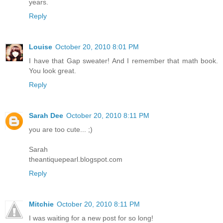
years.
Reply
Louise
October 20, 2010 8:01 PM
I have that Gap sweater! And I remember that math book.
You look great.
Reply
Sarah Dee
October 20, 2010 8:11 PM
you are too cute... ;)
Sarah
theantiquepearl.blogspot.com
Reply
Mitchie
October 20, 2010 8:11 PM
I was waiting for a new post for so long!