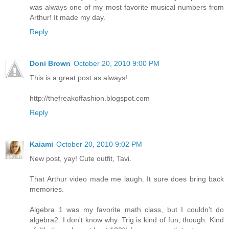
was always one of my most favorite musical numbers from
Arthur! It made my day.
Reply
Doni Brown
October 20, 2010 9:00 PM
This is a great post as always!
http://thefreakoffashion.blogspot.com
Reply
Kaiami
October 20, 2010 9:02 PM
New post, yay! Cute outfit, Tavi.
That Arthur video made me laugh. It sure does bring back
memories.
Algebra 1 was my favorite math class, but I couldn't do
algebra2. I don't know why. Trig is kind of fun, though. Kind