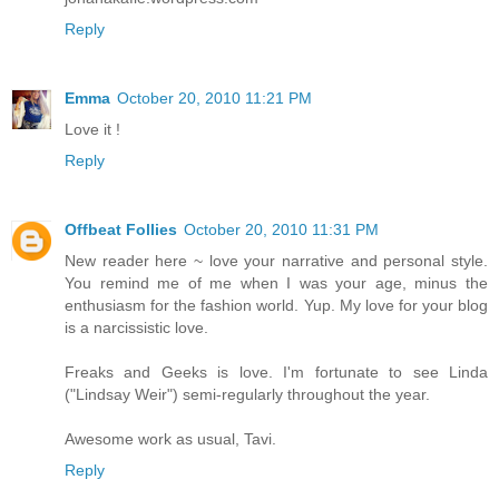
Reply
Emma
October 20, 2010 11:21 PM
Love it !
Reply
Offbeat Follies
October 20, 2010 11:31 PM
New reader here ~ love your narrative and personal style.
You remind me of me when I was your age, minus the
enthusiasm for the fashion world. Yup. My love for your blog
is a narcissistic love.
Freaks and Geeks is love. I'm fortunate to see Linda
("Lindsay Weir") semi-regularly throughout the year.
Awesome work as usual, Tavi.
Reply