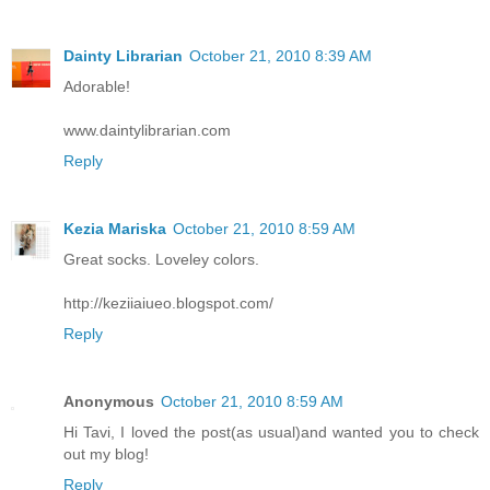
Dainty Librarian
October 21, 2010 8:39 AM
Adorable!
www.daintylibrarian.com
Reply
Kezia Mariska
October 21, 2010 8:59 AM
Great socks. Loveley colors.
http://keziiaiueo.blogspot.com/
Reply
Anonymous
October 21, 2010 8:59 AM
Hi Tavi, I loved the post(as usual)and wanted you to check
out my blog!
Reply