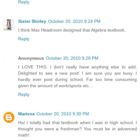
Reply
Sister Shirley
October 20, 2010 9:24 PM
I think Max Headroom designed that Algebra textbook.
Reply
Anonymous
October 20, 2010 9:28 PM
I LOVE THIS. I don't really have anything else to add.
Delighted to see a new post! I am sure you are busy. I
hardly ever post during school. Far too time consuming
given the amount of work/sports etc...
Reply
Marissa
October 20, 2010 9:30 PM
Ha! I totally had that textbook when I was in high school. I
thought you were a freshman? You must be in advanced
math!