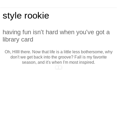
style rookie
having fun isn't hard when you've got a
library card
Oh, HIIII there. Now that life is a little less bothersome, why
don't we get back into the groove? Fall is my favorite
season, and it's when I'm most inspired.