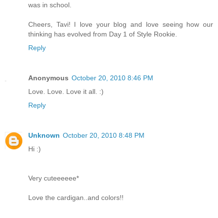
was in school.
Cheers, Tavi! I love your blog and love seeing how our
thinking has evolved from Day 1 of Style Rookie.
Reply
Anonymous
October 20, 2010 8:46 PM
Love. Love. Love it all. :)
Reply
Unknown
October 20, 2010 8:48 PM
Hi :)
Very cuteeeeee*
Love the cardigan..and colors!!