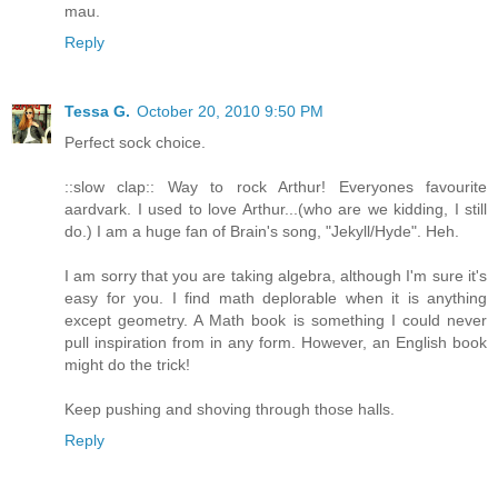
mau.
Reply
Tessa G.
October 20, 2010 9:50 PM
Perfect sock choice.
::slow clap:: Way to rock Arthur! Everyones favourite
aardvark. I used to love Arthur...(who are we kidding, I still
do.) I am a huge fan of Brain's song, "Jekyll/Hyde". Heh.
I am sorry that you are taking algebra, although I'm sure it's
easy for you. I find math deplorable when it is anything
except geometry. A Math book is something I could never
pull inspiration from in any form. However, an English book
might do the trick!
Keep pushing and shoving through those halls.
Reply