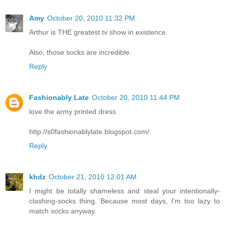
Amy
October 20, 2010 11:32 PM
Arthur is THE greatest tv show in existence.
Also, those socks are incredible.
Reply
Fashionably Late
October 20, 2010 11:44 PM
love the army printed dress
http://s0fashionablylate.blogspot.com/
Reply
khdz
October 21, 2010 12:01 AM
I might be totally shameless and steal your intentionally-
clashing-socks thing. Because most days, I'm too lazy to
match socks anyway.