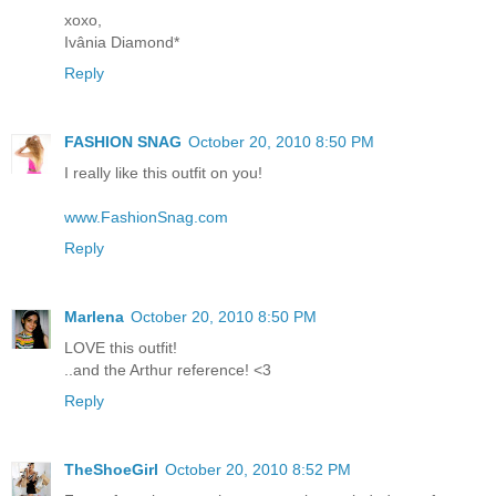
xoxo,
Ivânia Diamond*
Reply
FASHION SNAG
October 20, 2010 8:50 PM
I really like this outfit on you!
www.FashionSnag.com
Reply
Marlena
October 20, 2010 8:50 PM
LOVE this outfit!
..and the Arthur reference! <3
Reply
TheShoeGirl
October 20, 2010 8:52 PM