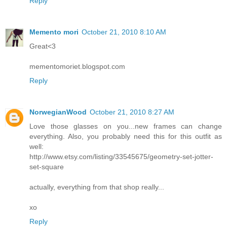
Reply
Memento mori
October 21, 2010 8:10 AM
Great<3
mementomoriet.blogspot.com
Reply
NorwegianWood
October 21, 2010 8:27 AM
Love those glasses on you...new frames can change
everything. Also, you probably need this for this outfit as
well:
http://www.etsy.com/listing/33545675/geometry-set-jotter-
set-square
actually, everything from that shop really...
xo
Reply