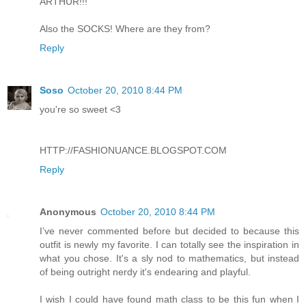
ARTHUR!!!
Also the SOCKS! Where are they from?
Reply
Soso
October 20, 2010 8:44 PM
you're so sweet <3
HTTP://FASHIONUANCE.BLOGSPOT.COM
Reply
Anonymous
October 20, 2010 8:44 PM
I’ve never commented before but decided to because this
outfit is newly my favorite. I can totally see the inspiration in
what you chose. It's a sly nod to mathematics, but instead
of being outright nerdy it's endearing and playful.
I wish I could have found math class to be this fun when I