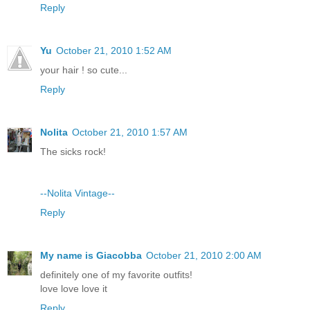
Reply
Yu
October 21, 2010 1:52 AM
your hair ! so cute...
Reply
Nolita
October 21, 2010 1:57 AM
The sicks rock!
--Nolita Vintage--
Reply
My name is Giacobba
October 21, 2010 2:00 AM
definitely one of my favorite outfits!
love love love it
Reply