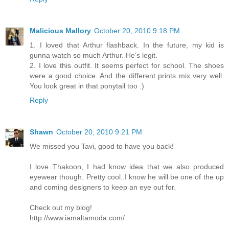
Malicious Mallory
October 20, 2010 9:18 PM
1. I loved that Arthur flashback. In the future, my kid is
gunna watch so much Arthur. He's legit.
2. I love this outfit. It seems perfect for school. The shoes
were a good choice. And the different prints mix very well.
You look great in that ponytail too :)
Reply
Shawn
October 20, 2010 9:21 PM
We missed you Tavi, good to have you back!
I love Thakoon, I had know idea that we also produced
eyewear though. Pretty cool..I know he will be one of the up
and coming designers to keep an eye out for.
Check out my blog!
http://www.iamaltamoda.com/