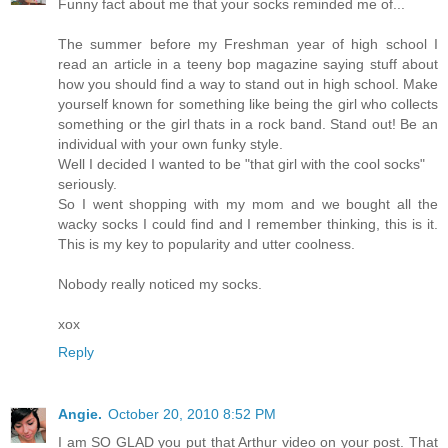
Funny fact about me that your socks reminded me of...
The summer before my Freshman year of high school I
read an article in a teeny bop magazine saying stuff about
how you should find a way to stand out in high school. Make
yourself known for something like being the girl who collects
something or the girl thats in a rock band. Stand out! Be an
individual with your own funky style.
Well I decided I wanted to be "that girl with the cool socks"
seriously.
So I went shopping with my mom and we bought all the
wacky socks I could find and I remember thinking, this is it.
This is my key to popularity and utter coolness.
Nobody really noticed my socks.
xox
Reply
Angie.
October 20, 2010 8:52 PM
I am SO GLAD you put that Arthur video on your post. That