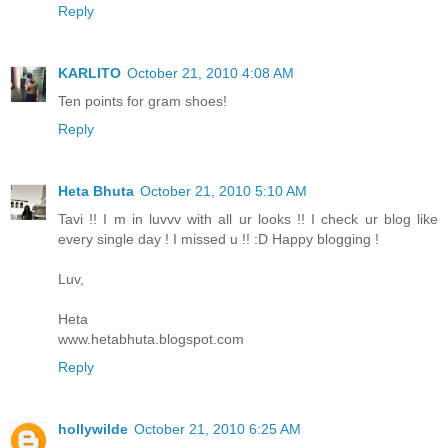
Reply
KARLITO
October 21, 2010 4:08 AM
Ten points for gram shoes!
Reply
Heta Bhuta
October 21, 2010 5:10 AM
Tavi !! I m in luvvv with all ur looks !! I check ur blog like
every single day ! I missed u !! :D Happy blogging !
Luv,
Heta
www.hetabhuta.blogspot.com
Reply
hollywilde
October 21, 2010 6:25 AM