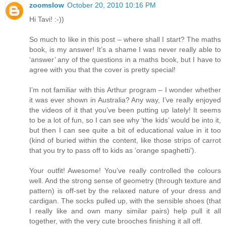
zoomslow
October 20, 2010 10:16 PM
Hi Tavi! :-))
So much to like in this post – where shall I start? The maths
book, is my answer! It’s a shame I was never really able to
‘answer’ any of the questions in a maths book, but I have to
agree with you that the cover is pretty special!
I’m not familiar with this Arthur program – I wonder whether
it was ever shown in Australia? Any way, I’ve really enjoyed
the videos of it that you’ve been putting up lately! It seems
to be a lot of fun, so I can see why ‘the kids’ would be into it,
but then I can see quite a bit of educational value in it too
(kind of buried within the content, like those strips of carrot
that you try to pass off to kids as ‘orange spaghetti’).
Your outfit! Awesome! You’ve really controlled the colours
well. And the strong sense of geometry (through texture and
pattern) is off-set by the relaxed nature of your dress and
cardigan. The socks pulled up, with the sensible shoes (that
I really like and own many similar pairs) help pull it all
together, with the very cute brooches finishing it all off.