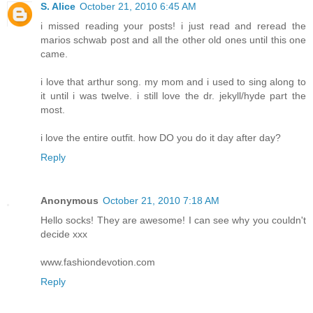
S. Alice
October 21, 2010 6:45 AM
i missed reading your posts! i just read and reread the
marios schwab post and all the other old ones until this one
came.
i love that arthur song. my mom and i used to sing along to
it until i was twelve. i still love the dr. jekyll/hyde part the
most.
i love the entire outfit. how DO you do it day after day?
Reply
Anonymous
October 21, 2010 7:18 AM
Hello socks! They are awesome! I can see why you couldn't
decide xxx
www.fashiondevotion.com
Reply