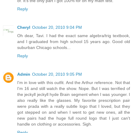
of. It's the only part I got 100% for on my math test.
Reply
Cheryl
October 20, 2010 9:04 PM
Oh dear, Tavi. I had the exact same algebra/trig textbook,
and I graduated from high school 15 years ago. Good old
suburban Chicago schools...
Reply
Admin
October 20, 2010 9:05 PM
I'm in love with this outfit. And the Arthur reference. Not that
I'm 16 and still watch the show. Nope. But I was terrified of
the jeckyll jeckyll hyde Brain segment when I was younger. I
also really like the glasses. My favorite prescription pair
were prada with a really subtle logo that I loved, but they
got stepped on and when I went to get new ones, all the
new pairs had the huge full round logo that I just can't
handle on clothing or accessories. Sigh.
Reply