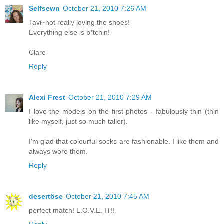
Selfsewn
October 21, 2010 7:26 AM
Tavi~not really loving the shoes!
Everything else is b*tchin!
Clare
Reply
Alexi Frest
October 21, 2010 7:29 AM
I love the models on the first photos - fabulously thin (thin
like myself, just so much taller).
I'm glad that colourful socks are fashionable. I like them and
always wore them.
Reply
desertöse
October 21, 2010 7:45 AM
perfect match! L.O.V.E. IT!!