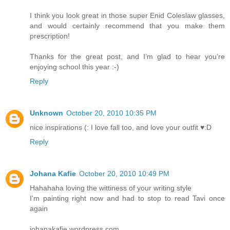
I think you look great in those super Enid Coleslaw glasses,
and would certainly recommend that you make them
prescription!
Thanks for the great post, and I’m glad to hear you’re
enjoying school this year :-)
Reply
Unknown
October 20, 2010 10:35 PM
nice inspirations (: I love fall too, and love your outfit ♥:D
Reply
Johana Kafie
October 20, 2010 10:49 PM
Hahahaha loving the wittiness of your writing style
I'm painting right now and had to stop to read Tavi once
again
johanakafie.wordpress.com