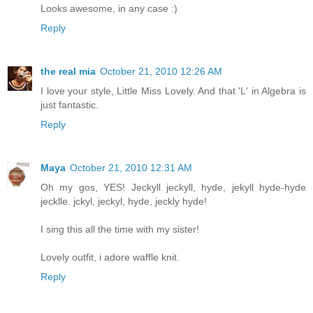
Looks awesome, in any case :)
Reply
the real mia
October 21, 2010 12:26 AM
I love your style, Little Miss Lovely. And that 'L' in Algebra is
just fantastic.
Reply
Maya
October 21, 2010 12:31 AM
Oh my gos, YES! Jeckyll jeckyll, hyde, jekyll hyde-hyde
jecklle. jckyl, jeckyl, hyde, jeckly hyde!
I sing this all the time with my sister!
Lovely outfit, i adore waffle knit.
Reply