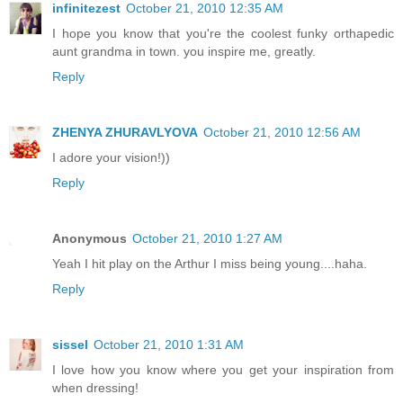
infinitezest
October 21, 2010 12:35 AM
I hope you know that you're the coolest funky orthapedic
aunt grandma in town. you inspire me, greatly.
Reply
ZHENYA ZHURAVLYOVA
October 21, 2010 12:56 AM
I adore your vision!))
Reply
Anonymous
October 21, 2010 1:27 AM
Yeah I hit play on the Arthur I miss being young....haha.
Reply
sissel
October 21, 2010 1:31 AM
I love how you know where you get your inspiration from
when dressing!