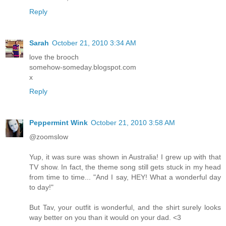
Reply
Sarah
October 21, 2010 3:34 AM
love the brooch
somehow-someday.blogspot.com
x
Reply
Peppermint Wink
October 21, 2010 3:58 AM
@zoomslow
Yup, it was sure was shown in Australia! I grew up with that
TV show. In fact, the theme song still gets stuck in my head
from time to time... "And I say, HEY! What a wonderful day
to day!"
But Tav, your outfit is wonderful, and the shirt surely looks
way better on you than it would on your dad. <3