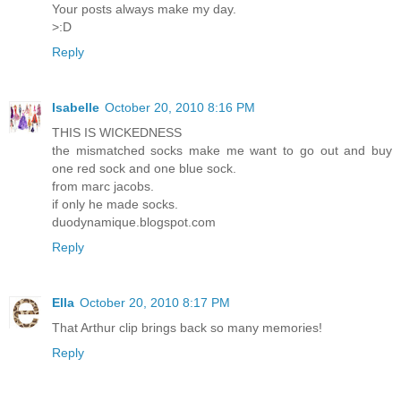
Your posts always make my day.
>:D
Reply
Isabelle
October 20, 2010 8:16 PM
THIS IS WICKEDNESS
the mismatched socks make me want to go out and buy
one red sock and one blue sock.
from marc jacobs.
if only he made socks.
duodynamique.blogspot.com
Reply
Ella
October 20, 2010 8:17 PM
That Arthur clip brings back so many memories!
Reply